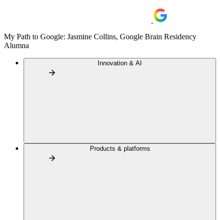
My Path to Google: Jasmine Collins, Google Brain Residency
Alumna
Innovation & AI
Products & platforms