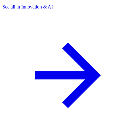
See all in Innovation & AI