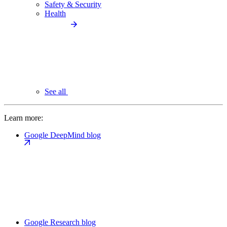
Safety & Security
Health
See all
Learn more:
Google DeepMind blog
Google Research blog