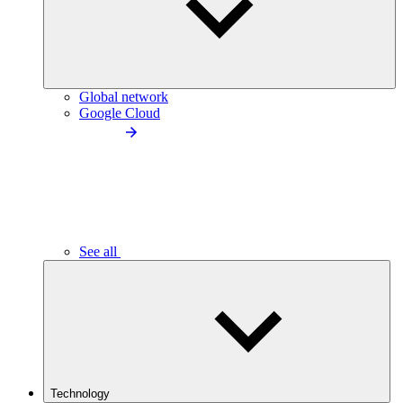
Global network
Google Cloud
See all
Technology