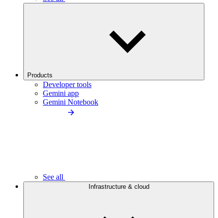
Products
Developer tools
Gemini app
Gemini Notebook
See all
Infrastructure & cloud