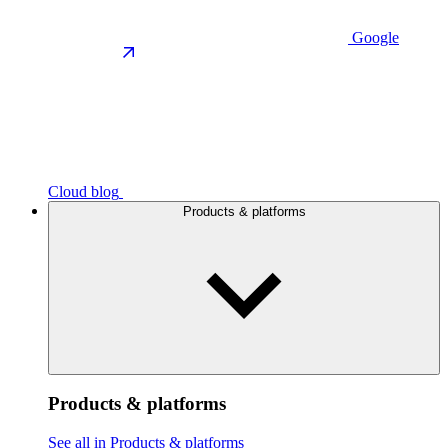
Google
Cloud blog
Products & platforms
Products & platforms
See all in Products & platforms