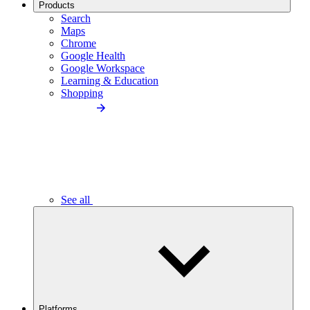
Products
Search
Maps
Chrome
Google Health
Google Workspace
Learning & Education
Shopping
See all
Platforms