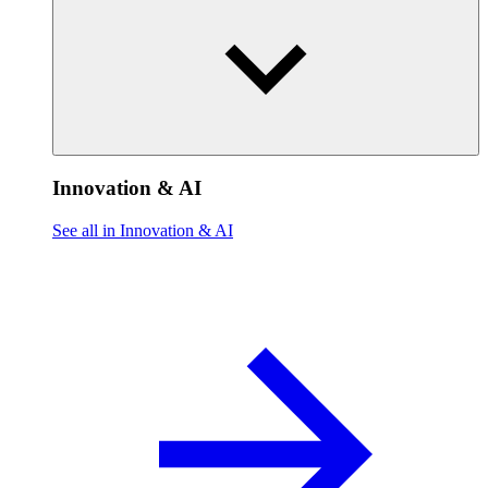
Innovation & AI
See all in Innovation & AI