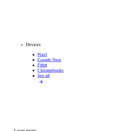
Devices
Pixel
Google Nest
Fitbit
Chromebooks
See all
Learn more: