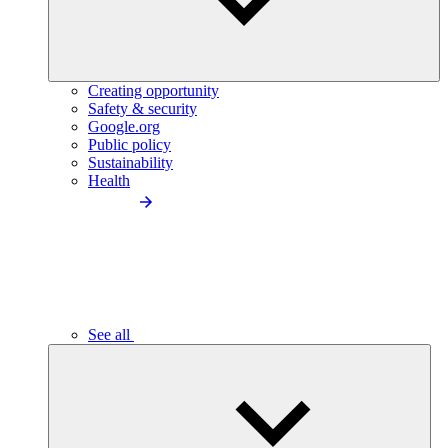
Creating opportunity
Safety & security
Google.org
Public policy
Sustainability
Health
See all