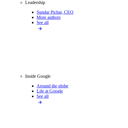
Leadership
Sundar Pichai, CEO
More authors
See all
Inside Google
Around the globe
Life at Google
See all