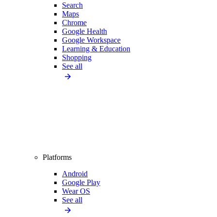
Search
Maps
Chrome
Google Health
Google Workspace
Learning & Education
Shopping
See all
Platforms
Android
Google Play
Wear OS
See all