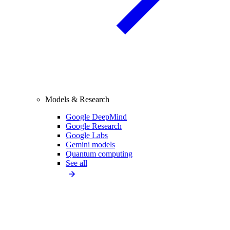
Models & Research
Google DeepMind
Google Research
Google Labs
Gemini models
Quantum computing
See all