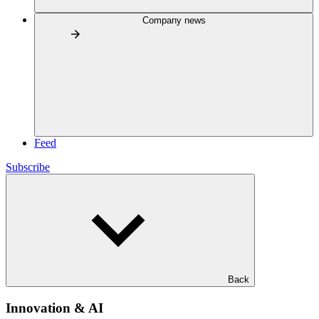
Company news
Feed
Subscribe
Back
Innovation & AI