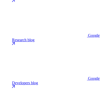
Google
Research blog
Google
Developers blog