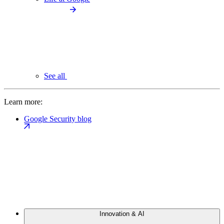
See all
Learn more:
Google Security blog
Innovation & AI