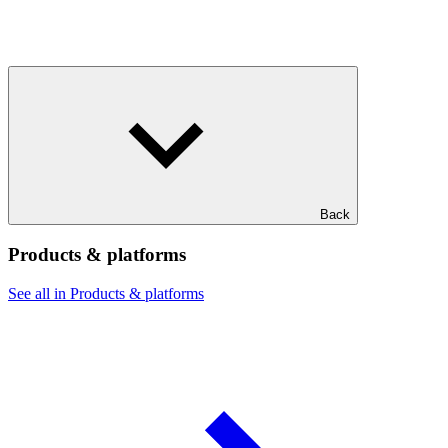
Back
Products & platforms
See all in Products & platforms