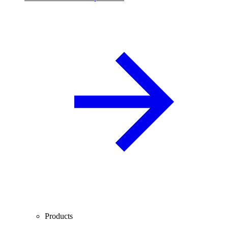
Products