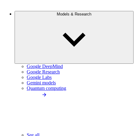
Models & Research
Google DeepMind
Google Research
Google Labs
Gemini models
Quantum computing
See all