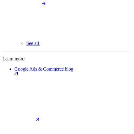
See all
Learn more:
Google Ads & Commerce blog