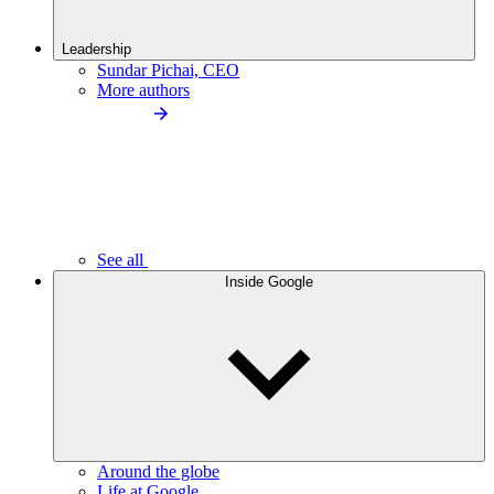
Leadership
Sundar Pichai, CEO
More authors
See all
Inside Google
Around the globe
Life at Google