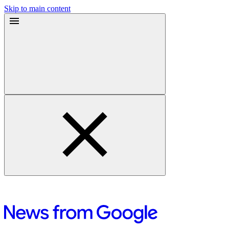
Skip to main content