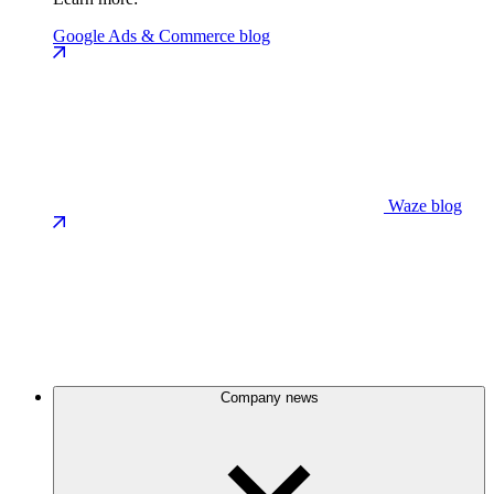
Google Ads & Commerce blog
Waze blog
Company news