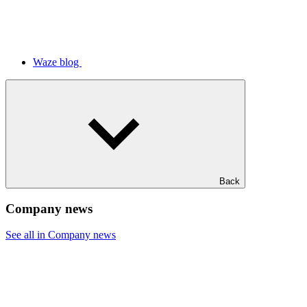
Waze blog
Back
Company news
See all in Company news