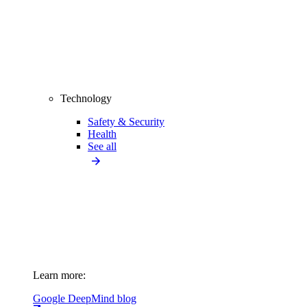
Technology
Safety & Security
Health
See all
Learn more:
Google DeepMind blog