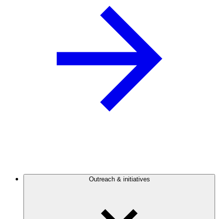
Outreach & initiatives