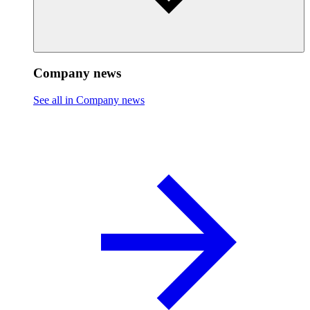
Company news
See all in Company news