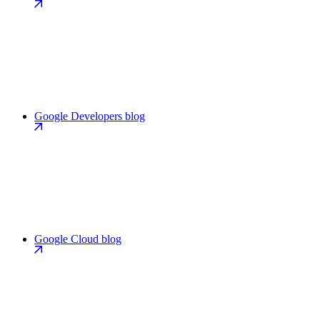
Google Developers blog
Google Cloud blog