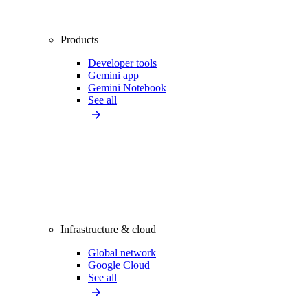
Products
Developer tools
Gemini app
Gemini Notebook
See all
Infrastructure & cloud
Global network
Google Cloud
See all