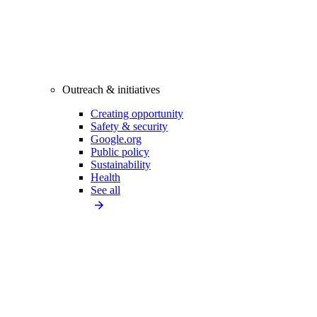
Outreach & initiatives
Creating opportunity
Safety & security
Google.org
Public policy
Sustainability
Health
See all