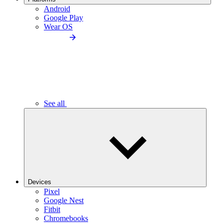
Android
Google Play
Wear OS
See all
Devices
Pixel
Google Nest
Fitbit
Chromebooks