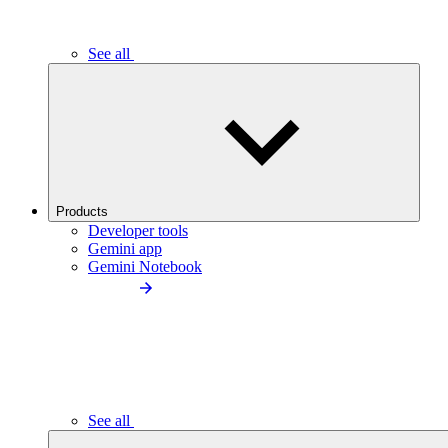
See all
Products
Developer tools
Gemini app
Gemini Notebook
See all