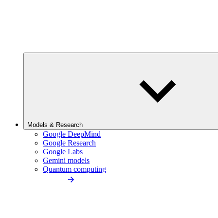
Models & Research
Google DeepMind
Google Research
Google Labs
Gemini models
Quantum computing