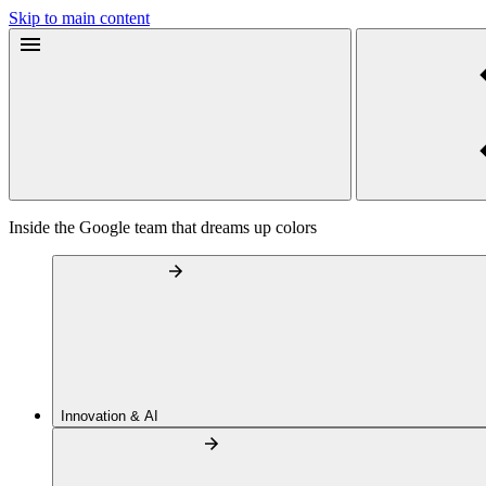
Skip to main content
Inside the Google team that dreams up colors
Innovation & AI