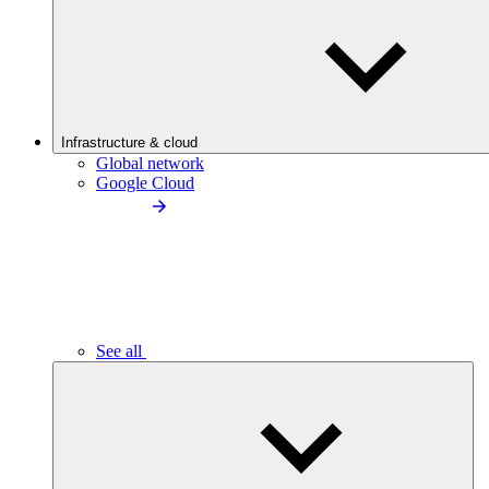
Infrastructure & cloud
Global network
Google Cloud
See all