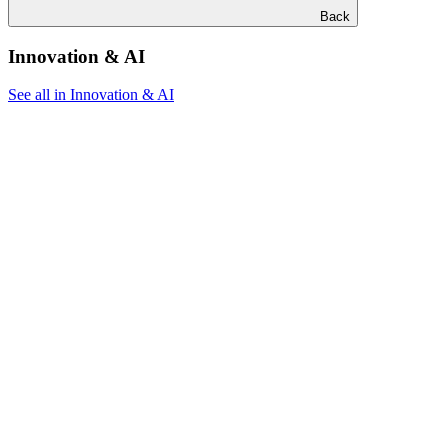
Back
Innovation & AI
See all in Innovation & AI