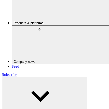
Products & platforms
Company news
Feed
Subscribe