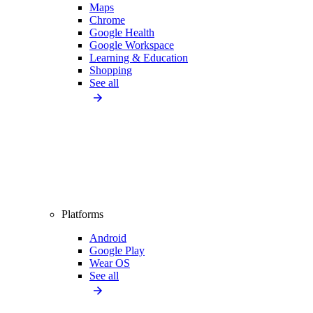
Maps
Chrome
Google Health
Google Workspace
Learning & Education
Shopping
See all
Platforms
Android
Google Play
Wear OS
See all