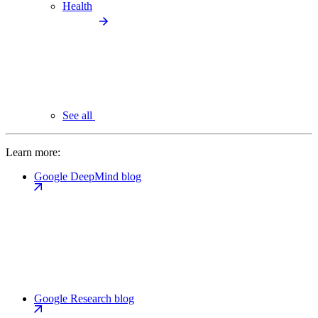
Health
See all
Learn more:
Google DeepMind blog
Google Research blog