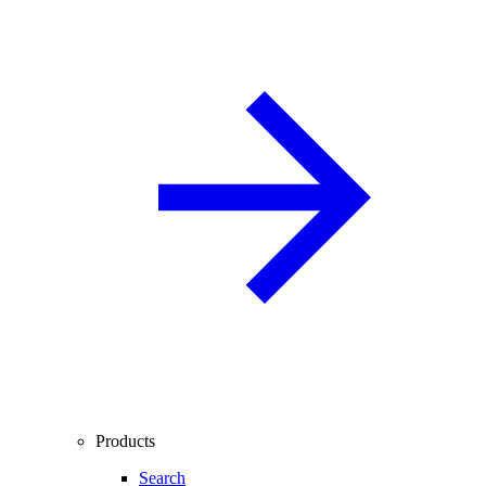
Products
Search