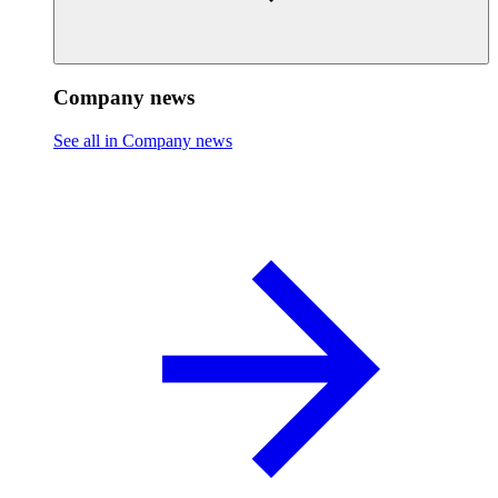
Company news
See all in Company news