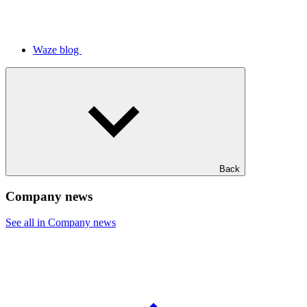
Waze blog
Back
Company news
See all in Company news