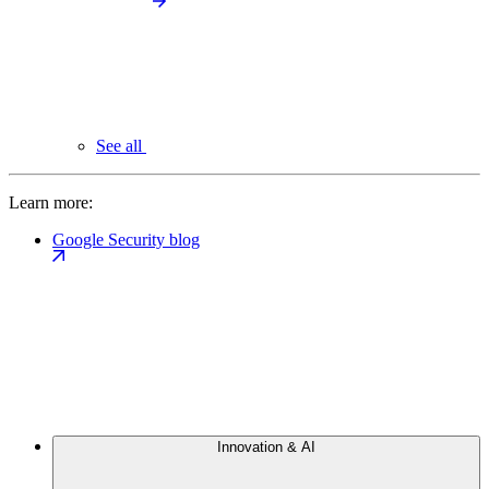
See all
Learn more:
Google Security blog
Innovation & AI