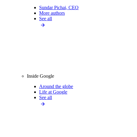
Sundar Pichai, CEO
More authors
See all
Inside Google
Around the globe
Life at Google
See all