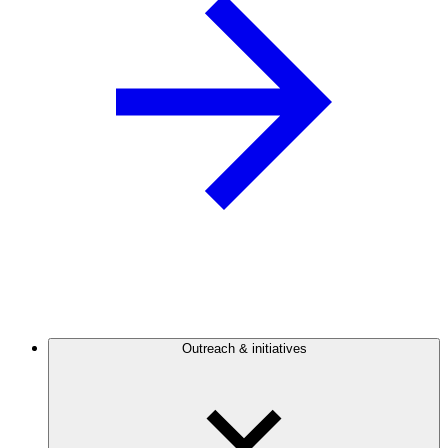
Outreach & initiatives