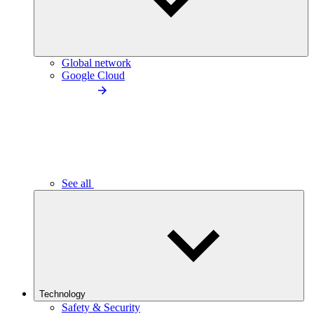
Global network
Google Cloud
See all
Technology
Safety & Security