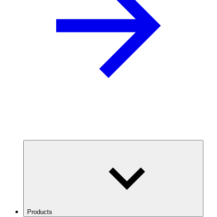
Products