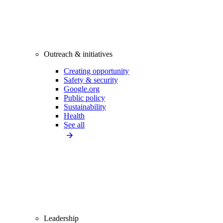
Outreach & initiatives
Creating opportunity
Safety & security
Google.org
Public policy
Sustainability
Health
See all
Leadership