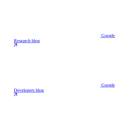
Google
Research blog
Google
Developers blog