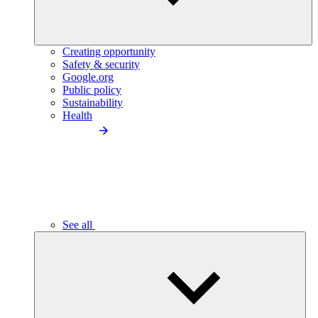
Creating opportunity
Safety & security
Google.org
Public policy
Sustainability
Health
See all