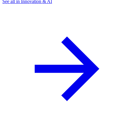
See all in Innovation & AI