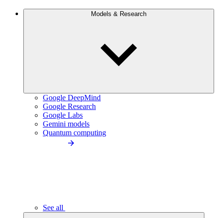
Models & Research
Google DeepMind
Google Research
Google Labs
Gemini models
Quantum computing
See all