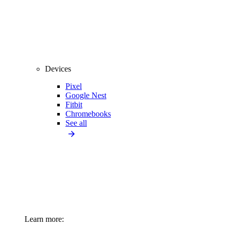
Devices
Pixel
Google Nest
Fitbit
Chromebooks
See all
Learn more: