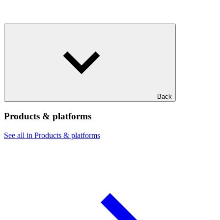
Back
Products & platforms
See all in Products & platforms