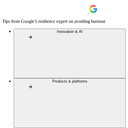
Tips from Google’s resilience expert on avoiding burnout
Innovation & AI
Products & platforms