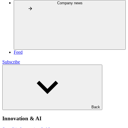
Company news
Feed
Subscribe
Back
Innovation & AI