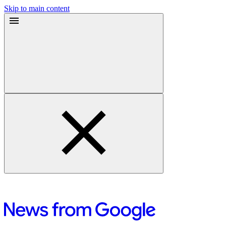
Skip to main content