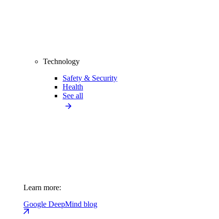
Technology
Safety & Security
Health
See all
Learn more:
Google DeepMind blog