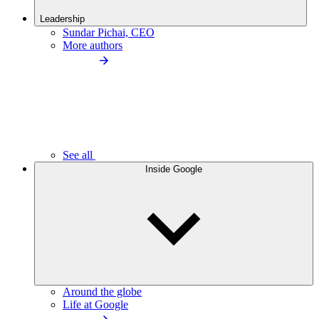
Leadership
Sundar Pichai, CEO
More authors
See all
Inside Google
Around the globe
Life at Google