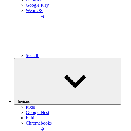
Google Play
Wear OS
See all
Devices
Pixel
Google Nest
Fitbit
Chromebooks