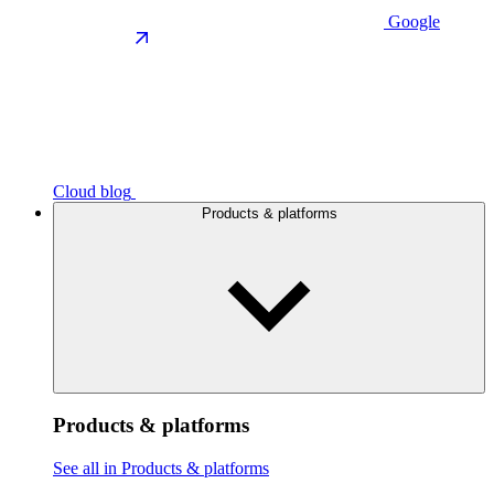
Google
Cloud blog
Products & platforms
Products & platforms
See all in Products & platforms