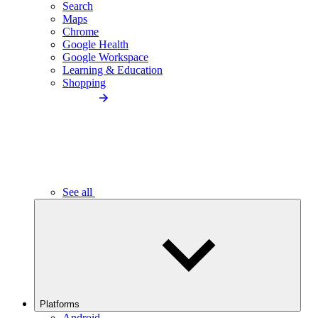
Search
Maps
Chrome
Google Health
Google Workspace
Learning & Education
Shopping
See all
Platforms
Android