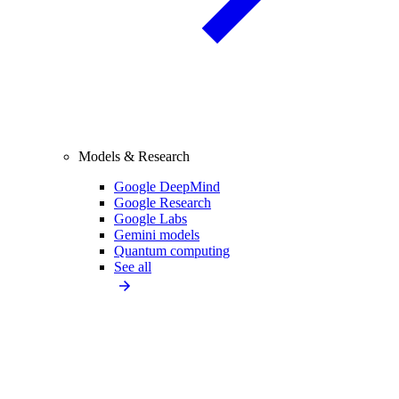
Models & Research
Google DeepMind
Google Research
Google Labs
Gemini models
Quantum computing
See all