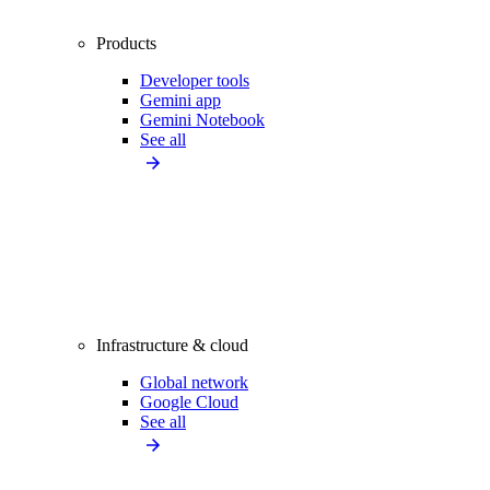
Products
Developer tools
Gemini app
Gemini Notebook
See all
Infrastructure & cloud
Global network
Google Cloud
See all