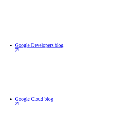
Google Developers blog
Google Cloud blog