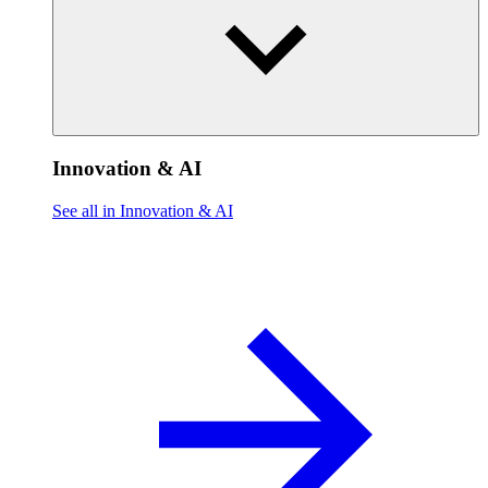
Innovation & AI
See all in Innovation & AI