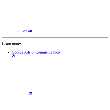
See all
Learn more:
Google Ads & Commerce blog