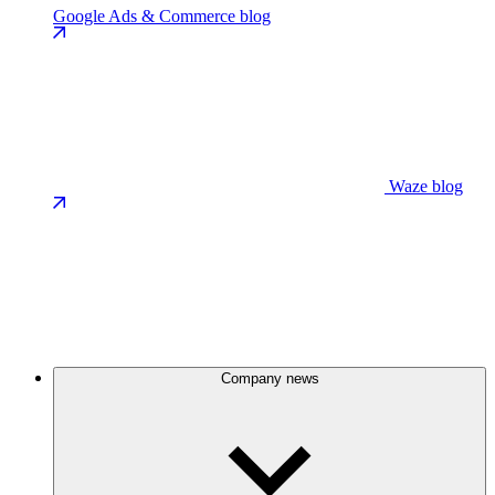
Google Ads & Commerce blog
Waze blog
Company news