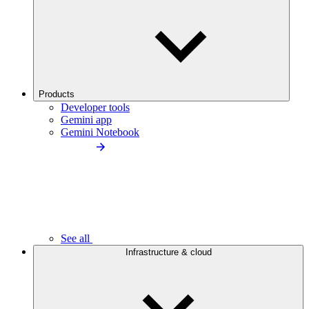
Products
Developer tools
Gemini app
Gemini Notebook
See all
Infrastructure & cloud