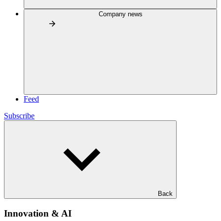
Company news
Feed
Subscribe
Back
Innovation & AI