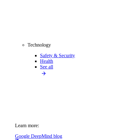
Technology
Safety & Security
Health
See all
Learn more:
Google DeepMind blog