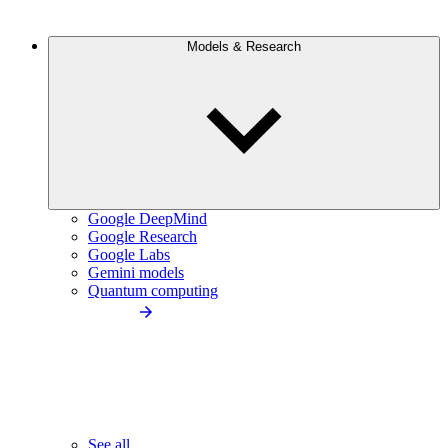
Models & Research
Google DeepMind
Google Research
Google Labs
Gemini models
Quantum computing
See all