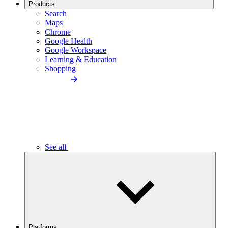
Products
Search
Maps
Chrome
Google Health
Google Workspace
Learning & Education
Shopping
See all
Platforms