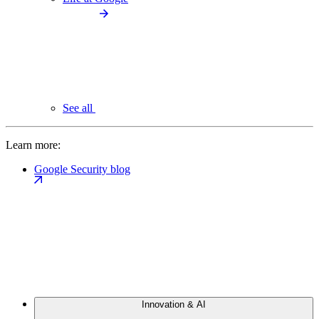
See all
Learn more:
Google Security blog
Innovation & AI