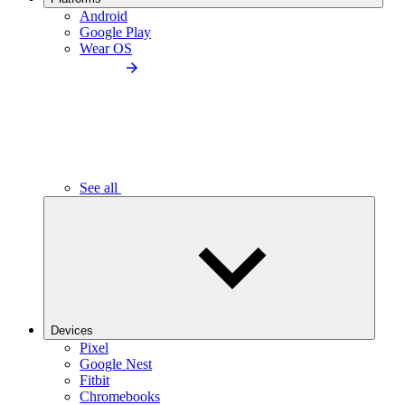
Android
Google Play
Wear OS
See all
Devices
Pixel
Google Nest
Fitbit
Chromebooks