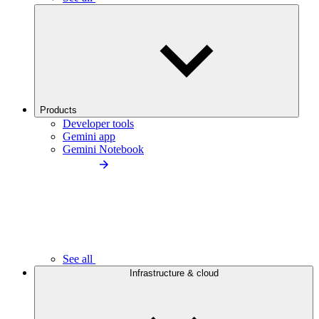
Products
Developer tools
Gemini app
Gemini Notebook
See all
Infrastructure & cloud