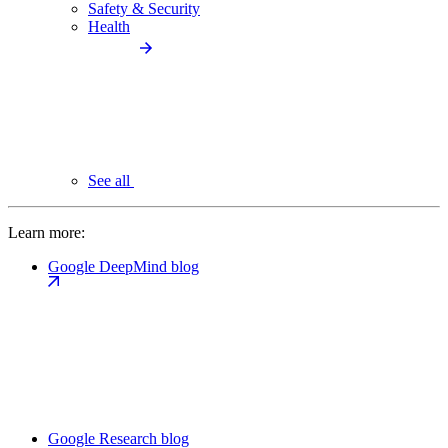
Safety & Security
Health
See all
Learn more:
Google DeepMind blog
Google Research blog