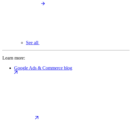
See all
Learn more:
Google Ads & Commerce blog