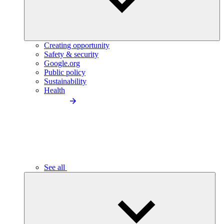
Creating opportunity
Safety & security
Google.org
Public policy
Sustainability
Health
See all