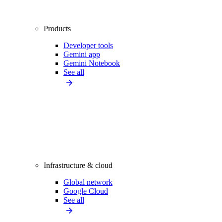
Products
Developer tools
Gemini app
Gemini Notebook
See all
Infrastructure & cloud
Global network
Google Cloud
See all