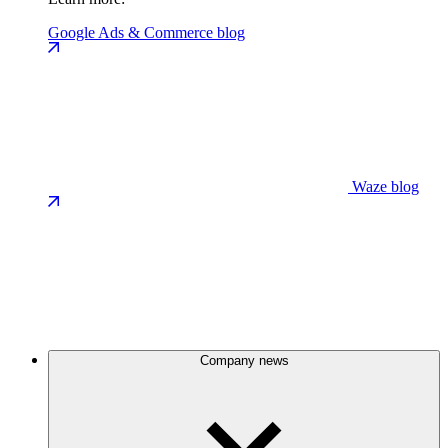
Google Ads & Commerce blog
Waze blog
Company news