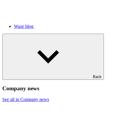
Waze blog
Back
Company news
See all in Company news