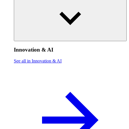
Innovation & AI
See all in Innovation & AI