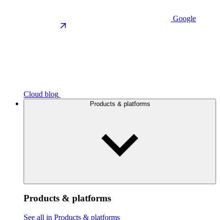
Google
Cloud blog
Products & platforms
Products & platforms
See all in Products & platforms