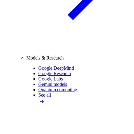
Models & Research
Google DeepMind
Google Research
Google Labs
Gemini models
Quantum computing
See all