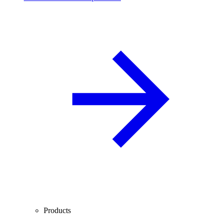
Products