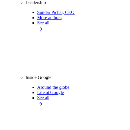
Leadership
Sundar Pichai, CEO
More authors
See all
Inside Google
Around the globe
Life at Google
See all