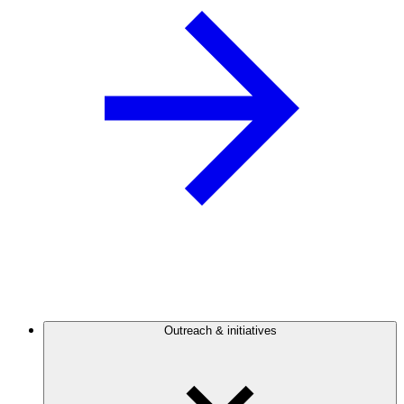
Outreach & initiatives