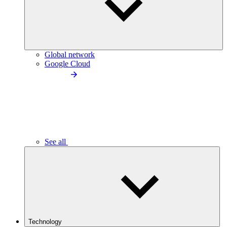
Global network
Google Cloud
See all
Technology