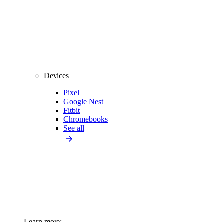
Devices
Pixel
Google Nest
Fitbit
Chromebooks
See all
Learn more: