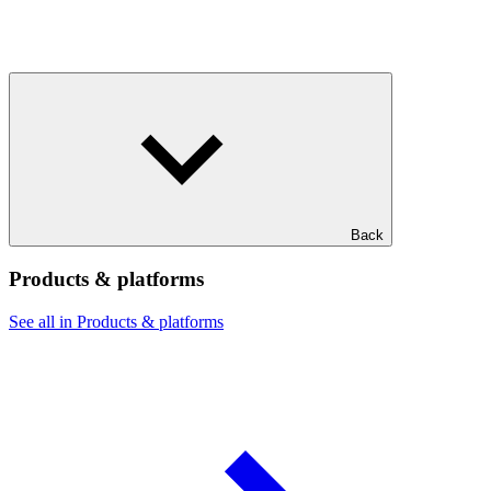
Back
Products & platforms
See all in Products & platforms