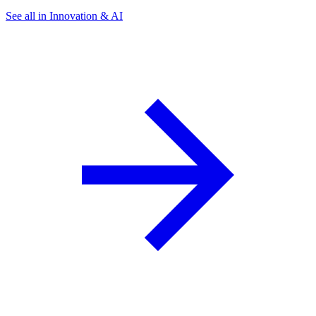
See all in Innovation & AI