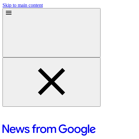
Skip to main content