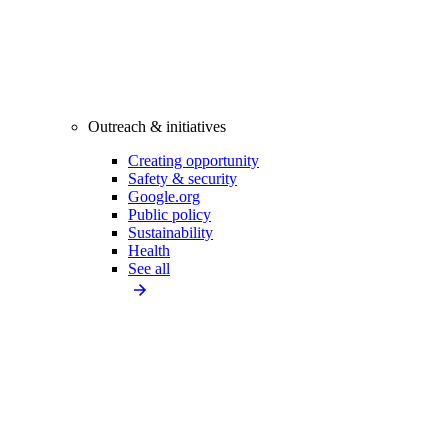
Outreach & initiatives
Creating opportunity
Safety & security
Google.org
Public policy
Sustainability
Health
See all