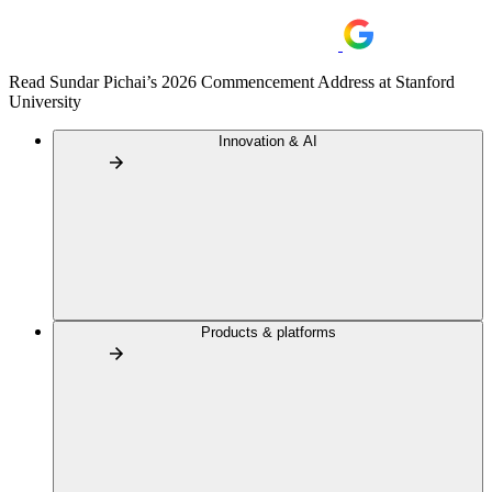
Read Sundar Pichai’s 2026 Commencement Address at Stanford
University
Innovation & AI
Products & platforms