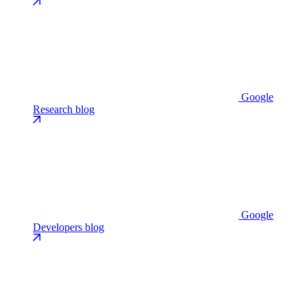
Google
Research blog
Google
Developers blog