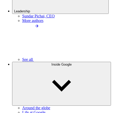
Leadership
Sundar Pichai, CEO
More authors
See all
Inside Google
Around the globe
Life at Google