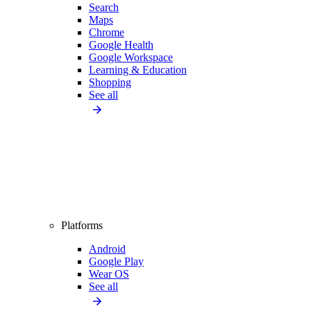
Search
Maps
Chrome
Google Health
Google Workspace
Learning & Education
Shopping
See all
Platforms
Android
Google Play
Wear OS
See all