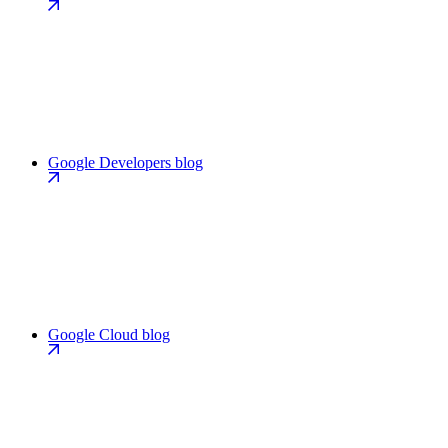
Google Developers blog
Google Cloud blog