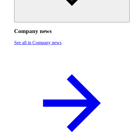
Company news
See all in Company news