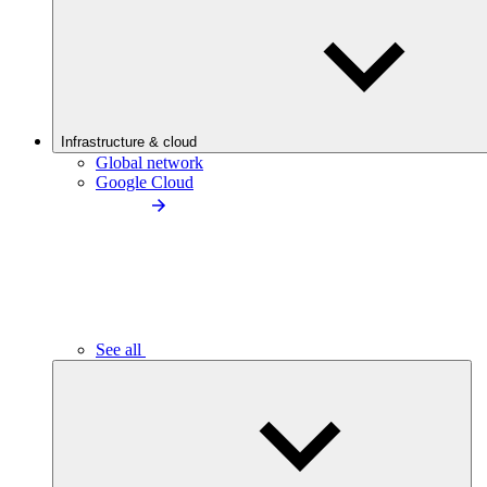
Infrastructure & cloud
Global network
Google Cloud
See all