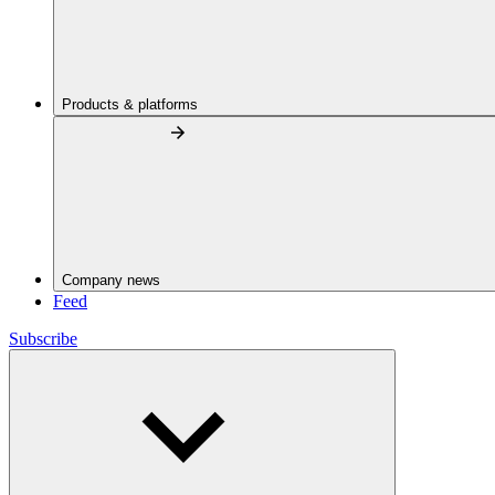
Products & platforms
Company news
Feed
Subscribe