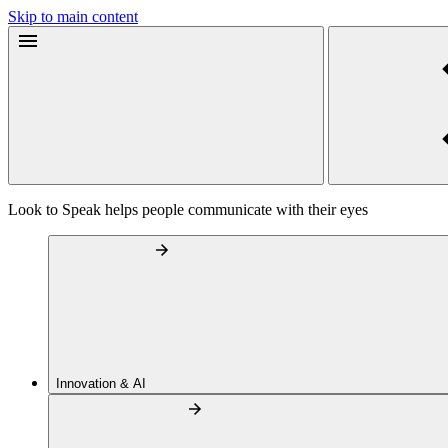
Skip to main content
Look to Speak helps people communicate with their eyes
Innovation & AI