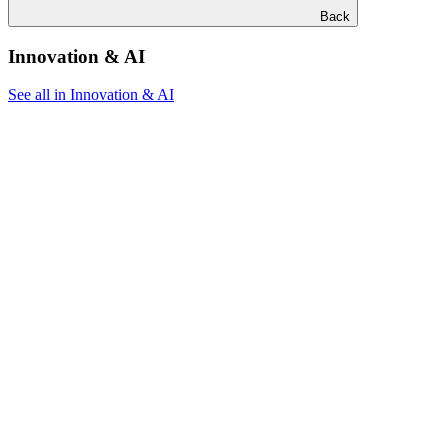
Back
Innovation & AI
See all in Innovation & AI