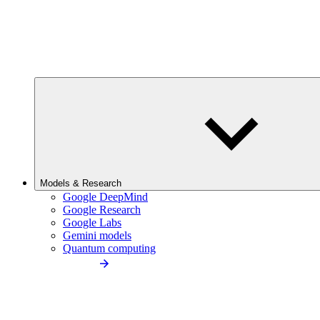
Models & Research
Google DeepMind
Google Research
Google Labs
Gemini models
Quantum computing