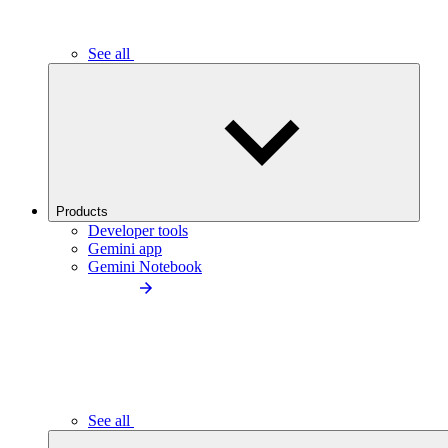
See all
Products
Developer tools
Gemini app
Gemini Notebook
See all