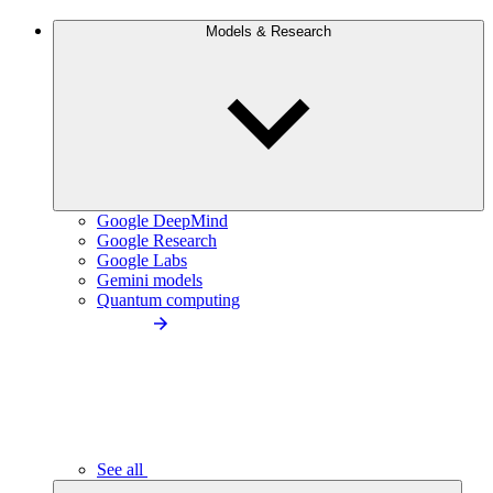
Models & Research
Google DeepMind
Google Research
Google Labs
Gemini models
Quantum computing
See all