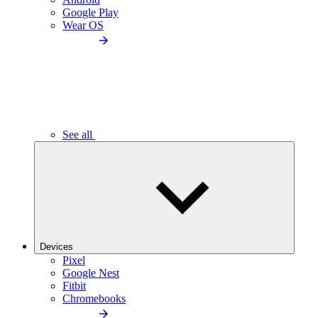
Google Play
Wear OS
See all
Devices
Pixel
Google Nest
Fitbit
Chromebooks