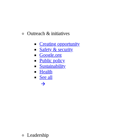
Outreach & initiatives
Creating opportunity
Safety & security
Google.org
Public policy
Sustainability
Health
See all
Leadership