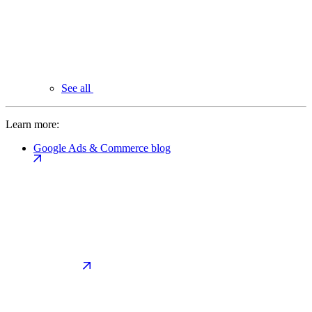
See all
Learn more:
Google Ads & Commerce blog