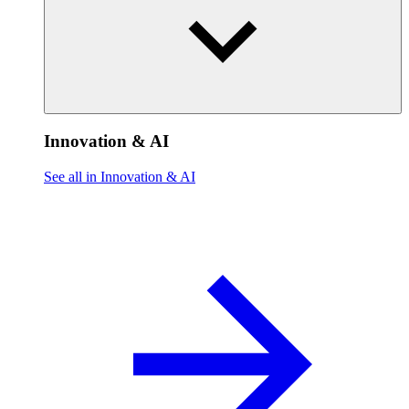
Innovation & AI
See all in Innovation & AI