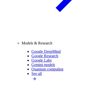
Models & Research
Google DeepMind
Google Research
Google Labs
Gemini models
Quantum computing
See all