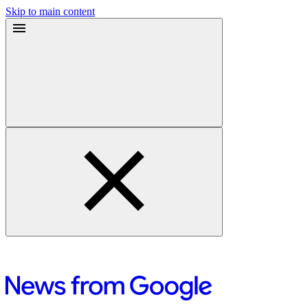
Skip to main content