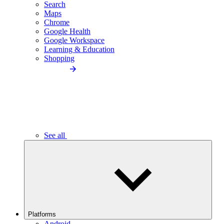
Search
Maps
Chrome
Google Health
Google Workspace
Learning & Education
Shopping
See all
Platforms
Android