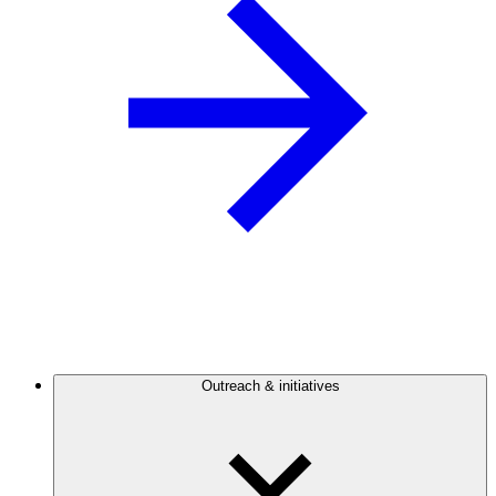
Outreach & initiatives