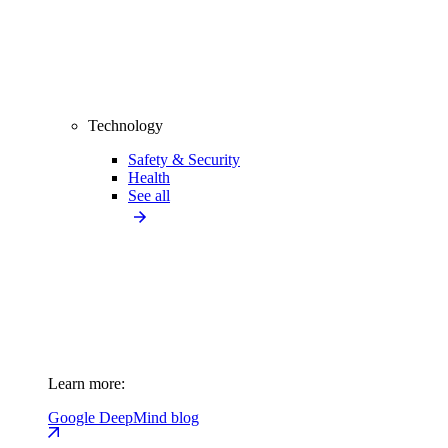
Technology
Safety & Security
Health
See all
Learn more:
Google DeepMind blog