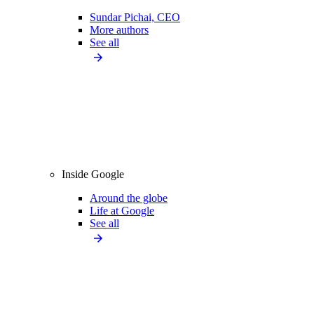
Sundar Pichai, CEO
More authors
See all
Inside Google
Around the globe
Life at Google
See all