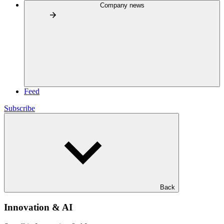
Company news
Feed
Subscribe
Back
Innovation & AI