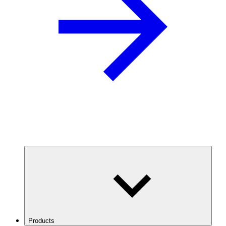
Products