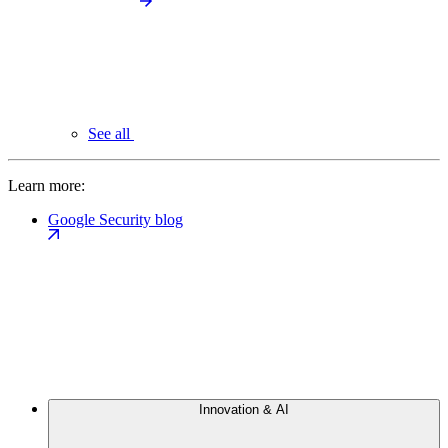
See all
Learn more:
Google Security blog
Innovation & AI