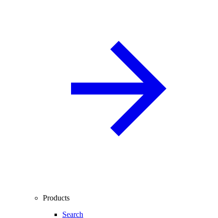
Products
Search