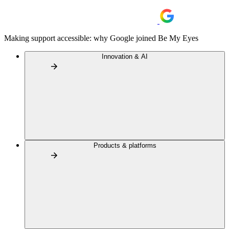
Making support accessible: why Google joined Be My Eyes
Innovation & AI
Products & platforms