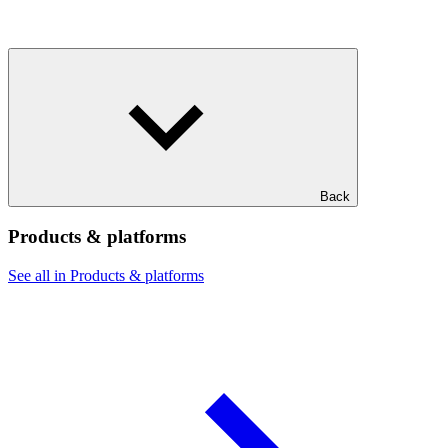
Back
Products & platforms
See all in Products & platforms