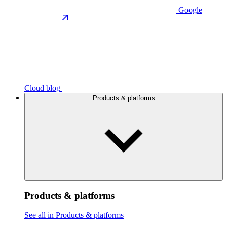
Google
Cloud blog
Products & platforms
Products & platforms
See all in Products & platforms