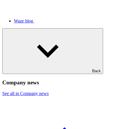
Waze blog
Back
Company news
See all in Company news