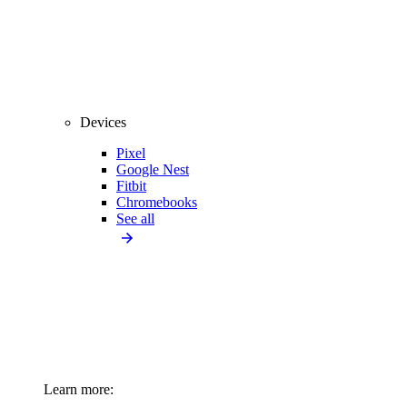
Devices
Pixel
Google Nest
Fitbit
Chromebooks
See all
Learn more: