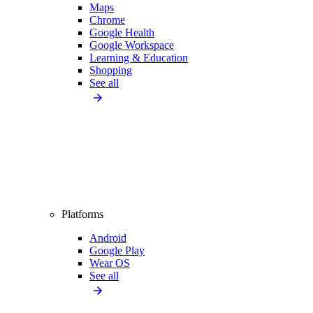
Maps
Chrome
Google Health
Google Workspace
Learning & Education
Shopping
See all
Platforms
Android
Google Play
Wear OS
See all