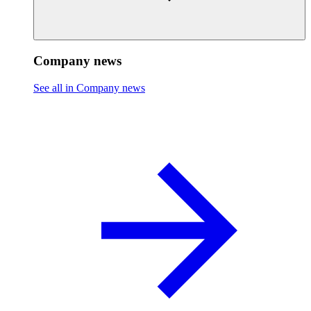
Company news
See all in Company news