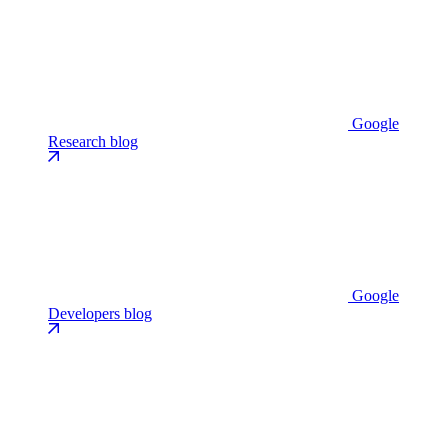
Google
Research blog
Google
Developers blog