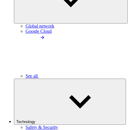
Global network
Google Cloud
See all
Technology
Safety & Security