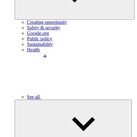
Creating opportunity
Safety & security
Google.org
Public policy
Sustainability
Health
See all