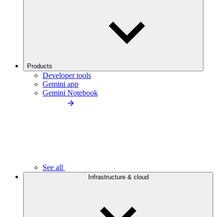
Products
Developer tools
Gemini app
Gemini Notebook
See all
Infrastructure & cloud