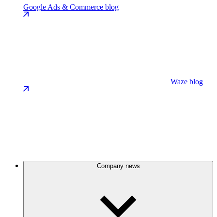
Google Ads & Commerce blog
Waze blog
Company news