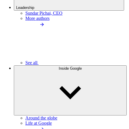
Leadership
Sundar Pichai, CEO
More authors
See all
Inside Google
Around the globe
Life at Google