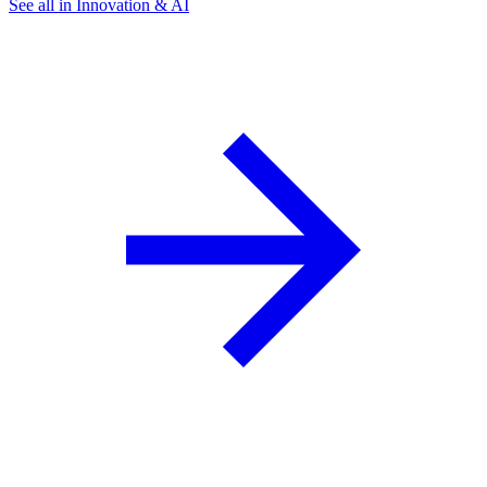
See all in Innovation & AI