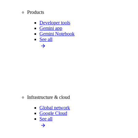
Products
Developer tools
Gemini app
Gemini Notebook
See all
Infrastructure & cloud
Global network
Google Cloud
See all