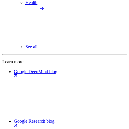
Health
See all
Learn more:
Google DeepMind blog
Google Research blog