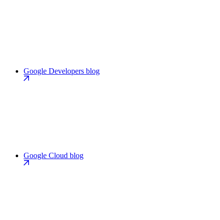
Google Developers blog
Google Cloud blog