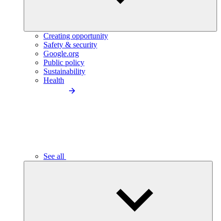
Creating opportunity
Safety & security
Google.org
Public policy
Sustainability
Health
See all