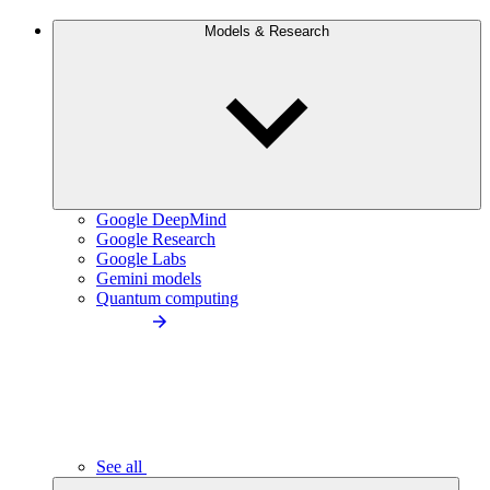
Models & Research
Google DeepMind
Google Research
Google Labs
Gemini models
Quantum computing
See all