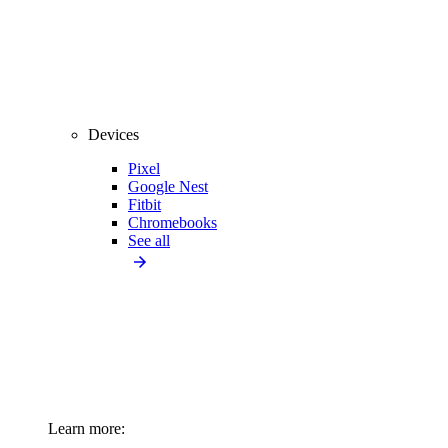
Devices
Pixel
Google Nest
Fitbit
Chromebooks
See all
Learn more: