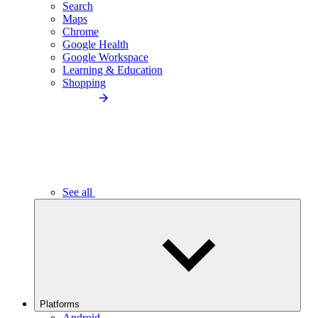
Search
Maps
Chrome
Google Health
Google Workspace
Learning & Education
Shopping
See all
Platforms
Android