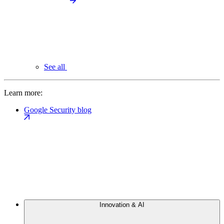
See all
Learn more:
Google Security blog
Innovation & AI