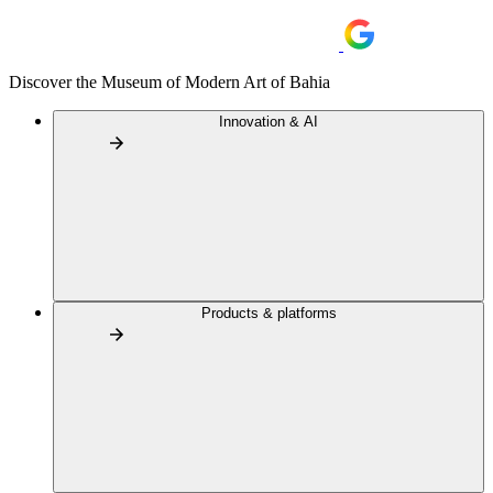
Discover the Museum of Modern Art of Bahia
Innovation & AI
Products & platforms