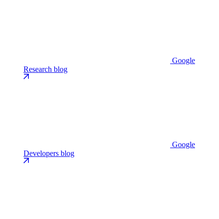
Google
Research blog
Google
Developers blog