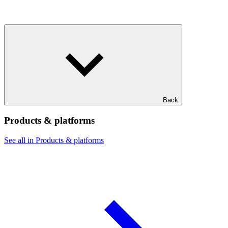
Back
Products & platforms
See all in Products & platforms