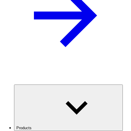
Products