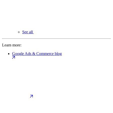
See all
Learn more:
Google Ads & Commerce blog