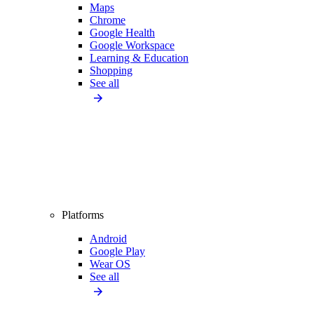
Maps
Chrome
Google Health
Google Workspace
Learning & Education
Shopping
See all
Platforms
Android
Google Play
Wear OS
See all