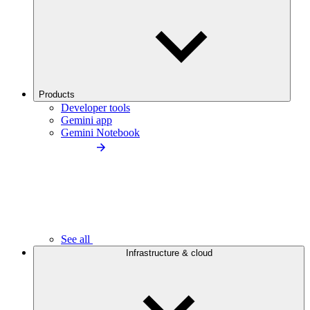
Products
Developer tools
Gemini app
Gemini Notebook
See all
Infrastructure & cloud