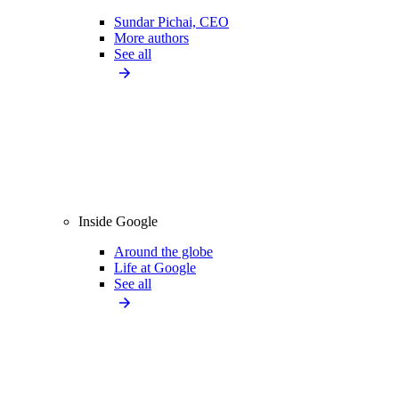
Sundar Pichai, CEO
More authors
See all
Inside Google
Around the globe
Life at Google
See all