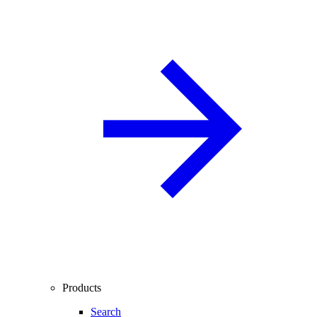
Products
Search