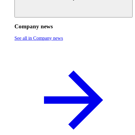
Company news
See all in Company news