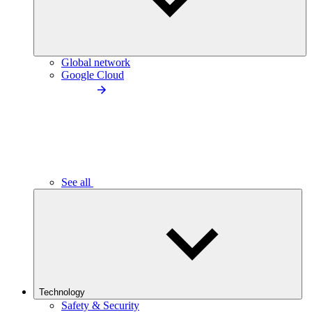
Global network
Google Cloud
See all
Technology
Safety & Security