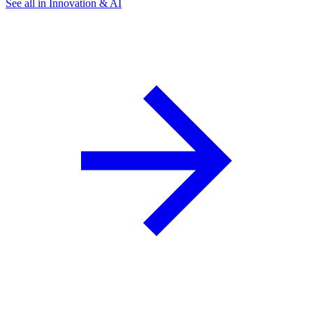
See all in Innovation & AI