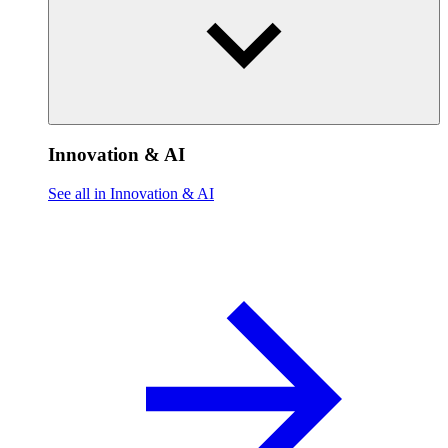
Innovation & AI
See all in Innovation & AI