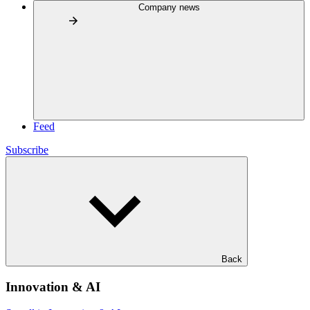
Company news
Feed
Subscribe
Back
Innovation & AI