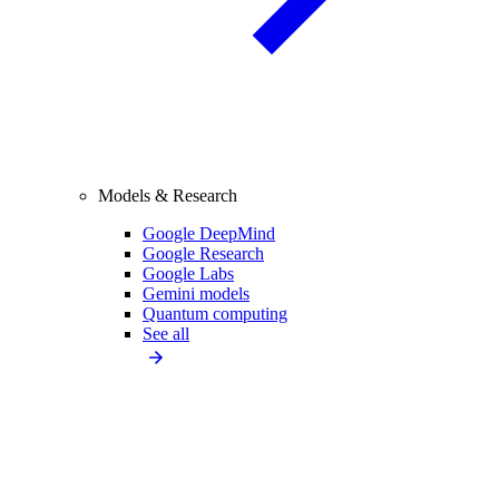
Models & Research
Google DeepMind
Google Research
Google Labs
Gemini models
Quantum computing
See all