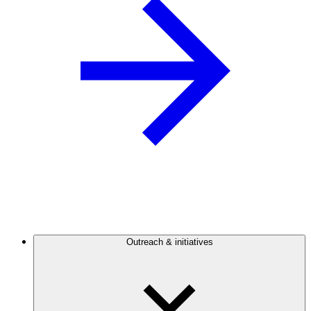
Outreach & initiatives