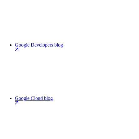
Google Developers blog
Google Cloud blog