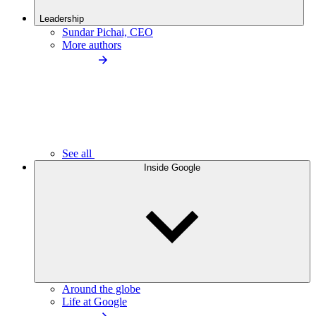
Leadership
Sundar Pichai, CEO
More authors
See all
Inside Google
Around the globe
Life at Google