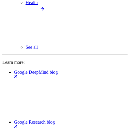
Health
See all
Learn more:
Google DeepMind blog
Google Research blog