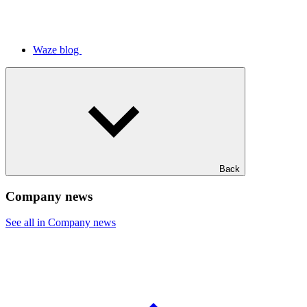
Waze blog
Back
Company news
See all in Company news