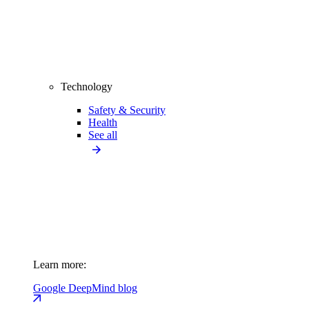
Technology
Safety & Security
Health
See all
Learn more:
Google DeepMind blog