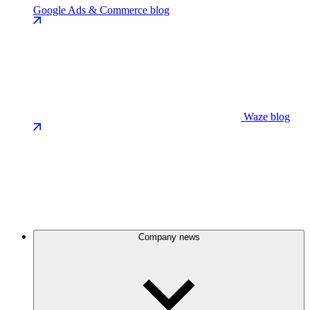
Google Ads & Commerce blog
Waze blog
Company news