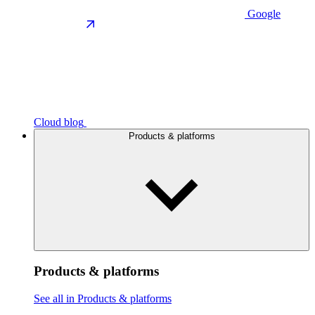
Google
Cloud blog
Products & platforms
Products & platforms
See all in Products & platforms