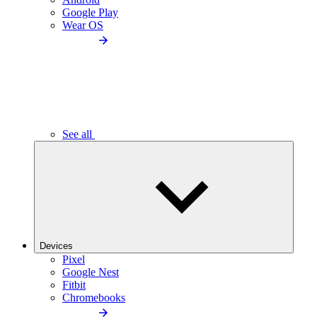
Google Play
Wear OS
See all
Devices
Pixel
Google Nest
Fitbit
Chromebooks