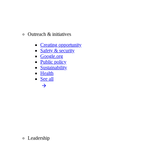
Outreach & initiatives
Creating opportunity
Safety & security
Google.org
Public policy
Sustainability
Health
See all
Leadership