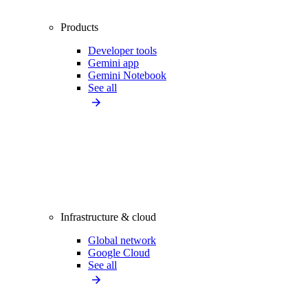
Products
Developer tools
Gemini app
Gemini Notebook
See all
Infrastructure & cloud
Global network
Google Cloud
See all