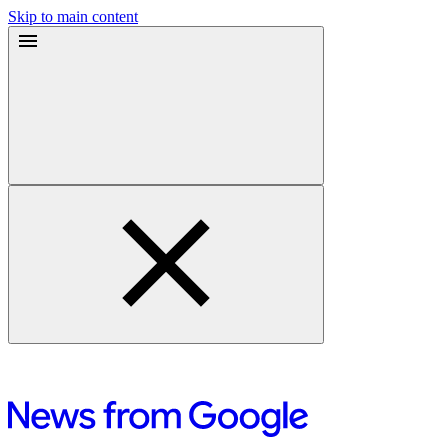
Skip to main content