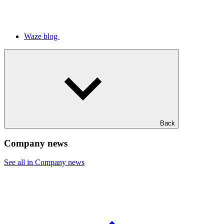
Waze blog
Back
Company news
See all in Company news