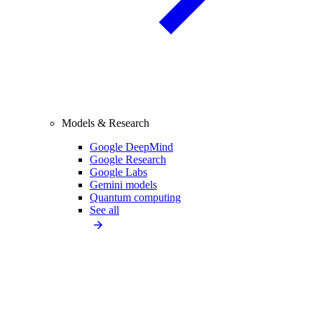
Models & Research
Google DeepMind
Google Research
Google Labs
Gemini models
Quantum computing
See all