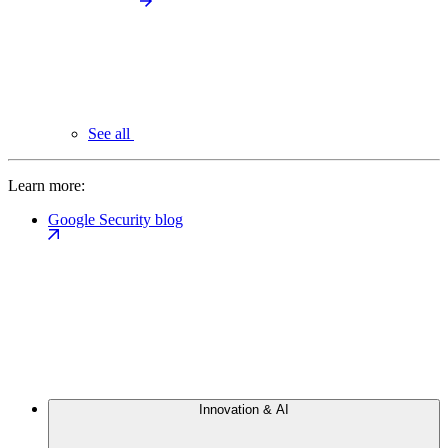
See all
Learn more:
Google Security blog
Innovation & AI