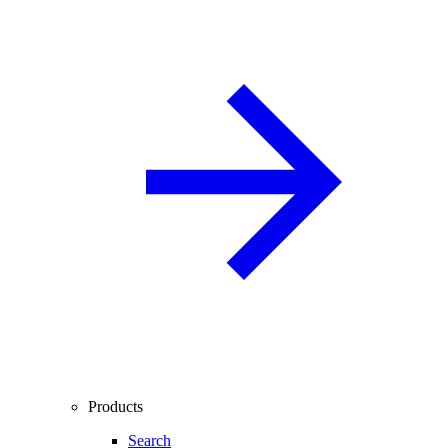
Products
Search