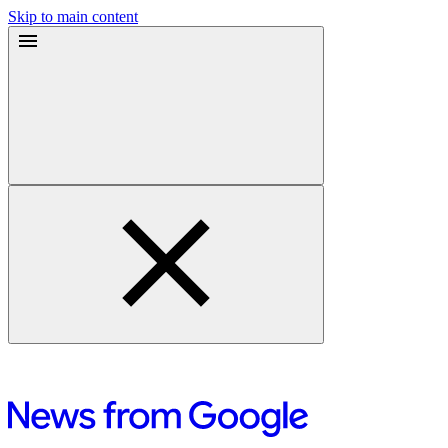
Skip to main content