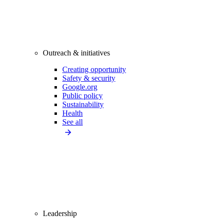
Outreach & initiatives
Creating opportunity
Safety & security
Google.org
Public policy
Sustainability
Health
See all
Leadership