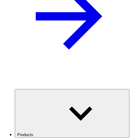
Products