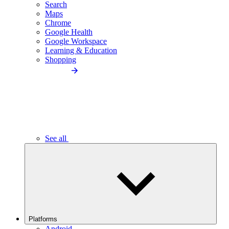
Search
Maps
Chrome
Google Health
Google Workspace
Learning & Education
Shopping
See all
Platforms
Android