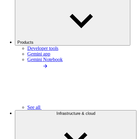
Products
Developer tools
Gemini app
Gemini Notebook
See all
Infrastructure & cloud