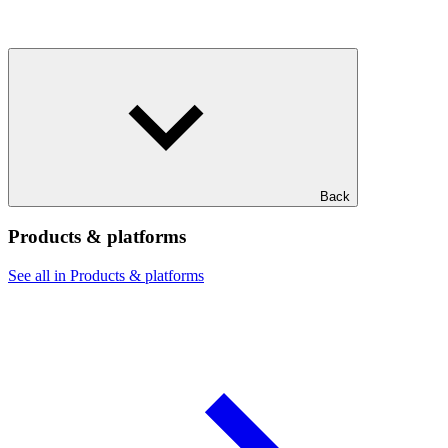
Back
Products & platforms
See all in Products & platforms