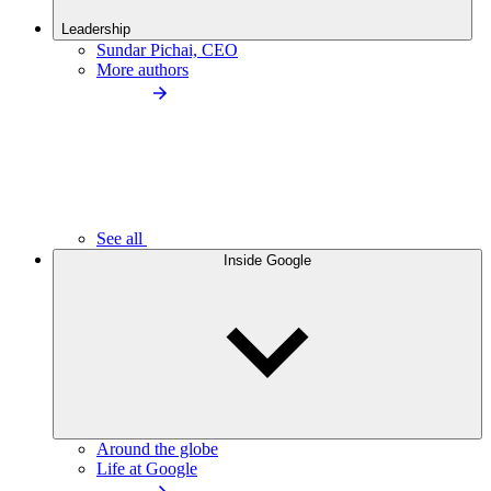
Leadership
Sundar Pichai, CEO
More authors
See all
Inside Google
Around the globe
Life at Google