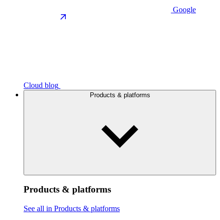
Google
Cloud blog
Products & platforms
Products & platforms
See all in Products & platforms