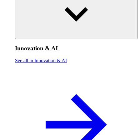
Innovation & AI
See all in Innovation & AI