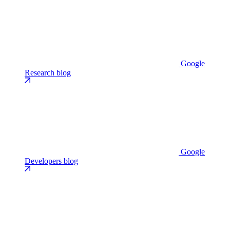
Google
Research blog
Google
Developers blog