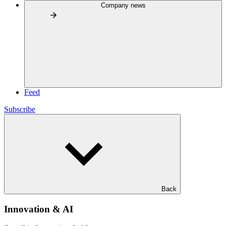
Company news
Feed
Subscribe
Back
Innovation & AI