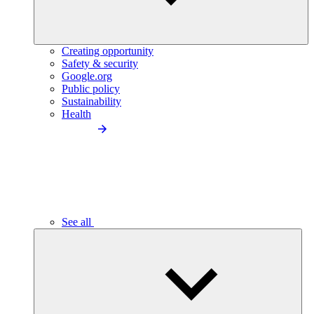
Creating opportunity
Safety & security
Google.org
Public policy
Sustainability
Health
See all