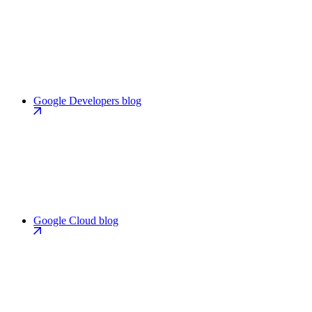
Google Developers blog
Google Cloud blog