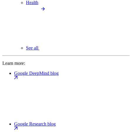
Health
See all
Learn more:
Google DeepMind blog
Google Research blog