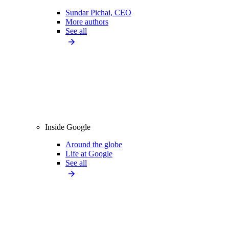
Sundar Pichai, CEO
More authors
See all
Inside Google
Around the globe
Life at Google
See all