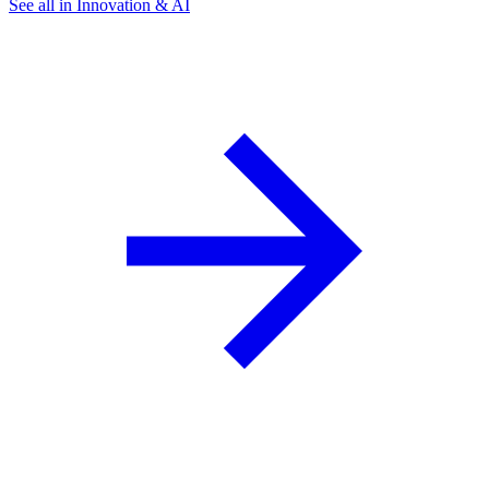
See all in Innovation & AI