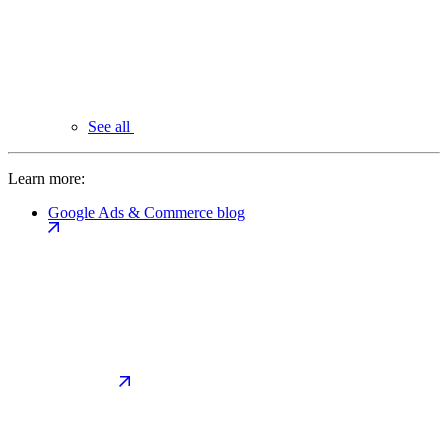
See all
Learn more:
Google Ads & Commerce blog