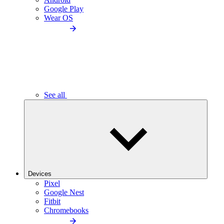
Google Play
Wear OS
See all
Devices
Pixel
Google Nest
Fitbit
Chromebooks