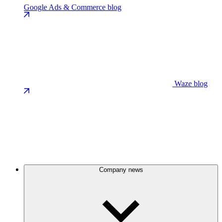
Google Ads & Commerce blog
Waze blog
Company news