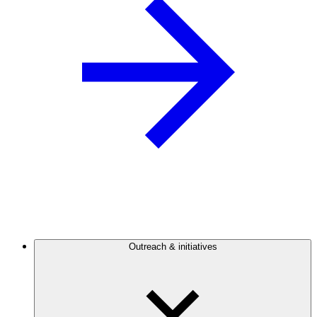
Outreach & initiatives