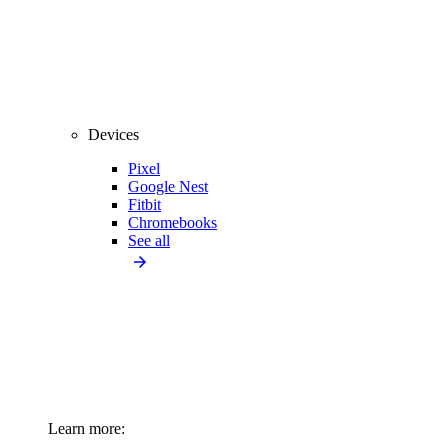
Devices
Pixel
Google Nest
Fitbit
Chromebooks
See all
Learn more: