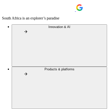
South Africa is an explorer’s paradise
Innovation & AI
Products & platforms