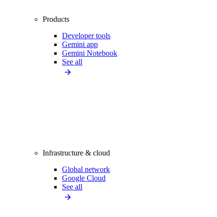
Products
Developer tools
Gemini app
Gemini Notebook
See all
Infrastructure & cloud
Global network
Google Cloud
See all