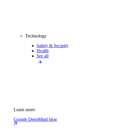
Technology
Safety & Security
Health
See all
Learn more:
Google DeepMind blog