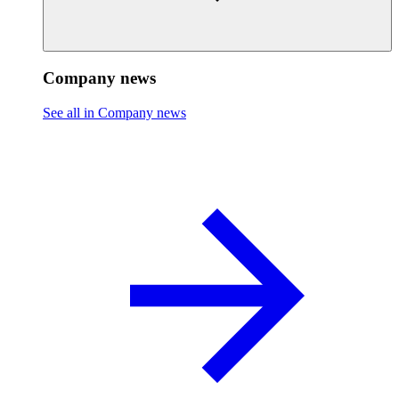
Company news
See all in Company news