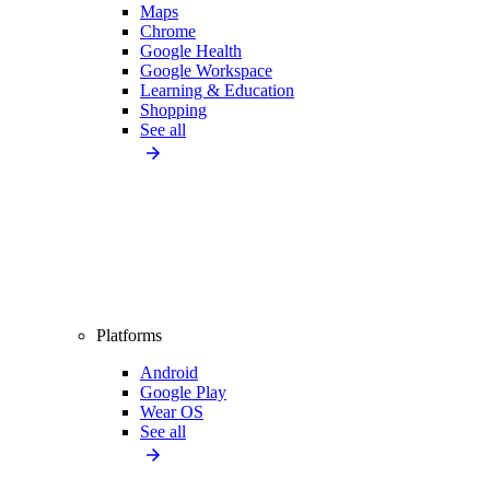
Maps
Chrome
Google Health
Google Workspace
Learning & Education
Shopping
See all
Platforms
Android
Google Play
Wear OS
See all