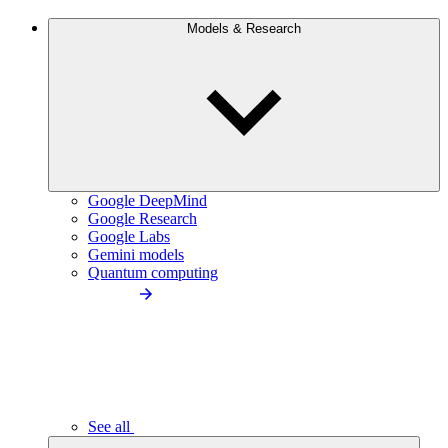
Models & Research
Google DeepMind
Google Research
Google Labs
Gemini models
Quantum computing
See all