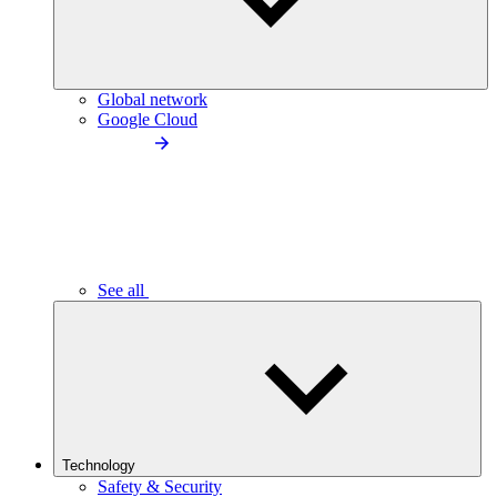
Global network
Google Cloud
See all
Technology
Safety & Security