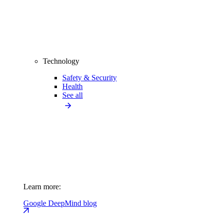
Technology
Safety & Security
Health
See all
Learn more:
Google DeepMind blog