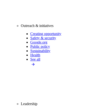
Outreach & initiatives
Creating opportunity
Safety & security
Google.org
Public policy
Sustainability
Health
See all
Leadership