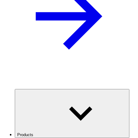
Products