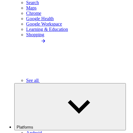
Search
Maps
Chrome
Google Health
Google Workspace
Learning & Education
Shopping
See all
Platforms
Android