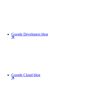
Google Developers blog
Google Cloud blog