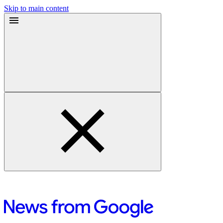
Skip to main content