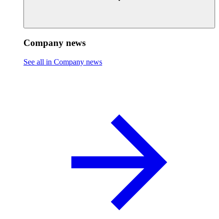
Company news
See all in Company news