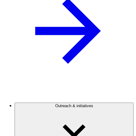
Outreach & initiatives