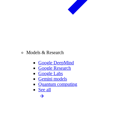
Models & Research
Google DeepMind
Google Research
Google Labs
Gemini models
Quantum computing
See all