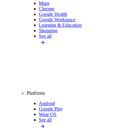
Maps
Chrome
Google Health
Google Workspace
Learning & Education
Shopping
See all
Platforms
Android
Google Play
Wear OS
See all