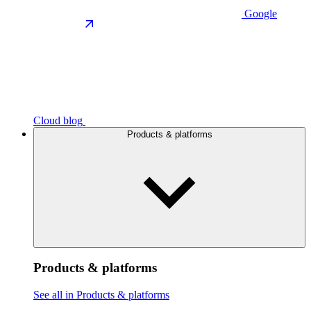
Google
Cloud blog
Products & platforms
Products & platforms
See all in Products & platforms