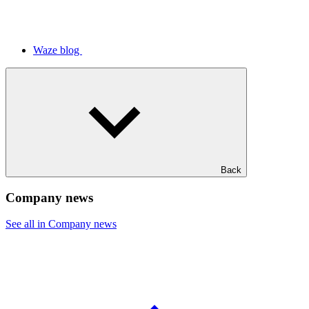
Waze blog
Back
Company news
See all in Company news