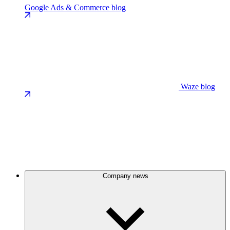
Google Ads & Commerce blog
Waze blog
Company news