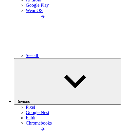
Google Play
Wear OS
See all
Devices
Pixel
Google Nest
Fitbit
Chromebooks