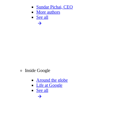
Sundar Pichai, CEO
More authors
See all
Inside Google
Around the globe
Life at Google
See all