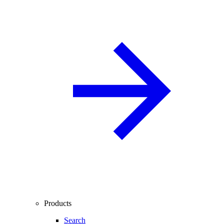
Products
Search