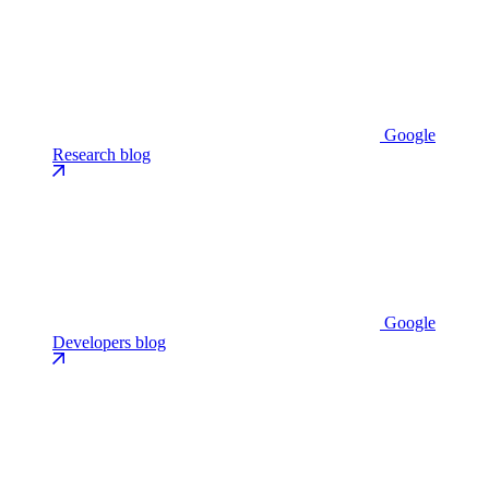
Google
Research blog
Google
Developers blog