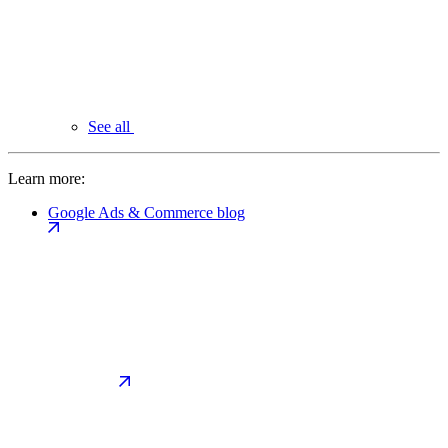
See all
Learn more:
Google Ads & Commerce blog