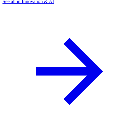
See all in Innovation & AI