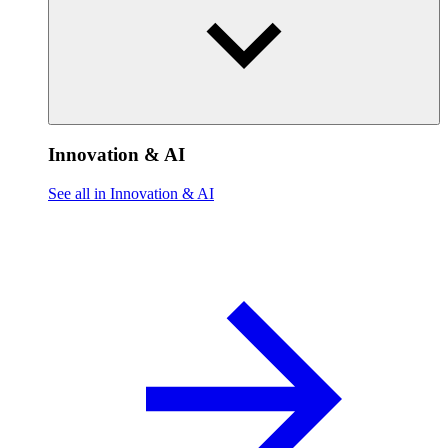
Innovation & AI
See all in Innovation & AI