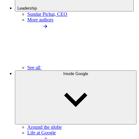
Leadership
Sundar Pichai, CEO
More authors
See all
Inside Google
Around the globe
Life at Google