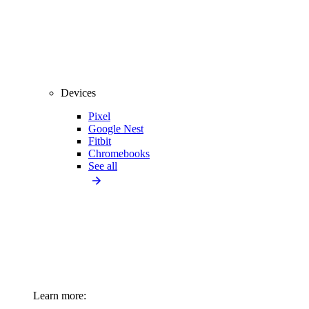
Devices
Pixel
Google Nest
Fitbit
Chromebooks
See all
Learn more: