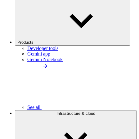
Products
Developer tools
Gemini app
Gemini Notebook
See all
Infrastructure & cloud