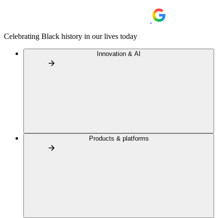
Celebrating Black history in our lives today
Innovation & AI
Products & platforms