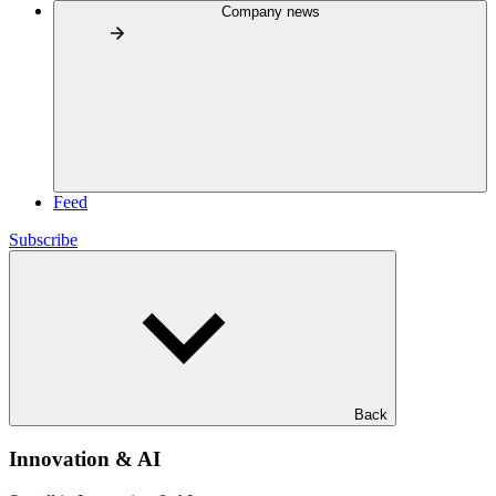
Company news
Feed
Subscribe
Back
Innovation & AI