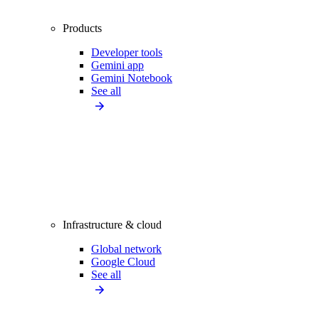
Products
Developer tools
Gemini app
Gemini Notebook
See all
Infrastructure & cloud
Global network
Google Cloud
See all