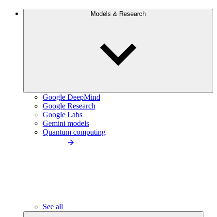
Models & Research
Google DeepMind
Google Research
Google Labs
Gemini models
Quantum computing
See all