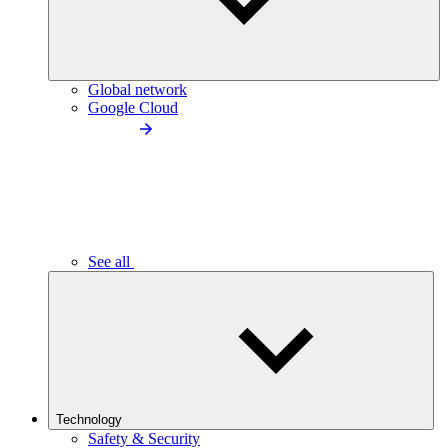
Global network
Google Cloud
See all
Technology
Safety & Security