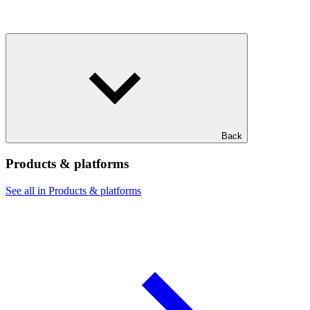
Back
Products & platforms
See all in Products & platforms