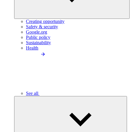
Creating opportunity
Safety & security
Google.org
Public policy
Sustainability
Health
See all