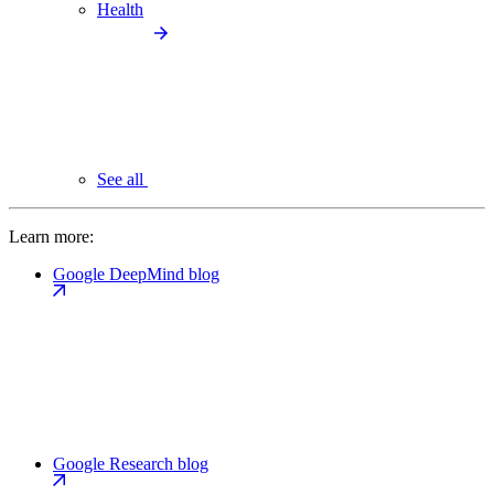
Health
See all
Learn more:
Google DeepMind blog
Google Research blog