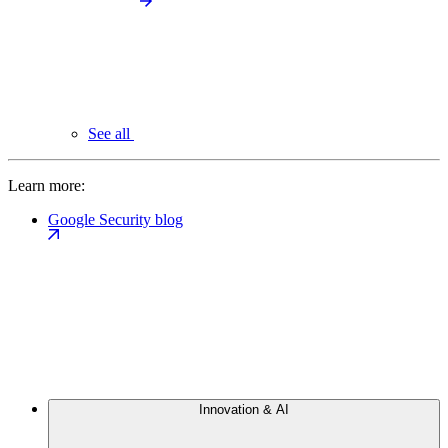
See all
Learn more:
Google Security blog
Innovation & AI