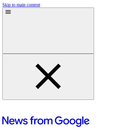
Skip to main content