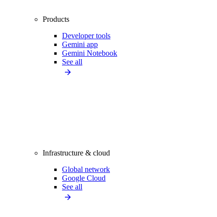
Products
Developer tools
Gemini app
Gemini Notebook
See all
Infrastructure & cloud
Global network
Google Cloud
See all