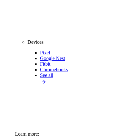
Devices
Pixel
Google Nest
Fitbit
Chromebooks
See all
Learn more: