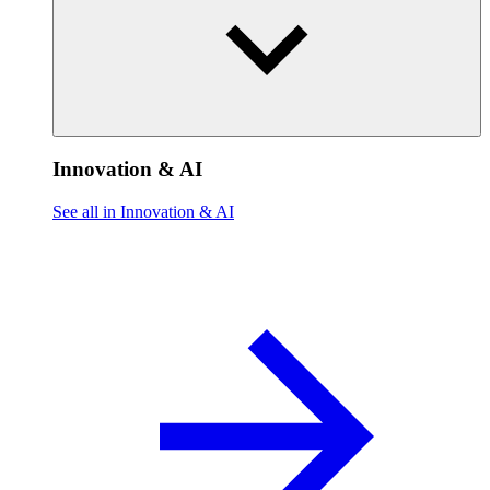
Innovation & AI
See all in Innovation & AI