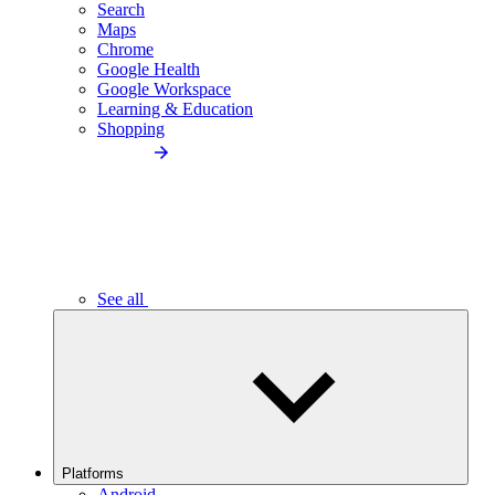
Search
Maps
Chrome
Google Health
Google Workspace
Learning & Education
Shopping
See all
Platforms
Android