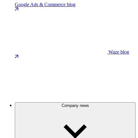
Google Ads & Commerce blog
Waze blog
Company news