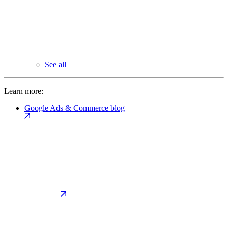
See all
Learn more:
Google Ads & Commerce blog