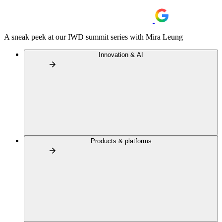
A sneak peek at our IWD summit series with Mira Leung
Innovation & AI
Products & platforms