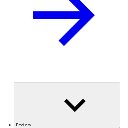
Products