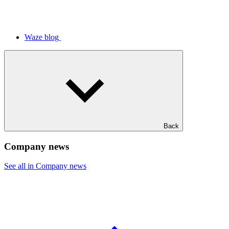
Waze blog
Back
Company news
See all in Company news