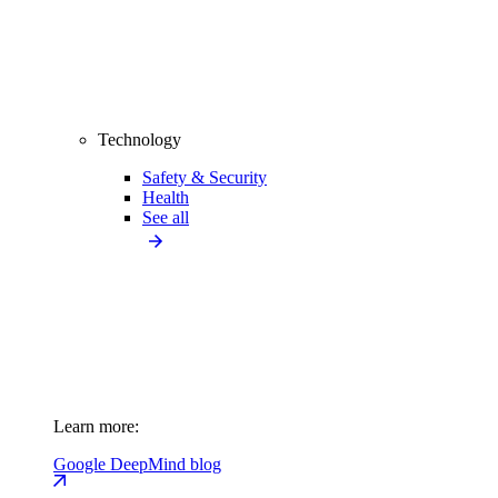
Technology
Safety & Security
Health
See all
Learn more:
Google DeepMind blog