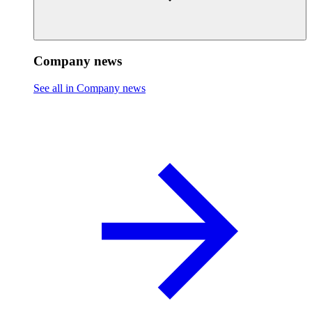
Company news
See all in Company news