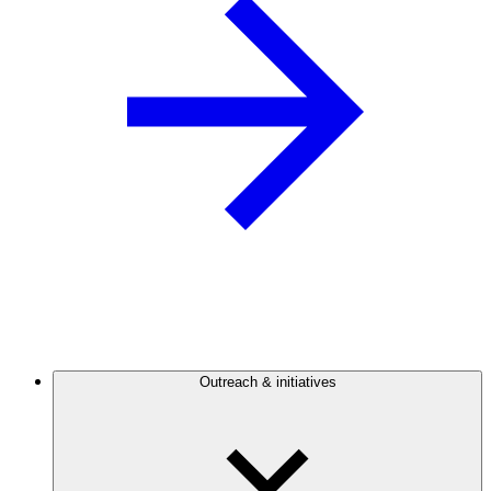
Outreach & initiatives