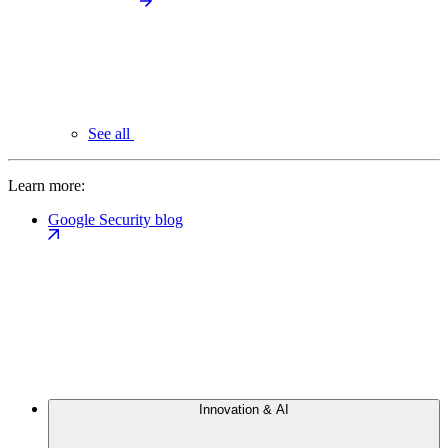
See all
Learn more:
Google Security blog
Innovation & AI