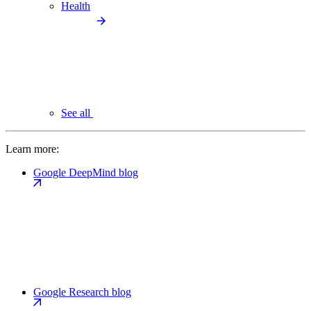
Health
See all
Learn more:
Google DeepMind blog
Google Research blog