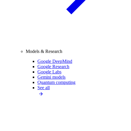
Models & Research
Google DeepMind
Google Research
Google Labs
Gemini models
Quantum computing
See all