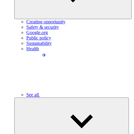
Creating opportunity
Safety & security
Google.org
Public policy
Sustainability
Health
See all