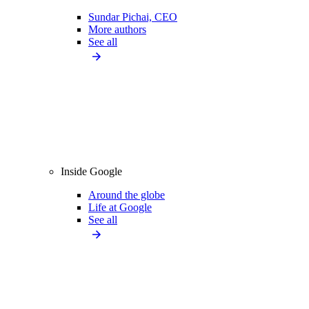
Sundar Pichai, CEO
More authors
See all
Inside Google
Around the globe
Life at Google
See all