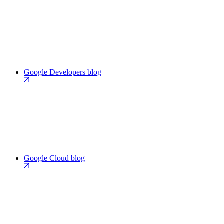
Google Developers blog
Google Cloud blog