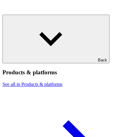
Back
Products & platforms
See all in Products & platforms