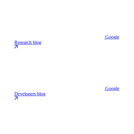
Google
Research blog
Google
Developers blog