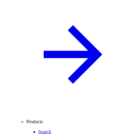
Products
Search