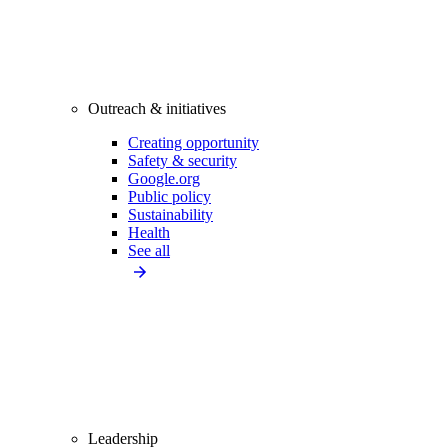
Outreach & initiatives
Creating opportunity
Safety & security
Google.org
Public policy
Sustainability
Health
See all
Leadership