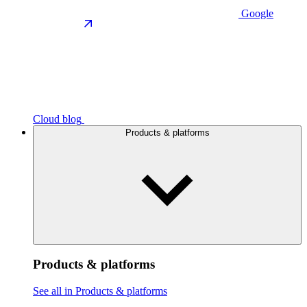
Google
Cloud blog
Products & platforms
Products & platforms
See all in Products & platforms