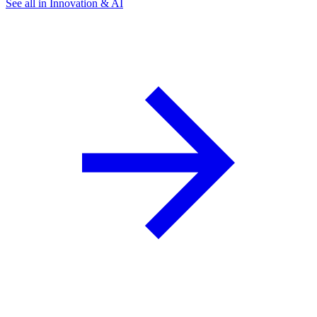
See all in Innovation & AI