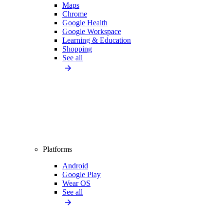
Maps
Chrome
Google Health
Google Workspace
Learning & Education
Shopping
See all
Platforms
Android
Google Play
Wear OS
See all