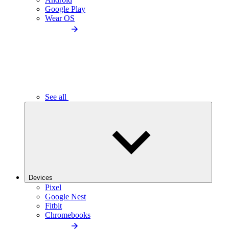
Google Play
Wear OS
See all
Devices
Pixel
Google Nest
Fitbit
Chromebooks