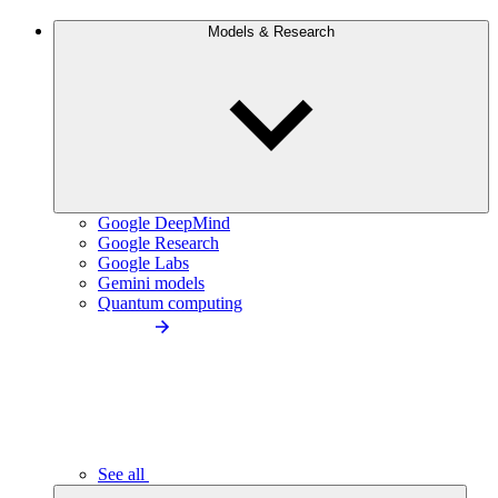
Models & Research
Google DeepMind
Google Research
Google Labs
Gemini models
Quantum computing
See all