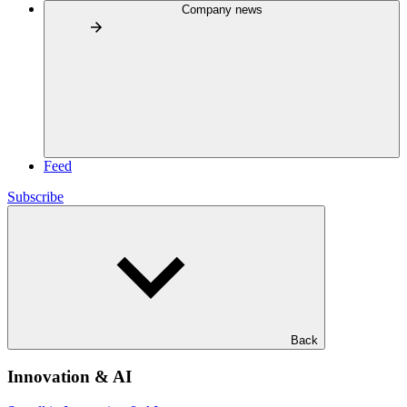
Company news
Feed
Subscribe
Back
Innovation & AI