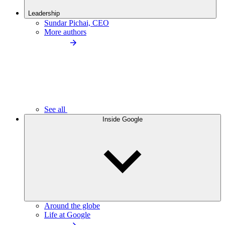
Leadership
Sundar Pichai, CEO
More authors
See all
Inside Google
Around the globe
Life at Google