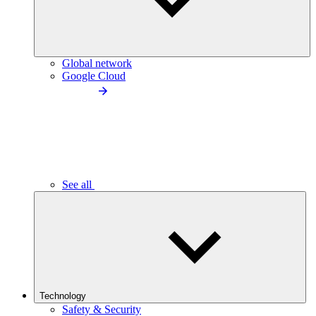
Global network
Google Cloud
See all
Technology
Safety & Security