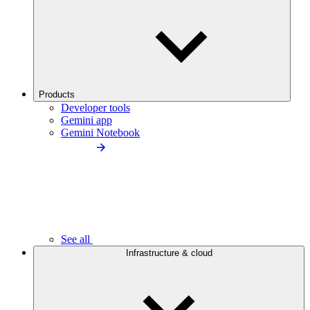
Products
Developer tools
Gemini app
Gemini Notebook
See all
Infrastructure & cloud