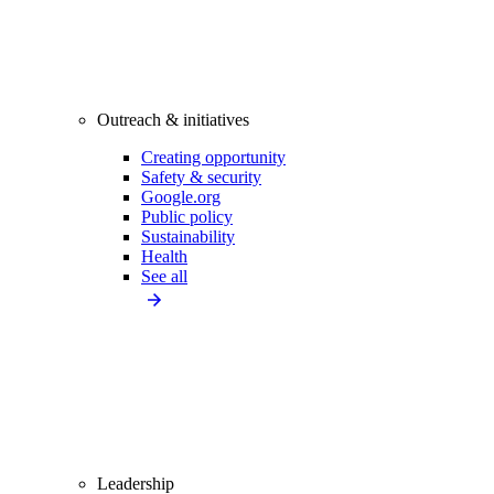
Outreach & initiatives
Creating opportunity
Safety & security
Google.org
Public policy
Sustainability
Health
See all
Leadership