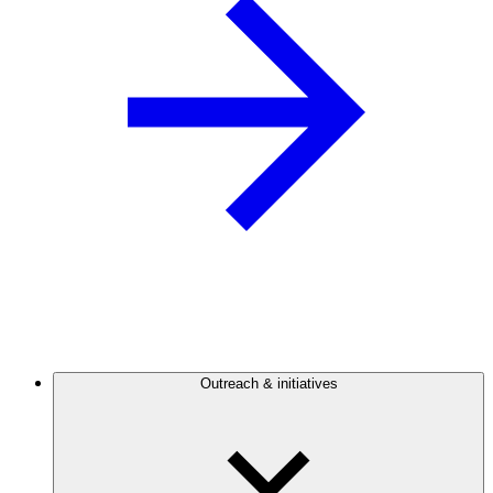
Outreach & initiatives