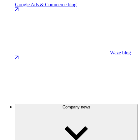
Google Ads & Commerce blog
Waze blog
Company news