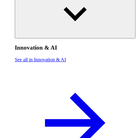
Innovation & AI
See all in Innovation & AI