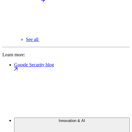
See all
Learn more:
Google Security blog
Innovation & AI