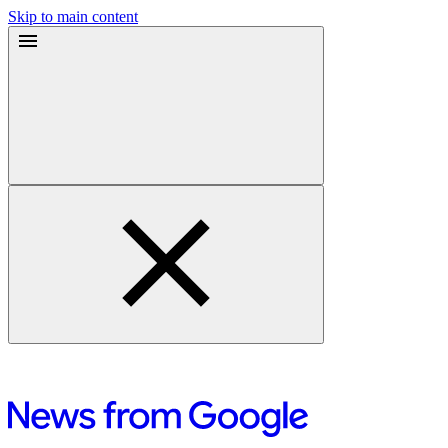
Skip to main content