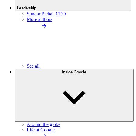
Leadership
Sundar Pichai, CEO
More authors
See all
Inside Google
Around the globe
Life at Google