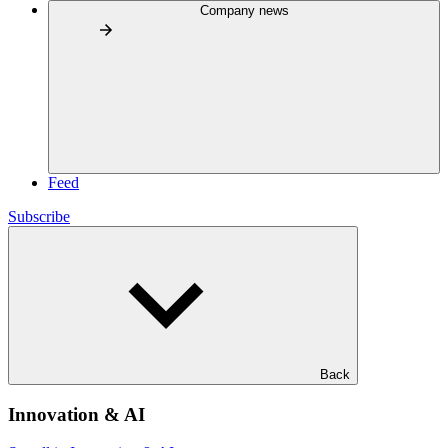
Company news
Feed
Subscribe
Back
Innovation & AI