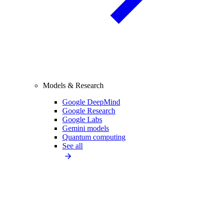
Models & Research
Google DeepMind
Google Research
Google Labs
Gemini models
Quantum computing
See all