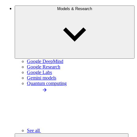
Models & Research
Google DeepMind
Google Research
Google Labs
Gemini models
Quantum computing
See all