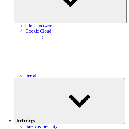
Global network
Google Cloud
See all
Technology
Safety & Security