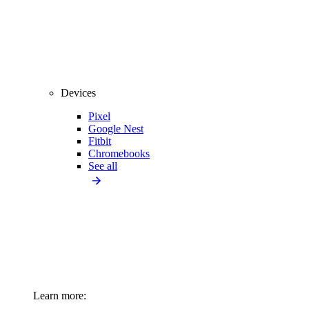
Devices
Pixel
Google Nest
Fitbit
Chromebooks
See all
Learn more: