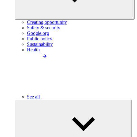
Creating opportunity
Safety & security
Google.org
Public policy
Sustainability
Health
See all