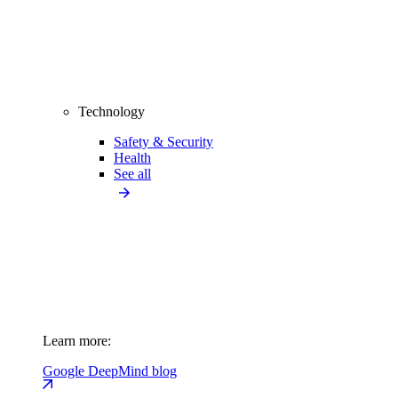
Technology
Safety & Security
Health
See all
Learn more:
Google DeepMind blog