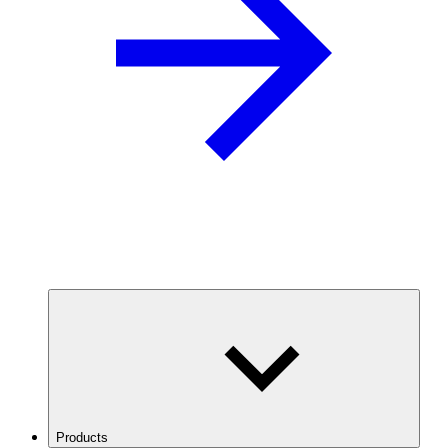
Products