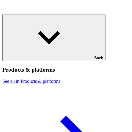
Back
Products & platforms
See all in Products & platforms