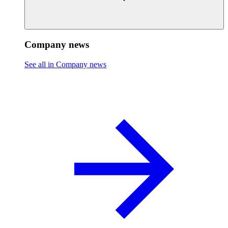
Company news
See all in Company news