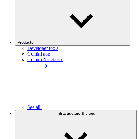
Products
Developer tools
Gemini app
Gemini Notebook
See all
Infrastructure & cloud