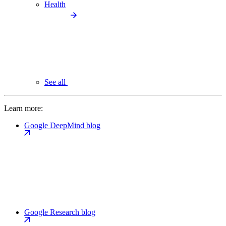
Health
See all
Learn more:
Google DeepMind blog
Google Research blog