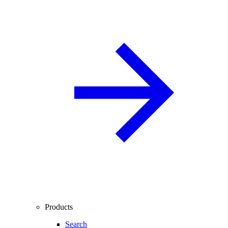
Products
Search