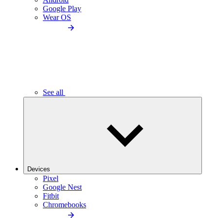
Google Play
Wear OS
See all
Devices
Pixel
Google Nest
Fitbit
Chromebooks