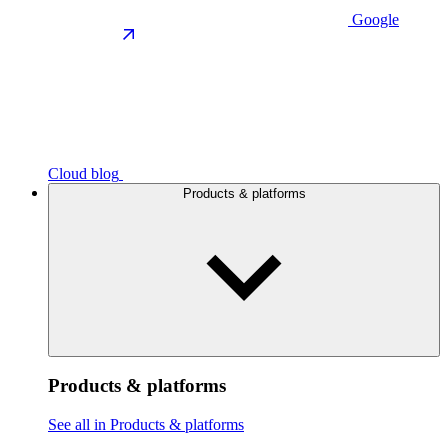
Google
Cloud blog
Products & platforms
Products & platforms
See all in Products & platforms