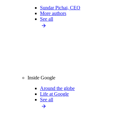
Sundar Pichai, CEO
More authors
See all
Inside Google
Around the globe
Life at Google
See all