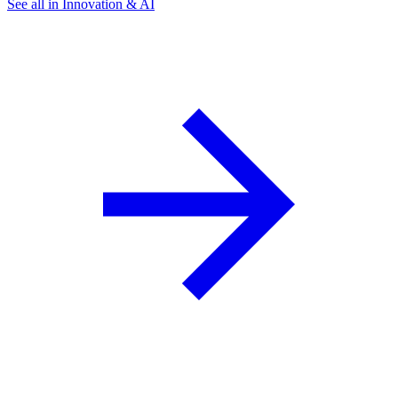
See all in Innovation & AI