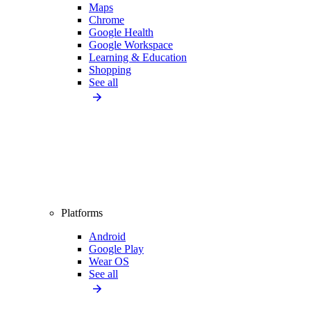
Maps
Chrome
Google Health
Google Workspace
Learning & Education
Shopping
See all
Platforms
Android
Google Play
Wear OS
See all