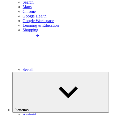
Search
Maps
Chrome
Google Health
Google Workspace
Learning & Education
Shopping
See all
Platforms
Android