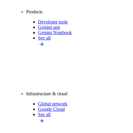
Products
Developer tools
Gemini app
Gemini Notebook
See all
Infrastructure & cloud
Global network
Google Cloud
See all