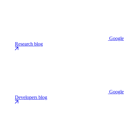
Google
Research blog
Google
Developers blog