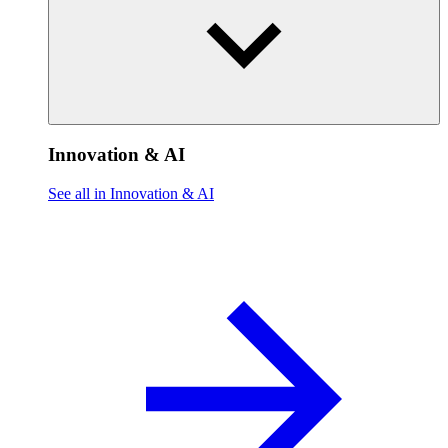
Innovation & AI
See all in Innovation & AI