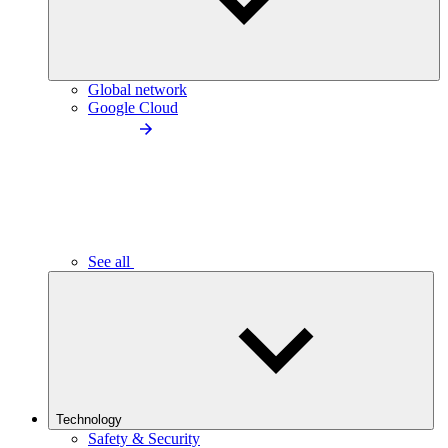
Global network
Google Cloud
See all
Technology
Safety & Security