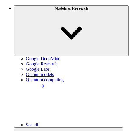
Models & Research
Google DeepMind
Google Research
Google Labs
Gemini models
Quantum computing
See all