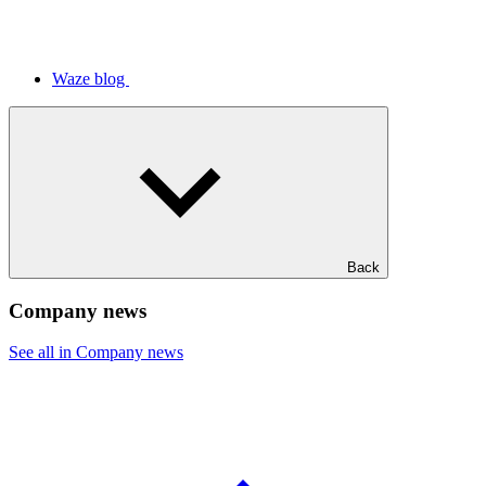
Waze blog
Back
Company news
See all in Company news