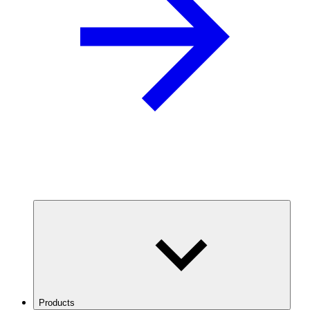
Products