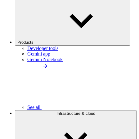
Products
Developer tools
Gemini app
Gemini Notebook
See all
Infrastructure & cloud