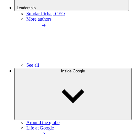
Leadership
Sundar Pichai, CEO
More authors
See all
Inside Google
Around the globe
Life at Google