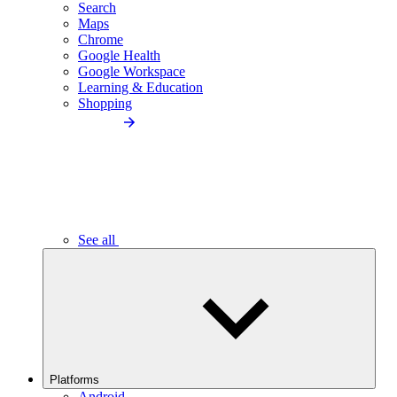
Search
Maps
Chrome
Google Health
Google Workspace
Learning & Education
Shopping
See all
Platforms
Android