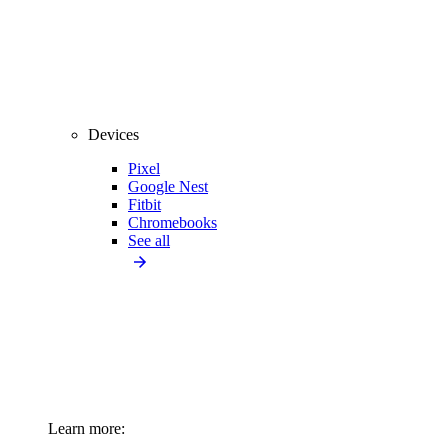
Devices
Pixel
Google Nest
Fitbit
Chromebooks
See all
Learn more: