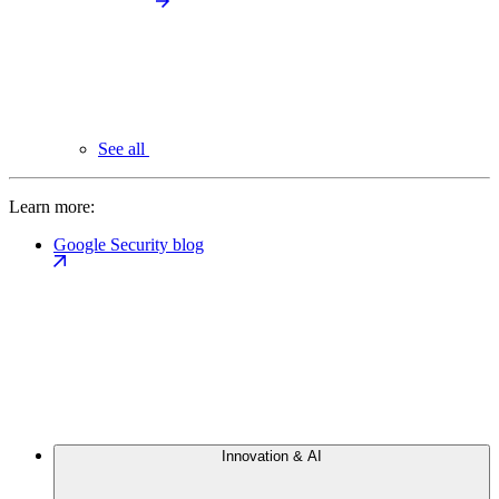
See all
Learn more:
Google Security blog
Innovation & AI