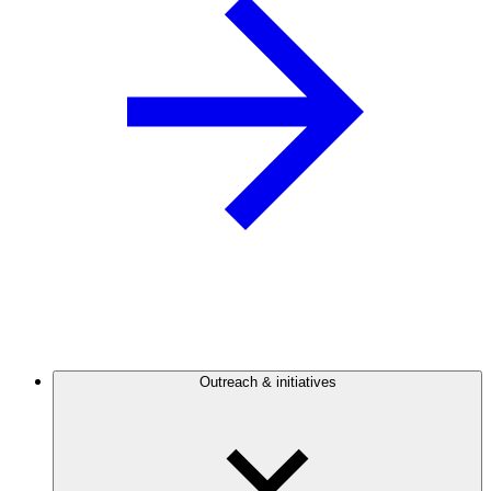
Outreach & initiatives