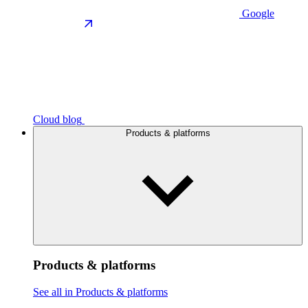
Google
Cloud blog
Products & platforms
Products & platforms
See all in Products & platforms