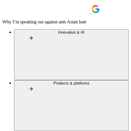
Why I’m speaking out against anti-Asian hate
Innovation & AI
Products & platforms