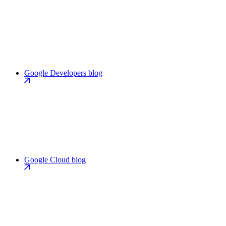
Google Developers blog
Google Cloud blog