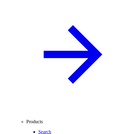
Products
Search