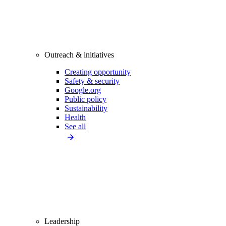
Outreach & initiatives
Creating opportunity
Safety & security
Google.org
Public policy
Sustainability
Health
See all
Leadership