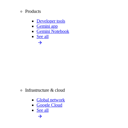
Products
Developer tools
Gemini app
Gemini Notebook
See all
Infrastructure & cloud
Global network
Google Cloud
See all