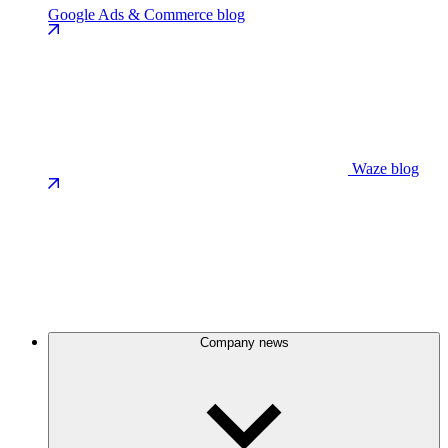
Google Ads & Commerce blog
Waze blog
Company news