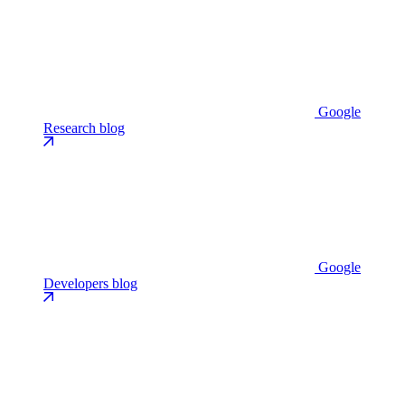
Google
Research blog
Google
Developers blog