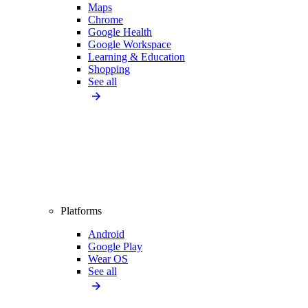
Maps
Chrome
Google Health
Google Workspace
Learning & Education
Shopping
See all
Platforms
Android
Google Play
Wear OS
See all