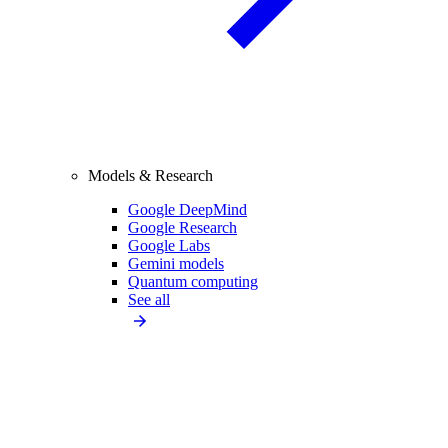
Models & Research
Google DeepMind
Google Research
Google Labs
Gemini models
Quantum computing
See all