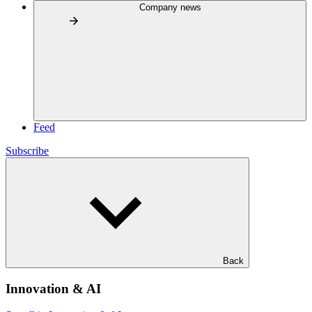
Company news
Feed
Subscribe
Back
Innovation & AI