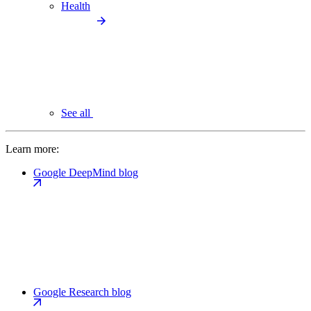
Health
See all
Learn more:
Google DeepMind blog
Google Research blog