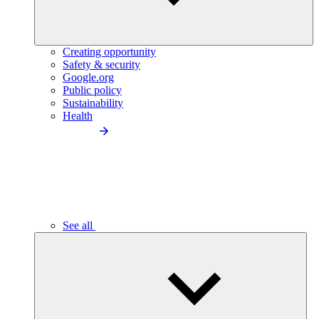
Creating opportunity
Safety & security
Google.org
Public policy
Sustainability
Health
See all