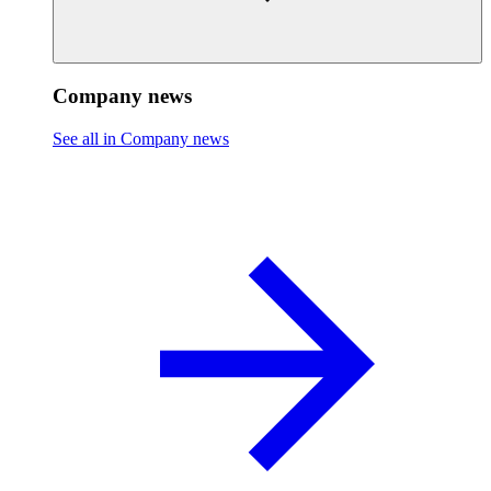
Company news
See all in Company news