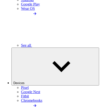
Google Play
Wear OS
See all
Devices
Pixel
Google Nest
Fitbit
Chromebooks