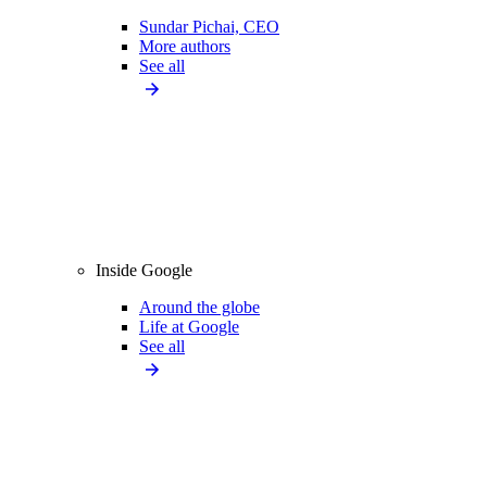
Sundar Pichai, CEO
More authors
See all
Inside Google
Around the globe
Life at Google
See all