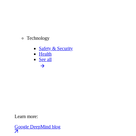
Technology
Safety & Security
Health
See all
Learn more:
Google DeepMind blog