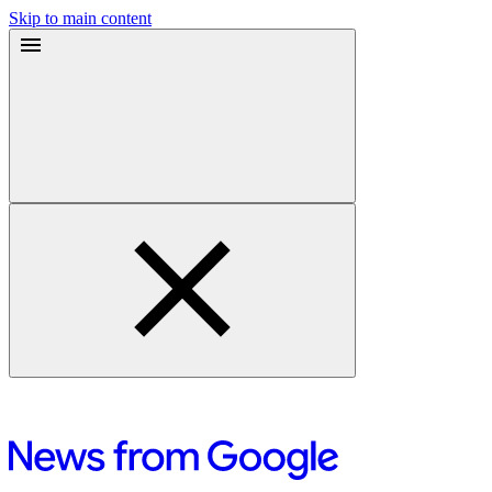
Skip to main content