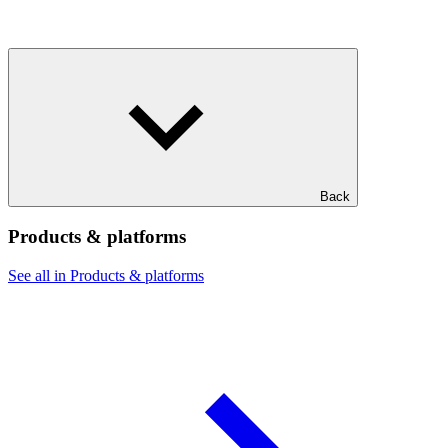
Back
Products & platforms
See all in Products & platforms