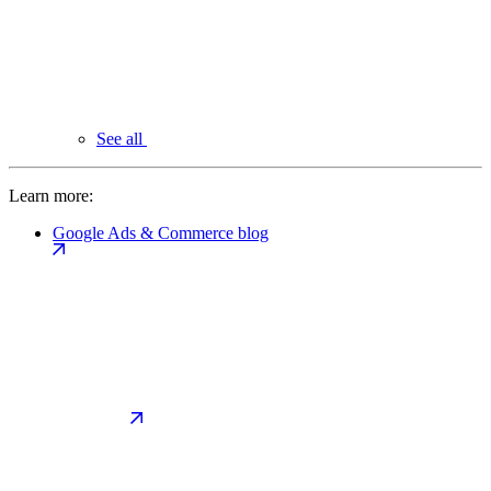
See all
Learn more:
Google Ads & Commerce blog