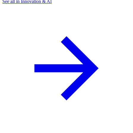
See all in Innovation & AI