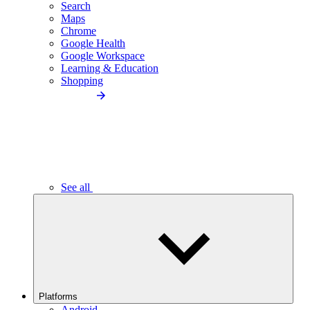
Search
Maps
Chrome
Google Health
Google Workspace
Learning & Education
Shopping
See all
Platforms
Android