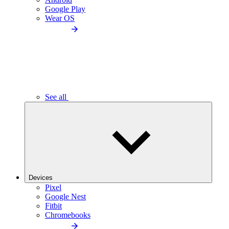
Google Play
Wear OS
See all
Devices
Pixel
Google Nest
Fitbit
Chromebooks