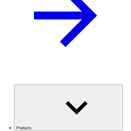
Products