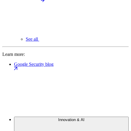
See all
Learn more:
Google Security blog
Innovation & AI