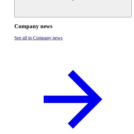
Company news
See all in Company news