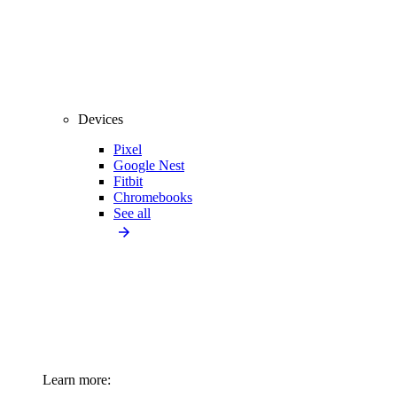
Devices
Pixel
Google Nest
Fitbit
Chromebooks
See all
Learn more: