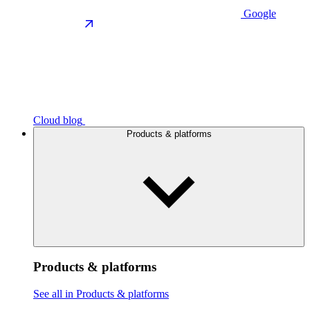
Google
Cloud blog
Products & platforms
Products & platforms
See all in Products & platforms