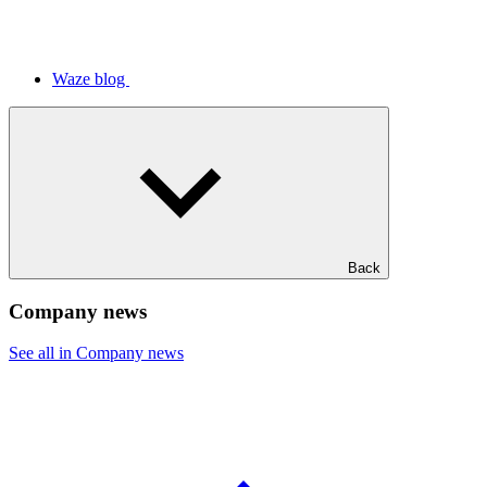
Waze blog
Back
Company news
See all in Company news