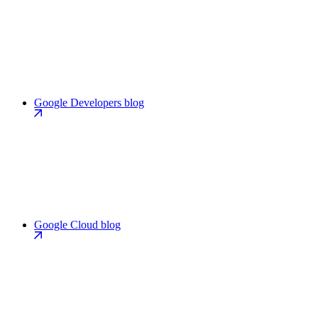
Google Developers blog
Google Cloud blog