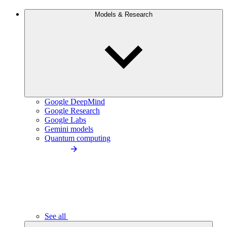
Models & Research
Google DeepMind
Google Research
Google Labs
Gemini models
Quantum computing
See all