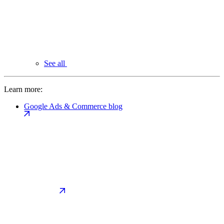
See all
Learn more:
Google Ads & Commerce blog