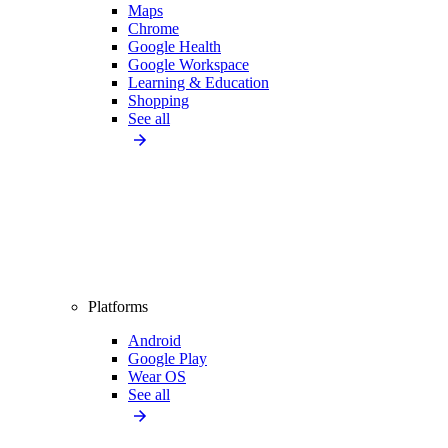
Maps
Chrome
Google Health
Google Workspace
Learning & Education
Shopping
See all
Platforms
Android
Google Play
Wear OS
See all