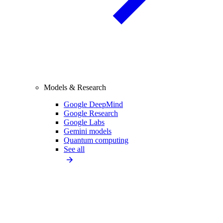
Models & Research
Google DeepMind
Google Research
Google Labs
Gemini models
Quantum computing
See all