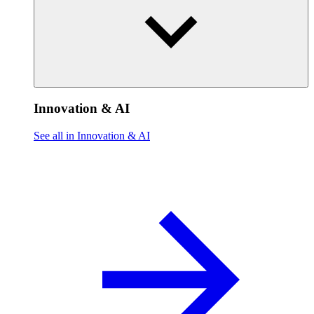
Innovation & AI
See all in Innovation & AI