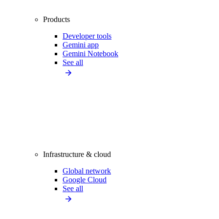
Products
Developer tools
Gemini app
Gemini Notebook
See all
Infrastructure & cloud
Global network
Google Cloud
See all