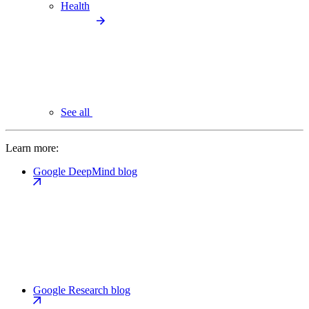
Health
See all
Learn more:
Google DeepMind blog
Google Research blog