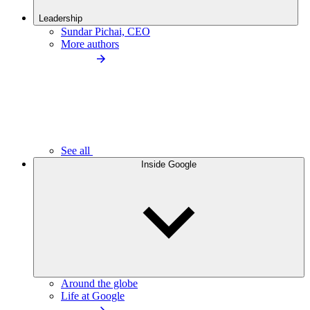
Leadership
Sundar Pichai, CEO
More authors
See all
Inside Google
Around the globe
Life at Google