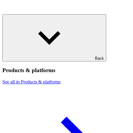
Back
Products & platforms
See all in Products & platforms