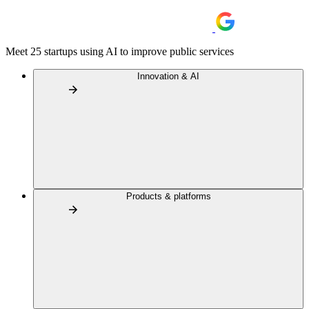
Meet 25 startups using AI to improve public services
Innovation & AI
Products & platforms