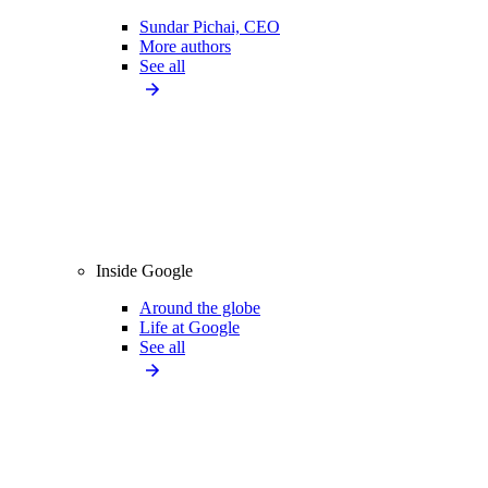
Sundar Pichai, CEO
More authors
See all
Inside Google
Around the globe
Life at Google
See all