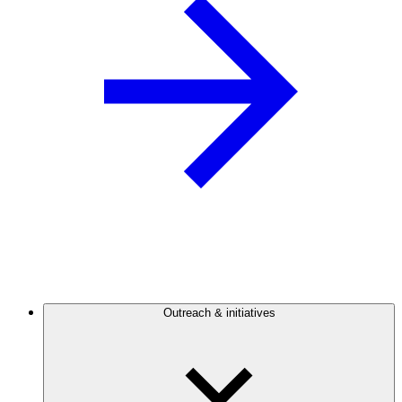
Outreach & initiatives