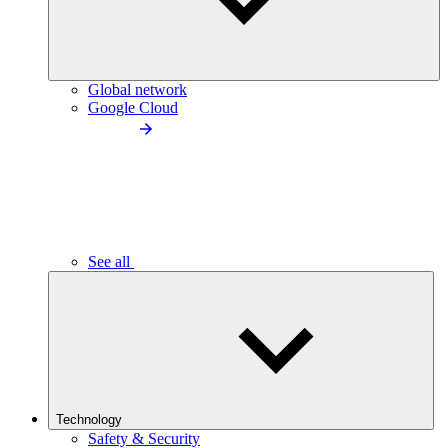
Global network
Google Cloud
See all
Technology
Safety & Security