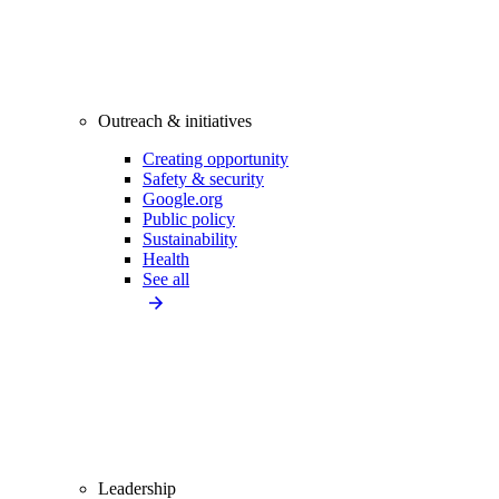
Outreach & initiatives
Creating opportunity
Safety & security
Google.org
Public policy
Sustainability
Health
See all
Leadership