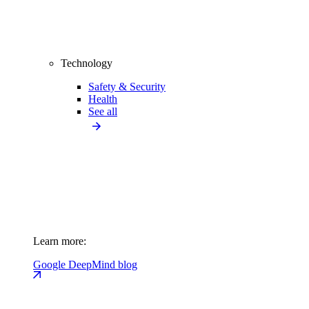
Technology
Safety & Security
Health
See all
Learn more:
Google DeepMind blog