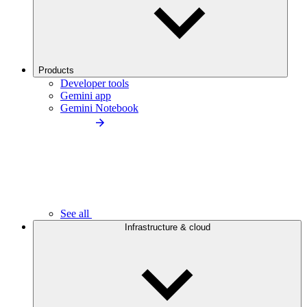
Products
Developer tools
Gemini app
Gemini Notebook
See all
Infrastructure & cloud