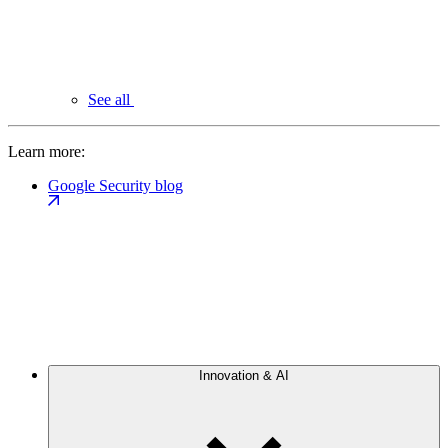
See all
Learn more:
Google Security blog
Innovation & AI