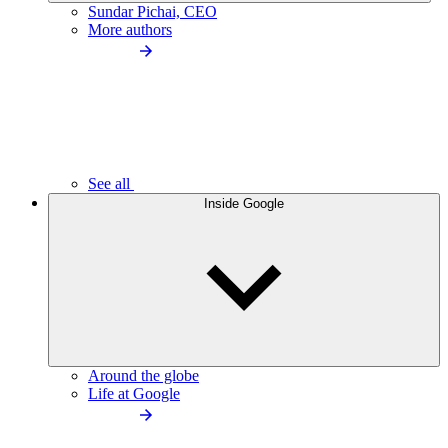
Sundar Pichai, CEO
More authors
See all
Inside Google
Around the globe
Life at Google