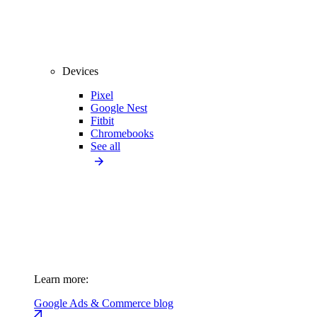
Devices
Pixel
Google Nest
Fitbit
Chromebooks
See all
Learn more:
Google Ads & Commerce blog