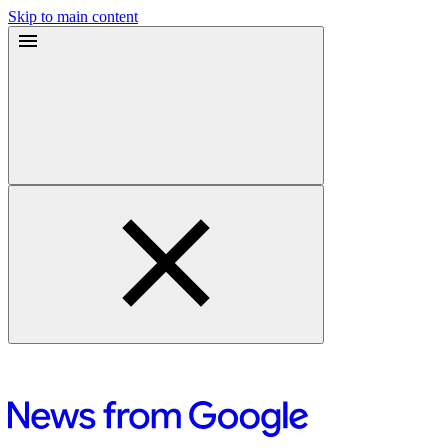
Skip to main content