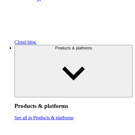
Cloud blog
Products & platforms
Products & platforms
See all in Products & platforms