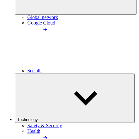
Global network
Google Cloud
See all
Technology
Safety & Security
Health