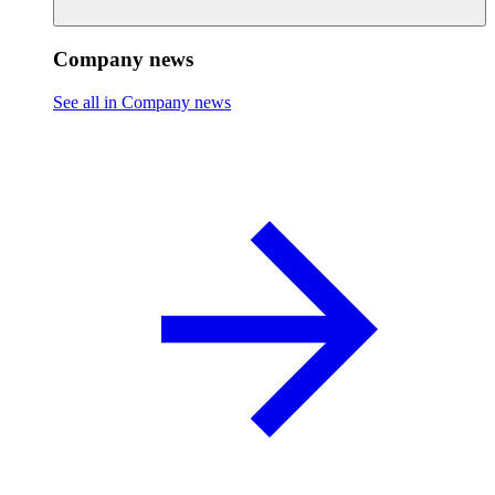
Company news
See all in Company news