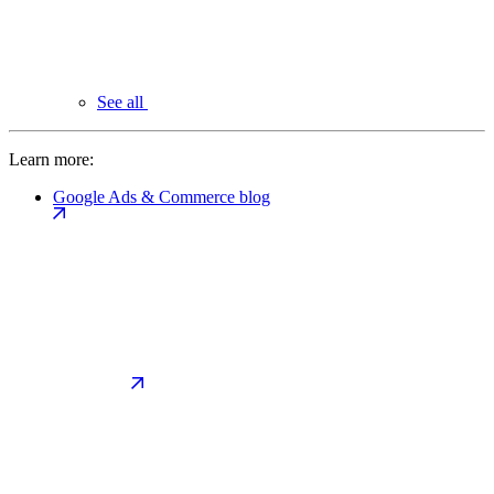
See all
Learn more:
Google Ads & Commerce blog