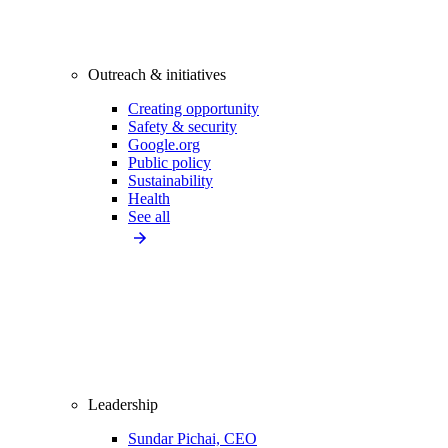
Outreach & initiatives
Creating opportunity
Safety & security
Google.org
Public policy
Sustainability
Health
See all
Leadership
Sundar Pichai, CEO