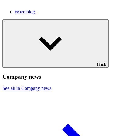
Waze blog
Back
Company news
See all in Company news