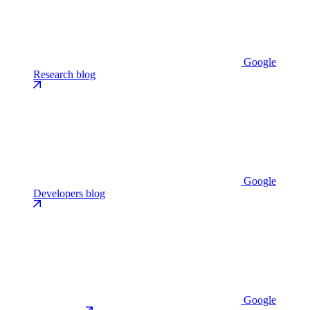
Google
Research blog
Google
Developers blog
Google