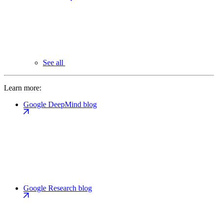
See all
Learn more:
Google DeepMind blog
Google Research blog