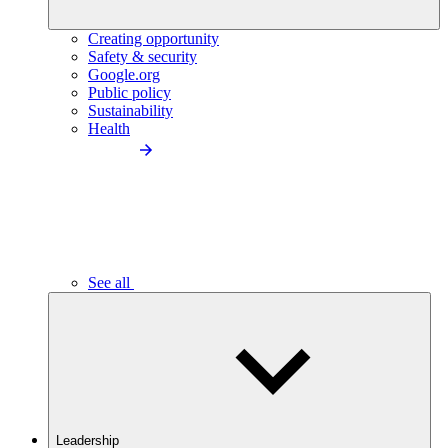
Creating opportunity
Safety & security
Google.org
Public policy
Sustainability
Health
See all
Leadership