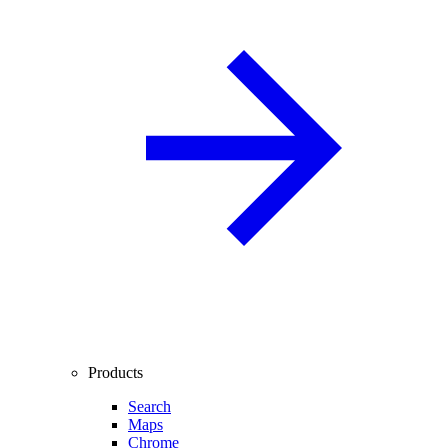
Products
Search
Maps
Chrome