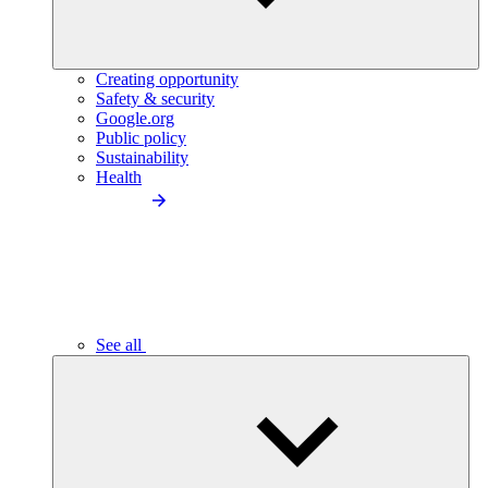
Creating opportunity
Safety & security
Google.org
Public policy
Sustainability
Health
See all