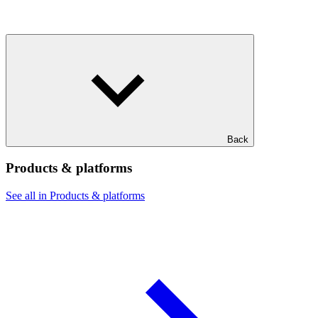
Back
Products & platforms
See all in Products & platforms