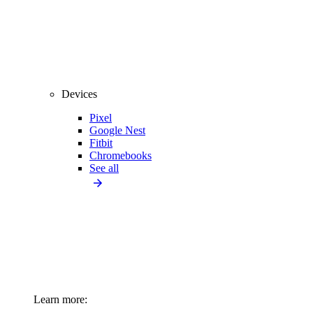
Devices
Pixel
Google Nest
Fitbit
Chromebooks
See all
Learn more: