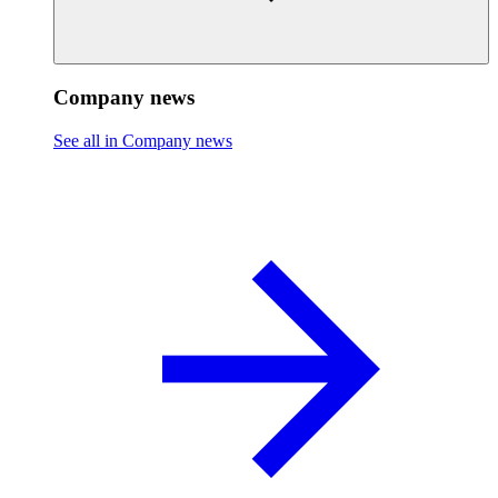
Company news
See all in Company news