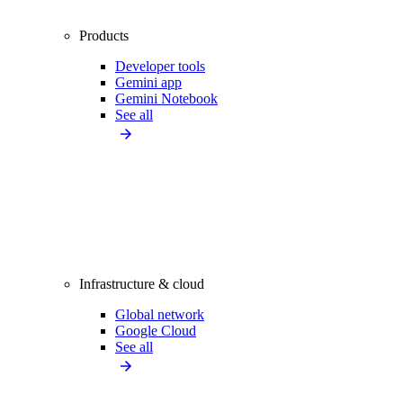
Products
Developer tools
Gemini app
Gemini Notebook
See all
Infrastructure & cloud
Global network
Google Cloud
See all