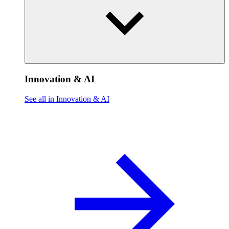
Innovation & AI
See all in Innovation & AI