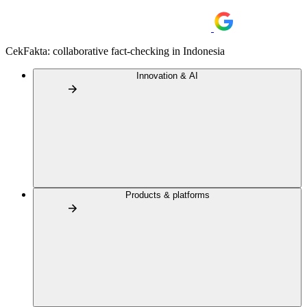
CekFakta: collaborative fact-checking in Indonesia
Innovation & AI
Products & platforms