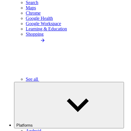
Search
Maps
Chrome
Google Health
Google Workspace
Learning & Education
Shopping
See all
Platforms
Android