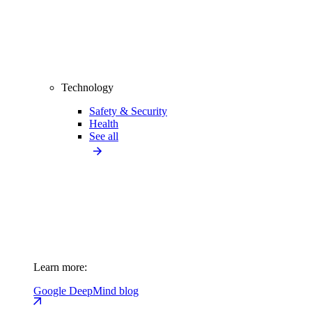
Technology
Safety & Security
Health
See all
Learn more:
Google DeepMind blog