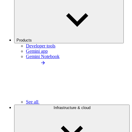
Products
Developer tools
Gemini app
Gemini Notebook
See all
Infrastructure & cloud