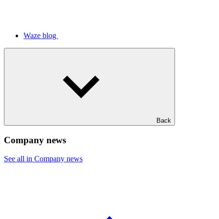
Waze blog
Back
Company news
See all in Company news