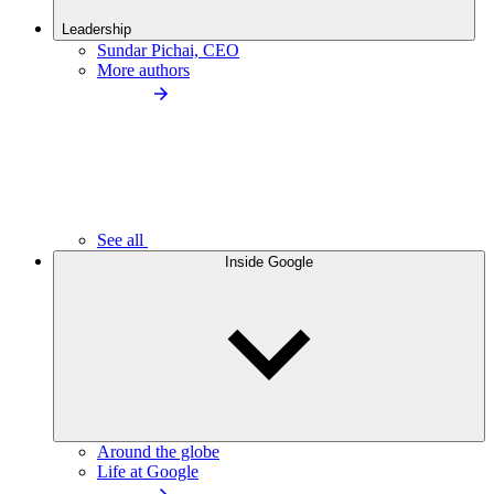
Leadership
Sundar Pichai, CEO
More authors
See all
Inside Google
Around the globe
Life at Google