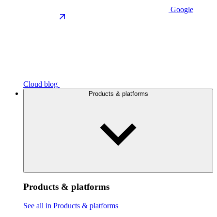
Google
Cloud blog
Products & platforms
Products & platforms
See all in Products & platforms