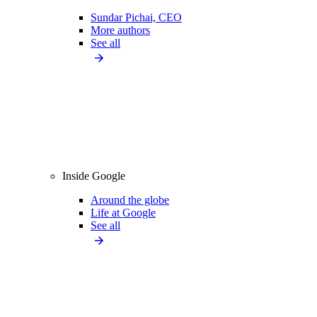
Sundar Pichai, CEO
More authors
See all
Inside Google
Around the globe
Life at Google
See all