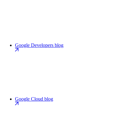
Google Developers blog
Google Cloud blog