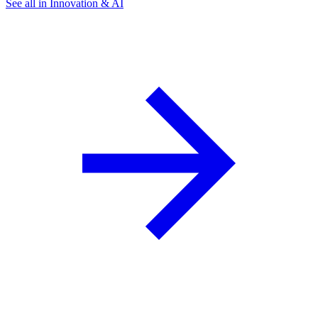
See all in Innovation & AI