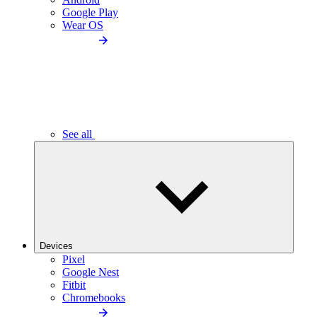
Google Play
Wear OS
See all
Devices
Pixel
Google Nest
Fitbit
Chromebooks