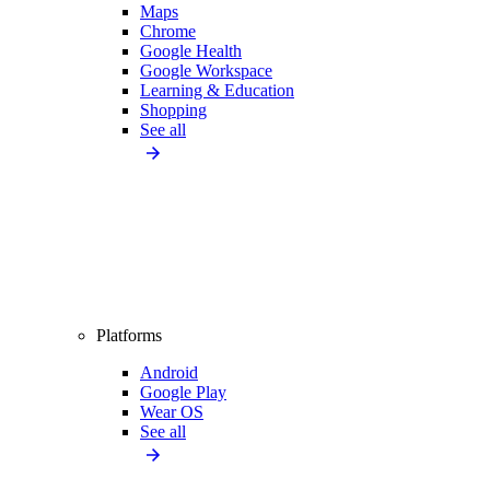
Maps
Chrome
Google Health
Google Workspace
Learning & Education
Shopping
See all
Platforms
Android
Google Play
Wear OS
See all