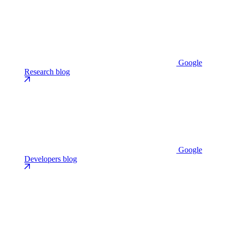
Google
Research blog
Google
Developers blog