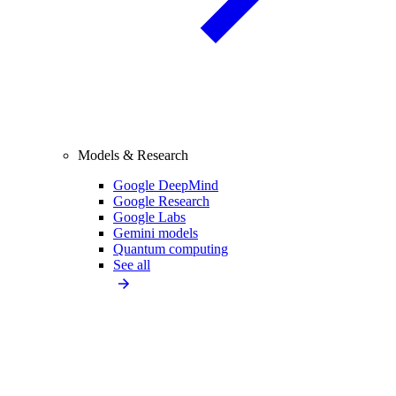
Models & Research
Google DeepMind
Google Research
Google Labs
Gemini models
Quantum computing
See all