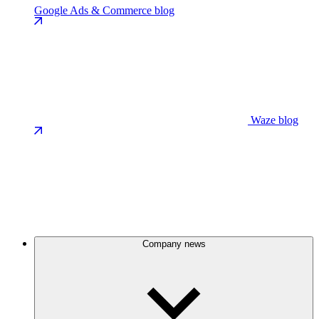
Google Ads & Commerce blog
Waze blog
Company news