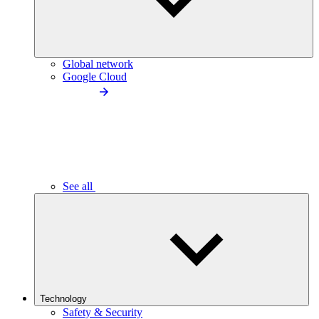
Global network
Google Cloud
See all
Technology
Safety & Security