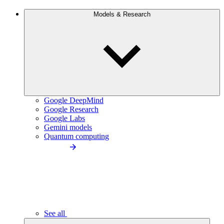
Models & Research
Google DeepMind
Google Research
Google Labs
Gemini models
Quantum computing
See all