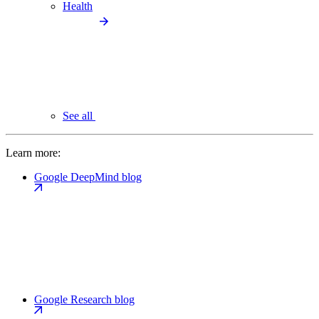
Health
See all
Learn more:
Google DeepMind blog
Google Research blog