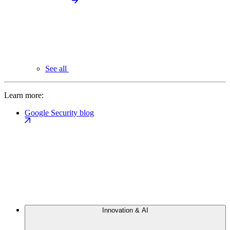
See all
Learn more:
Google Security blog
Innovation & AI