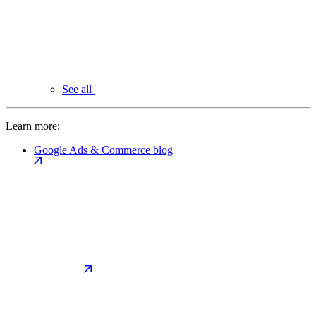
See all
Learn more:
Google Ads & Commerce blog