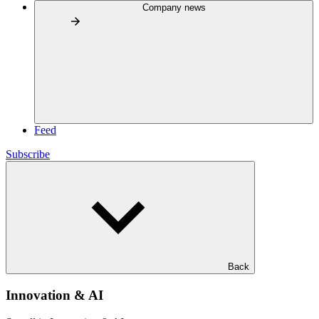
Company news
Feed
Subscribe
Back
Innovation & AI