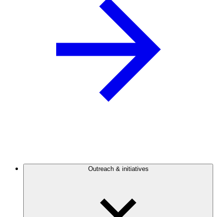
Outreach & initiatives