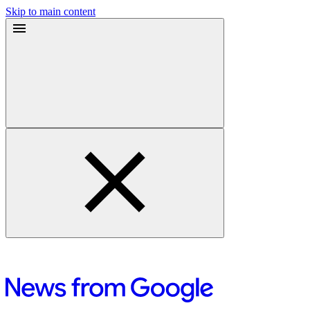
Skip to main content