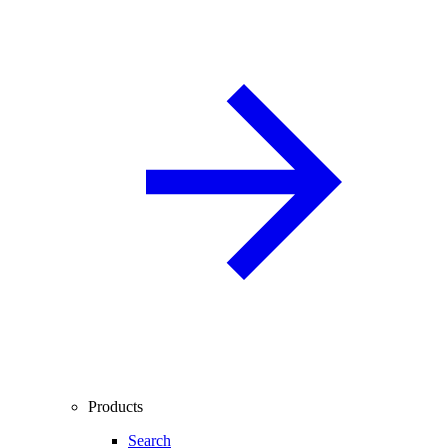
Products
Search