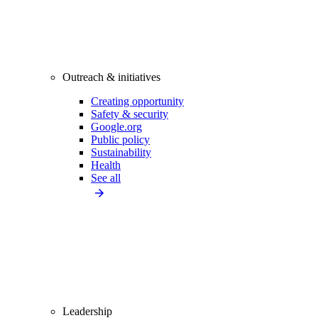
Outreach & initiatives
Creating opportunity
Safety & security
Google.org
Public policy
Sustainability
Health
See all
Leadership