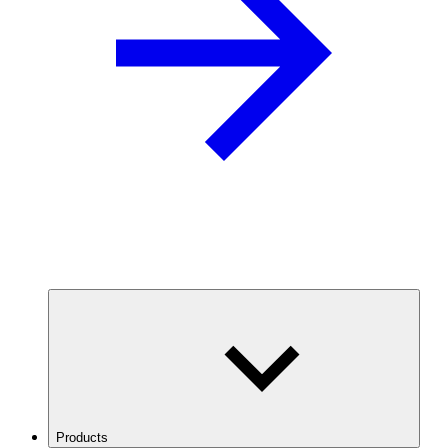
Products