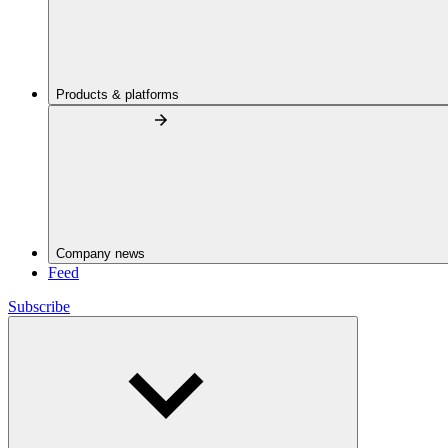
Products & platforms
Company news
Feed
Subscribe