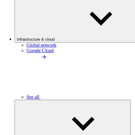
Infrastructure & cloud
Global network
Google Cloud
See all