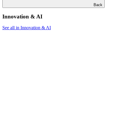
Back
Innovation & AI
See all in Innovation & AI