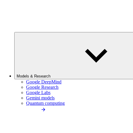
Models & Research
Google DeepMind
Google Research
Google Labs
Gemini models
Quantum computing