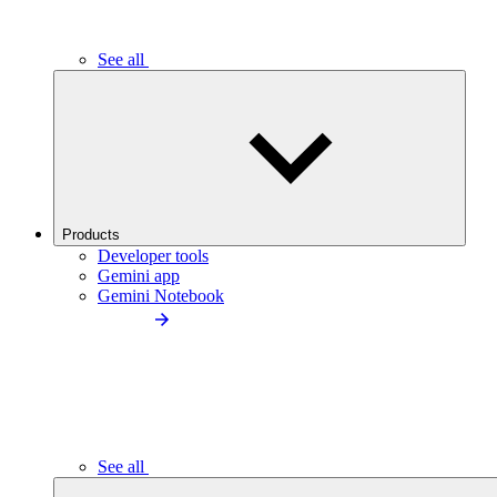
See all
Products
Developer tools
Gemini app
Gemini Notebook
See all