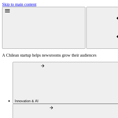
Skip to main content
A Chilean startup helps newsrooms grow their audiences
Innovation & AI