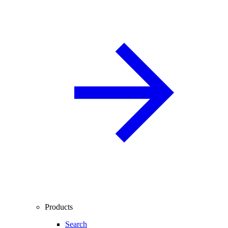
Products
Search