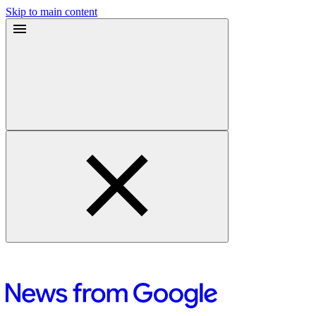
Skip to main content