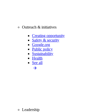
Outreach & initiatives
Creating opportunity
Safety & security
Google.org
Public policy
Sustainability
Health
See all
Leadership