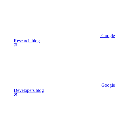
Google
Research blog
Google
Developers blog