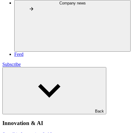
Company news
Feed
Subscribe
Back
Innovation & AI