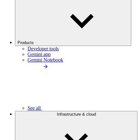
Products
Developer tools
Gemini app
Gemini Notebook
See all
Infrastructure & cloud