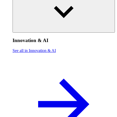
Innovation & AI
See all in Innovation & AI