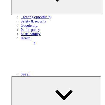
Creating opportunity
Safety & security
Google.org
Public policy
Sustainability
Health
See all