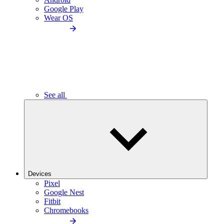
Google Play
Wear OS
See all
Devices
Pixel
Google Nest
Fitbit
Chromebooks