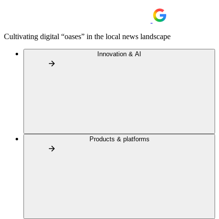
Cultivating digital “oases” in the local news landscape
Innovation & AI
Products & platforms