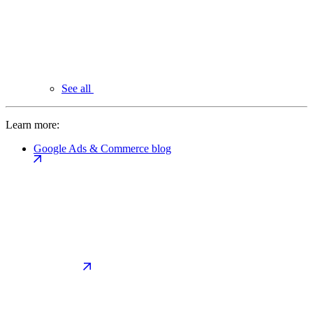
See all
Learn more:
Google Ads & Commerce blog