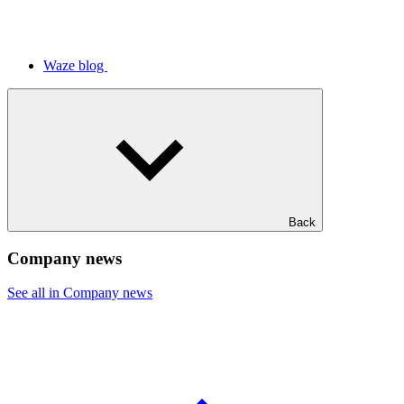
Waze blog
Back
Company news
See all in Company news