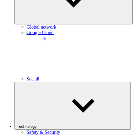
Global network
Google Cloud
See all
Technology
Safety & Security