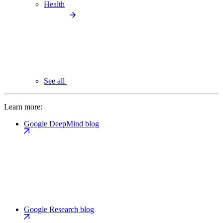
Health
See all
Learn more:
Google DeepMind blog
Google Research blog