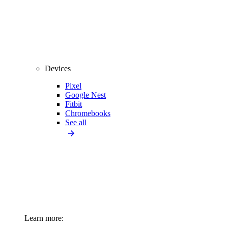
Devices
Pixel
Google Nest
Fitbit
Chromebooks
See all
Learn more: