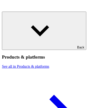
Back
Products & platforms
See all in Products & platforms