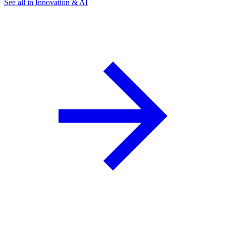
See all in Innovation & AI