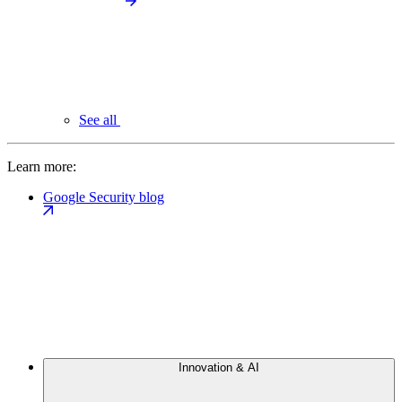
See all
Learn more:
Google Security blog
Innovation & AI