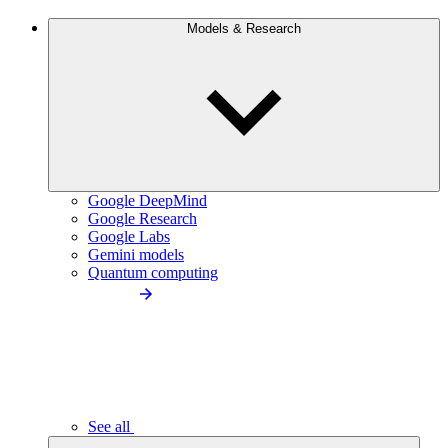
Models & Research
Google DeepMind
Google Research
Google Labs
Gemini models
Quantum computing
See all