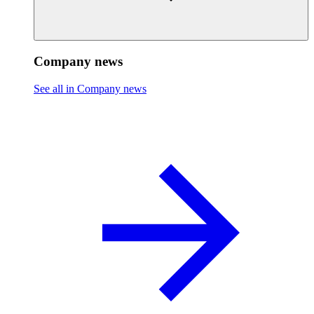
Company news
See all in Company news