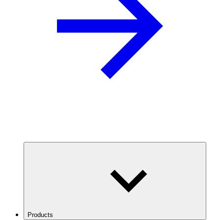
Products