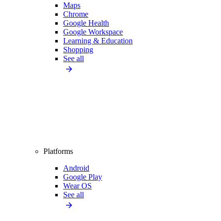
Maps
Chrome
Google Health
Google Workspace
Learning & Education
Shopping
See all
Platforms
Android
Google Play
Wear OS
See all