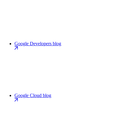
Google Developers blog
Google Cloud blog