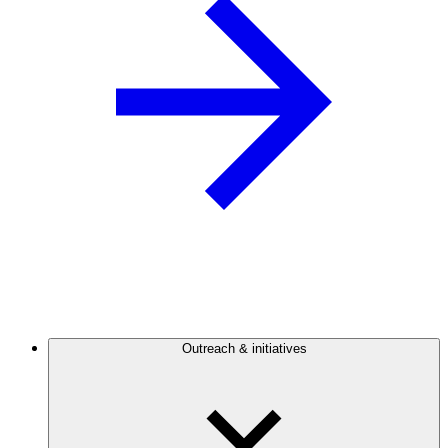
Outreach & initiatives