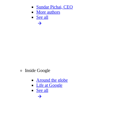
Sundar Pichai, CEO
More authors
See all
Inside Google
Around the globe
Life at Google
See all