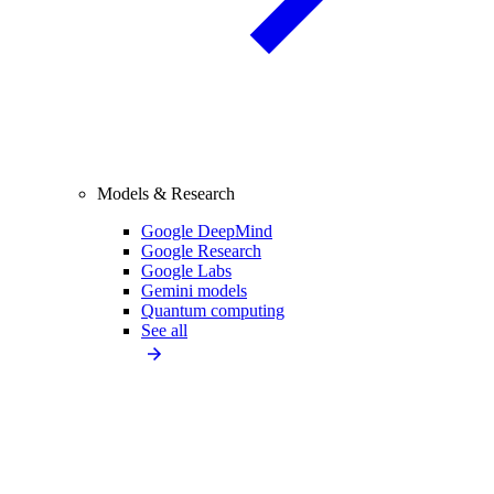
Models & Research
Google DeepMind
Google Research
Google Labs
Gemini models
Quantum computing
See all