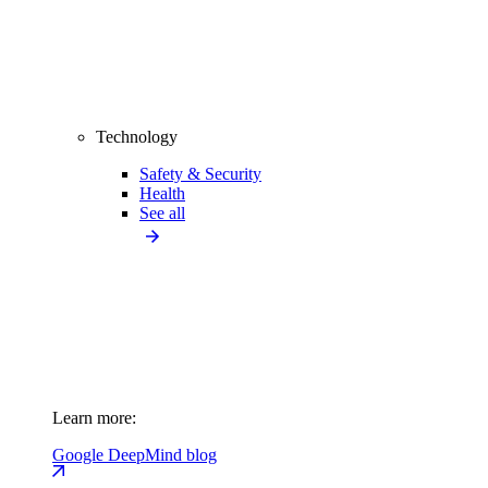
Technology
Safety & Security
Health
See all
Learn more:
Google DeepMind blog