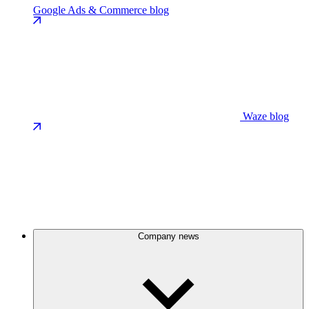
Google Ads & Commerce blog
Waze blog
Company news