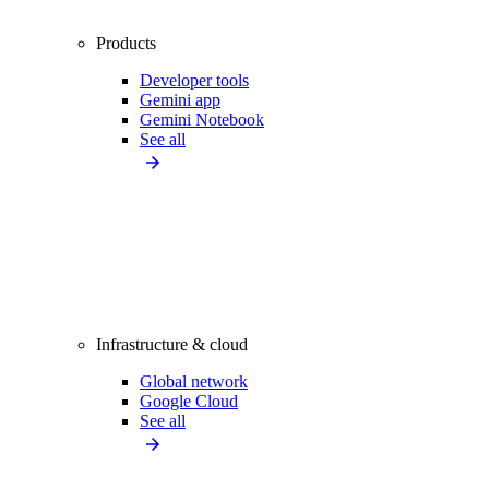
Products
Developer tools
Gemini app
Gemini Notebook
See all
Infrastructure & cloud
Global network
Google Cloud
See all