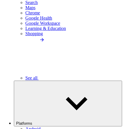
Search
Maps
Chrome
Google Health
Google Workspace
Learning & Education
Shopping
See all
Platforms
Android