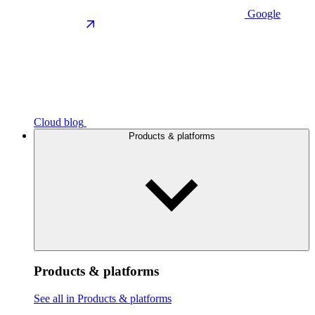
Google
Cloud blog
Products & platforms
Products & platforms
See all in Products & platforms