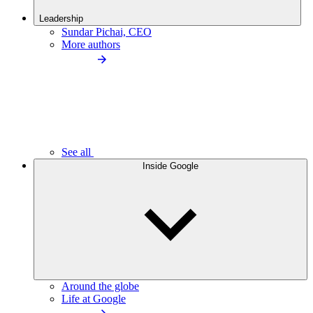
Leadership
Sundar Pichai, CEO
More authors
See all
Inside Google
Around the globe
Life at Google