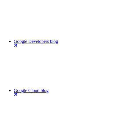
Google Developers blog
Google Cloud blog