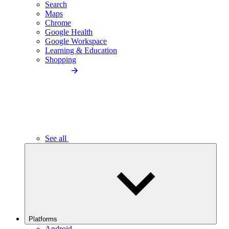
Search
Maps
Chrome
Google Health
Google Workspace
Learning & Education
Shopping
See all
Platforms
Android