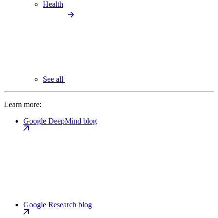
Health
See all
Learn more:
Google DeepMind blog
Google Research blog