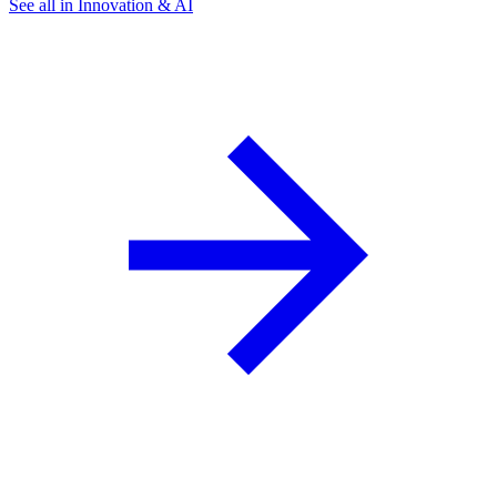
See all in Innovation & AI