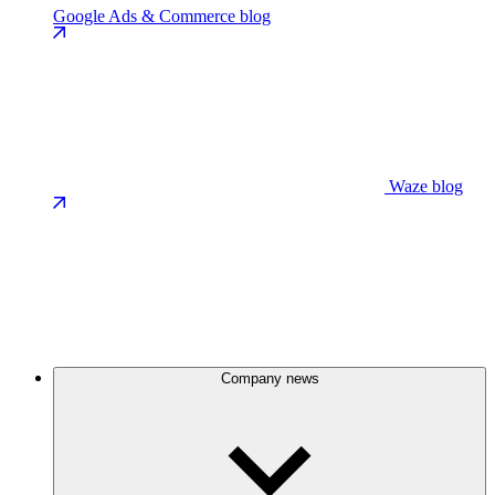
Google Ads & Commerce blog
Waze blog
Company news