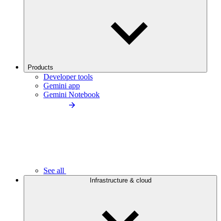
Products
Developer tools
Gemini app
Gemini Notebook
See all
Infrastructure & cloud