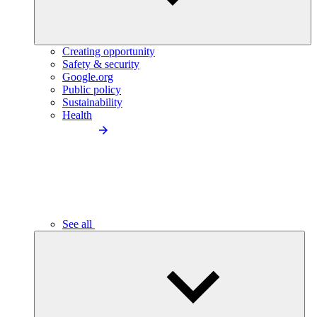
Creating opportunity
Safety & security
Google.org
Public policy
Sustainability
Health
See all