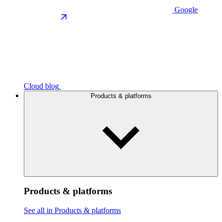
Google
Cloud blog
Products & platforms
Products & platforms
See all in Products & platforms