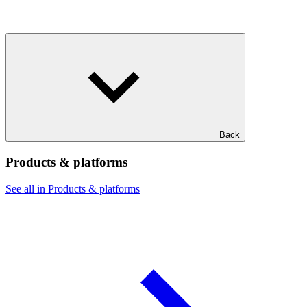
Back
Products & platforms
See all in Products & platforms