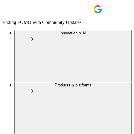
Ending FOMO with Community Updates
Innovation & AI
Products & platforms