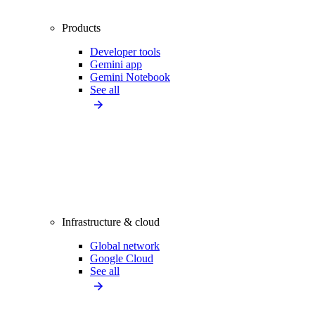
Products
Developer tools
Gemini app
Gemini Notebook
See all
Infrastructure & cloud
Global network
Google Cloud
See all