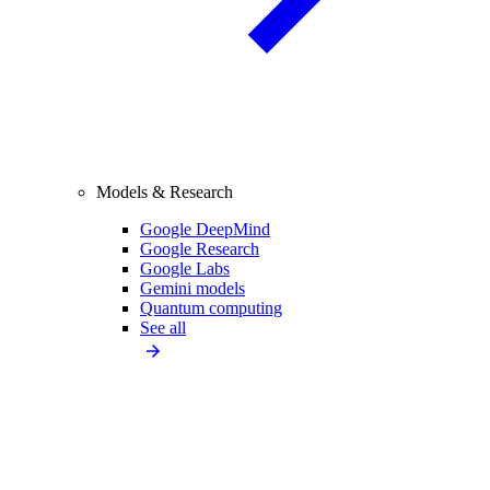
Models & Research
Google DeepMind
Google Research
Google Labs
Gemini models
Quantum computing
See all