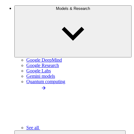
Models & Research
Google DeepMind
Google Research
Google Labs
Gemini models
Quantum computing
See all