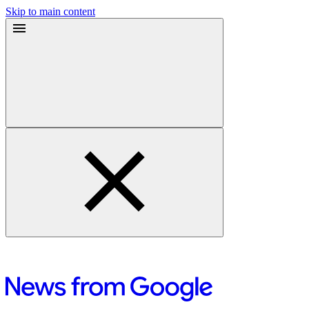
Skip to main content