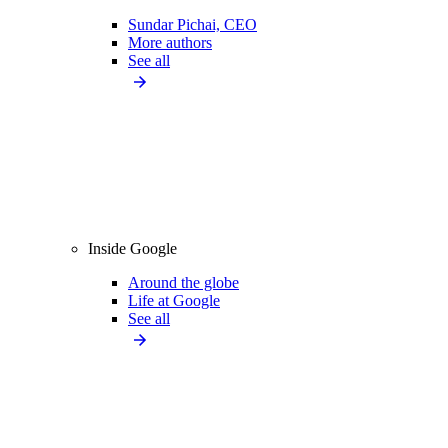
Sundar Pichai, CEO
More authors
See all
Inside Google
Around the globe
Life at Google
See all