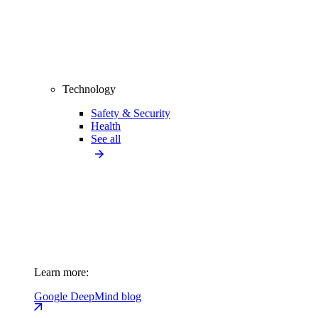
Technology
Safety & Security
Health
See all
Learn more:
Google DeepMind blog