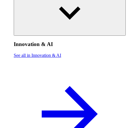
Innovation & AI
See all in Innovation & AI