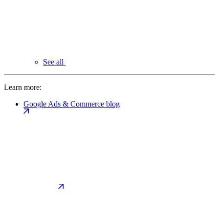
See all
Learn more:
Google Ads & Commerce blog