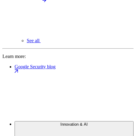
See all
Learn more:
Google Security blog
Innovation & AI