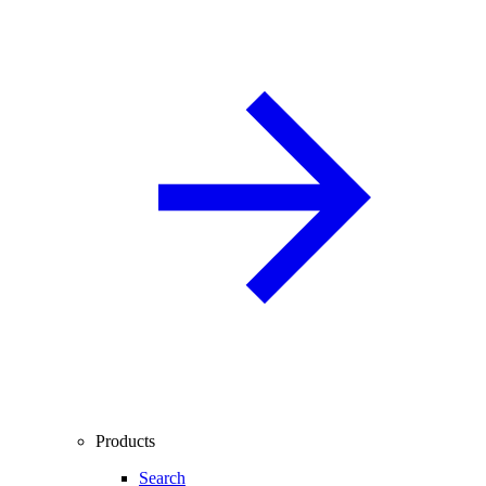
Products
Search