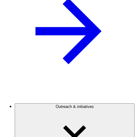
Outreach & initiatives