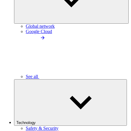
Global network
Google Cloud
See all
Technology
Safety & Security