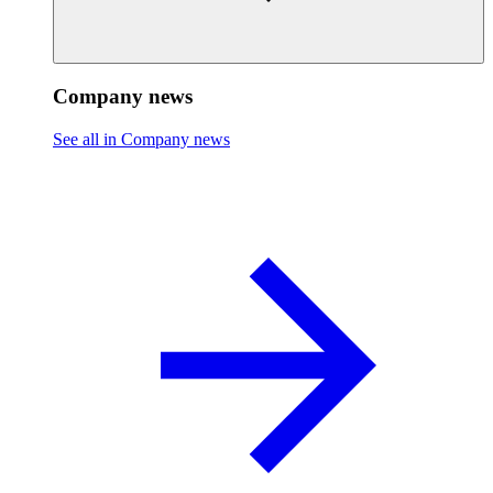
Company news
See all in Company news