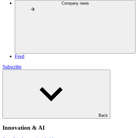
Company news
Feed
Subscribe
Back
Innovation & AI