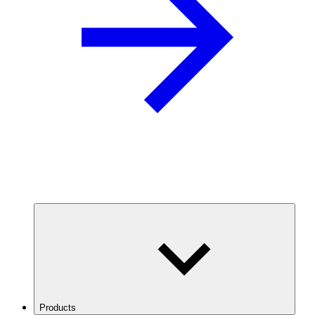
Products