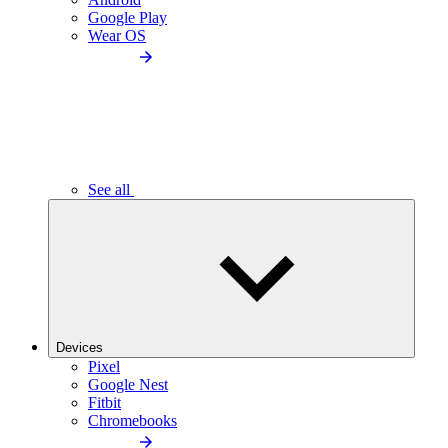
Google Play
Wear OS
See all
Devices
Pixel
Google Nest
Fitbit
Chromebooks