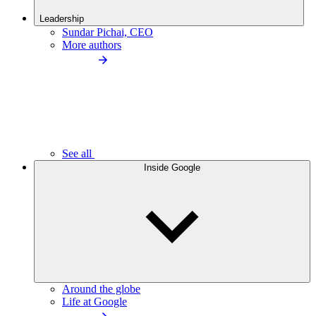
Leadership
Sundar Pichai, CEO
More authors
See all
Inside Google
Around the globe
Life at Google