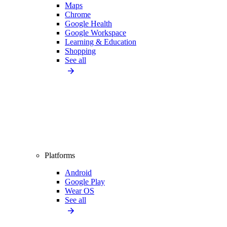
Maps
Chrome
Google Health
Google Workspace
Learning & Education
Shopping
See all
Platforms
Android
Google Play
Wear OS
See all