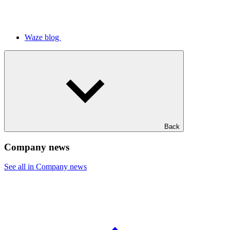
Waze blog
Back
Company news
See all in Company news