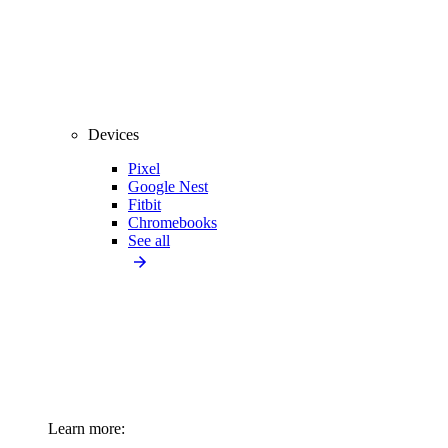
Devices
Pixel
Google Nest
Fitbit
Chromebooks
See all
Learn more: