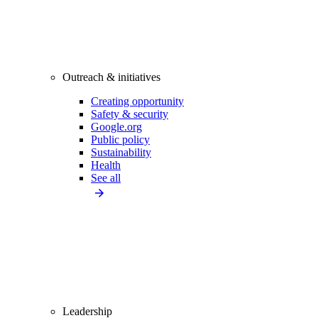
Outreach & initiatives
Creating opportunity
Safety & security
Google.org
Public policy
Sustainability
Health
See all
Leadership