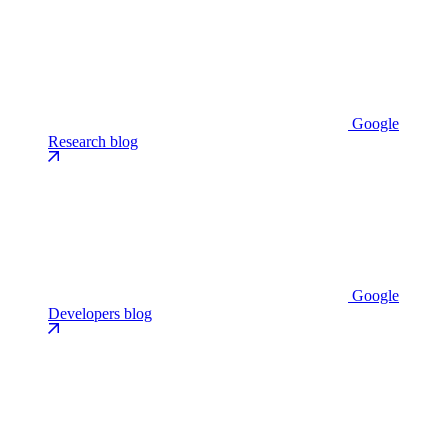
Google
Research blog
Google
Developers blog