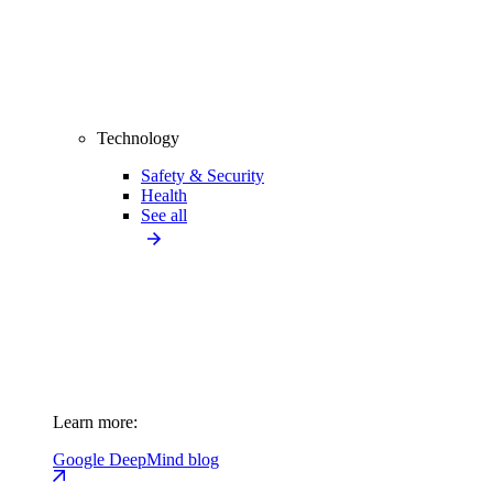
Technology
Safety & Security
Health
See all
Learn more:
Google DeepMind blog