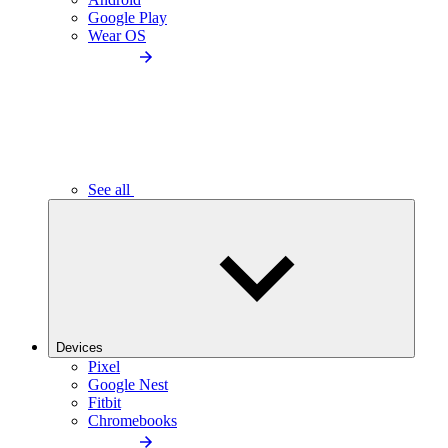
Google Play
Wear OS
See all
Devices
Pixel
Google Nest
Fitbit
Chromebooks