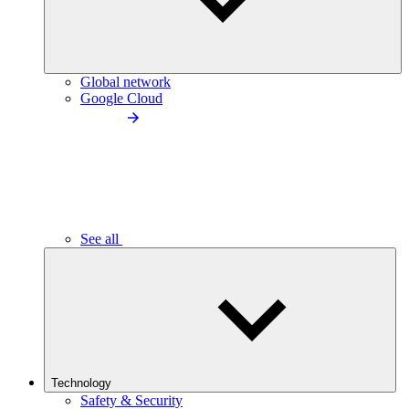
Global network
Google Cloud
See all
Technology
Safety & Security