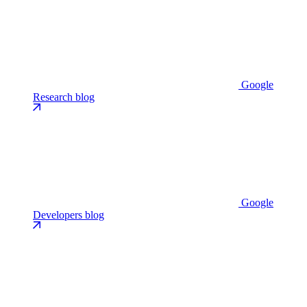
Google
Research blog
Google
Developers blog