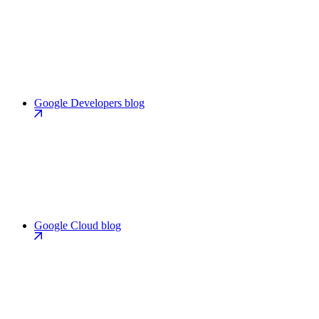
Google Developers blog
Google Cloud blog