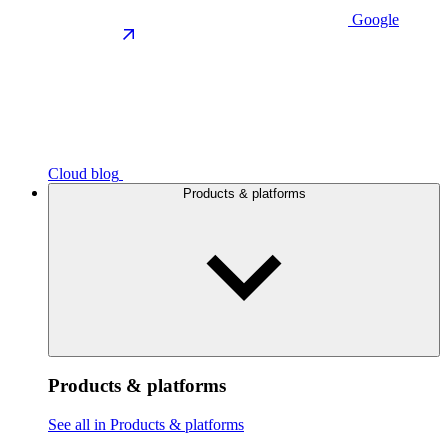
Google
Cloud blog
Products & platforms
Products & platforms
See all in Products & platforms