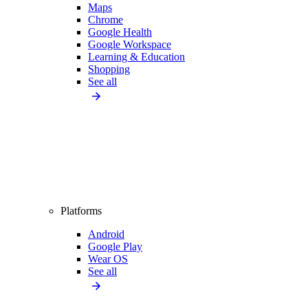
Maps
Chrome
Google Health
Google Workspace
Learning & Education
Shopping
See all
Platforms
Android
Google Play
Wear OS
See all