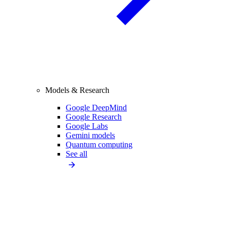
Models & Research
Google DeepMind
Google Research
Google Labs
Gemini models
Quantum computing
See all