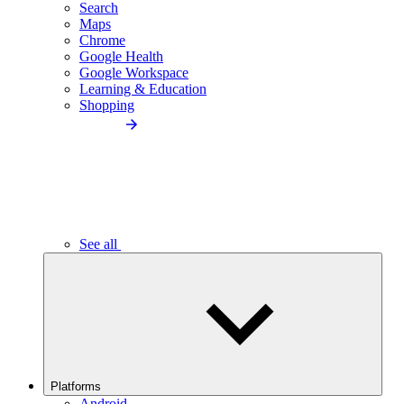
Search
Maps
Chrome
Google Health
Google Workspace
Learning & Education
Shopping
See all
Platforms
Android