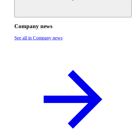
Company news
See all in Company news