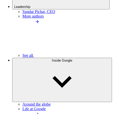
Leadership
Sundar Pichai, CEO
More authors
See all
Inside Google
Around the globe
Life at Google