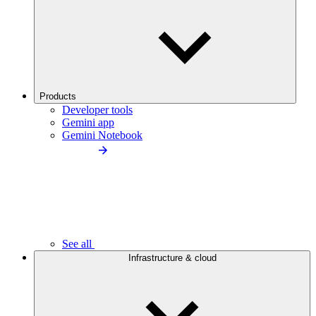
Products
Developer tools
Gemini app
Gemini Notebook
See all
Infrastructure & cloud