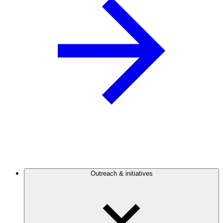
Outreach & initiatives