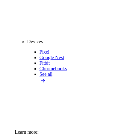
Devices
Pixel
Google Nest
Fitbit
Chromebooks
See all
Learn more: