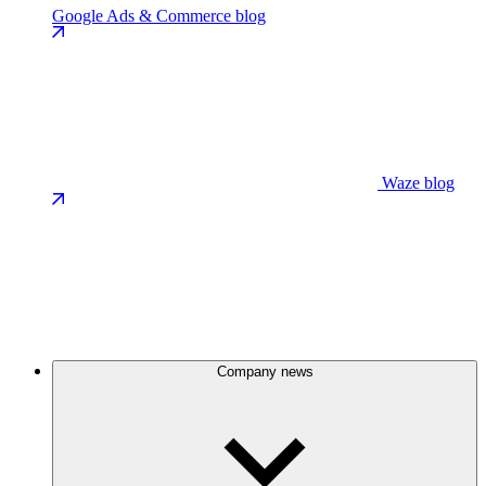
Google Ads & Commerce blog
Waze blog
Company news