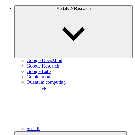
Models & Research
Google DeepMind
Google Research
Google Labs
Gemini models
Quantum computing
See all