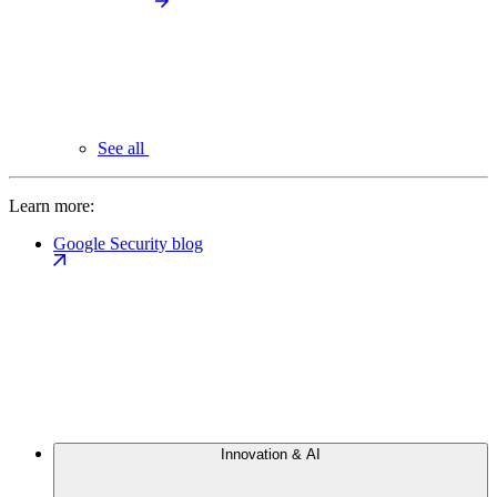
See all
Learn more:
Google Security blog
Innovation & AI