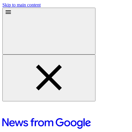
Skip to main content