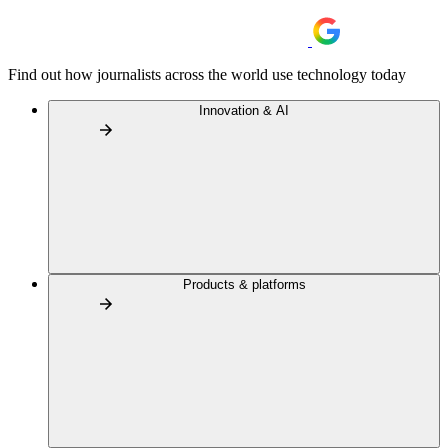
Find out how journalists across the world use technology today
Innovation & AI
Products & platforms