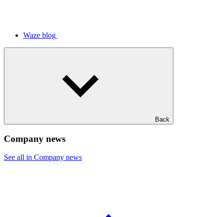
Waze blog
Back
Company news
See all in Company news