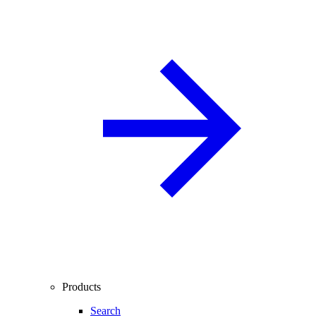
Products
Search