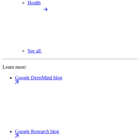
Health
See all
Learn more:
Google DeepMind blog
Google Research blog