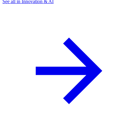
See all in Innovation & AI