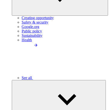
Creating opportunity
Safety & security
Google.org
Public policy
Sustainability
Health
See all