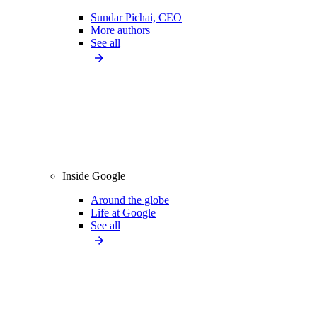
Sundar Pichai, CEO
More authors
See all
Inside Google
Around the globe
Life at Google
See all