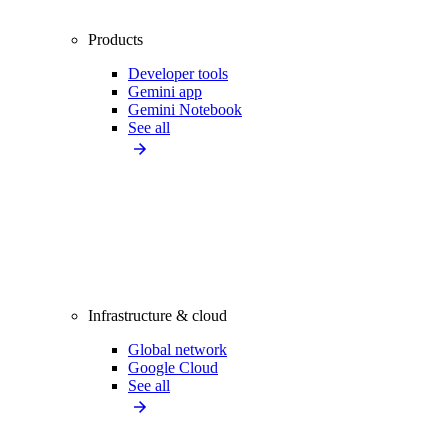
Products
Developer tools
Gemini app
Gemini Notebook
See all
Infrastructure & cloud
Global network
Google Cloud
See all