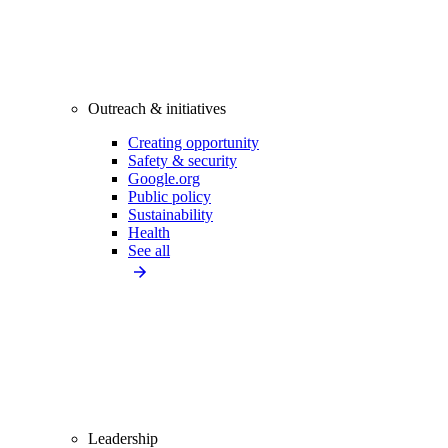
Outreach & initiatives
Creating opportunity
Safety & security
Google.org
Public policy
Sustainability
Health
See all
Leadership