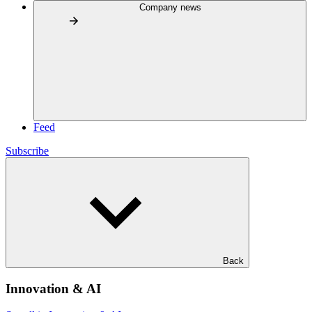
Company news
Feed
Subscribe
Back
Innovation & AI