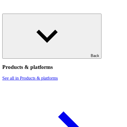
Back
Products & platforms
See all in Products & platforms