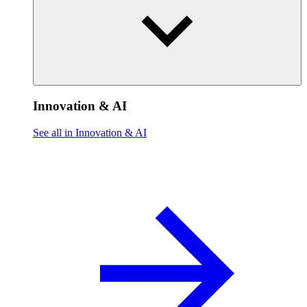
Innovation & AI
See all in Innovation & AI