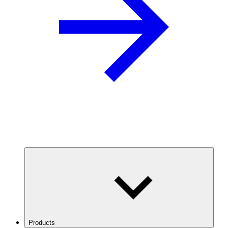
Products