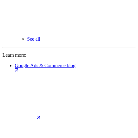
See all
Learn more:
Google Ads & Commerce blog