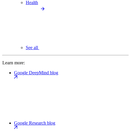
Health
See all
Learn more:
Google DeepMind blog
Google Research blog