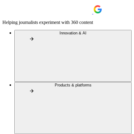
Helping journalists experiment with 360 content
Innovation & AI
Products & platforms