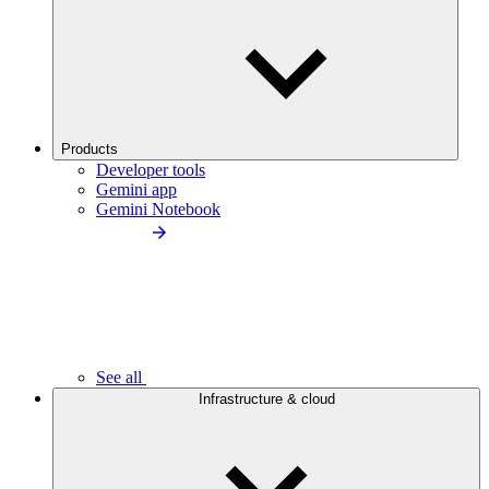
Products
Developer tools
Gemini app
Gemini Notebook
See all
Infrastructure & cloud