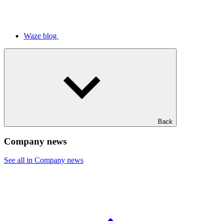
Waze blog
Back
Company news
See all in Company news