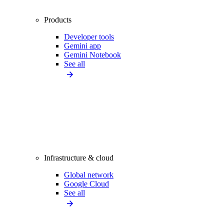
Products
Developer tools
Gemini app
Gemini Notebook
See all
Infrastructure & cloud
Global network
Google Cloud
See all