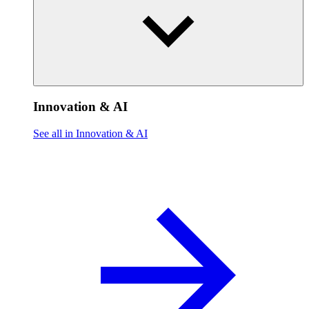
Innovation & AI
See all in Innovation & AI