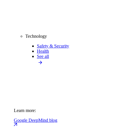
Technology
Safety & Security
Health
See all
Learn more:
Google DeepMind blog