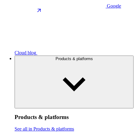
Google
Cloud blog
Products & platforms
Products & platforms
See all in Products & platforms