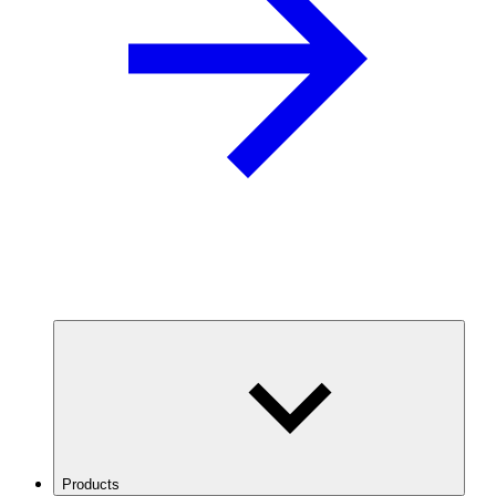
Products