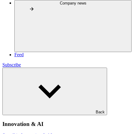
Company news
Feed
Subscribe
Back
Innovation & AI