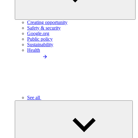
Creating opportunity
Safety & security
Google.org
Public policy
Sustainability
Health
See all