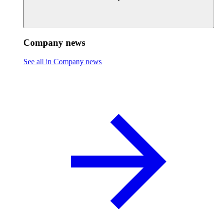
Company news
See all in Company news