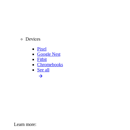
Devices
Pixel
Google Nest
Fitbit
Chromebooks
See all
Learn more: