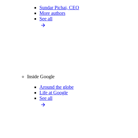
Sundar Pichai, CEO
More authors
See all
Inside Google
Around the globe
Life at Google
See all