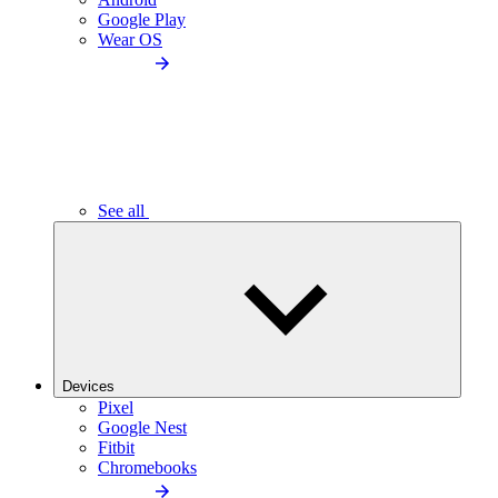
Google Play
Wear OS
See all
Devices
Pixel
Google Nest
Fitbit
Chromebooks