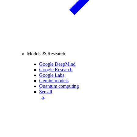
Models & Research
Google DeepMind
Google Research
Google Labs
Gemini models
Quantum computing
See all