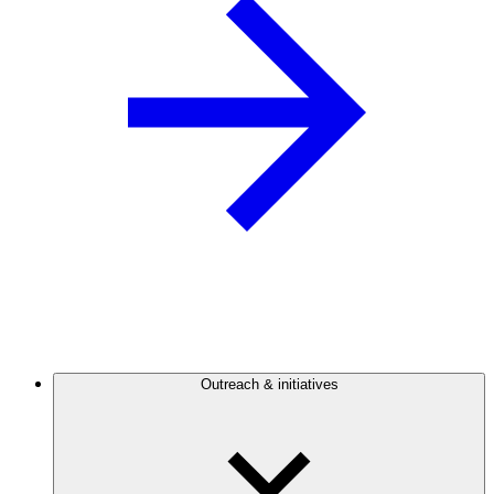
Outreach & initiatives