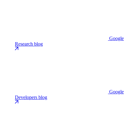
Google
Research blog
Google
Developers blog