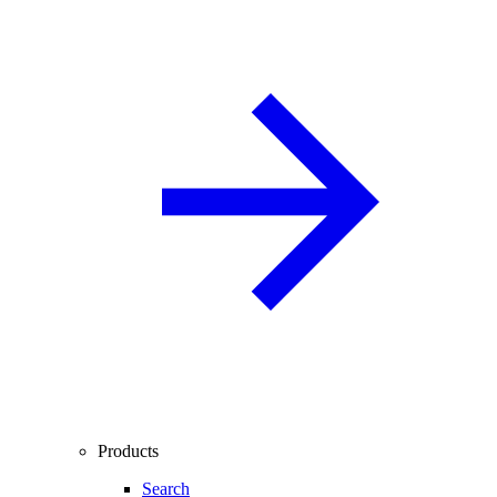
Products
Search