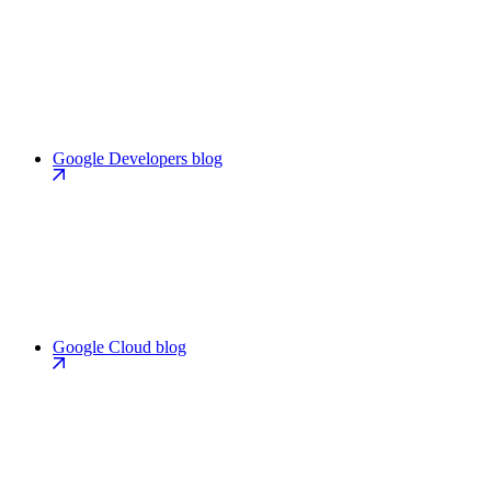
Google Developers blog
Google Cloud blog