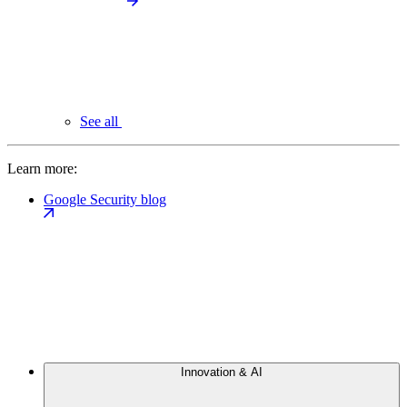
See all
Learn more:
Google Security blog
Innovation & AI