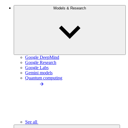
Models & Research
Google DeepMind
Google Research
Google Labs
Gemini models
Quantum computing
See all