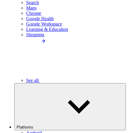
Search
Maps
Chrome
Google Health
Google Workspace
Learning & Education
Shopping
See all
Platforms
Android