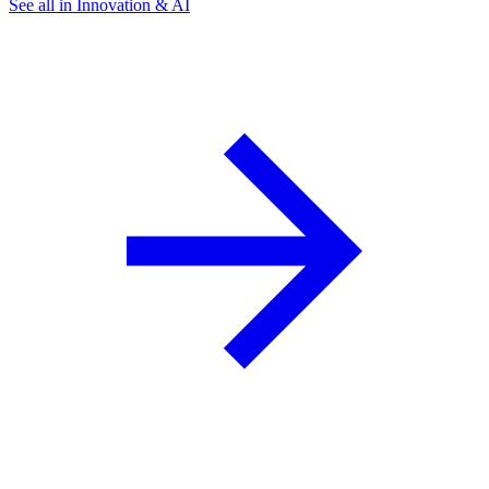
See all in Innovation & AI