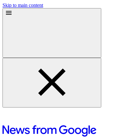
Skip to main content