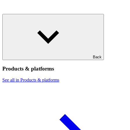
Back
Products & platforms
See all in Products & platforms