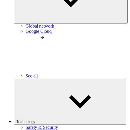
Global network
Google Cloud
See all
Technology
Safety & Security