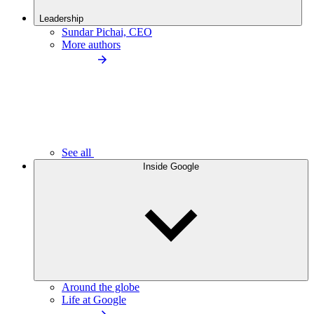
Leadership
Sundar Pichai, CEO
More authors
See all
Inside Google
Around the globe
Life at Google