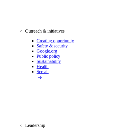
Outreach & initiatives
Creating opportunity
Safety & security
Google.org
Public policy
Sustainability
Health
See all
Leadership