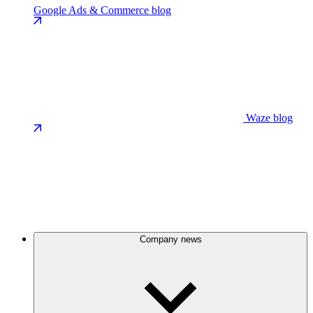
Google Ads & Commerce blog
Waze blog
Company news