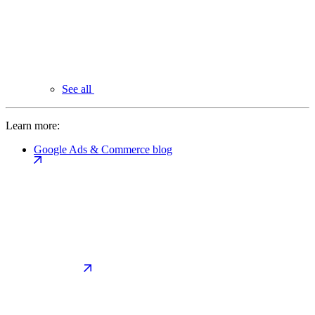
See all
Learn more:
Google Ads & Commerce blog