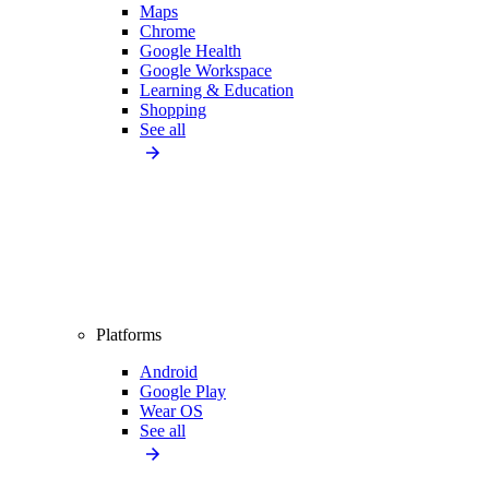
Maps
Chrome
Google Health
Google Workspace
Learning & Education
Shopping
See all
Platforms
Android
Google Play
Wear OS
See all