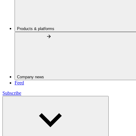
Products & platforms
Company news
Feed
Subscribe