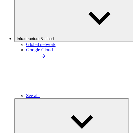
Infrastructure & cloud
Global network
Google Cloud
See all