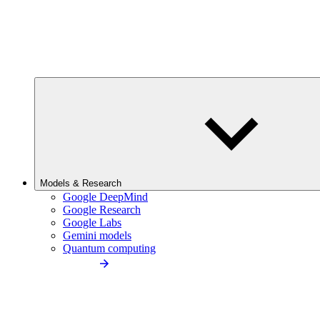
Models & Research
Google DeepMind
Google Research
Google Labs
Gemini models
Quantum computing