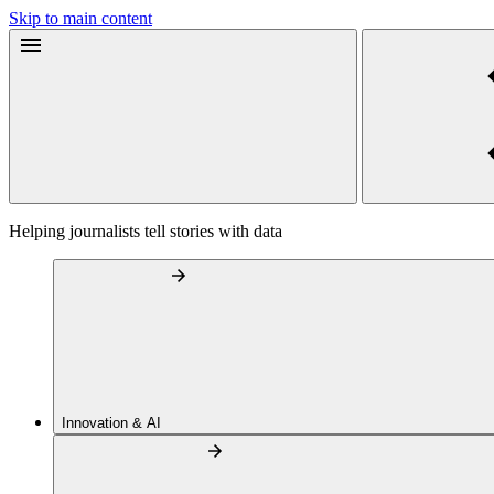
Skip to main content
Helping journalists tell stories with data
Innovation & AI