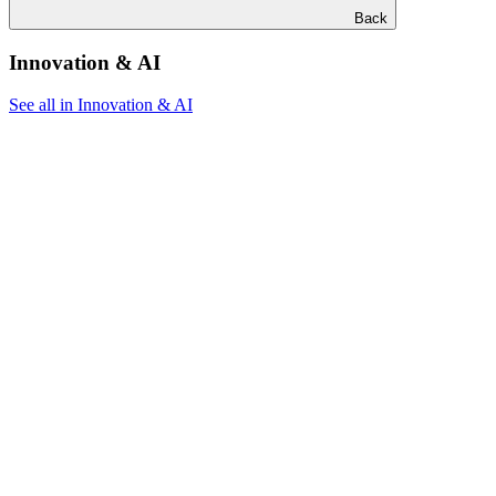
Back
Innovation & AI
See all in Innovation & AI