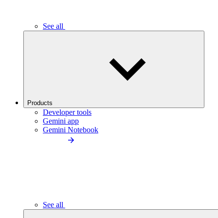
See all
Products
Developer tools
Gemini app
Gemini Notebook
See all