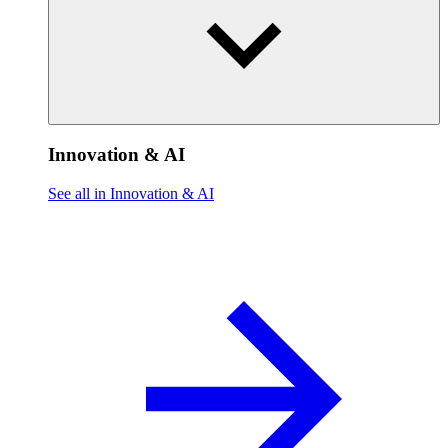
Innovation & AI
See all in Innovation & AI