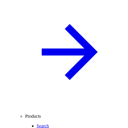
Products
Search