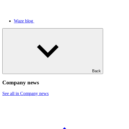
Waze blog
Back
Company news
See all in Company news