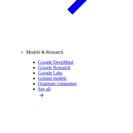
Models & Research
Google DeepMind
Google Research
Google Labs
Gemini models
Quantum computing
See all