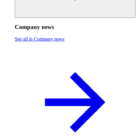
Company news
See all in Company news