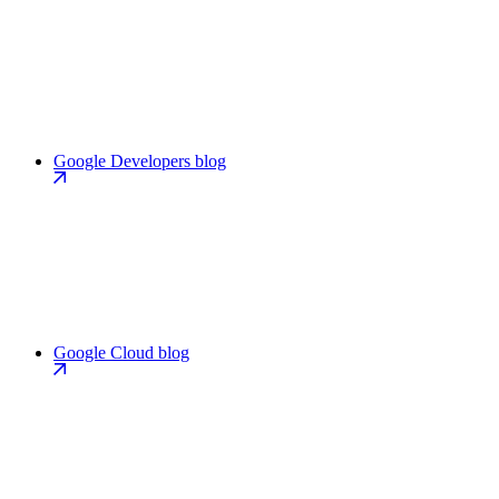
Google Developers blog
Google Cloud blog