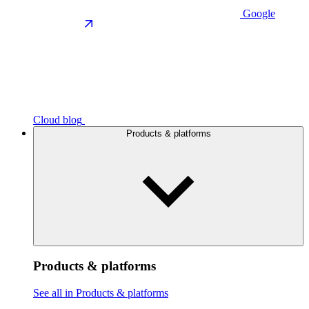
Google
Cloud blog
Products & platforms
Products & platforms
See all in Products & platforms