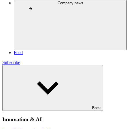
Company news
Feed
Subscribe
Back
Innovation & AI