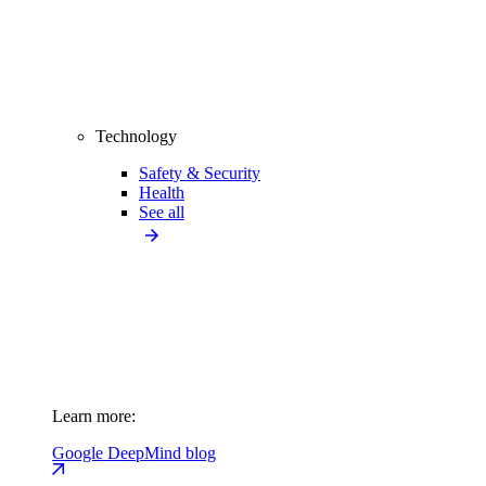
Technology
Safety & Security
Health
See all
Learn more:
Google DeepMind blog