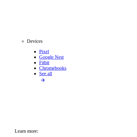
Devices
Pixel
Google Nest
Fitbit
Chromebooks
See all
Learn more: