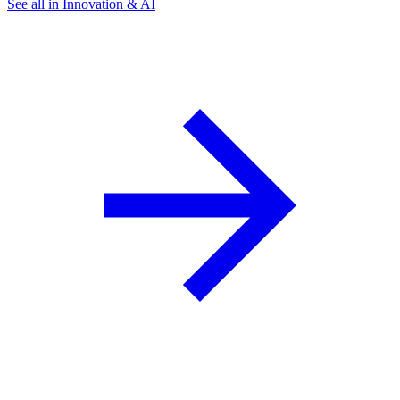
See all in Innovation & AI