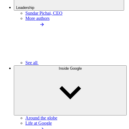
Leadership
Sundar Pichai, CEO
More authors
See all
Inside Google
Around the globe
Life at Google