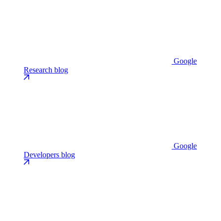
Google
Research blog
Google
Developers blog