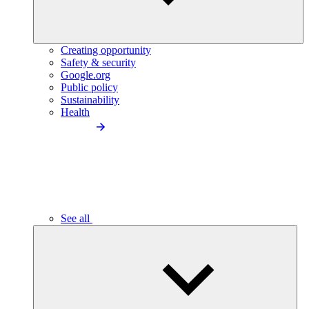
Creating opportunity
Safety & security
Google.org
Public policy
Sustainability
Health
See all