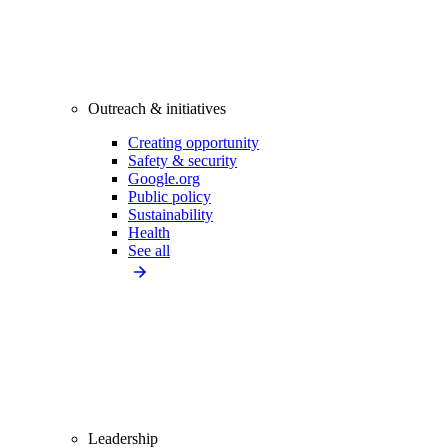
Outreach & initiatives
Creating opportunity
Safety & security
Google.org
Public policy
Sustainability
Health
See all
Leadership