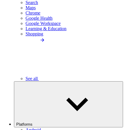
Search
Maps
Chrome
Google Health
Google Workspace
Learning & Education
Shopping
See all
Platforms
Android