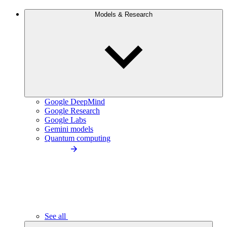
Models & Research
Google DeepMind
Google Research
Google Labs
Gemini models
Quantum computing
See all