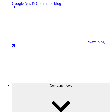
Google Ads & Commerce blog
Waze blog
Company news