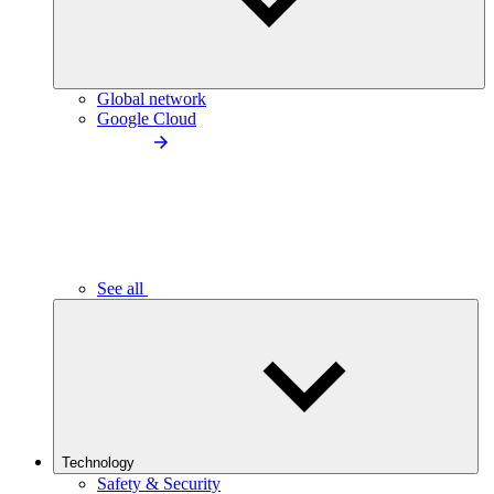
Global network
Google Cloud
See all
Technology
Safety & Security