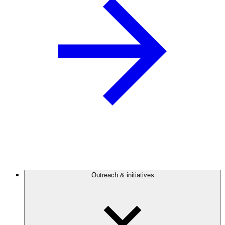
Outreach & initiatives