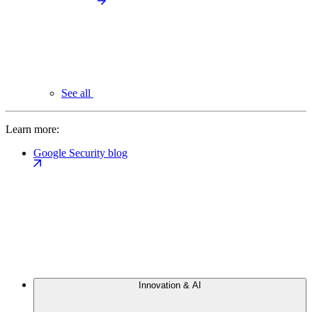
See all
Learn more:
Google Security blog
Innovation & AI