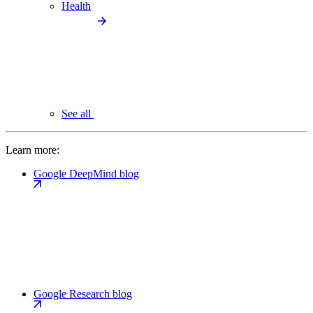
Health
See all
Learn more:
Google DeepMind blog
Google Research blog