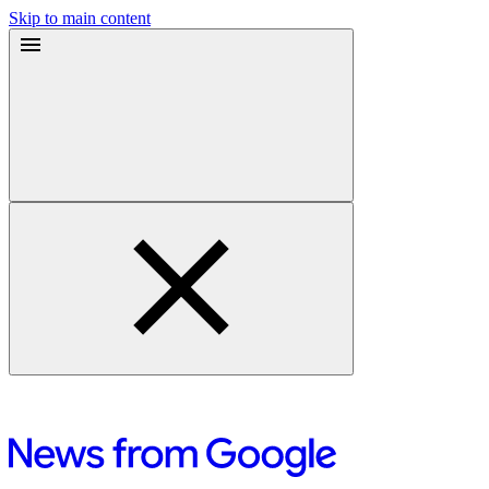
Skip to main content