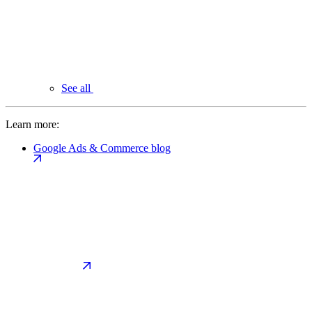
See all
Learn more:
Google Ads & Commerce blog