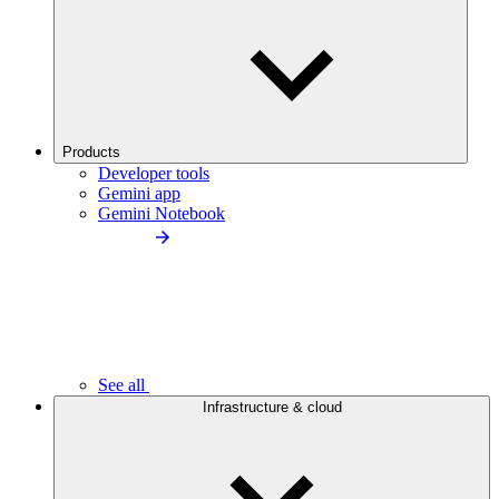
Products
Developer tools
Gemini app
Gemini Notebook
See all
Infrastructure & cloud