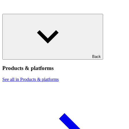
Back
Products & platforms
See all in Products & platforms