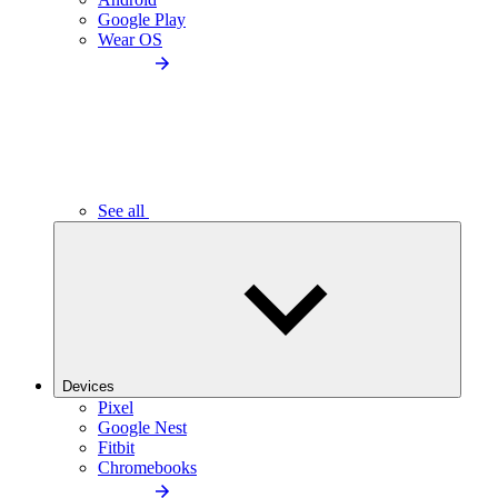
Google Play
Wear OS
See all
Devices
Pixel
Google Nest
Fitbit
Chromebooks