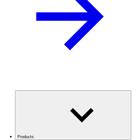
Products