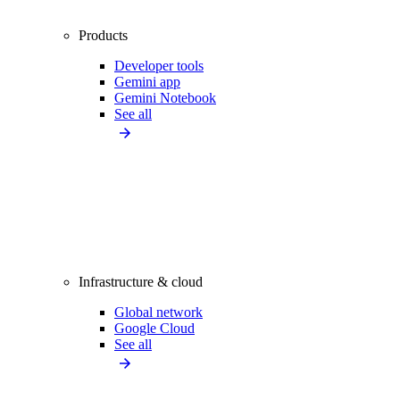
Products
Developer tools
Gemini app
Gemini Notebook
See all
Infrastructure & cloud
Global network
Google Cloud
See all