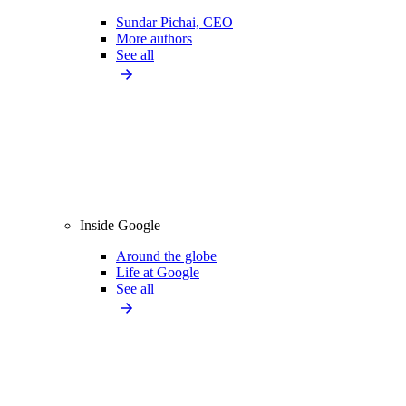
Sundar Pichai, CEO
More authors
See all
Inside Google
Around the globe
Life at Google
See all