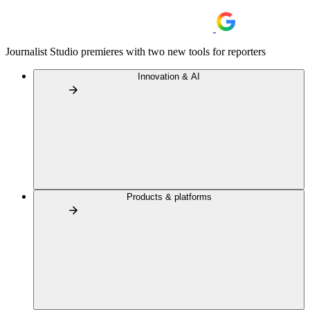
Journalist Studio premieres with two new tools for reporters
Innovation & AI
Products & platforms