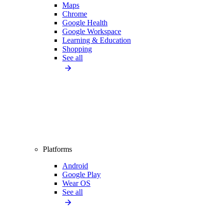
Maps
Chrome
Google Health
Google Workspace
Learning & Education
Shopping
See all
Platforms
Android
Google Play
Wear OS
See all