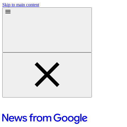
Skip to main content