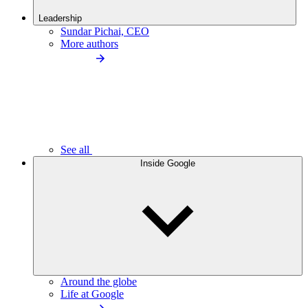
Leadership
Sundar Pichai, CEO
More authors
See all
Inside Google
Around the globe
Life at Google