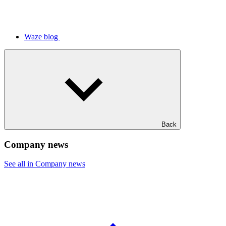
Waze blog
Back
Company news
See all in Company news