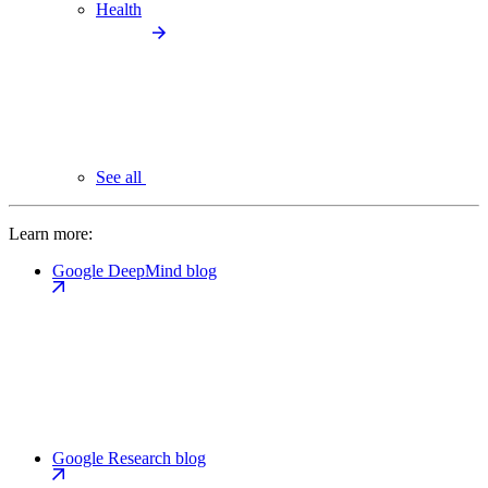
Health
See all
Learn more:
Google DeepMind blog
Google Research blog