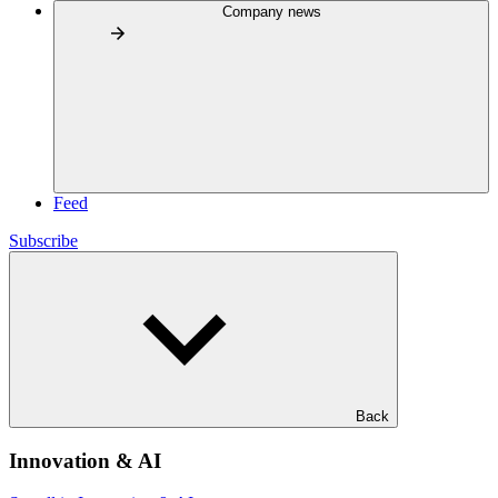
Company news
Feed
Subscribe
Back
Innovation & AI