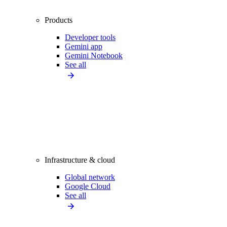
Products
Developer tools
Gemini app
Gemini Notebook
See all
Infrastructure & cloud
Global network
Google Cloud
See all