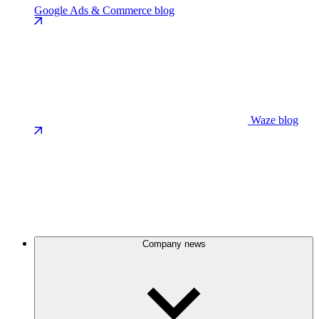
Google Ads & Commerce blog
Waze blog
Company news