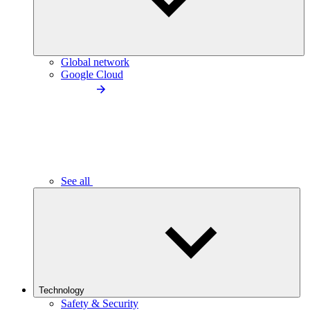
Global network
Google Cloud
See all
Technology
Safety & Security