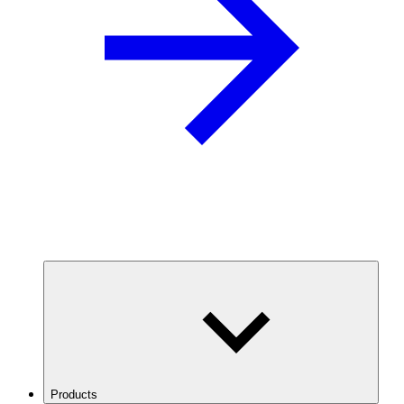
Products