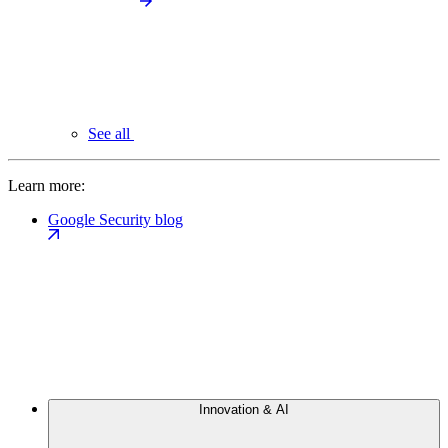
See all
Learn more:
Google Security blog
Innovation & AI