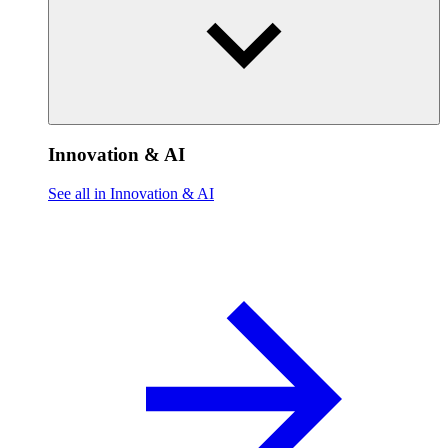
Innovation & AI
See all in Innovation & AI