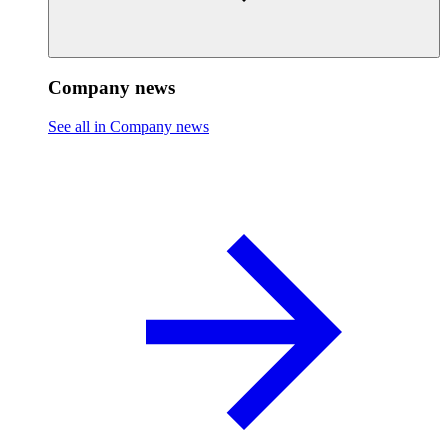
Company news
See all in Company news