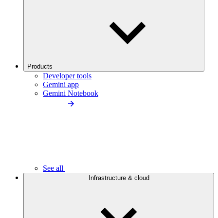
Products
Developer tools
Gemini app
Gemini Notebook
See all
Infrastructure & cloud