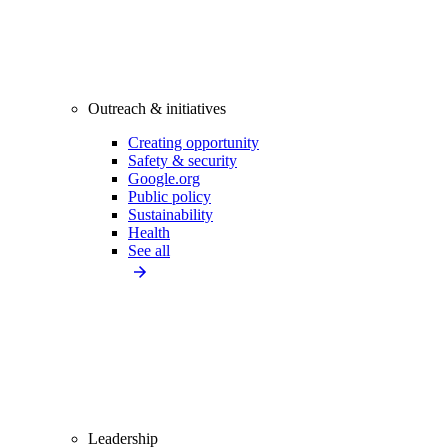
Outreach & initiatives
Creating opportunity
Safety & security
Google.org
Public policy
Sustainability
Health
See all
Leadership