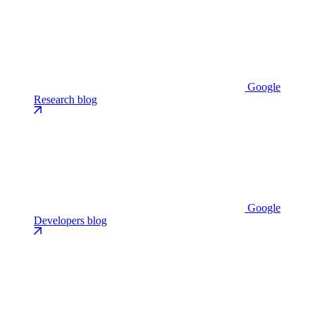
Google
Research blog
Google
Developers blog