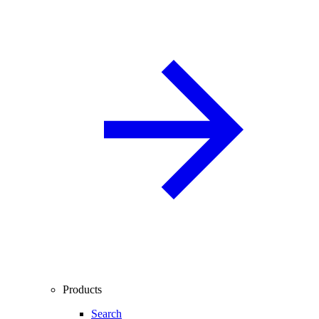
Products
Search