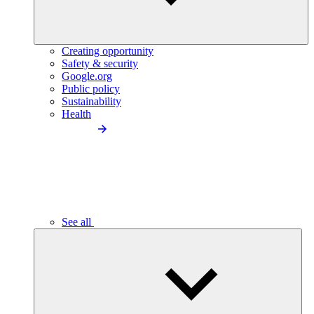
Creating opportunity
Safety & security
Google.org
Public policy
Sustainability
Health
See all