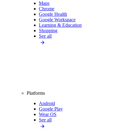
Maps
Chrome
Google Health
Google Workspace
Learning & Education
Shopping
See all
Platforms
Android
Google Play
Wear OS
See all