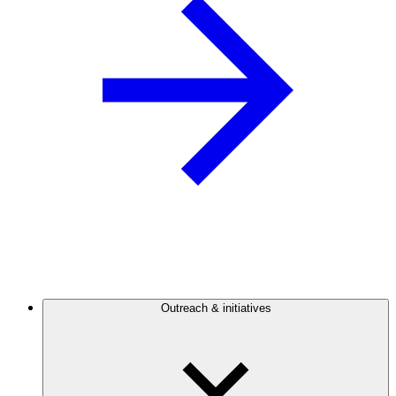
Outreach & initiatives