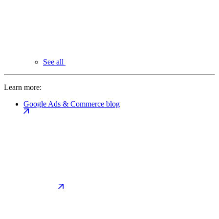
See all
Learn more:
Google Ads & Commerce blog