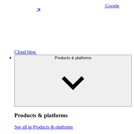
Google
Cloud blog
Products & platforms
Products & platforms
See all in Products & platforms