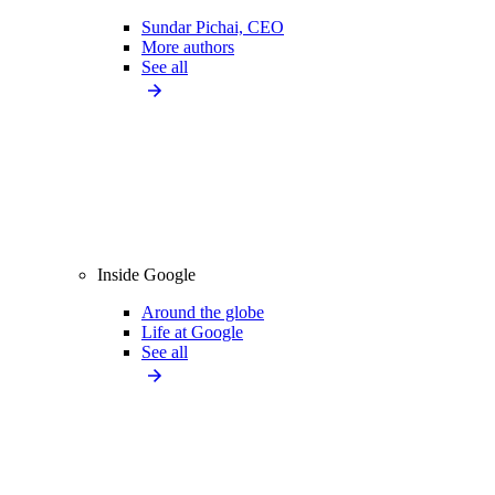
Sundar Pichai, CEO
More authors
See all
Inside Google
Around the globe
Life at Google
See all