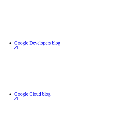
Google Developers blog
Google Cloud blog