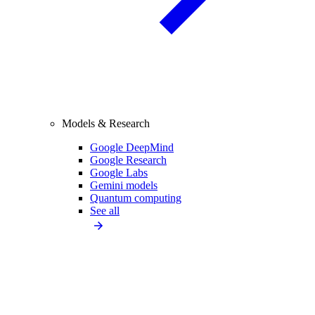
Models & Research
Google DeepMind
Google Research
Google Labs
Gemini models
Quantum computing
See all