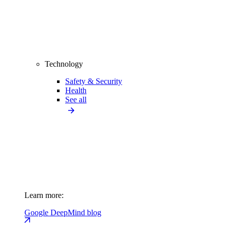
Technology
Safety & Security
Health
See all
Learn more:
Google DeepMind blog