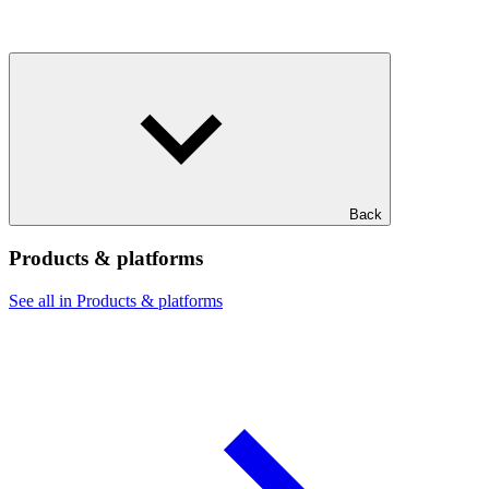
Back
Products & platforms
See all in Products & platforms