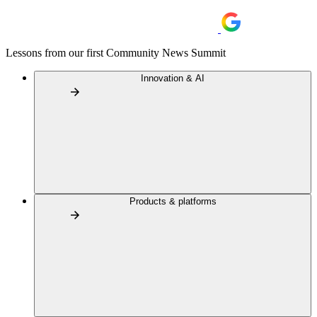
Lessons from our first Community News Summit
Innovation & AI
Products & platforms