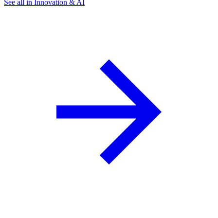
See all in Innovation & AI