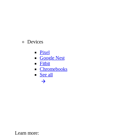
Devices
Pixel
Google Nest
Fitbit
Chromebooks
See all
Learn more: