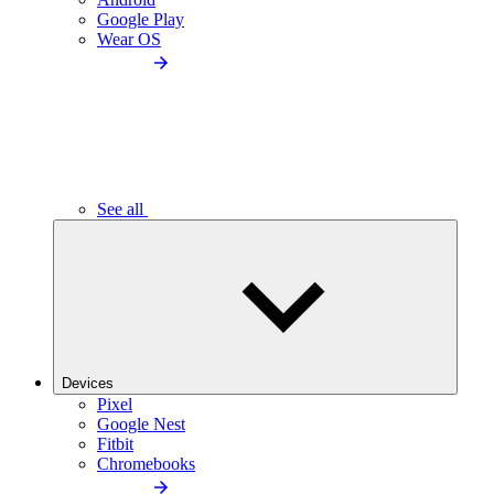
Google Play
Wear OS
See all
Devices
Pixel
Google Nest
Fitbit
Chromebooks