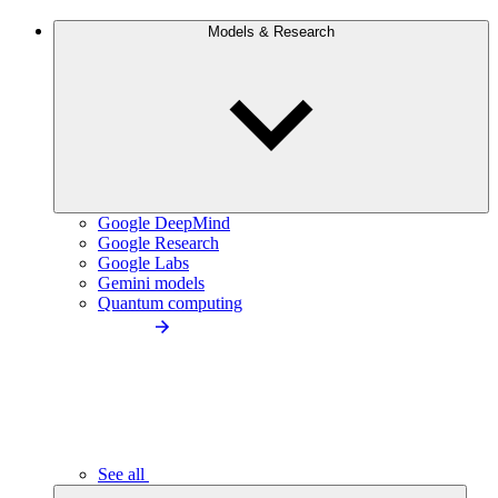
Models & Research
Google DeepMind
Google Research
Google Labs
Gemini models
Quantum computing
See all