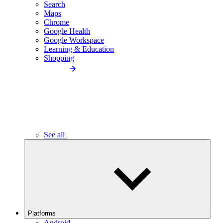
Search
Maps
Chrome
Google Health
Google Workspace
Learning & Education
Shopping
See all
Platforms
Android