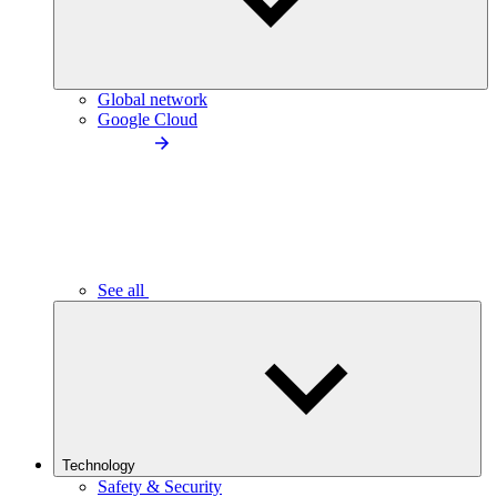
Global network
Google Cloud
See all
Technology
Safety & Security