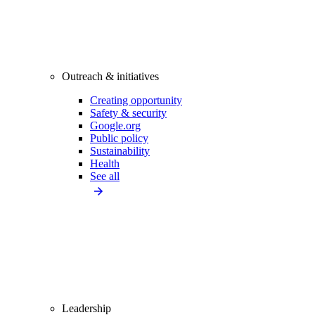
Outreach & initiatives
Creating opportunity
Safety & security
Google.org
Public policy
Sustainability
Health
See all
Leadership