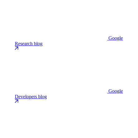
Google
Research blog
Google
Developers blog