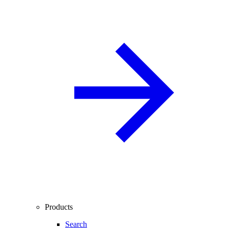
Products
Search