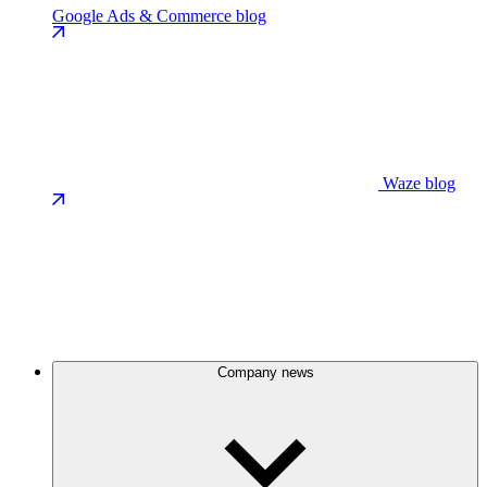
Google Ads & Commerce blog
Waze blog
Company news