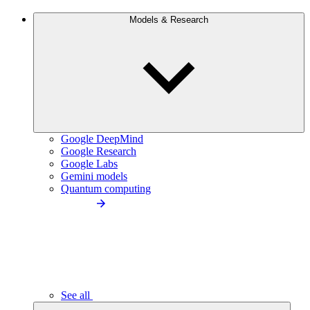
Models & Research
Google DeepMind
Google Research
Google Labs
Gemini models
Quantum computing
See all