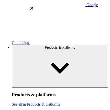
Google
Cloud blog
Products & platforms
Products & platforms
See all in Products & platforms