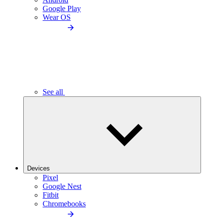
Google Play
Wear OS
See all
Devices
Pixel
Google Nest
Fitbit
Chromebooks