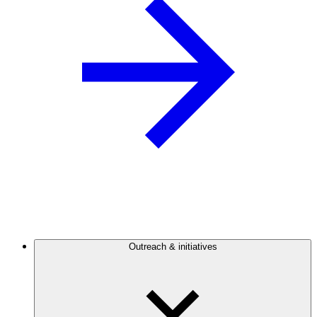
Outreach & initiatives