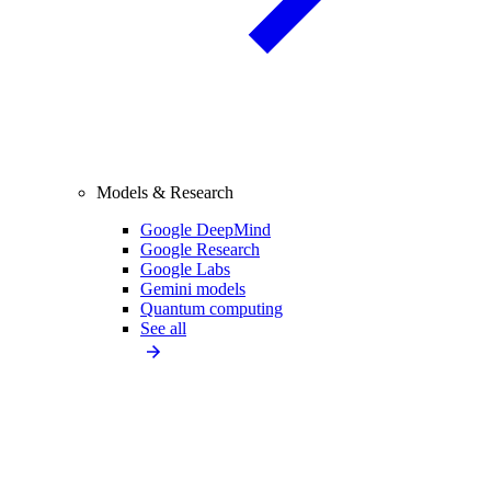
Models & Research
Google DeepMind
Google Research
Google Labs
Gemini models
Quantum computing
See all