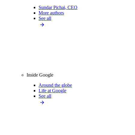
Sundar Pichai, CEO
More authors
See all
Inside Google
Around the globe
Life at Google
See all