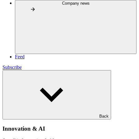
Company news
Feed
Subscribe
Back
Innovation & AI