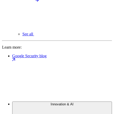
See all
Learn more:
Google Security blog
Innovation & AI