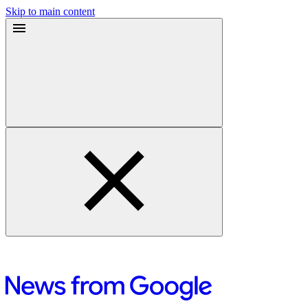
Skip to main content