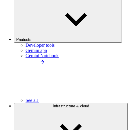
Products
Developer tools
Gemini app
Gemini Notebook
See all
Infrastructure & cloud