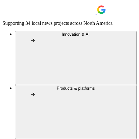
Supporting 34 local news projects across North America
Innovation & AI
Products & platforms