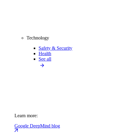
Technology
Safety & Security
Health
See all
Learn more:
Google DeepMind blog