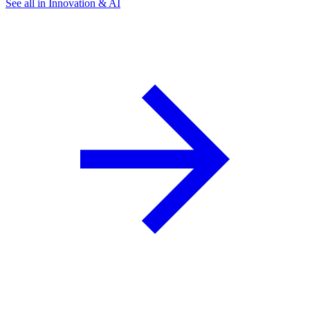
See all in Innovation & AI