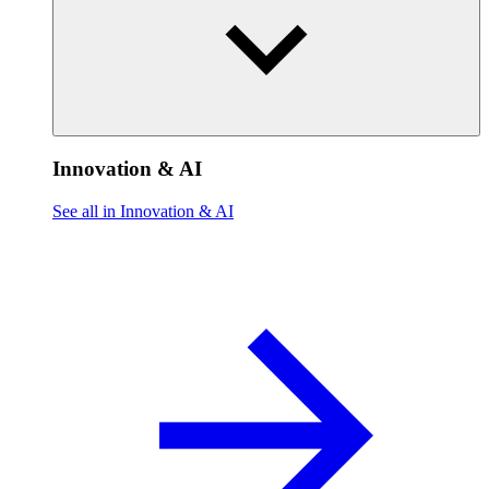
Innovation & AI
See all in Innovation & AI