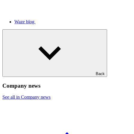
Waze blog
Back
Company news
See all in Company news