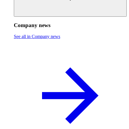
Company news
See all in Company news