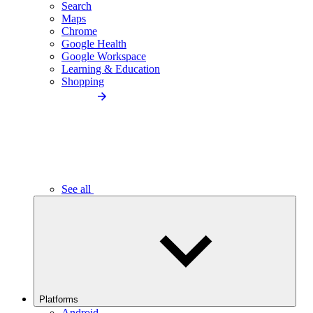
Search
Maps
Chrome
Google Health
Google Workspace
Learning & Education
Shopping
See all
Platforms
Android