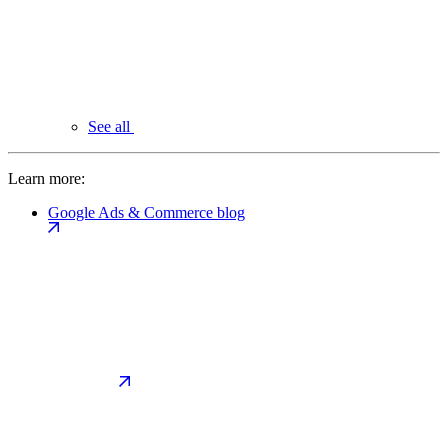
See all
Learn more:
Google Ads & Commerce blog