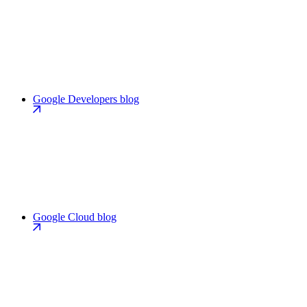
Google Developers blog
Google Cloud blog