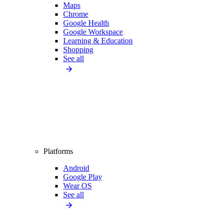
Maps
Chrome
Google Health
Google Workspace
Learning & Education
Shopping
See all
Platforms
Android
Google Play
Wear OS
See all