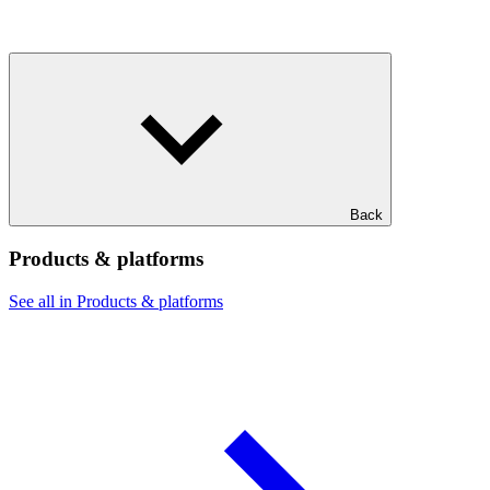
Back
Products & platforms
See all in Products & platforms