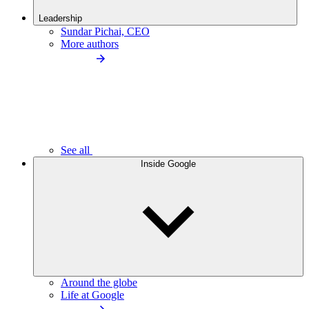
Leadership
Sundar Pichai, CEO
More authors
See all
Inside Google
Around the globe
Life at Google