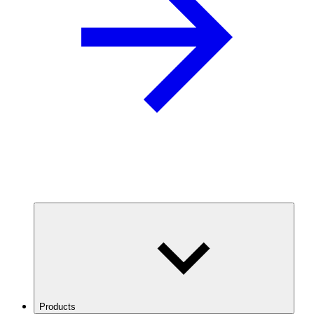
Products