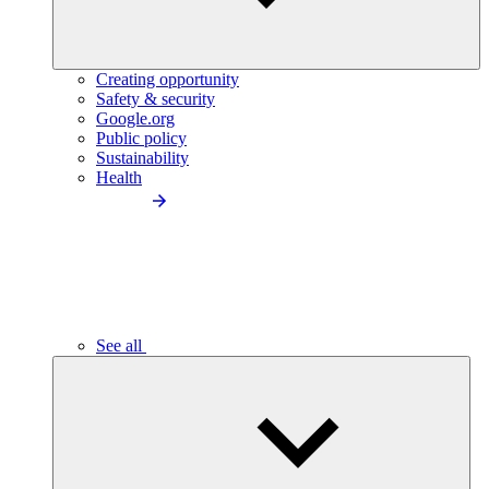
Creating opportunity
Safety & security
Google.org
Public policy
Sustainability
Health
See all