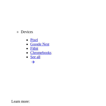
Devices
Pixel
Google Nest
Fitbit
Chromebooks
See all
Learn more: