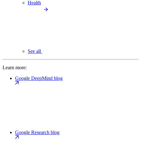
Health
See all
Learn more:
Google DeepMind blog
Google Research blog