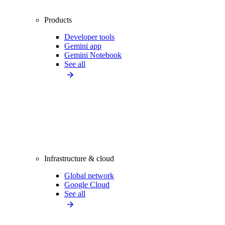
Products
Developer tools
Gemini app
Gemini Notebook
See all
Infrastructure & cloud
Global network
Google Cloud
See all