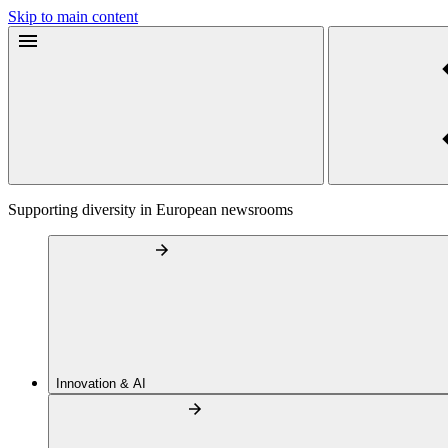
Skip to main content
Supporting diversity in European newsrooms
Innovation & AI