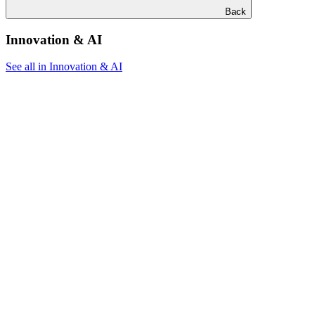
Back
Innovation & AI
See all in Innovation & AI