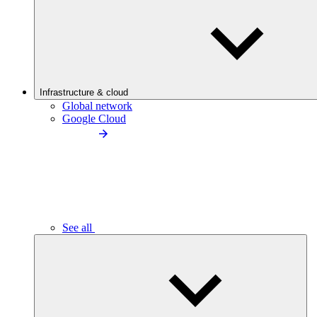
Infrastructure & cloud
Global network
Google Cloud
See all