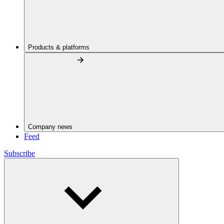
Products & platforms
Company news
Feed
Subscribe