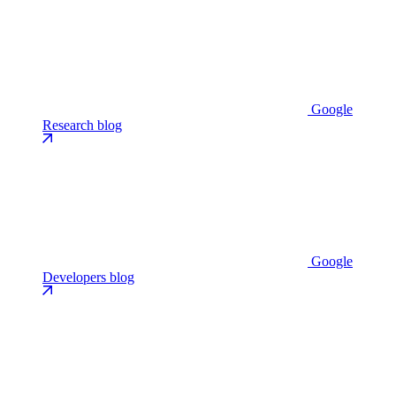
Google
Research blog
Google
Developers blog