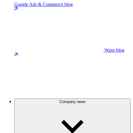
Google Ads & Commerce blog
Waze blog
Company news