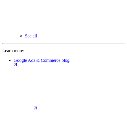
See all
Learn more:
Google Ads & Commerce blog