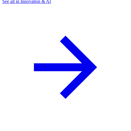
See all in Innovation & AI