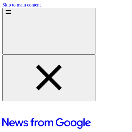
Skip to main content