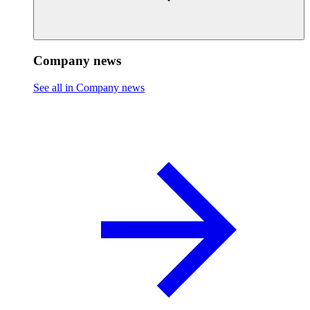
Company news
See all in Company news