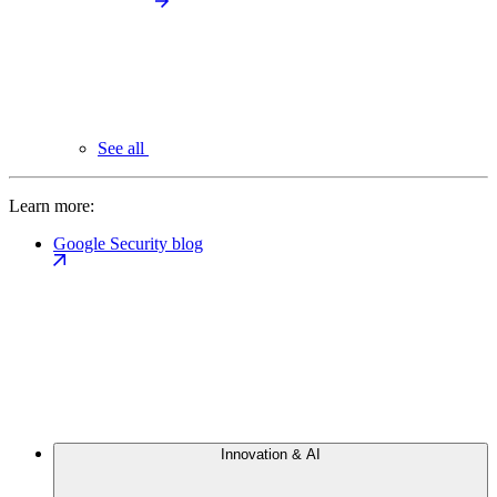
See all
Learn more:
Google Security blog
Innovation & AI