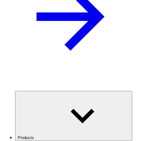
Products