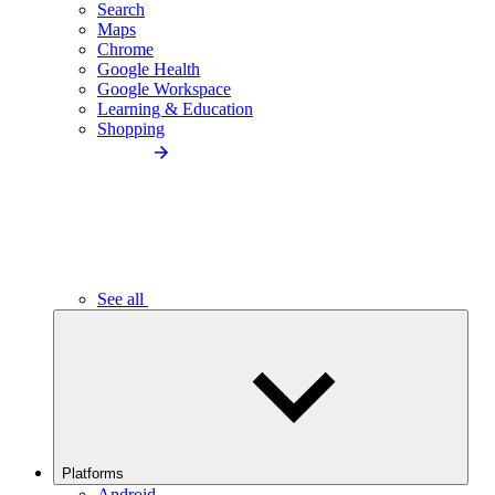
Search
Maps
Chrome
Google Health
Google Workspace
Learning & Education
Shopping
See all
Platforms
Android