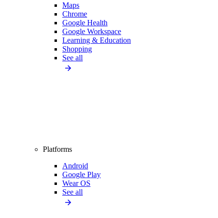
Maps
Chrome
Google Health
Google Workspace
Learning & Education
Shopping
See all
Platforms
Android
Google Play
Wear OS
See all