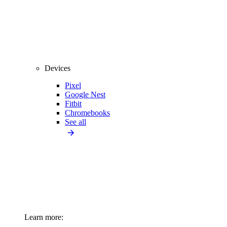
Devices
Pixel
Google Nest
Fitbit
Chromebooks
See all
Learn more: