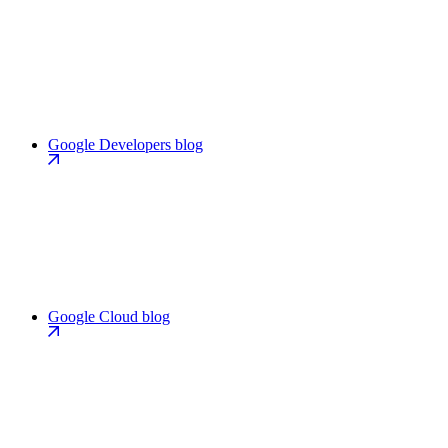
Google Developers blog
Google Cloud blog