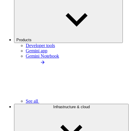
Products
Developer tools
Gemini app
Gemini Notebook
See all
Infrastructure & cloud