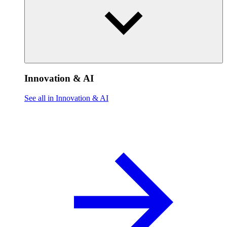
Innovation & AI
See all in Innovation & AI