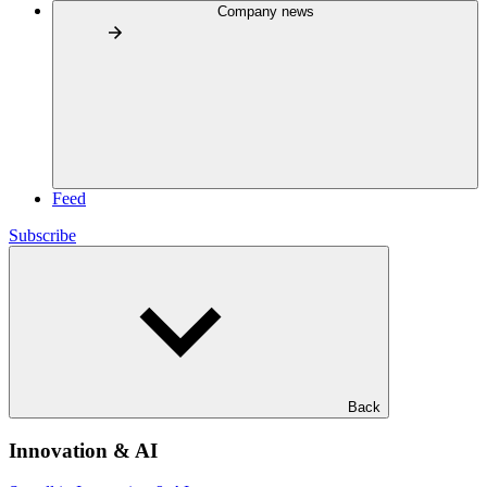
Company news
Feed
Subscribe
Back
Innovation & AI