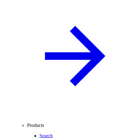
Products
Search