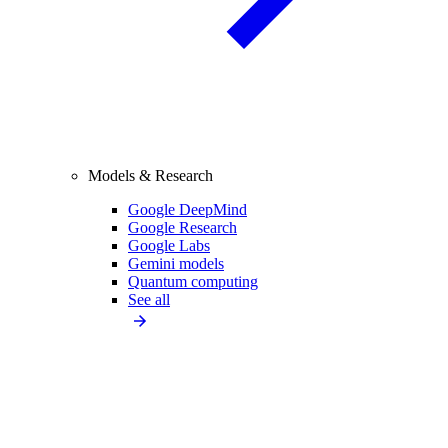
Models & Research
Google DeepMind
Google Research
Google Labs
Gemini models
Quantum computing
See all