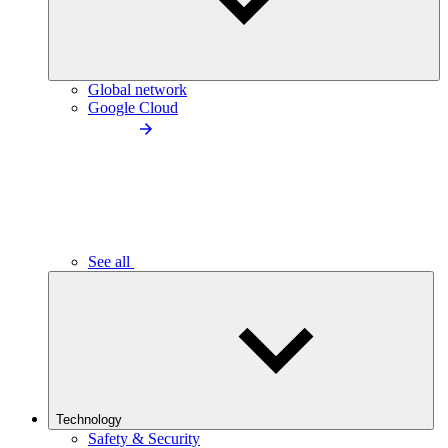
Global network
Google Cloud
See all
Technology
Safety & Security