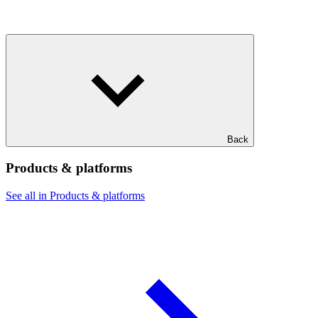
Back
Products & platforms
See all in Products & platforms