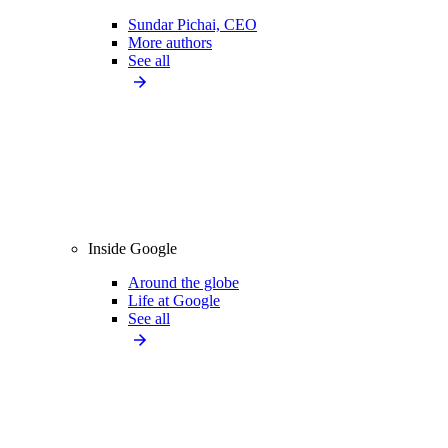
Sundar Pichai, CEO
More authors
See all
Inside Google
Around the globe
Life at Google
See all