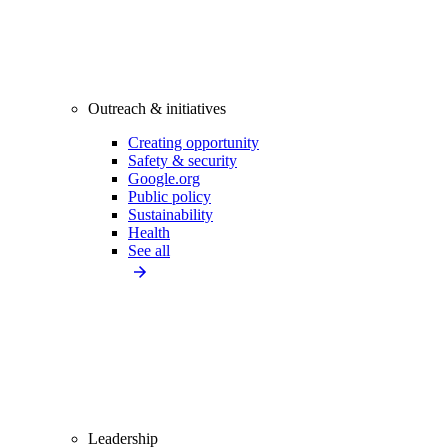
Outreach & initiatives
Creating opportunity
Safety & security
Google.org
Public policy
Sustainability
Health
See all
Leadership