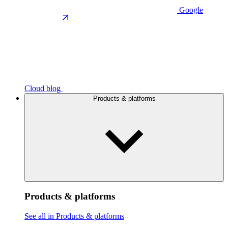
Google
Cloud blog
Products & platforms
Products & platforms
See all in Products & platforms