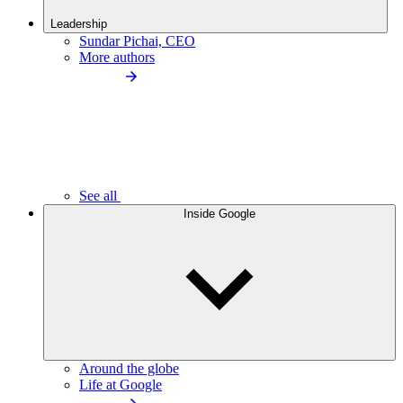
Leadership
Sundar Pichai, CEO
More authors
See all
Inside Google
Around the globe
Life at Google