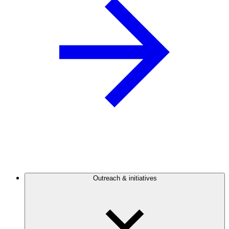
Outreach & initiatives