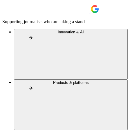
Supporting journalists who are taking a stand
Innovation & AI
Products & platforms