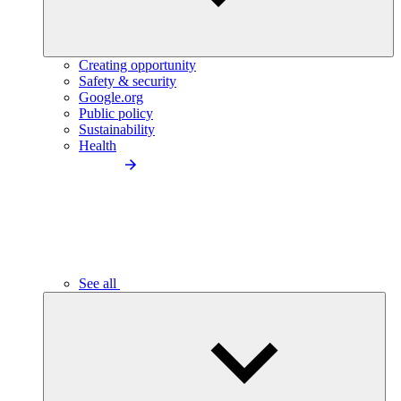
Creating opportunity
Safety & security
Google.org
Public policy
Sustainability
Health
See all