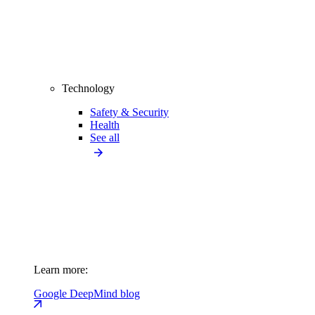
Technology
Safety & Security
Health
See all
Learn more:
Google DeepMind blog