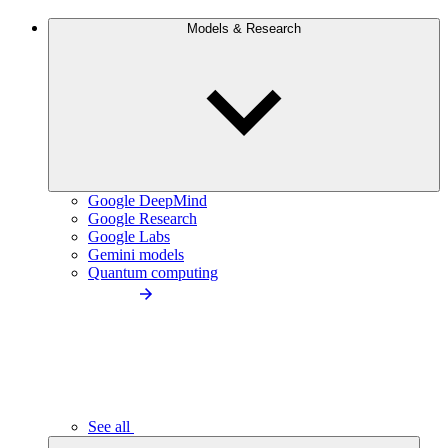
Models & Research
Google DeepMind
Google Research
Google Labs
Gemini models
Quantum computing
See all