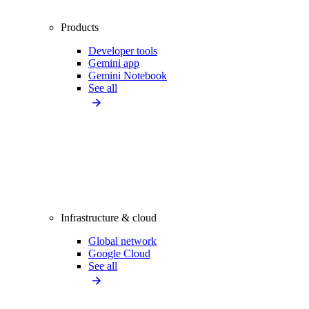
Products
Developer tools
Gemini app
Gemini Notebook
See all
Infrastructure & cloud
Global network
Google Cloud
See all