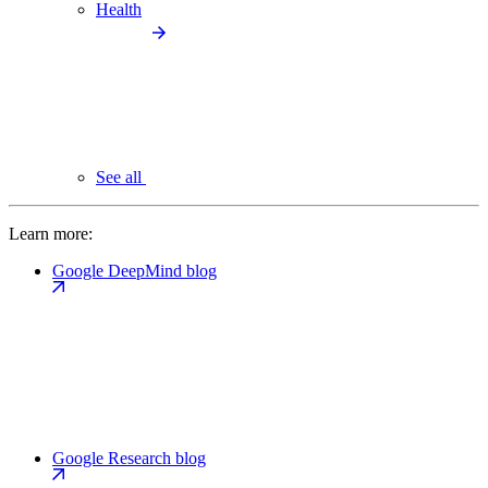
Health
See all
Learn more:
Google DeepMind blog
Google Research blog