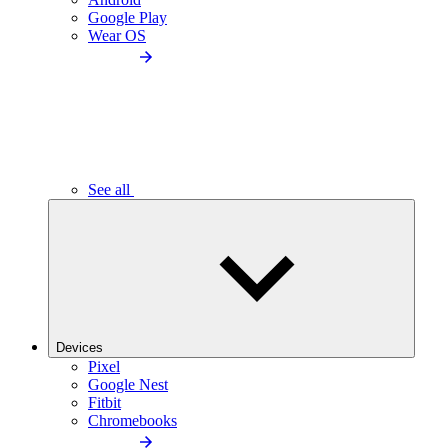
Google Play
Wear OS
See all
Devices
Pixel
Google Nest
Fitbit
Chromebooks