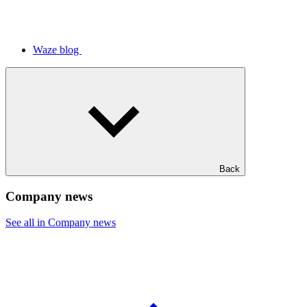
Waze blog
Back
Company news
See all in Company news