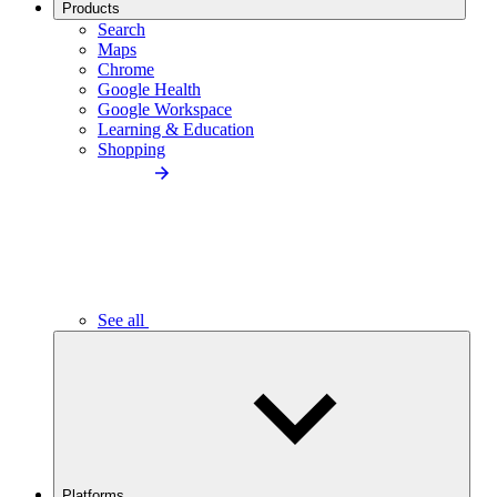
Products
Search
Maps
Chrome
Google Health
Google Workspace
Learning & Education
Shopping
See all
Platforms