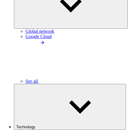
Global network
Google Cloud
See all
Technology