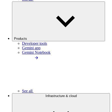
Products
Developer tools
Gemini app
Gemini Notebook
See all
Infrastructure & cloud