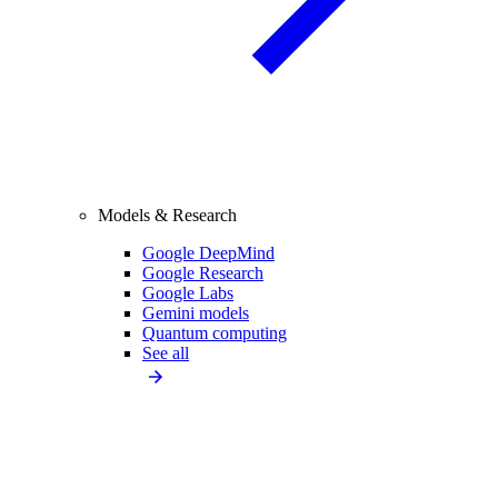
Models & Research
Google DeepMind
Google Research
Google Labs
Gemini models
Quantum computing
See all