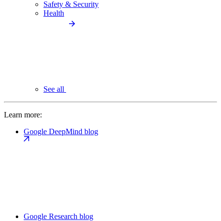
Safety & Security
Health
See all
Learn more:
Google DeepMind blog
Google Research blog