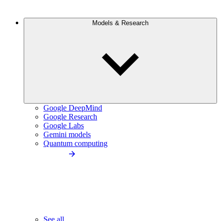
Models & Research
Google DeepMind
Google Research
Google Labs
Gemini models
Quantum computing
See all