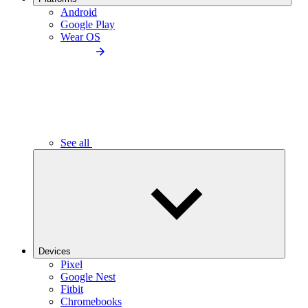
Android
Google Play
Wear OS
See all
Devices
Pixel
Google Nest
Fitbit
Chromebooks