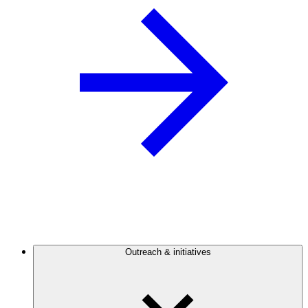
Outreach & initiatives