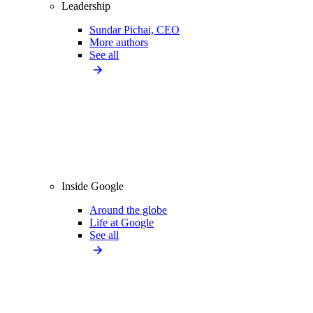
Leadership
Sundar Pichai, CEO
More authors
See all
Inside Google
Around the globe
Life at Google
See all