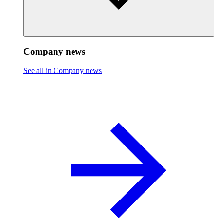
Company news
See all in Company news