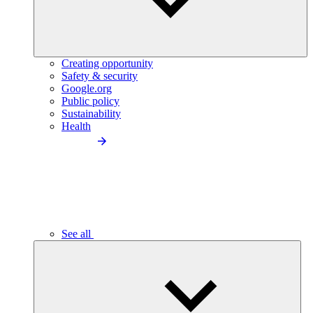
Creating opportunity
Safety & security
Google.org
Public policy
Sustainability
Health
See all