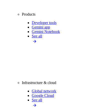
Products
Developer tools
Gemini app
Gemini Notebook
See all
Infrastructure & cloud
Global network
Google Cloud
See all