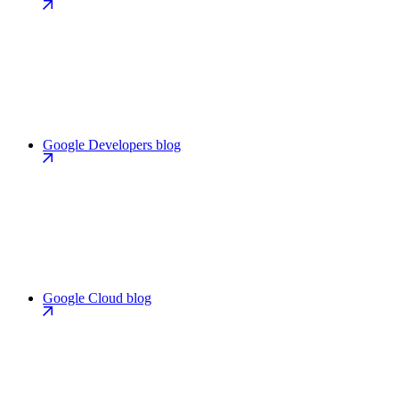
Google Developers blog
Google Cloud blog