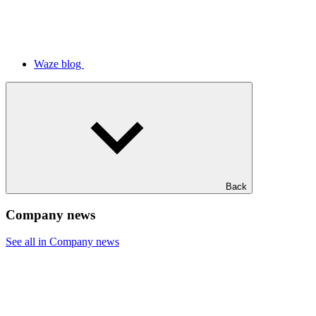
Waze blog
Back
Company news
See all in Company news