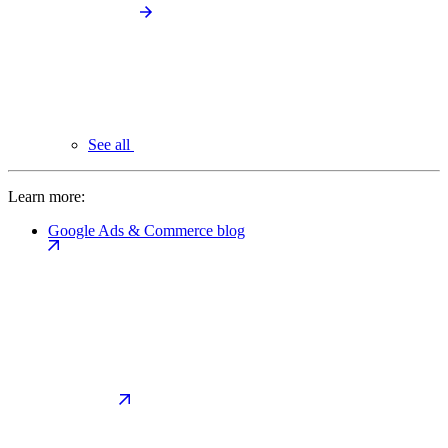
See all
Learn more:
Google Ads & Commerce blog