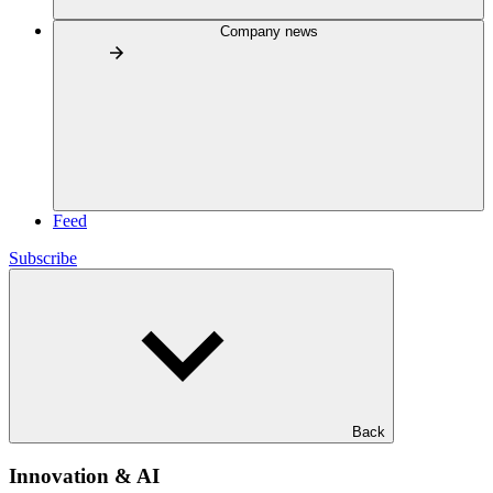
Company news
Feed
Subscribe
Back
Innovation & AI