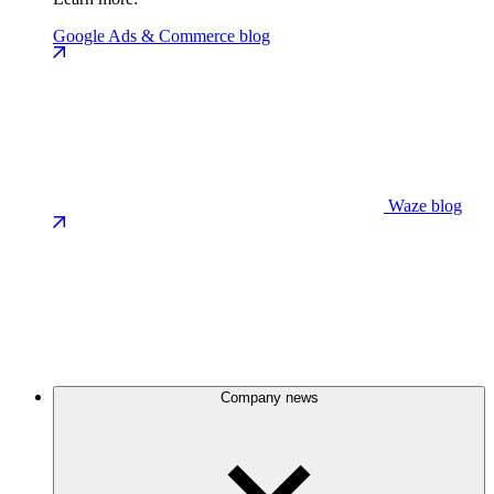
Google Ads & Commerce blog
Waze blog
Company news