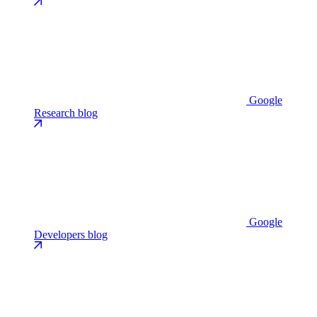
Google
Research blog
Google
Developers blog