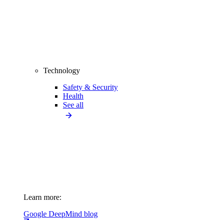
Technology
Safety & Security
Health
See all
Learn more:
Google DeepMind blog