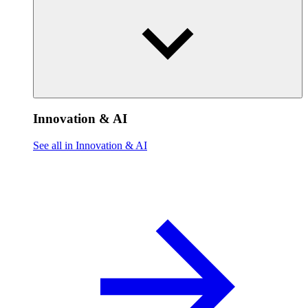
Innovation & AI
See all in Innovation & AI