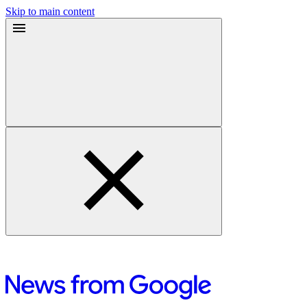
Skip to main content