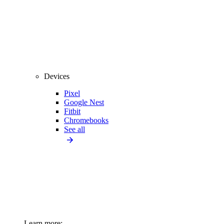
Devices
Pixel
Google Nest
Fitbit
Chromebooks
See all
Learn more: