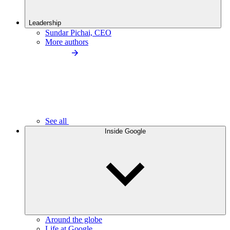
Leadership
Sundar Pichai, CEO
More authors
See all
Inside Google
Around the globe
Life at Google