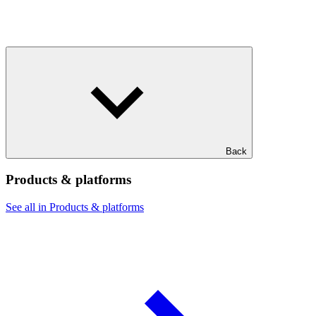
Back
Products & platforms
See all in Products & platforms