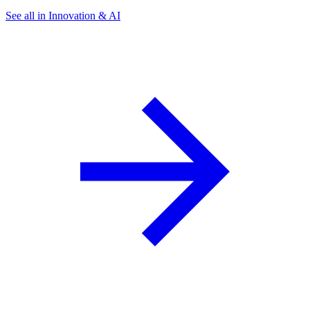
See all in Innovation & AI