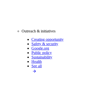
Outreach & initiatives
Creating opportunity
Safety & security
Google.org
Public policy
Sustainability
Health
See all