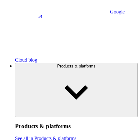
Google
Cloud blog
Products & platforms
Products & platforms
See all in Products & platforms