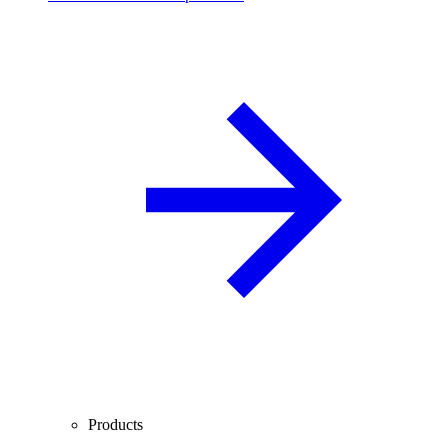
Products