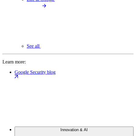
See all
Learn more:
Google Security blog
Innovation & AI