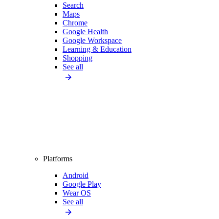
Search
Maps
Chrome
Google Health
Google Workspace
Learning & Education
Shopping
See all
Platforms
Android
Google Play
Wear OS
See all