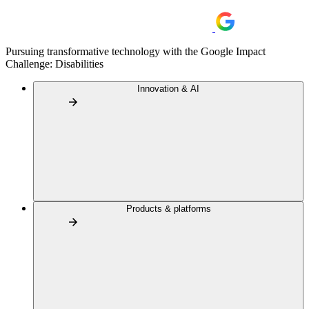
Pursuing transformative technology with the Google Impact
Challenge: Disabilities
Innovation & AI
Products & platforms