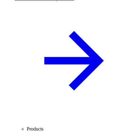
Products