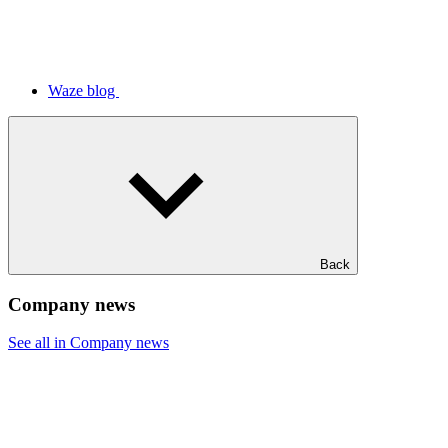
Waze blog
Back
Company news
See all in Company news