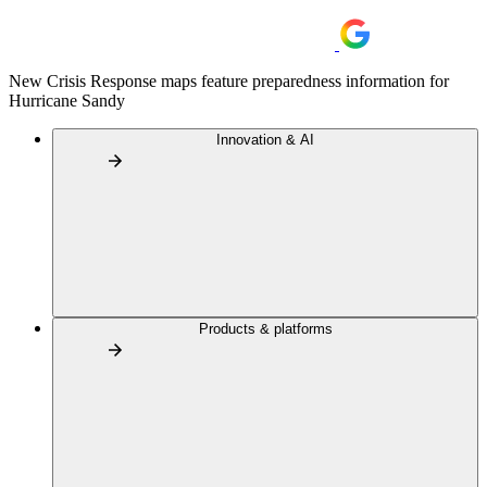
New Crisis Response maps feature preparedness information for
Hurricane Sandy
Innovation & AI
Products & platforms