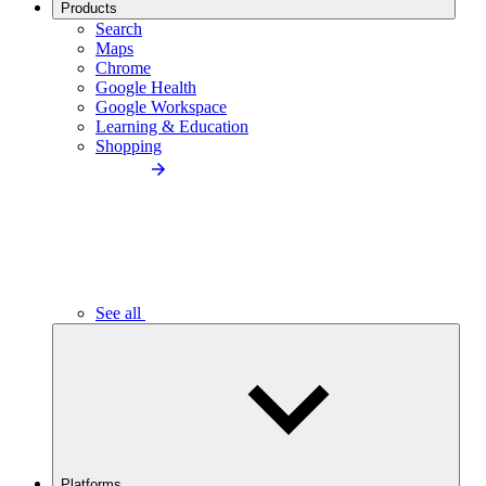
Products
Search
Maps
Chrome
Google Health
Google Workspace
Learning & Education
Shopping
See all
Platforms