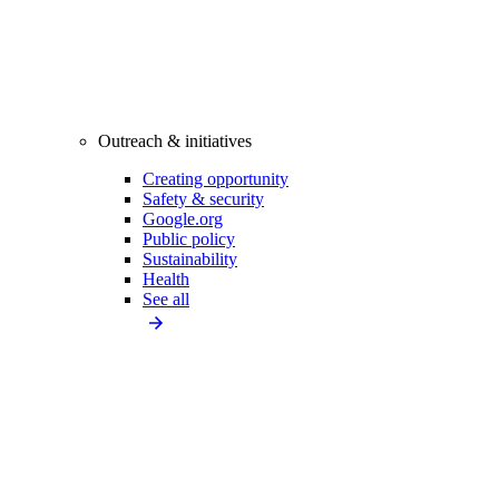
Outreach & initiatives
Creating opportunity
Safety & security
Google.org
Public policy
Sustainability
Health
See all