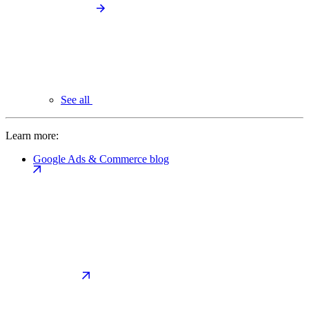
See all
Learn more:
Google Ads & Commerce blog