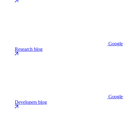
Google
Research blog
Google
Developers blog