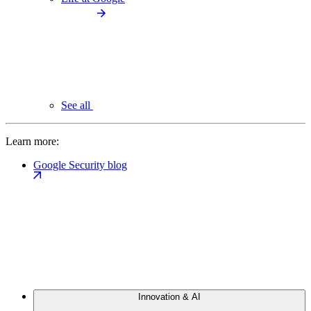
See all
Learn more:
Google Security blog
Innovation & AI