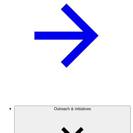
Outreach & initiatives