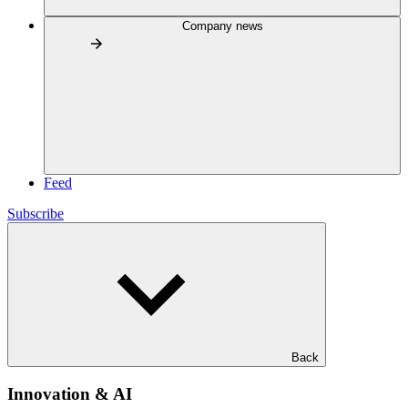
Company news
Feed
Subscribe
Back
Innovation & AI