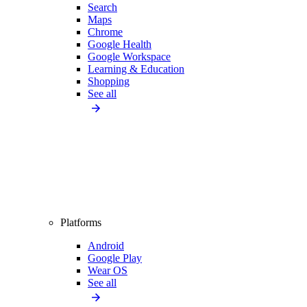
Search
Maps
Chrome
Google Health
Google Workspace
Learning & Education
Shopping
See all
Platforms
Android
Google Play
Wear OS
See all