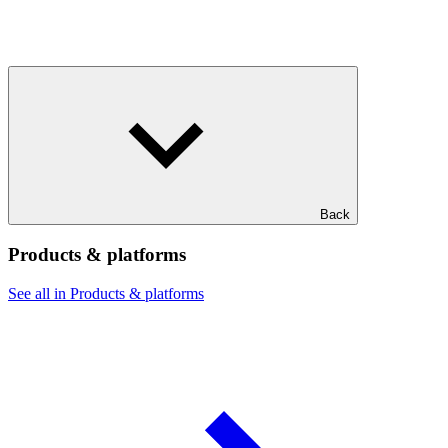
Back
Products & platforms
See all in Products & platforms