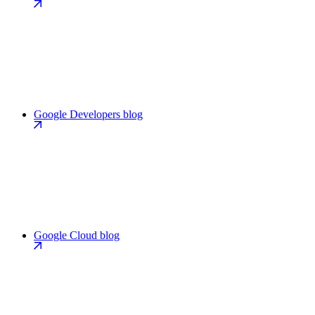
Google Developers blog
Google Cloud blog