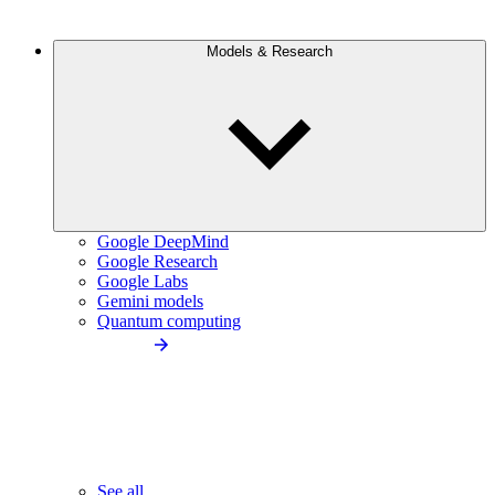
Models & Research
Google DeepMind
Google Research
Google Labs
Gemini models
Quantum computing
See all