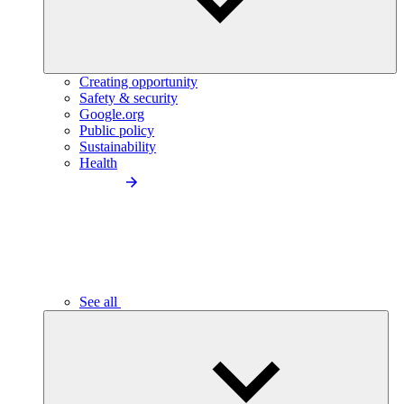
Creating opportunity
Safety & security
Google.org
Public policy
Sustainability
Health
See all