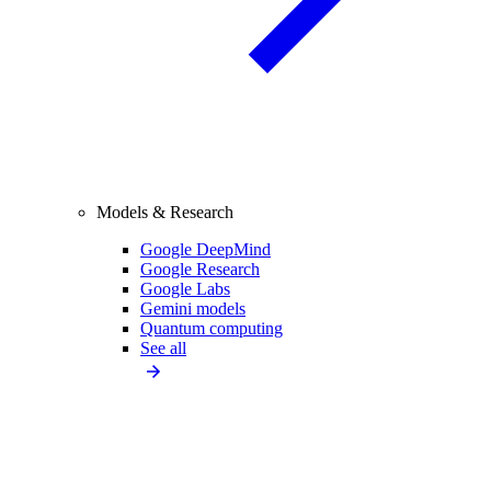
Models & Research
Google DeepMind
Google Research
Google Labs
Gemini models
Quantum computing
See all