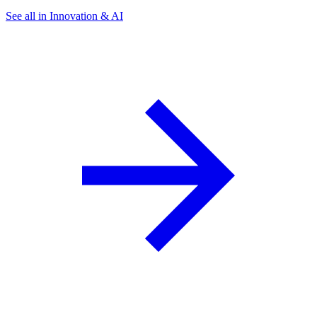
See all in Innovation & AI