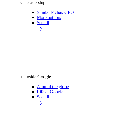
Leadership
Sundar Pichai, CEO
More authors
See all
Inside Google
Around the globe
Life at Google
See all