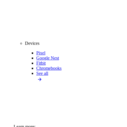
Devices
Pixel
Google Nest
Fitbit
Chromebooks
See all
Learn more: