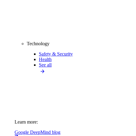
Technology
Safety & Security
Health
See all
Learn more:
Google DeepMind blog