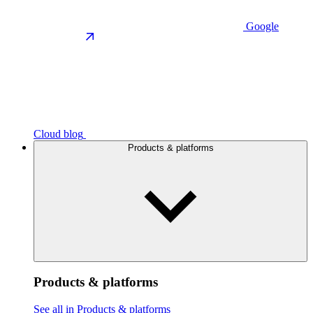
Google
Cloud blog
Products & platforms
Products & platforms
See all in Products & platforms