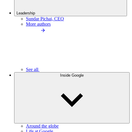
Leadership
Sundar Pichai, CEO
More authors
See all
Inside Google
Around the globe
Life at Google