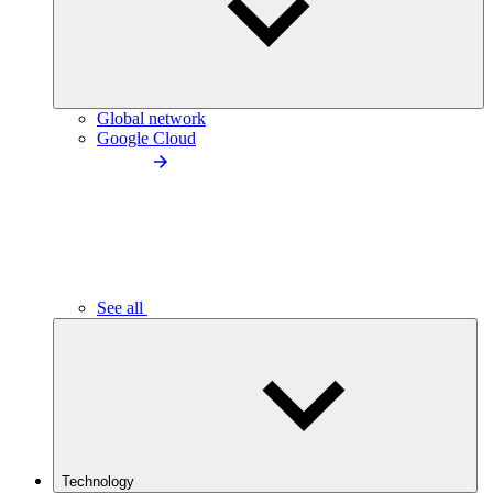
Global network
Google Cloud
See all
Technology