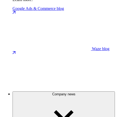
Google Ads & Commerce blog
Waze blog
Company news