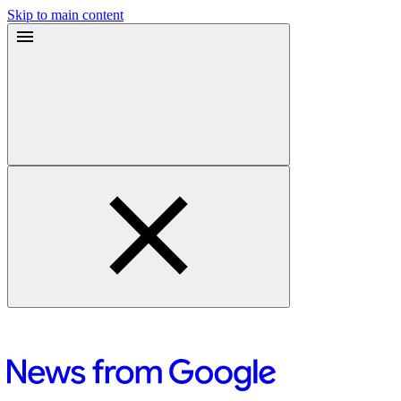
Skip to main content