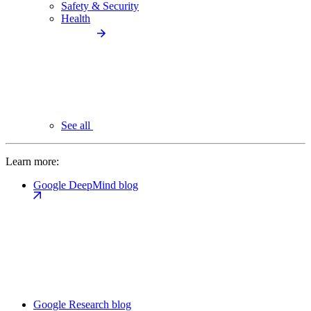
Safety & Security
Health
See all
Learn more:
Google DeepMind blog
Google Research blog