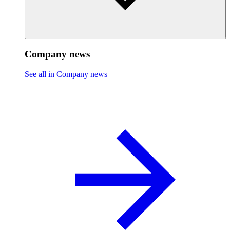
Company news
See all in Company news