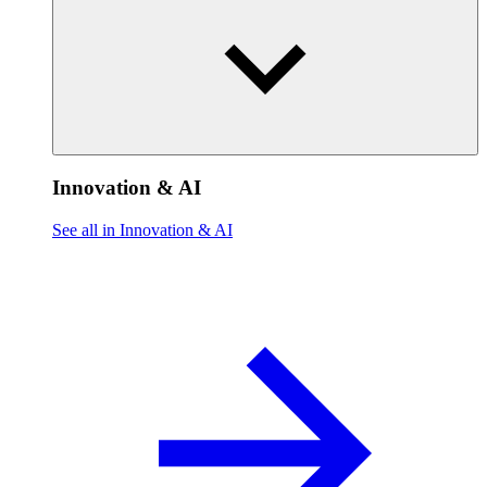
Innovation & AI
See all in Innovation & AI