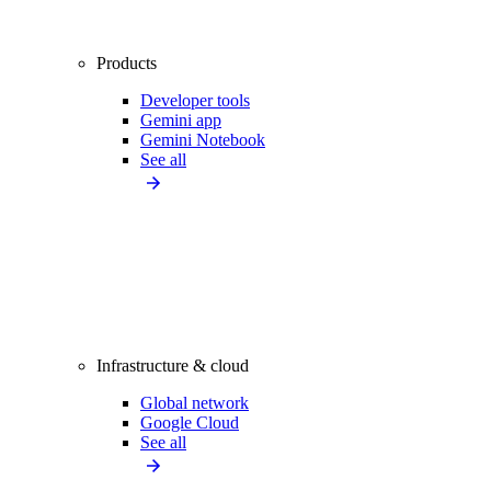
Products
Developer tools
Gemini app
Gemini Notebook
See all
Infrastructure & cloud
Global network
Google Cloud
See all