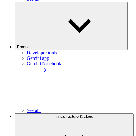
Products
Developer tools
Gemini app
Gemini Notebook
See all
Infrastructure & cloud