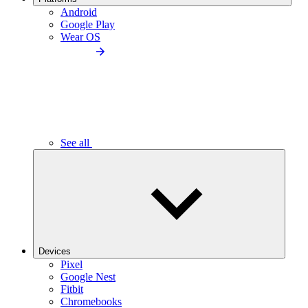
Android
Google Play
Wear OS
See all
Devices
Pixel
Google Nest
Fitbit
Chromebooks