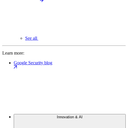
See all
Learn more:
Google Security blog
Innovation & AI