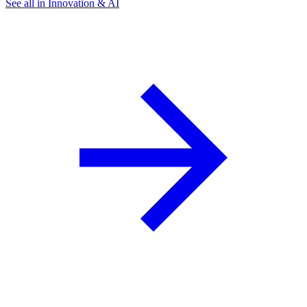
See all in Innovation & AI