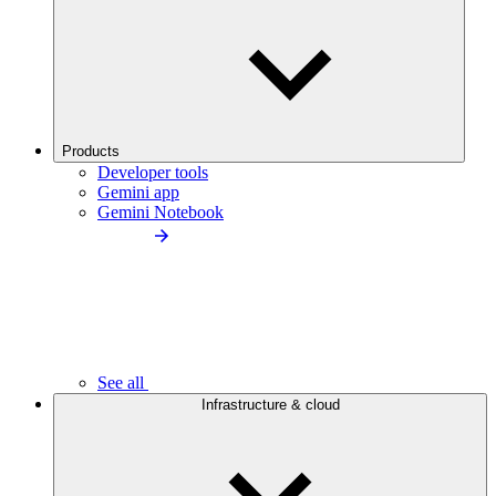
Products
Developer tools
Gemini app
Gemini Notebook
See all
Infrastructure & cloud