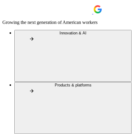
Growing the next generation of American workers
Innovation & AI
Products & platforms