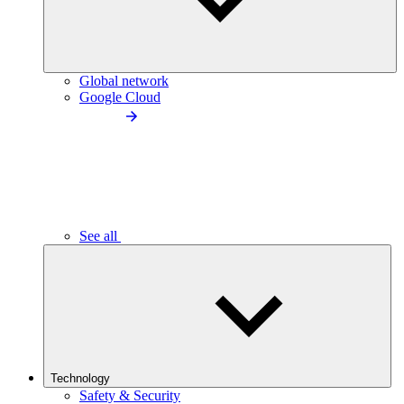
Global network
Google Cloud
See all
Technology
Safety & Security