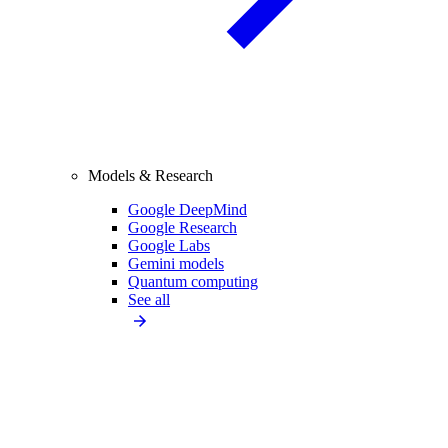
Models & Research
Google DeepMind
Google Research
Google Labs
Gemini models
Quantum computing
See all