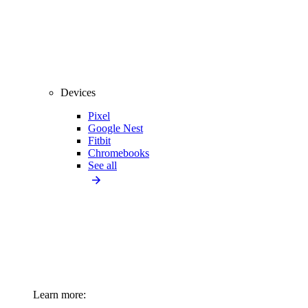
Devices
Pixel
Google Nest
Fitbit
Chromebooks
See all
Learn more: