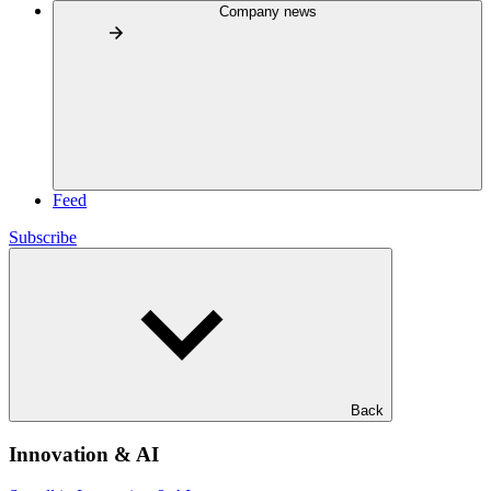
Company news
Feed
Subscribe
Back
Innovation & AI