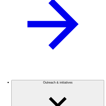
Outreach & initiatives