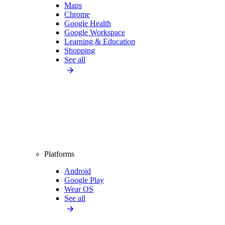
Maps
Chrome
Google Health
Google Workspace
Learning & Education
Shopping
See all
Platforms
Android
Google Play
Wear OS
See all