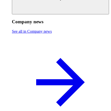
Company news
See all in Company news