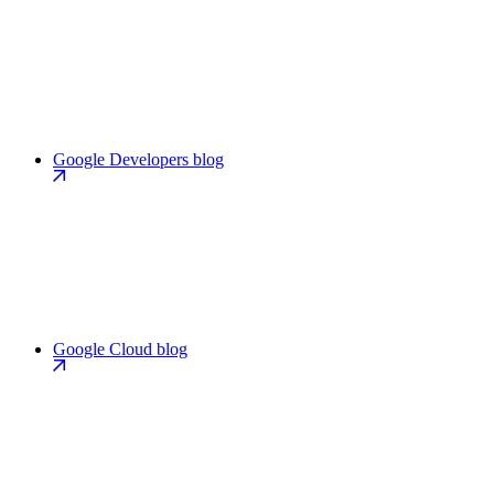
Google Developers blog
Google Cloud blog