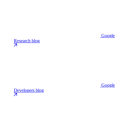
Google
Research blog
Google
Developers blog