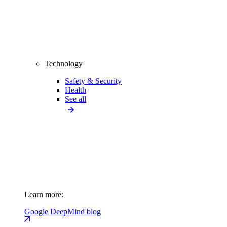
Technology
Safety & Security
Health
See all
Learn more:
Google DeepMind blog