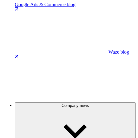
Google Ads & Commerce blog
Waze blog
Company news