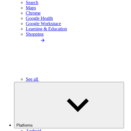
Search
Maps
Chrome
Google Health
Google Workspace
Learning & Education
Shopping
See all
Platforms
Android