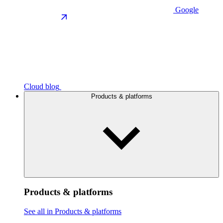
Google
Cloud blog
Products & platforms
Products & platforms
See all in Products & platforms