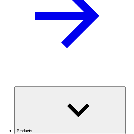
Products