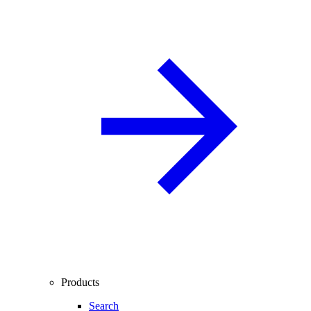
Products
Search