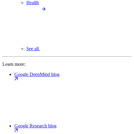
Health
See all
Learn more:
Google DeepMind blog
Google Research blog