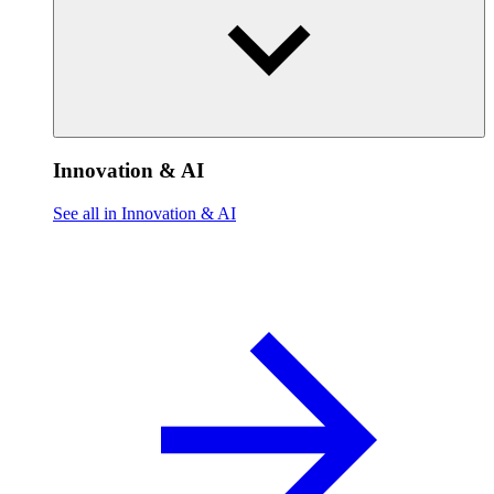
Innovation & AI
See all in Innovation & AI