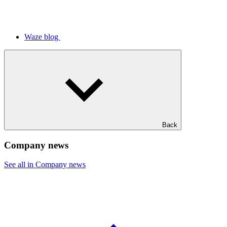
Waze blog
Back
Company news
See all in Company news