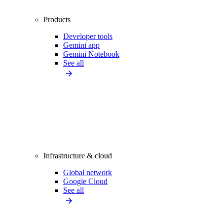
Products
Developer tools
Gemini app
Gemini Notebook
See all
Infrastructure & cloud
Global network
Google Cloud
See all