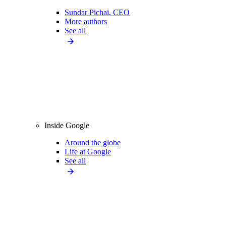
Sundar Pichai, CEO
More authors
See all
Inside Google
Around the globe
Life at Google
See all