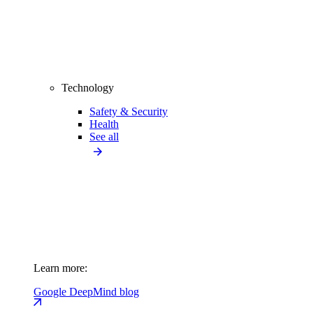
Technology
Safety & Security
Health
See all
Learn more:
Google DeepMind blog