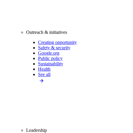
Outreach & initiatives
Creating opportunity
Safety & security
Google.org
Public policy
Sustainability
Health
See all
Leadership