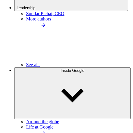
Leadership
Sundar Pichai, CEO
More authors
See all
Inside Google
Around the globe
Life at Google