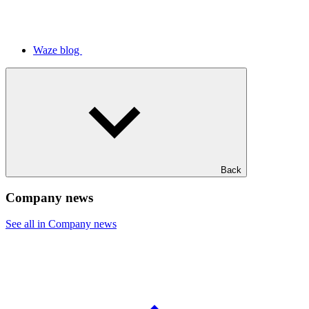
Waze blog
Back
Company news
See all in Company news