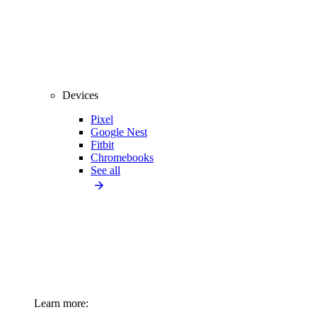
Devices
Pixel
Google Nest
Fitbit
Chromebooks
See all
Learn more: