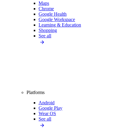
Maps
Chrome
Google Health
Google Workspace
Learning & Education
Shopping
See all
Platforms
Android
Google Play
Wear OS
See all