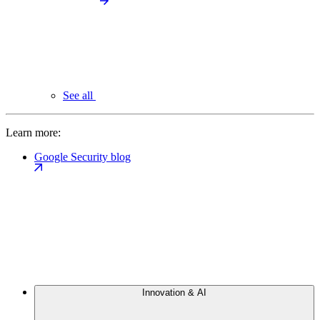
See all
Learn more:
Google Security blog
Innovation & AI