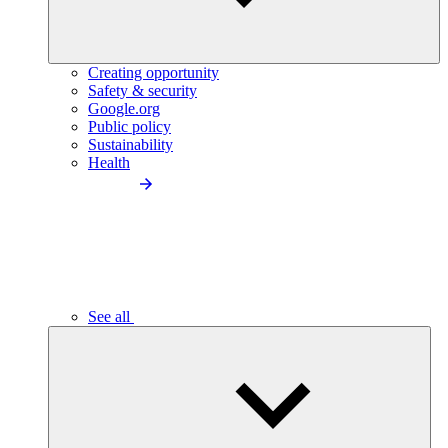
Creating opportunity
Safety & security
Google.org
Public policy
Sustainability
Health
See all