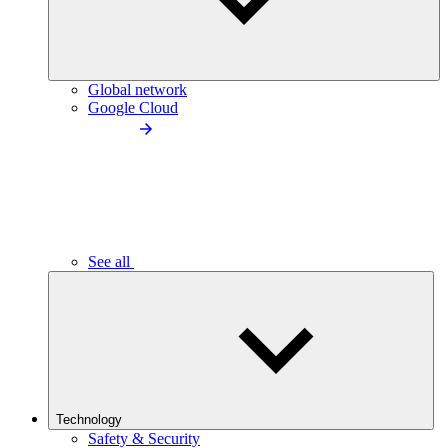
Global network
Google Cloud
See all
Technology
Safety & Security