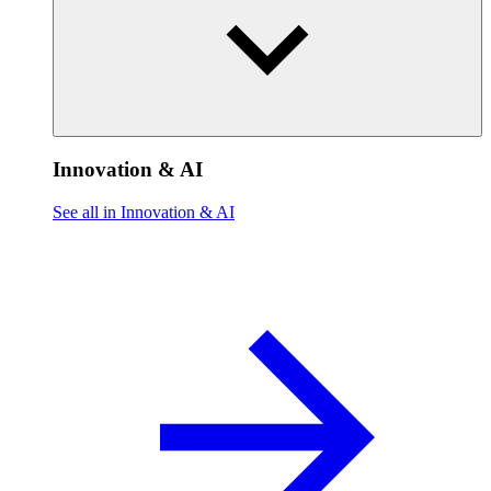
Innovation & AI
See all in Innovation & AI