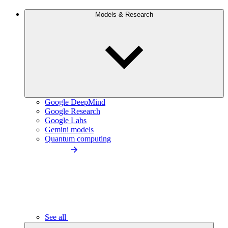
Models & Research
Google DeepMind
Google Research
Google Labs
Gemini models
Quantum computing
See all