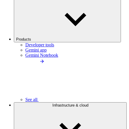
Products
Developer tools
Gemini app
Gemini Notebook
See all
Infrastructure & cloud