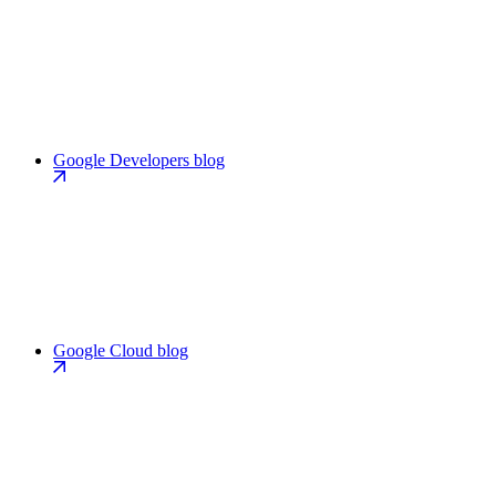
Google Developers blog
Google Cloud blog