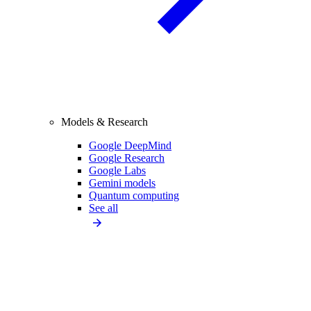
Models & Research
Google DeepMind
Google Research
Google Labs
Gemini models
Quantum computing
See all