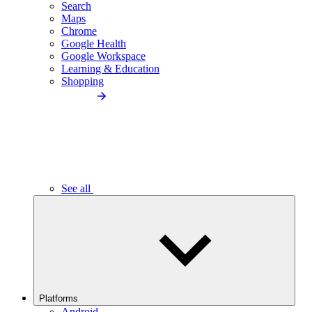
Search
Maps
Chrome
Google Health
Google Workspace
Learning & Education
Shopping
See all
Platforms
Android