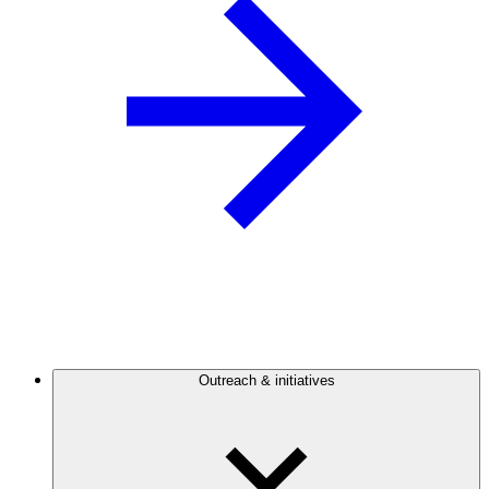
Outreach & initiatives