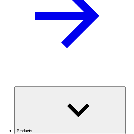
Products