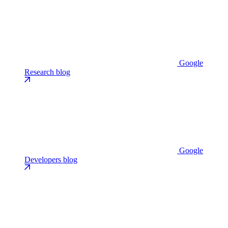
Google
Research blog
Google
Developers blog