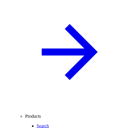
Products
Search