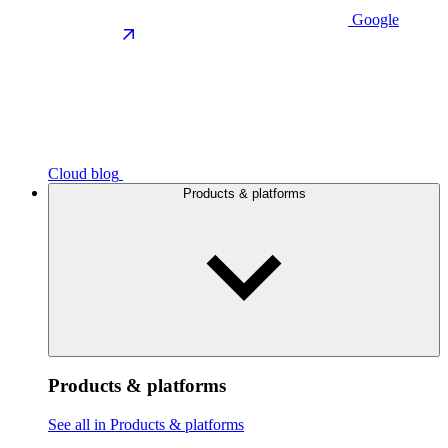
Google
Cloud blog
Products & platforms
Products & platforms
See all in Products & platforms