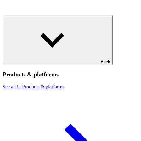
Back
Products & platforms
See all in Products & platforms