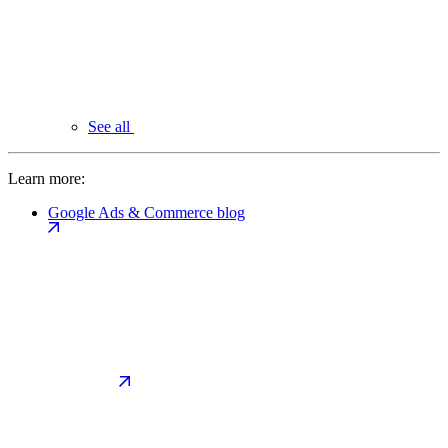
See all
Learn more:
Google Ads & Commerce blog