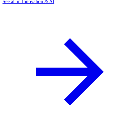
See all in Innovation & AI