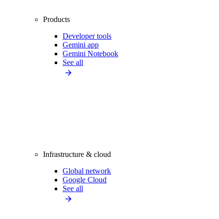
Products
Developer tools
Gemini app
Gemini Notebook
See all
Infrastructure & cloud
Global network
Google Cloud
See all