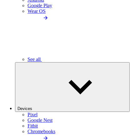
Google Play
Wear OS
See all
Devices
Pixel
Google Nest
Fitbit
Chromebooks