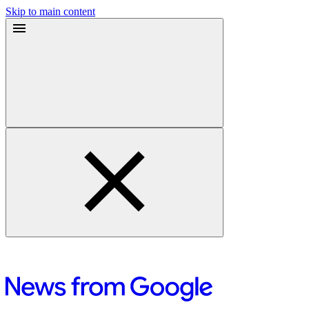
Skip to main content