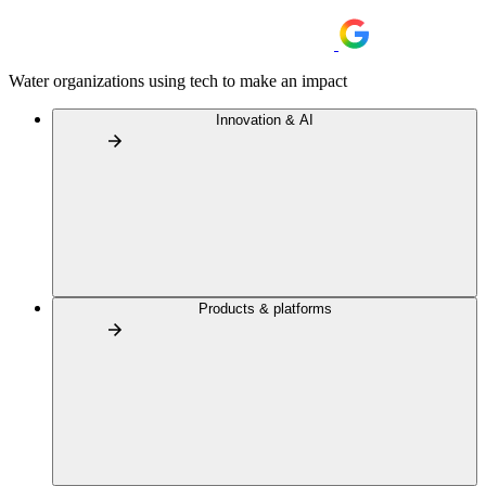
Water organizations using tech to make an impact
Innovation & AI
Products & platforms