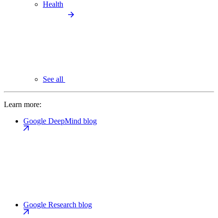
Health
See all
Learn more:
Google DeepMind blog
Google Research blog