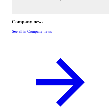
Company news
See all in Company news