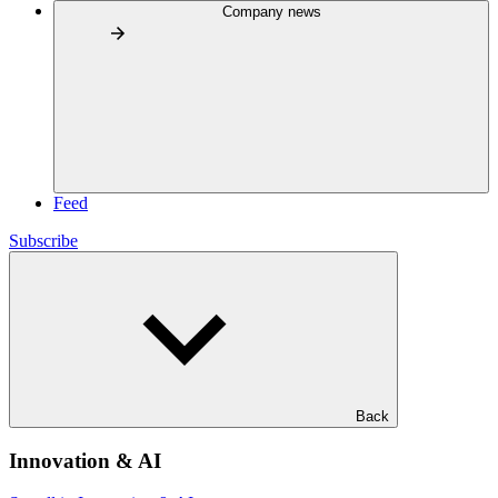
Company news
Feed
Subscribe
Back
Innovation & AI