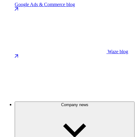
Google Ads & Commerce blog
Waze blog
Company news