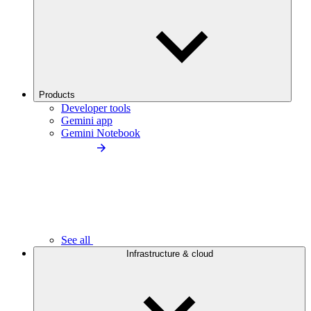
Products
Developer tools
Gemini app
Gemini Notebook
See all
Infrastructure & cloud