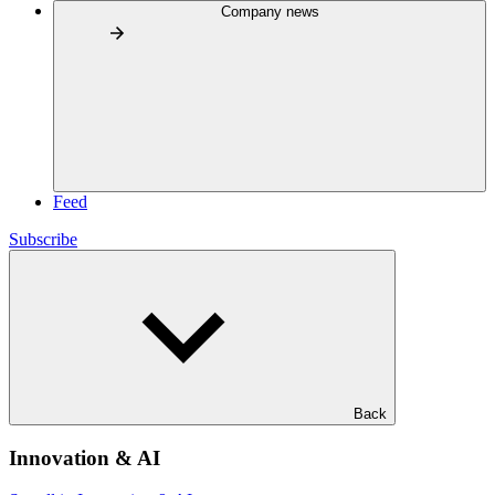
Company news
Feed
Subscribe
Back
Innovation & AI