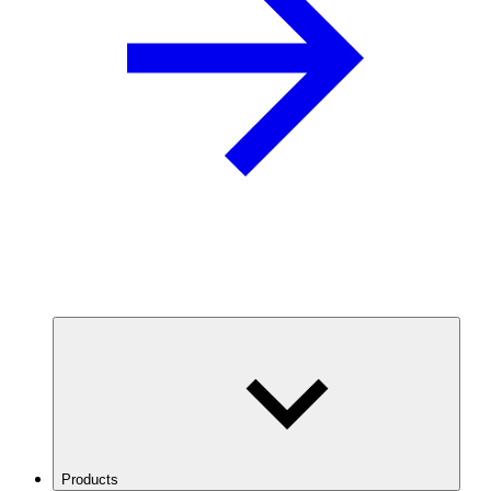
Products