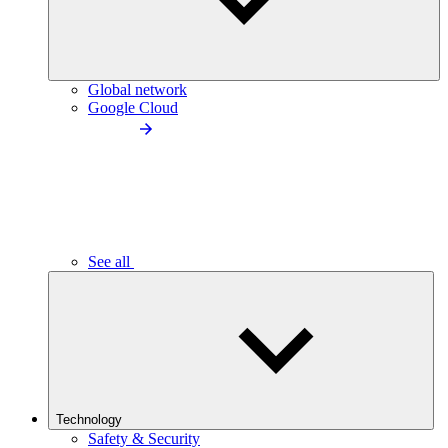
Global network
Google Cloud
See all
Technology
Safety & Security