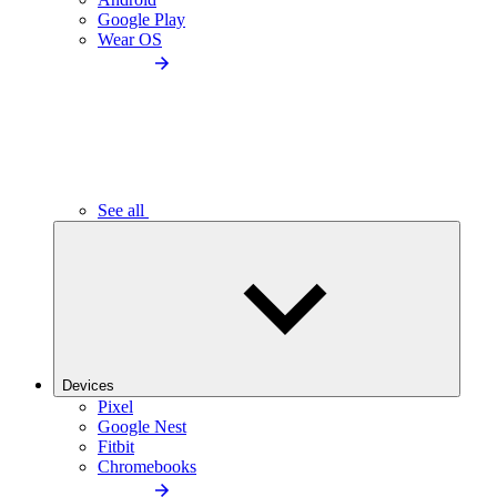
Google Play
Wear OS
See all
Devices
Pixel
Google Nest
Fitbit
Chromebooks