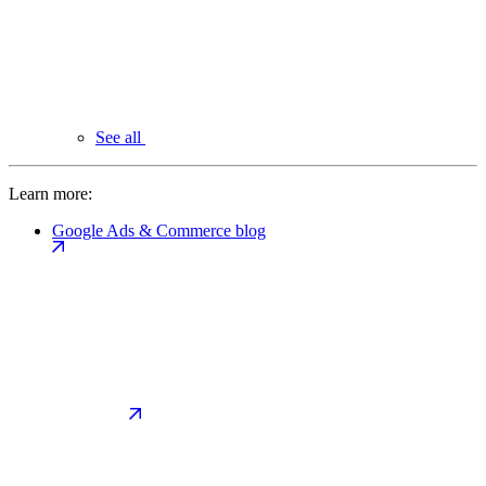
See all
Learn more:
Google Ads & Commerce blog