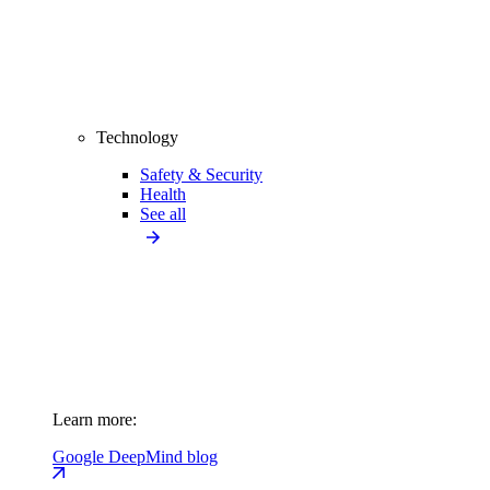
Technology
Safety & Security
Health
See all
Learn more:
Google DeepMind blog