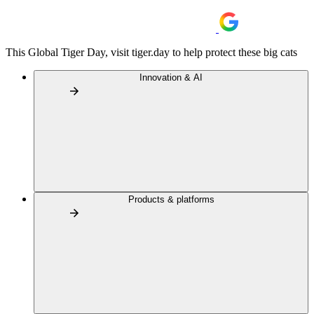
This Global Tiger Day, visit tiger.day to help protect these big cats
Innovation & AI
Products & platforms