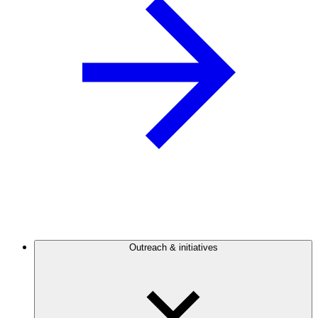
Outreach & initiatives