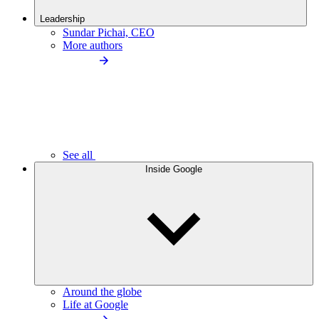
Leadership
Sundar Pichai, CEO
More authors
See all
Inside Google
Around the globe
Life at Google