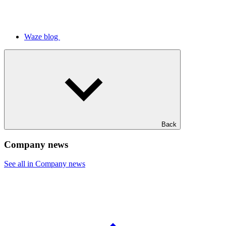
Waze blog
Back
Company news
See all in Company news