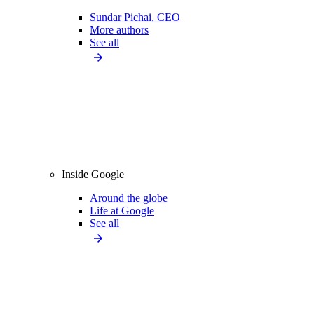
Sundar Pichai, CEO
More authors
See all
Inside Google
Around the globe
Life at Google
See all