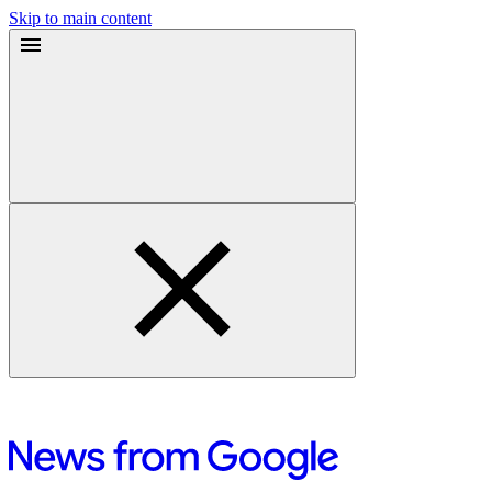
Skip to main content