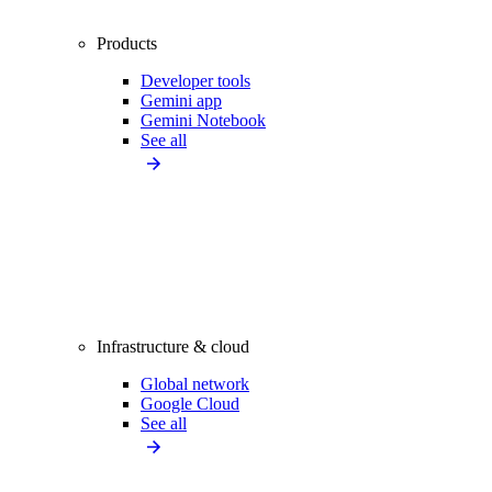
Products
Developer tools
Gemini app
Gemini Notebook
See all
Infrastructure & cloud
Global network
Google Cloud
See all