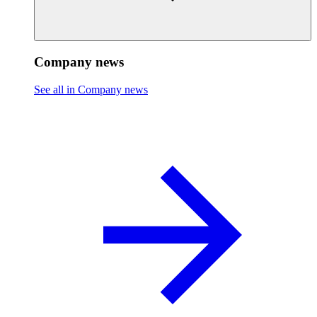
Company news
See all in Company news