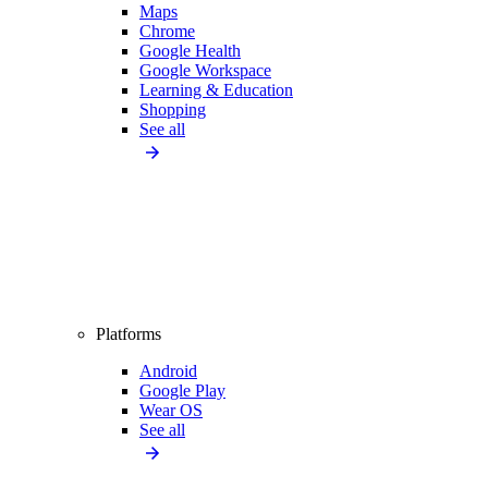
Maps
Chrome
Google Health
Google Workspace
Learning & Education
Shopping
See all
Platforms
Android
Google Play
Wear OS
See all