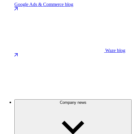
Google Ads & Commerce blog
Waze blog
Company news