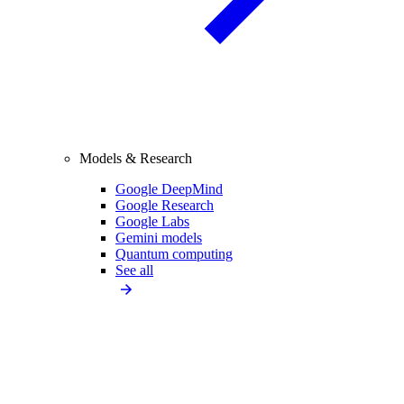
Models & Research
Google DeepMind
Google Research
Google Labs
Gemini models
Quantum computing
See all