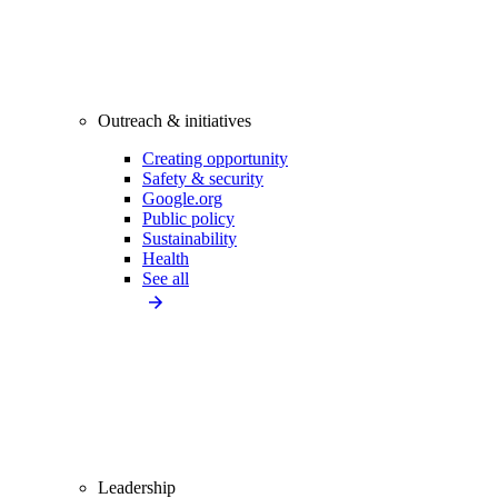
Outreach & initiatives
Creating opportunity
Safety & security
Google.org
Public policy
Sustainability
Health
See all
Leadership