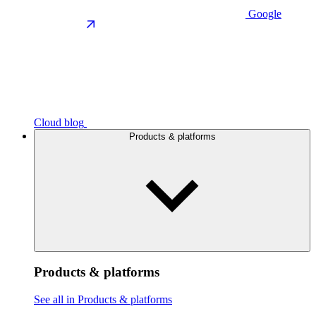
Google
Cloud blog
Products & platforms
Products & platforms
See all in Products & platforms