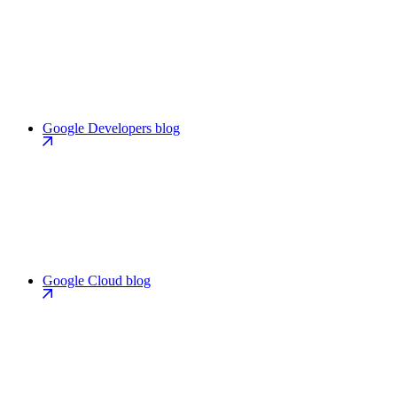
Google Developers blog
Google Cloud blog