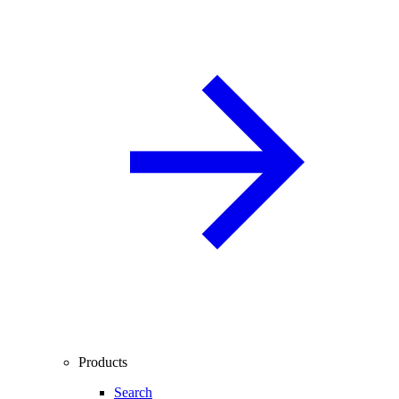
Products
Search