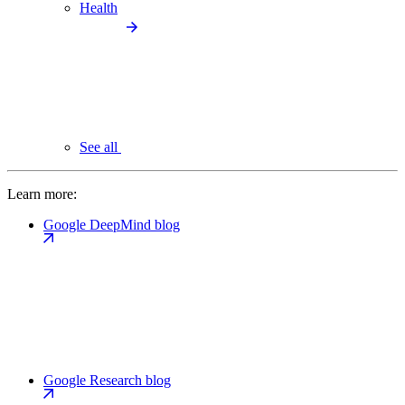
Health
See all
Learn more:
Google DeepMind blog
Google Research blog