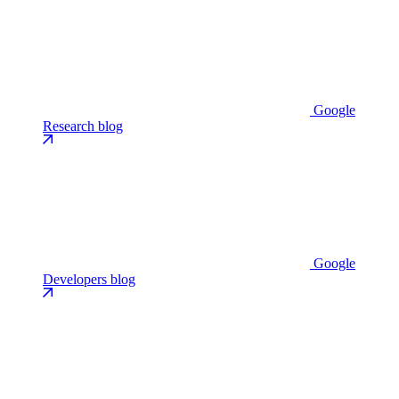
Google
Research blog
Google
Developers blog