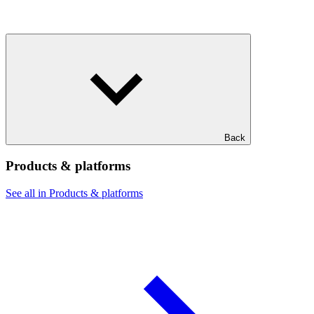
Back
Products & platforms
See all in Products & platforms