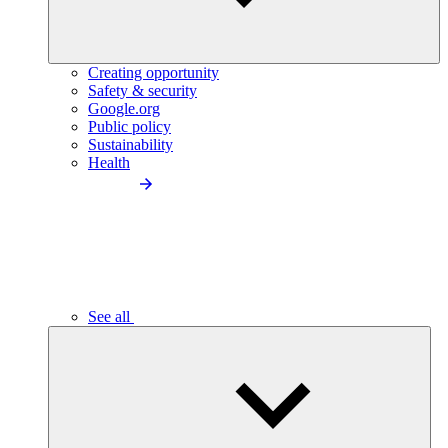
Creating opportunity
Safety & security
Google.org
Public policy
Sustainability
Health
See all