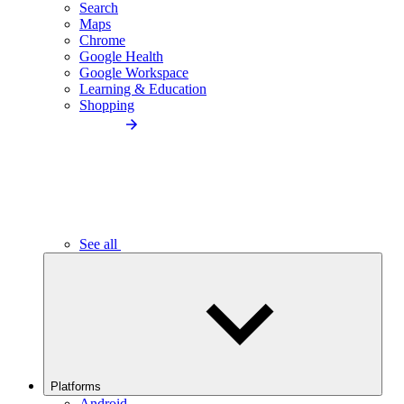
Search
Maps
Chrome
Google Health
Google Workspace
Learning & Education
Shopping
See all
Platforms
Android