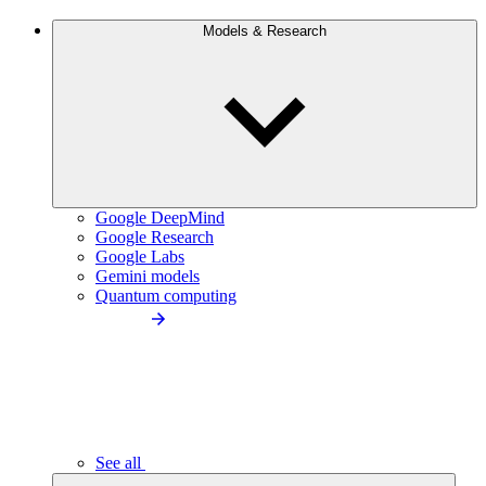
Models & Research
Google DeepMind
Google Research
Google Labs
Gemini models
Quantum computing
See all