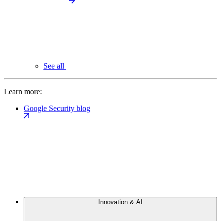
See all
Learn more:
Google Security blog
Innovation & AI