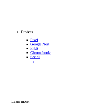
Devices
Pixel
Google Nest
Fitbit
Chromebooks
See all
Learn more: