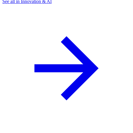
See all in Innovation & AI