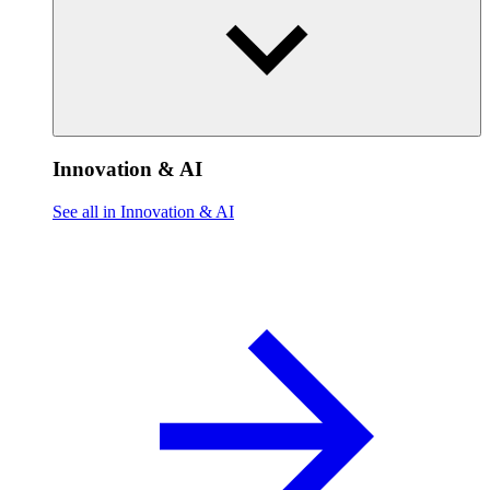
Innovation & AI
See all in Innovation & AI