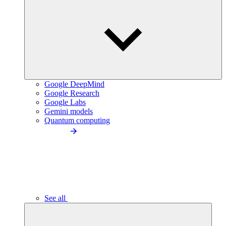
Google DeepMind
Google Research
Google Labs
Gemini models
Quantum computing
See all