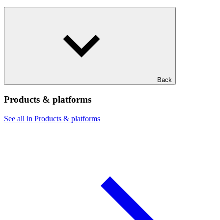
Back
Products & platforms
See all in Products & platforms