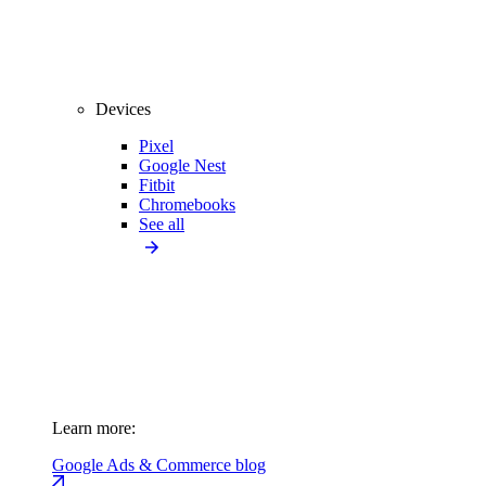
Devices
Pixel
Google Nest
Fitbit
Chromebooks
See all
Learn more:
Google Ads & Commerce blog