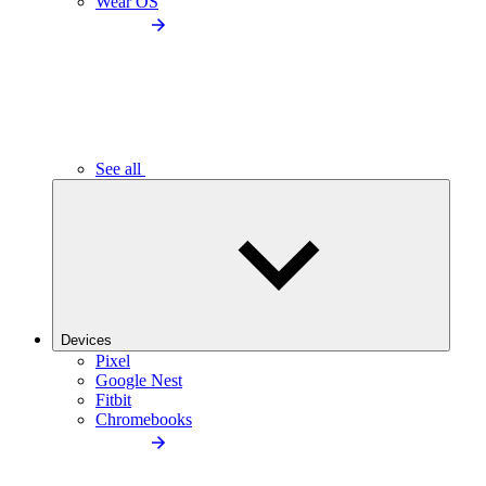
Wear OS
See all
Devices
Pixel
Google Nest
Fitbit
Chromebooks