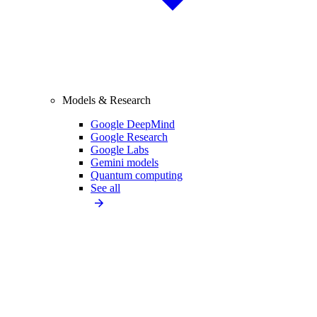
Models & Research
Google DeepMind
Google Research
Google Labs
Gemini models
Quantum computing
See all