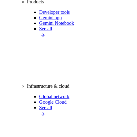
Products
Developer tools
Gemini app
Gemini Notebook
See all
Infrastructure & cloud
Global network
Google Cloud
See all