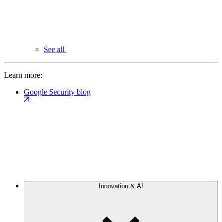
See all
Learn more:
Google Security blog
Innovation & AI