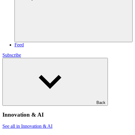
Feed
Subscribe
Back
Innovation & AI
See all in Innovation & AI