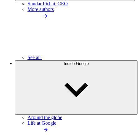
Sundar Pichai, CEO
More authors
See all
Inside Google
Around the globe
Life at Google