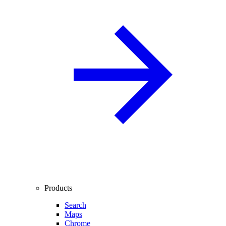
Products
Search
Maps
Chrome