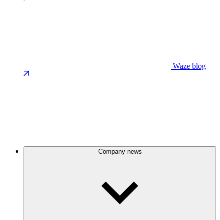
Waze blog
Company news