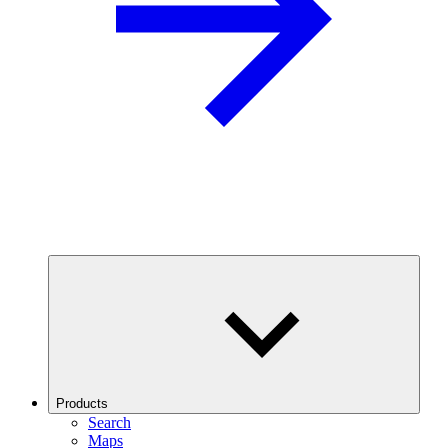
Products
Search
Maps