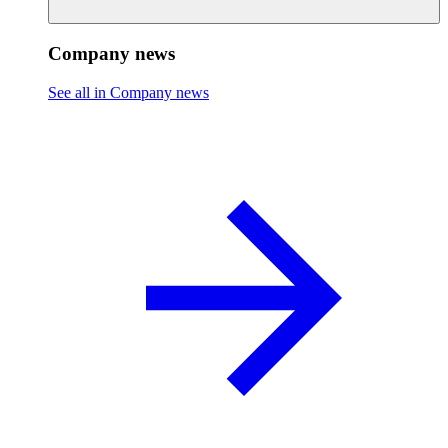
Company news
See all in Company news