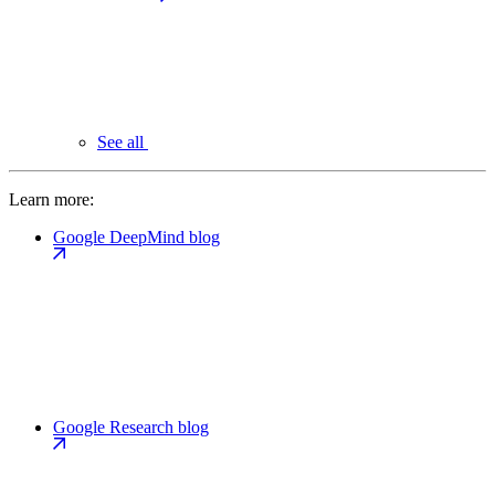
See all
Learn more:
Google DeepMind blog
Google Research blog