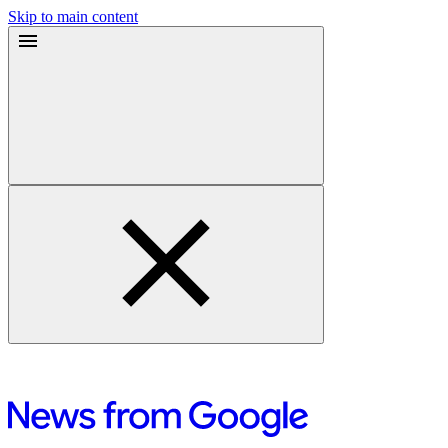
Skip to main content