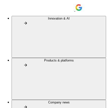
Innovation & AI
Products & platforms
Company news