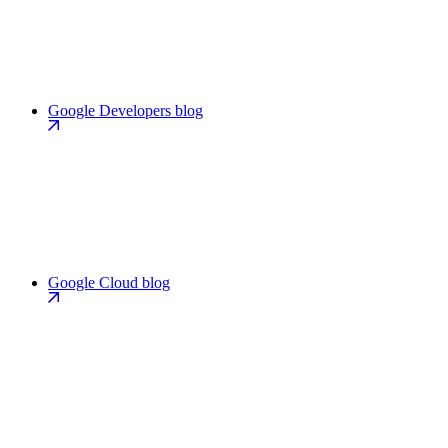
Google Developers blog
Google Cloud blog