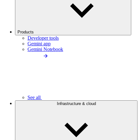
Products
Developer tools
Gemini app
Gemini Notebook
See all
Infrastructure & cloud