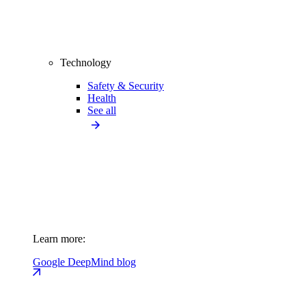
Technology
Safety & Security
Health
See all
Learn more:
Google DeepMind blog