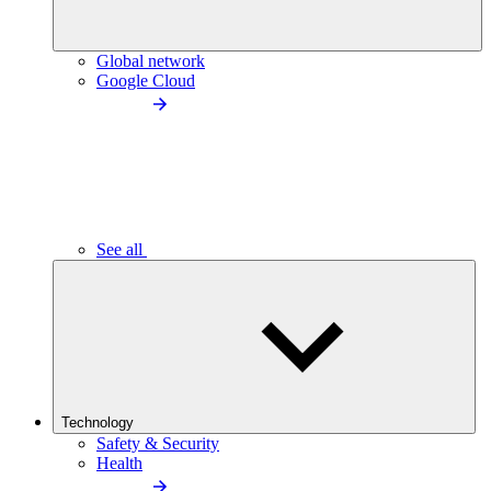
Global network
Google Cloud
See all
Technology
Safety & Security
Health