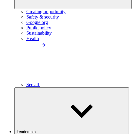
Creating opportunity
Safety & security
Google.org
Public policy
Sustainability
Health
See all
Leadership