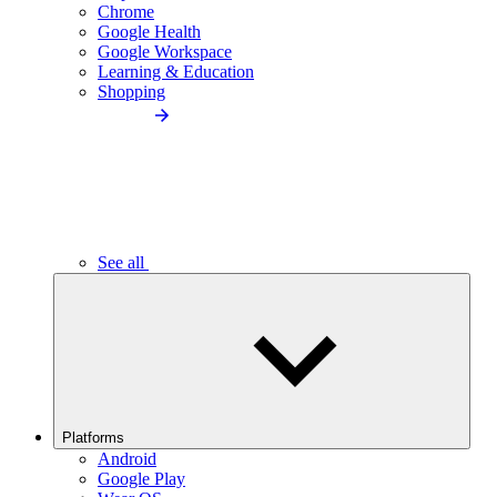
Chrome
Google Health
Google Workspace
Learning & Education
Shopping
See all
Platforms
Android
Google Play