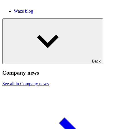
Waze blog
Back
Company news
See all in Company news