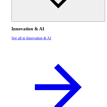
Innovation & AI
See all in Innovation & AI