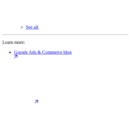
See all
Learn more:
Google Ads & Commerce blog