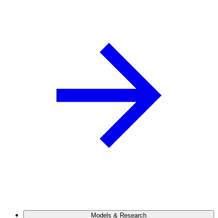
Models & Research