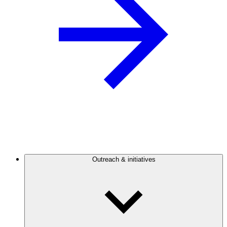
Outreach & initiatives