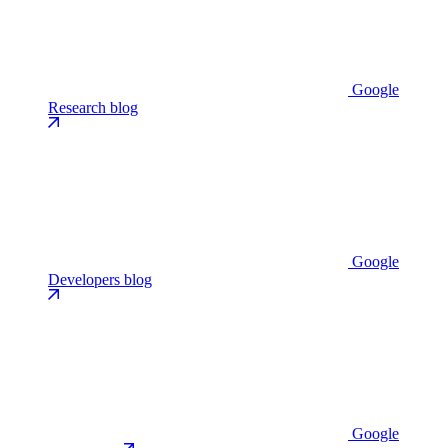
Google
Research blog
Google
Developers blog
Google