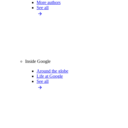
More authors
See all
Inside Google
Around the globe
Life at Google
See all