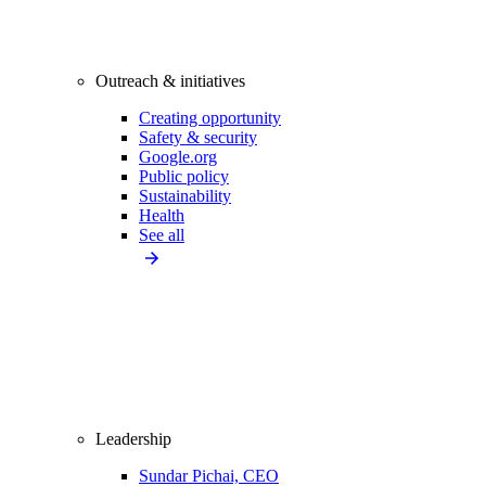
Outreach & initiatives
Creating opportunity
Safety & security
Google.org
Public policy
Sustainability
Health
See all
Leadership
Sundar Pichai, CEO