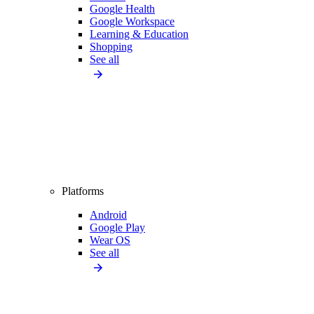
Google Health
Google Workspace
Learning & Education
Shopping
See all
Platforms
Android
Google Play
Wear OS
See all