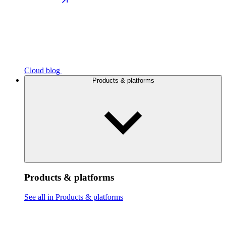
Cloud blog
Products & platforms
Products & platforms
See all in Products & platforms