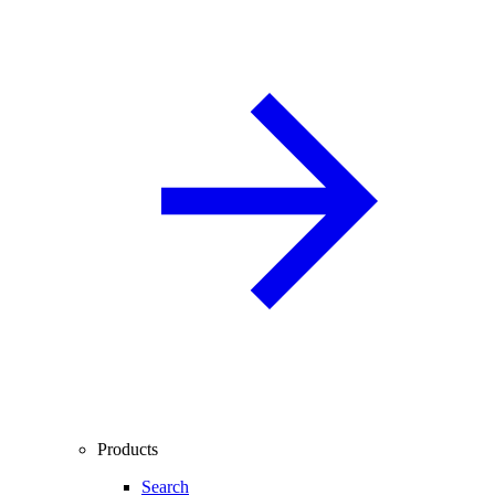
Products
Search