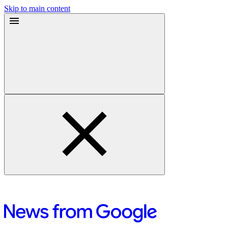
Skip to main content