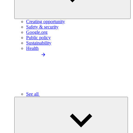
Creating opportunity
Safety & security
Google.org
Public policy
Sustainability
Health
See all