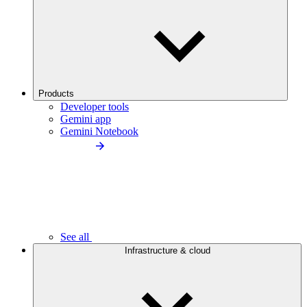
Products
Developer tools
Gemini app
Gemini Notebook
See all
Infrastructure & cloud