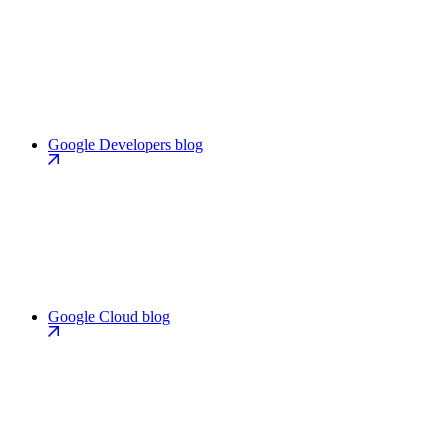
Google Developers blog
Google Cloud blog