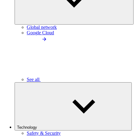
Global network
Google Cloud
See all
Technology
Safety & Security