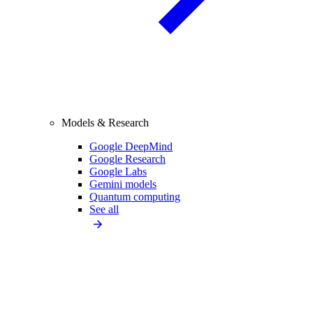
Models & Research
Google DeepMind
Google Research
Google Labs
Gemini models
Quantum computing
See all