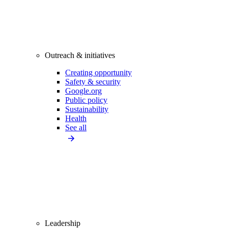
Outreach & initiatives
Creating opportunity
Safety & security
Google.org
Public policy
Sustainability
Health
See all
Leadership