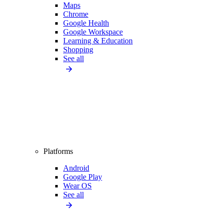
Maps
Chrome
Google Health
Google Workspace
Learning & Education
Shopping
See all
Platforms
Android
Google Play
Wear OS
See all