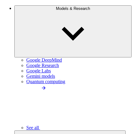
Models & Research
Google DeepMind
Google Research
Google Labs
Gemini models
Quantum computing
See all