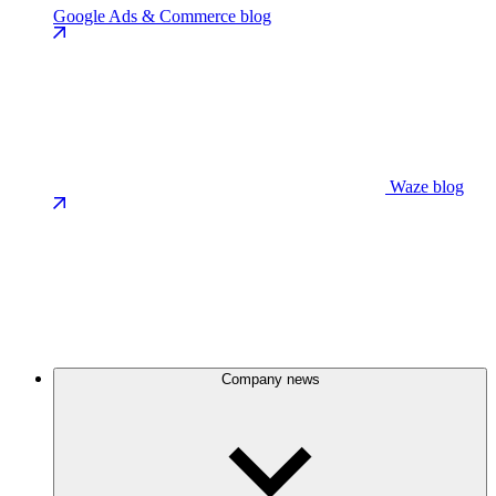
Google Ads & Commerce blog
Waze blog
Company news