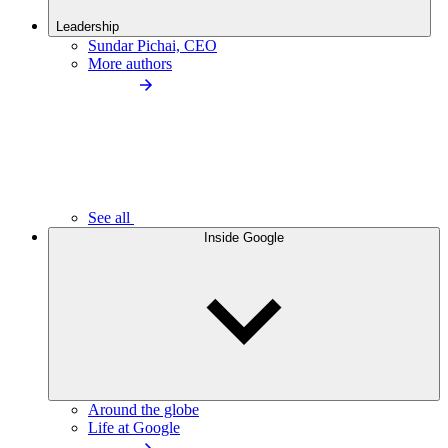
Leadership
Sundar Pichai, CEO
More authors
See all
Inside Google
Around the globe
Life at Google