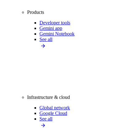
Products
Developer tools
Gemini app
Gemini Notebook
See all
Infrastructure & cloud
Global network
Google Cloud
See all