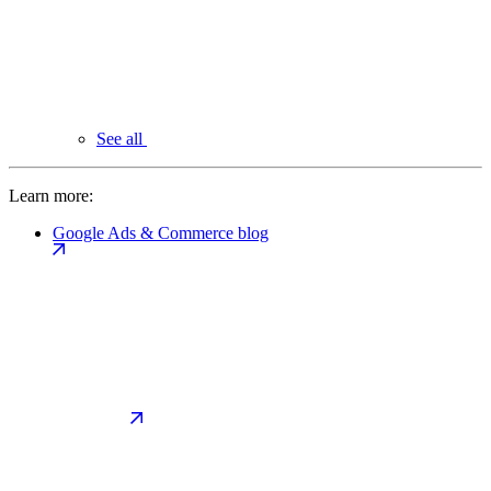
See all
Learn more:
Google Ads & Commerce blog