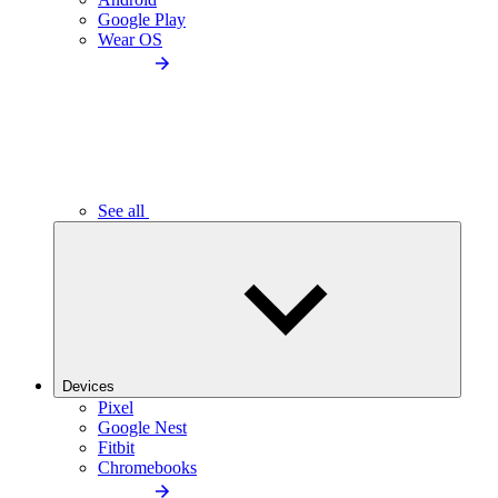
Google Play
Wear OS
See all
Devices
Pixel
Google Nest
Fitbit
Chromebooks