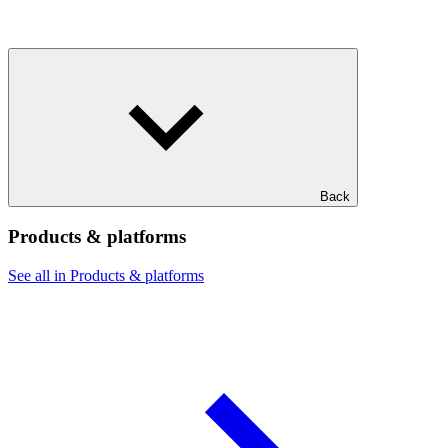
Back
Products & platforms
See all in Products & platforms