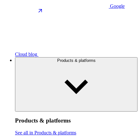
Google
Cloud blog
Products & platforms
Products & platforms
See all in Products & platforms