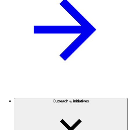
Outreach & initiatives