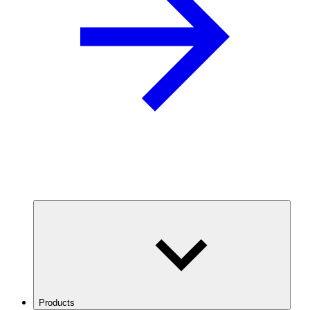
Products