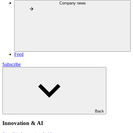
Company news
Feed
Subscribe
Back
Innovation & AI