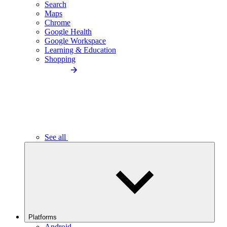
Search
Maps
Chrome
Google Health
Google Workspace
Learning & Education
Shopping
See all
Platforms
Android