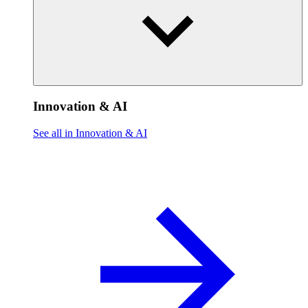
Innovation & AI
See all in Innovation & AI