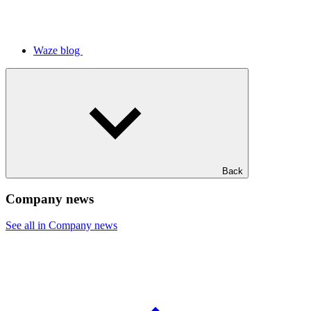
Waze blog
Back
Company news
See all in Company news