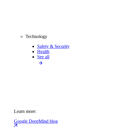
Technology
Safety & Security
Health
See all
Learn more:
Google DeepMind blog