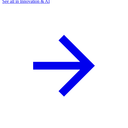
See all in Innovation & AI