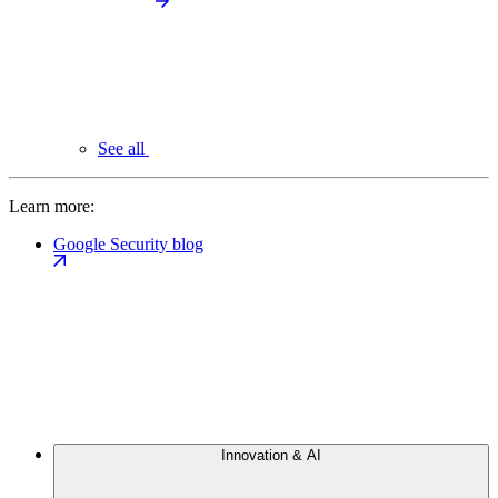
See all
Learn more:
Google Security blog
Innovation & AI