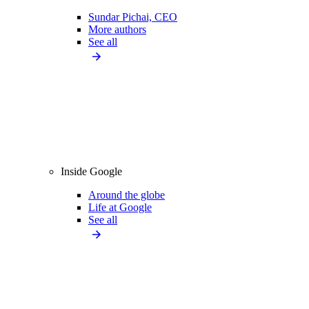
Sundar Pichai, CEO
More authors
See all
Inside Google
Around the globe
Life at Google
See all