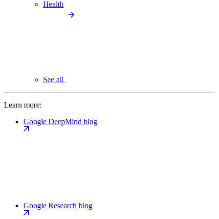
Health
See all
Learn more:
Google DeepMind blog
Google Research blog