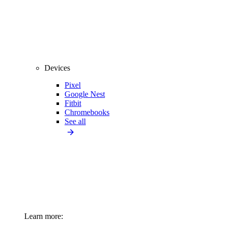
Devices
Pixel
Google Nest
Fitbit
Chromebooks
See all
Learn more: