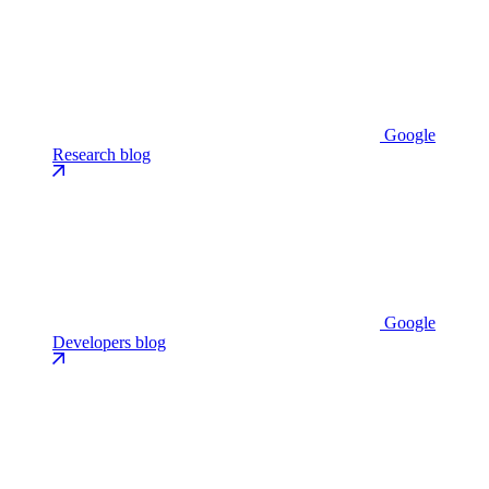
Google
Research blog
Google
Developers blog