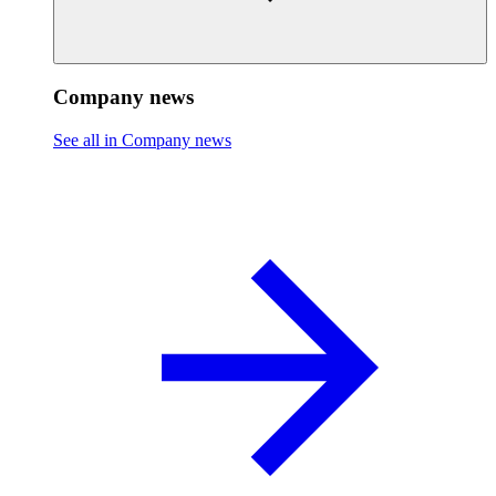
Company news
See all in Company news