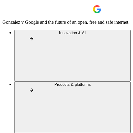
Gonzalez v Google and the future of an open, free and safe internet
Innovation & AI
Products & platforms