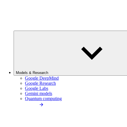
Models & Research
Google DeepMind
Google Research
Google Labs
Gemini models
Quantum computing