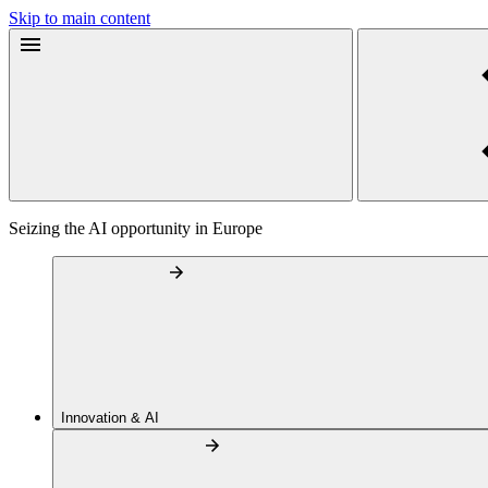
Skip to main content
Seizing the AI opportunity in Europe
Innovation & AI