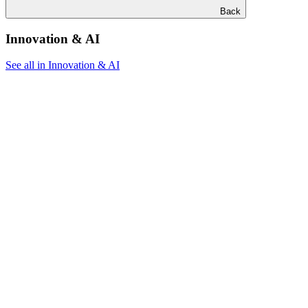
Back
Innovation & AI
See all in Innovation & AI