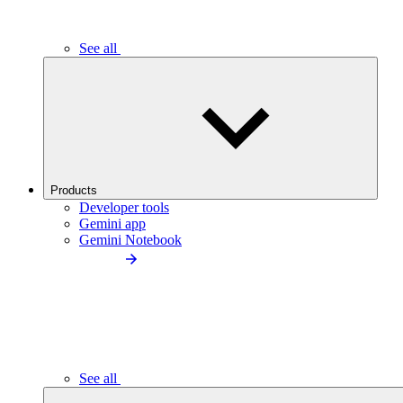
See all
Products
Developer tools
Gemini app
Gemini Notebook
See all