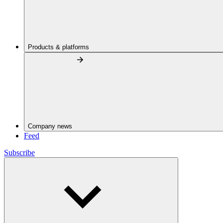
Products & platforms
Company news
Feed
Subscribe