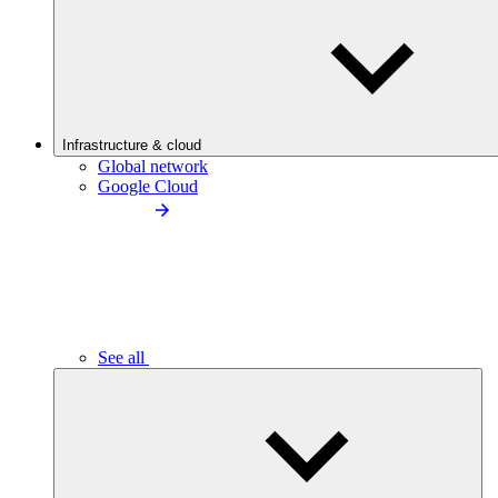
Infrastructure & cloud
Global network
Google Cloud
See all