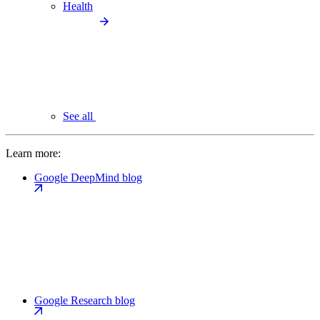
Health
See all
Learn more:
Google DeepMind blog
Google Research blog