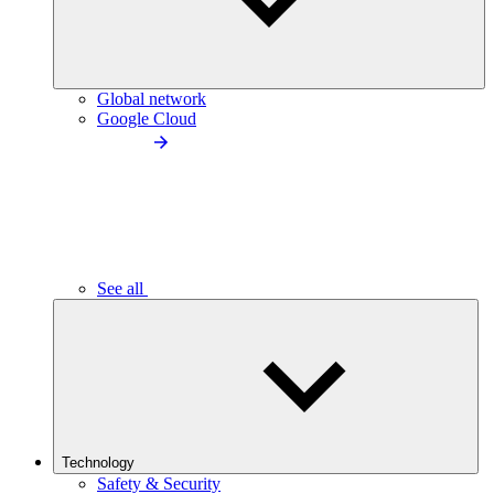
Global network
Google Cloud
See all
Technology
Safety & Security