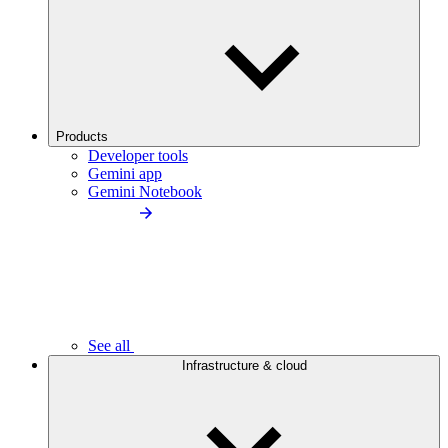
Products
Developer tools
Gemini app
Gemini Notebook
See all
Infrastructure & cloud