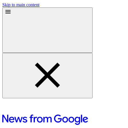
Skip to main content