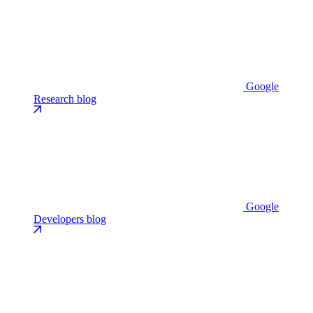
Google
Research blog
Google
Developers blog