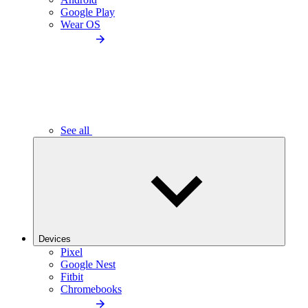
Google Play
Wear OS
See all
Devices
Pixel
Google Nest
Fitbit
Chromebooks