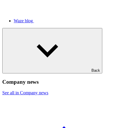
Waze blog
Back
Company news
See all in Company news