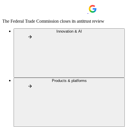
The Federal Trade Commission closes its antitrust review
Innovation & AI
Products & platforms