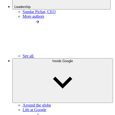
Leadership
Sundar Pichai, CEO
More authors
See all
Inside Google
Around the globe
Life at Google