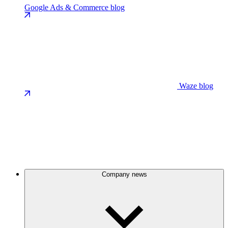
Google Ads & Commerce blog
Waze blog
Company news