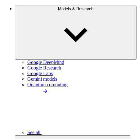
Models & Research
Google DeepMind
Google Research
Google Labs
Gemini models
Quantum computing
See all