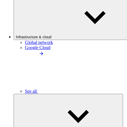
Infrastructure & cloud
Global network
Google Cloud
See all