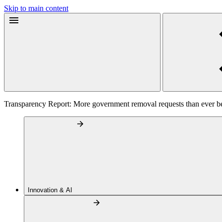
Skip to main content
Transparency Report: More government removal requests than ever b
Innovation & AI