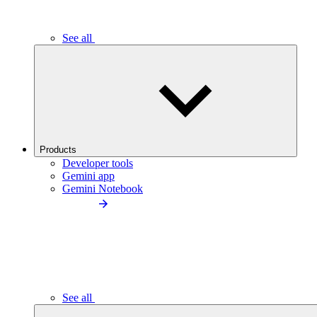
See all
Products
Developer tools
Gemini app
Gemini Notebook
See all