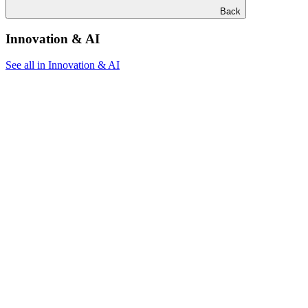
Back
Innovation & AI
See all in Innovation & AI