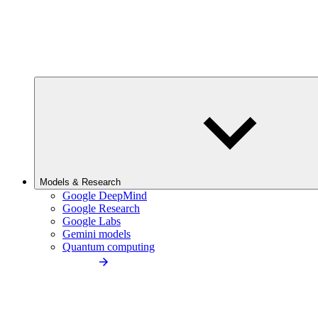
Models & Research
Google DeepMind
Google Research
Google Labs
Gemini models
Quantum computing