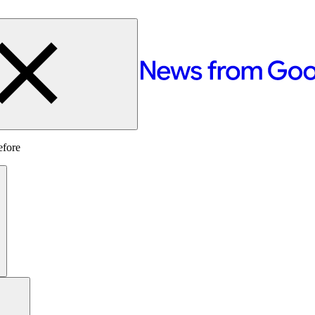
efore