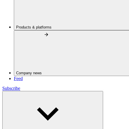
Products & platforms
Company news
Feed
Subscribe