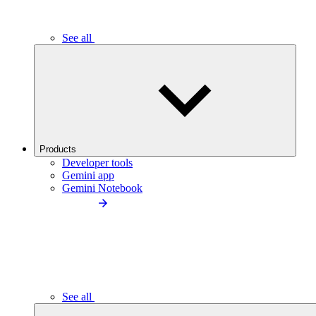
See all
Products
Developer tools
Gemini app
Gemini Notebook
See all