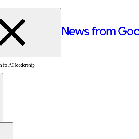
 its AI leadership