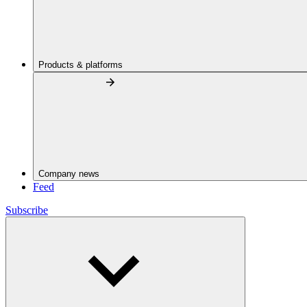
Products & platforms
Company news
Feed
Subscribe