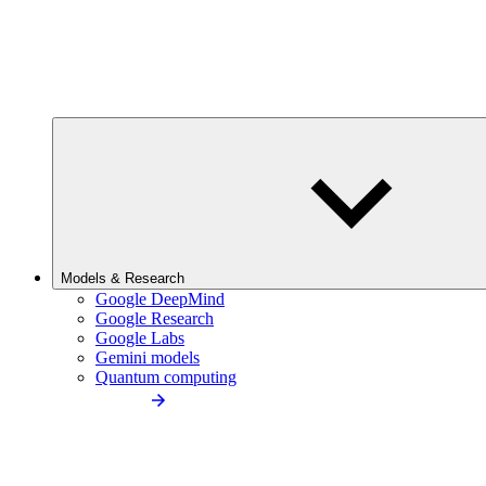
Models & Research
Google DeepMind
Google Research
Google Labs
Gemini models
Quantum computing