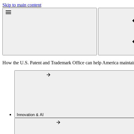
Skip to main content
How the U.S. Patent and Trademark Office can help America maintain
Innovation & AI