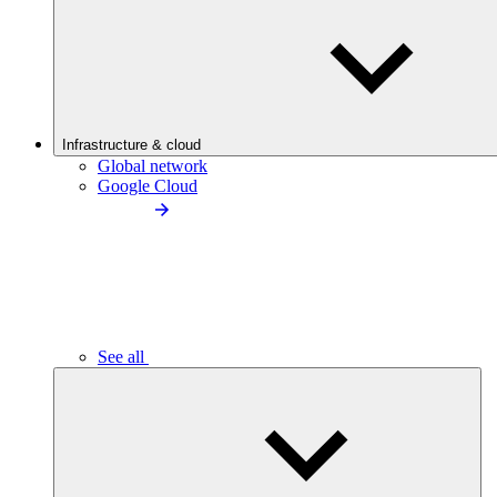
Infrastructure & cloud
Global network
Google Cloud
See all