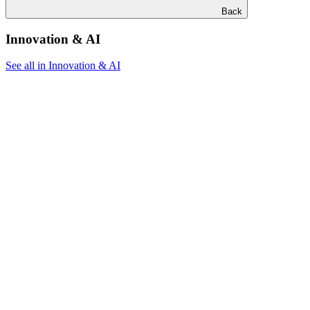
Back
Innovation & AI
See all in Innovation & AI