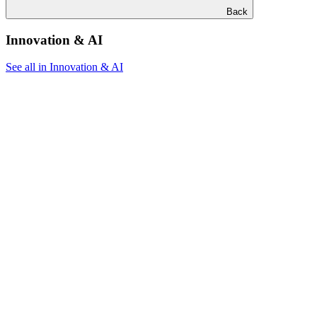
Back
Innovation & AI
See all in Innovation & AI