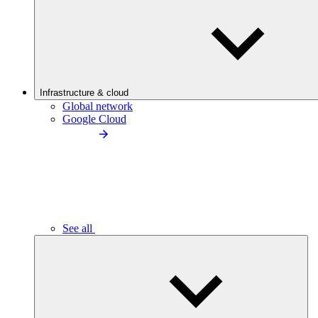
Infrastructure & cloud
Global network
Google Cloud
See all