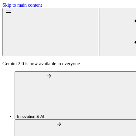
Skip to main content
Gemini 2.0 is now available to everyone
Innovation & AI