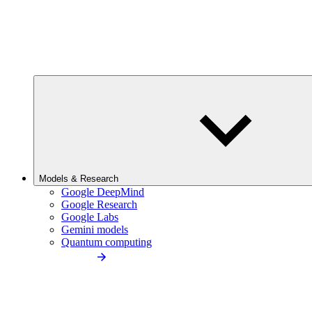
Models & Research
Google DeepMind
Google Research
Google Labs
Gemini models
Quantum computing