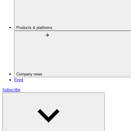
Products & platforms
Company news
Feed
Subscribe