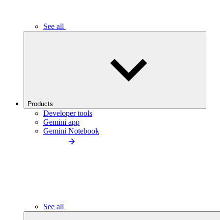
See all
Products
Developer tools
Gemini app
Gemini Notebook
See all