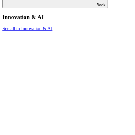
Back
Innovation & AI
See all in Innovation & AI