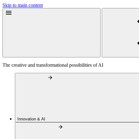
Skip to main content
The creative and transformational possibilities of AI
Innovation & AI