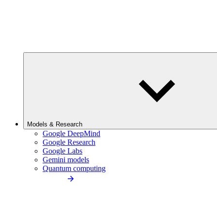
Models & Research
Google DeepMind
Google Research
Google Labs
Gemini models
Quantum computing