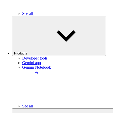
See all
Products
Developer tools
Gemini app
Gemini Notebook
See all