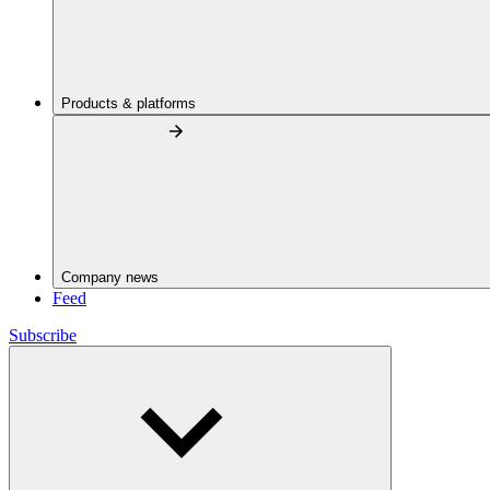
Products & platforms
Company news
Feed
Subscribe