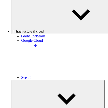
Infrastructure & cloud
Global network
Google Cloud
See all