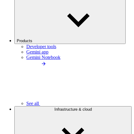
Products
Developer tools
Gemini app
Gemini Notebook
See all
Infrastructure & cloud