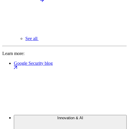
See all
Learn more:
Google Security blog
Innovation & AI