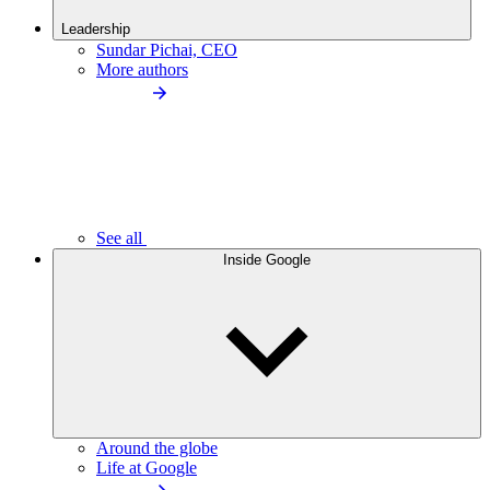
Leadership
Sundar Pichai, CEO
More authors
See all
Inside Google
Around the globe
Life at Google