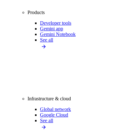
Products
Developer tools
Gemini app
Gemini Notebook
See all
Infrastructure & cloud
Global network
Google Cloud
See all