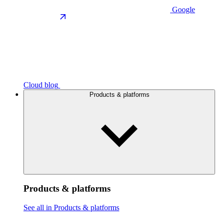
Google
Cloud blog
Products & platforms
Products & platforms
See all in Products & platforms