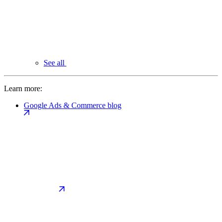
See all
Learn more:
Google Ads & Commerce blog