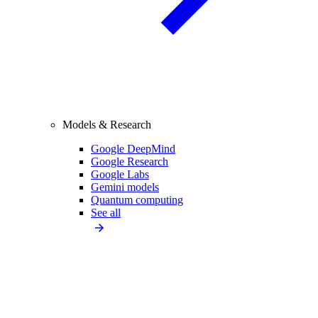
Models & Research
Google DeepMind
Google Research
Google Labs
Gemini models
Quantum computing
See all