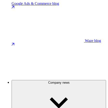
Google Ads & Commerce blog
Waze blog
Company news