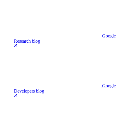
Google
Research blog
Google
Developers blog