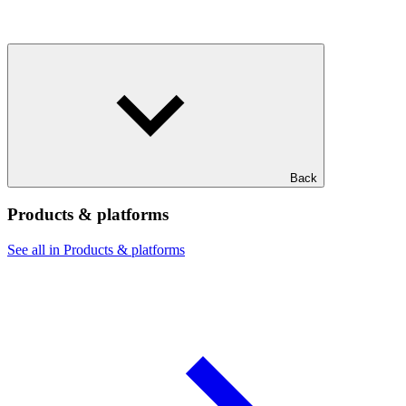
Back
Products & platforms
See all in Products & platforms