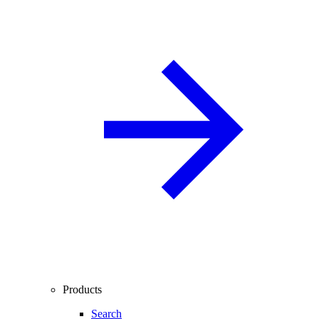
Products
Search