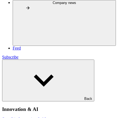
Company news
Feed
Subscribe
Back
Innovation & AI