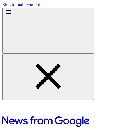
Skip to main content