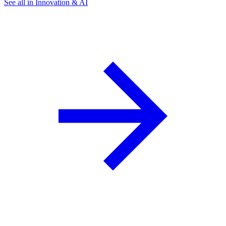
See all in Innovation & AI