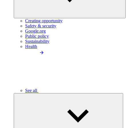
Creating opportunity
Safety & security
Google.org
Public policy
Sustainability
Health
See all