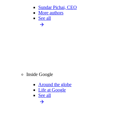
Sundar Pichai, CEO
More authors
See all
Inside Google
Around the globe
Life at Google
See all