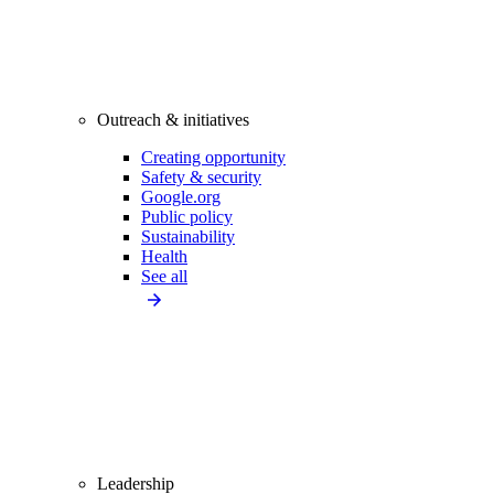
Outreach & initiatives
Creating opportunity
Safety & security
Google.org
Public policy
Sustainability
Health
See all
Leadership