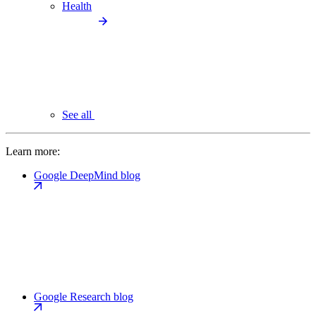
Health
See all
Learn more:
Google DeepMind blog
Google Research blog