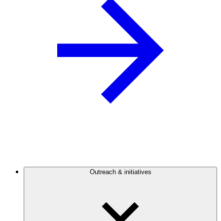
Outreach & initiatives