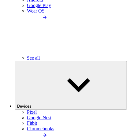
Google Play
Wear OS
See all
Devices
Pixel
Google Nest
Fitbit
Chromebooks