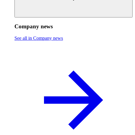
Company news
See all in Company news