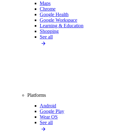
Maps
Chrome
Google Health
Google Workspace
Learning & Education
Shopping
See all
Platforms
Android
Google Play
Wear OS
See all