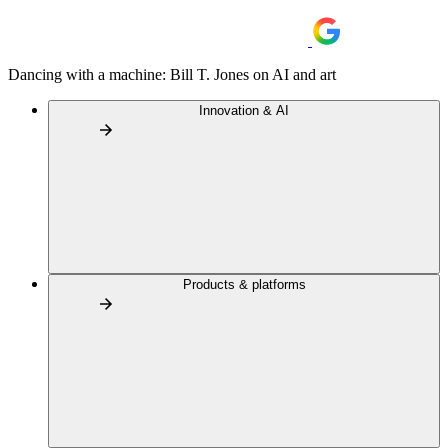
Dancing with a machine: Bill T. Jones on AI and art
Innovation & AI
Products & platforms