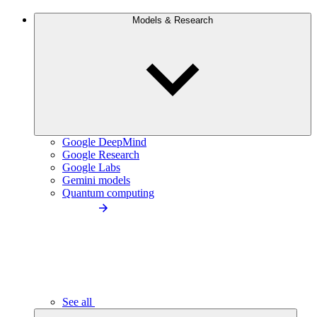
Models & Research
Google DeepMind
Google Research
Google Labs
Gemini models
Quantum computing
See all