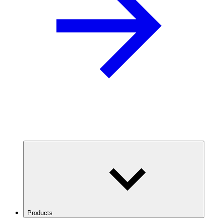
Products