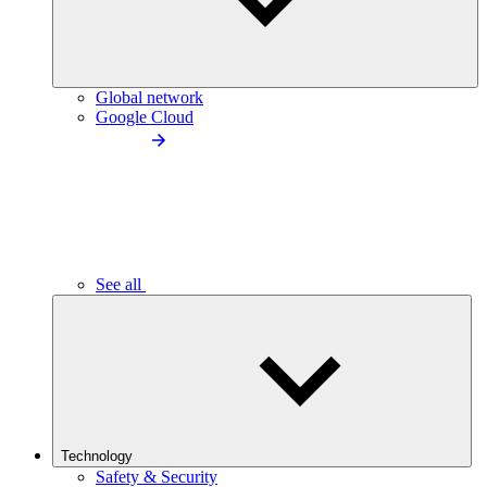
Global network
Google Cloud
See all
Technology
Safety & Security