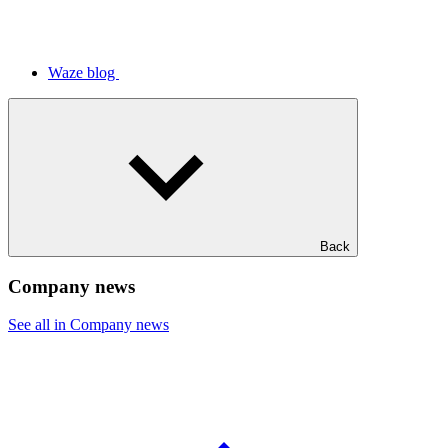
Waze blog
Back
Company news
See all in Company news