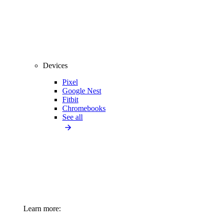
Devices
Pixel
Google Nest
Fitbit
Chromebooks
See all
Learn more: