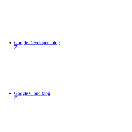
Google Developers blog
Google Cloud blog