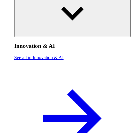
Innovation & AI
See all in Innovation & AI