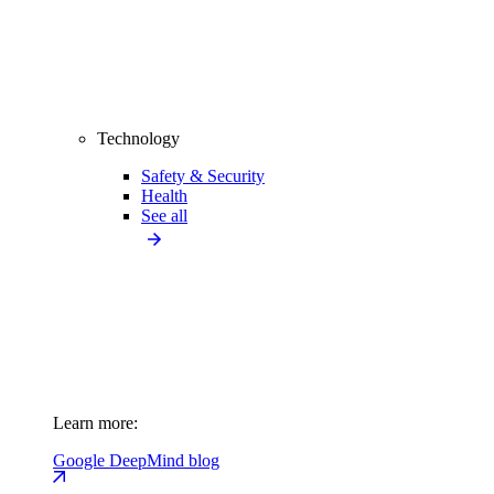
Technology
Safety & Security
Health
See all
Learn more:
Google DeepMind blog