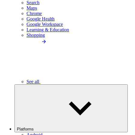
Search
Maps
Chrome
Google Health
Google Workspace
Learning & Education
Shopping
See all
Platforms
Android