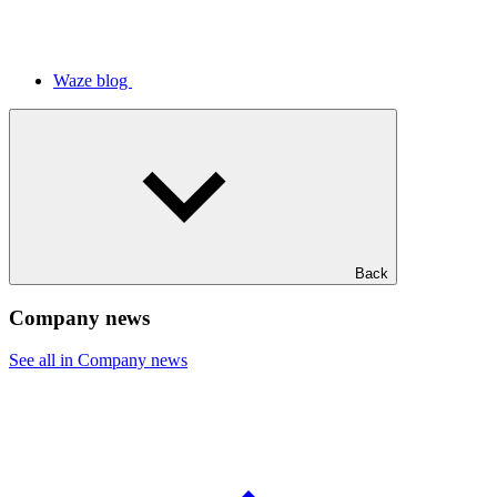
Waze blog
Back
Company news
See all in Company news