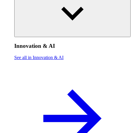
Innovation & AI
See all in Innovation & AI