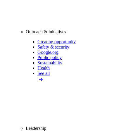
Outreach & initiatives
Creating opportunity
Safety & security
Google.org
Public policy
Sustainability
Health
See all
Leadership