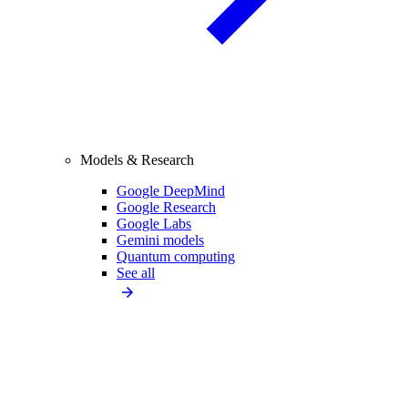
Models & Research
Google DeepMind
Google Research
Google Labs
Gemini models
Quantum computing
See all