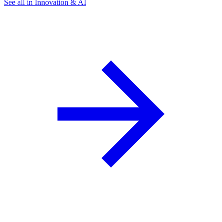
See all in Innovation & AI