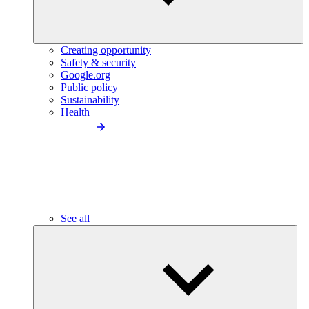
Creating opportunity
Safety & security
Google.org
Public policy
Sustainability
Health
See all