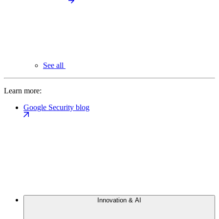
See all
Learn more:
Google Security blog
Innovation & AI