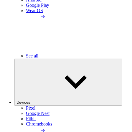
Google Play
Wear OS
See all
Devices
Pixel
Google Nest
Fitbit
Chromebooks