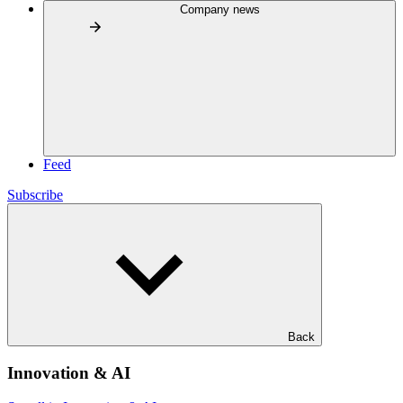
Company news
Feed
Subscribe
Back
Innovation & AI