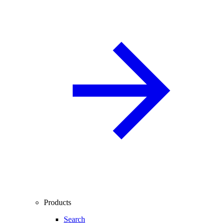
Products
Search