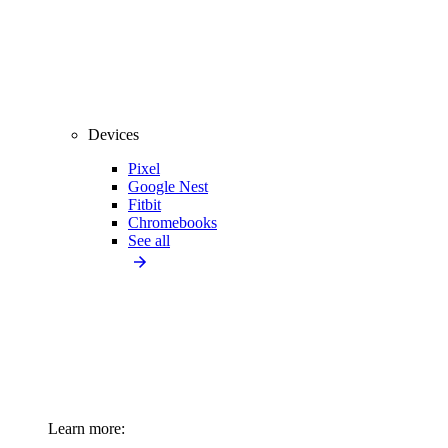
Devices
Pixel
Google Nest
Fitbit
Chromebooks
See all
Learn more: