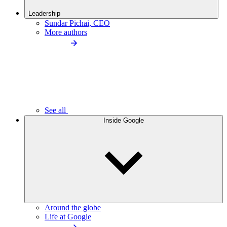
Leadership
Sundar Pichai, CEO
More authors
See all
Inside Google
Around the globe
Life at Google