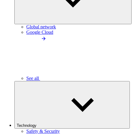
Global network
Google Cloud
See all
Technology
Safety & Security