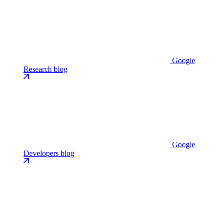
Google
Research blog
Google
Developers blog