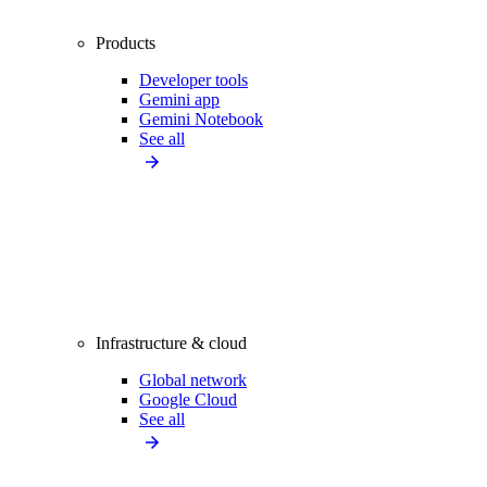
Products
Developer tools
Gemini app
Gemini Notebook
See all
Infrastructure & cloud
Global network
Google Cloud
See all