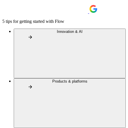
5 tips for getting started with Flow
Innovation & AI
Products & platforms