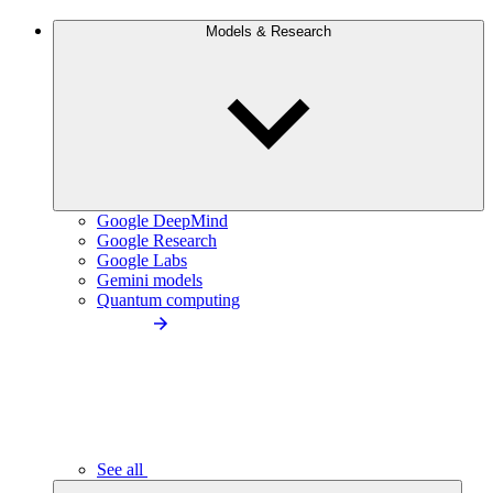
Models & Research
Google DeepMind
Google Research
Google Labs
Gemini models
Quantum computing
See all