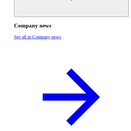
Company news
See all in Company news