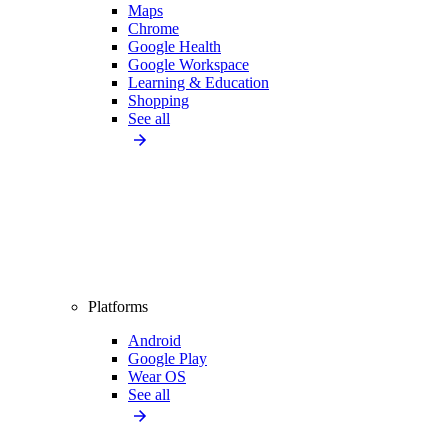
Maps
Chrome
Google Health
Google Workspace
Learning & Education
Shopping
See all
Platforms
Android
Google Play
Wear OS
See all