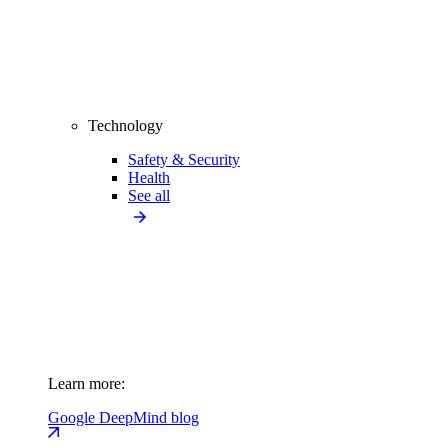
Technology
Safety & Security
Health
See all
Learn more:
Google DeepMind blog