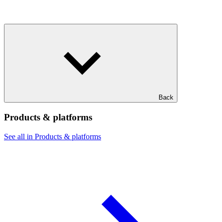
Back
Products & platforms
See all in Products & platforms