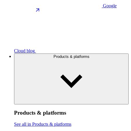
Google
Cloud blog
Products & platforms
Products & platforms
See all in Products & platforms