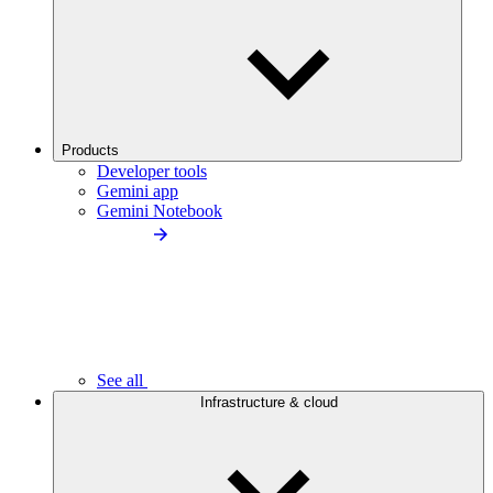
Products
Developer tools
Gemini app
Gemini Notebook
See all
Infrastructure & cloud