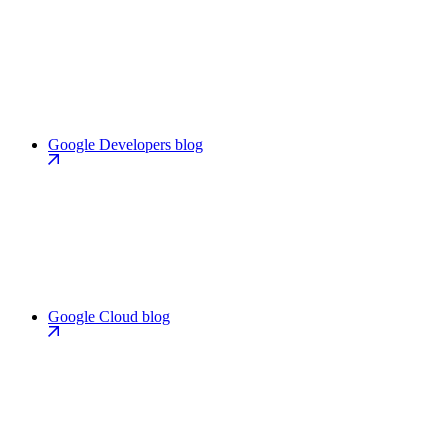
Google Developers blog
Google Cloud blog