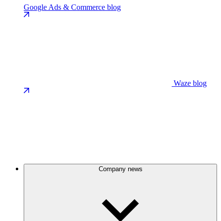
Google Ads & Commerce blog
Waze blog
Company news