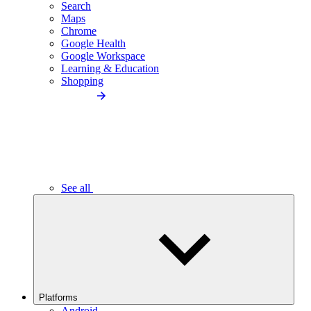
Search
Maps
Chrome
Google Health
Google Workspace
Learning & Education
Shopping
See all
Platforms
Android