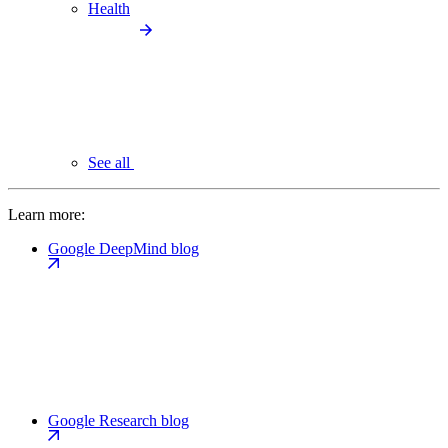
Health
See all
Learn more:
Google DeepMind blog
Google Research blog