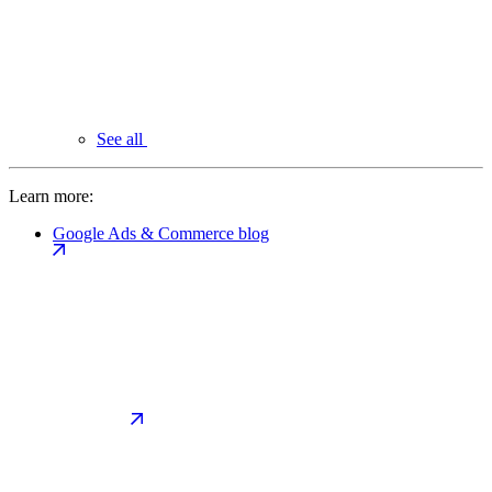
See all
Learn more:
Google Ads & Commerce blog