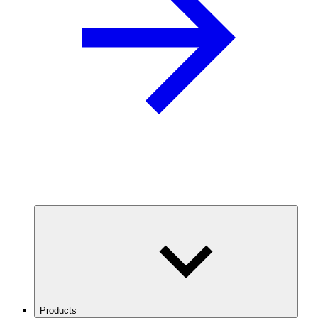
Products