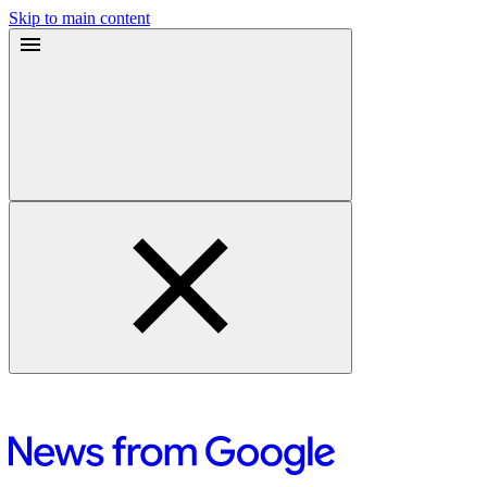
Skip to main content