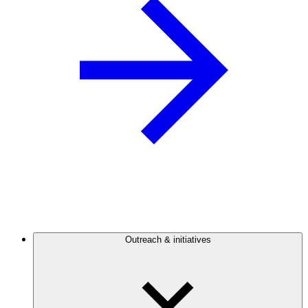
Outreach & initiatives