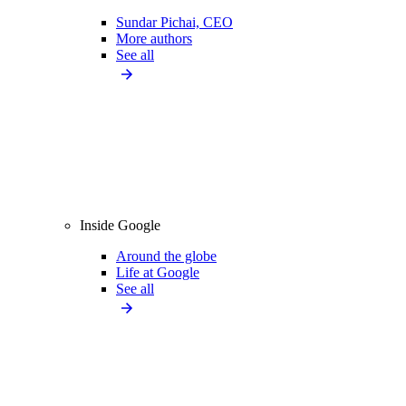
Sundar Pichai, CEO
More authors
See all
Inside Google
Around the globe
Life at Google
See all