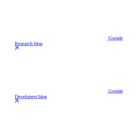
Google
Research blog
Google
Developers blog