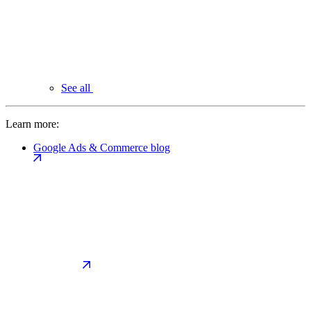
See all
Learn more:
Google Ads & Commerce blog