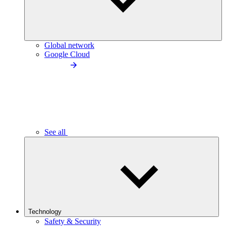
Global network
Google Cloud
See all
Technology
Safety & Security