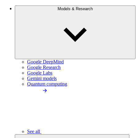
Models & Research
Google DeepMind
Google Research
Google Labs
Gemini models
Quantum computing
See all