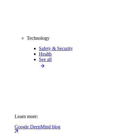
Technology
Safety & Security
Health
See all
Learn more:
Google DeepMind blog