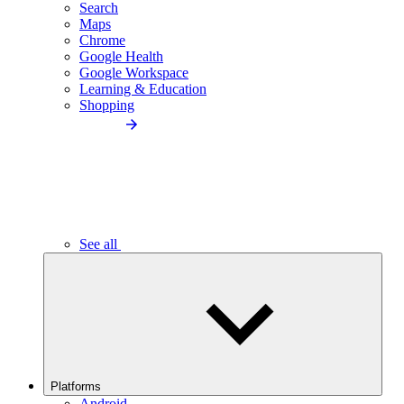
Search
Maps
Chrome
Google Health
Google Workspace
Learning & Education
Shopping
See all
Platforms
Android