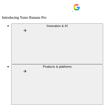
Introducing Nano Banana Pro
Innovation & AI
Products & platforms