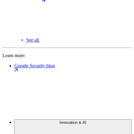
See all
Learn more:
Google Security blog
Innovation & AI