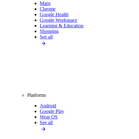
Maps
Chrome
Google Health
Google Workspace
Learning & Education
Shopping
See all
Platforms
Android
Google Play
Wear OS
See all