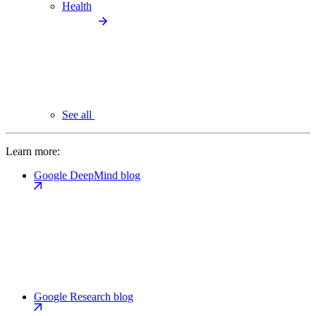
Health
See all
Learn more:
Google DeepMind blog
Google Research blog