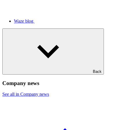
Waze blog
Back
Company news
See all in Company news