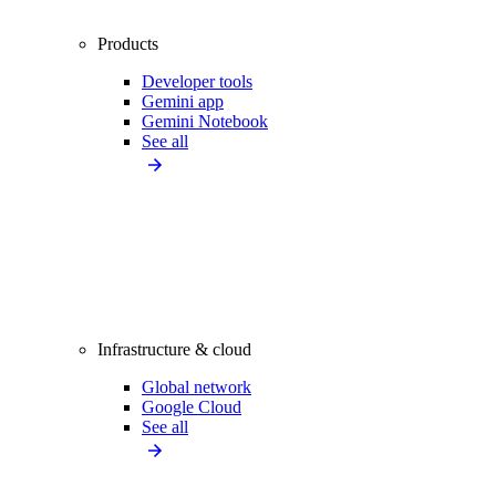
Products
Developer tools
Gemini app
Gemini Notebook
See all
Infrastructure & cloud
Global network
Google Cloud
See all