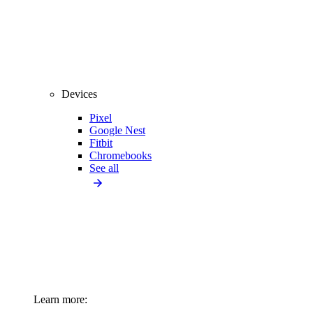
Devices
Pixel
Google Nest
Fitbit
Chromebooks
See all
Learn more: