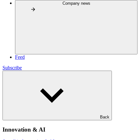
Company news
Feed
Subscribe
Back
Innovation & AI