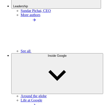
Leadership
Sundar Pichai, CEO
More authors
See all
Inside Google
Around the globe
Life at Google