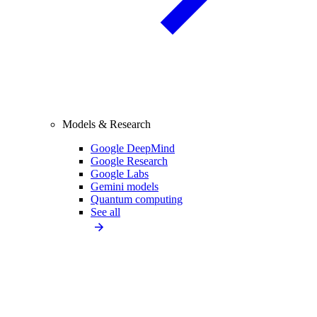
Models & Research
Google DeepMind
Google Research
Google Labs
Gemini models
Quantum computing
See all