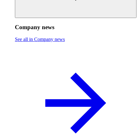
Company news
See all in Company news