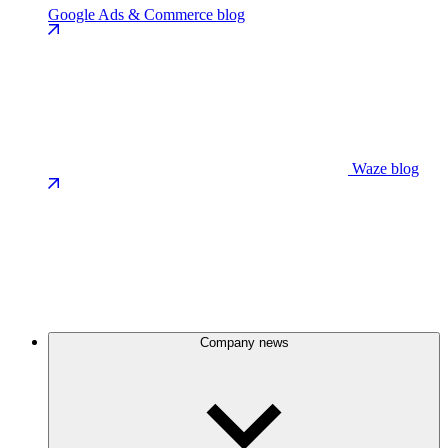
Google Ads & Commerce blog
Waze blog
Company news