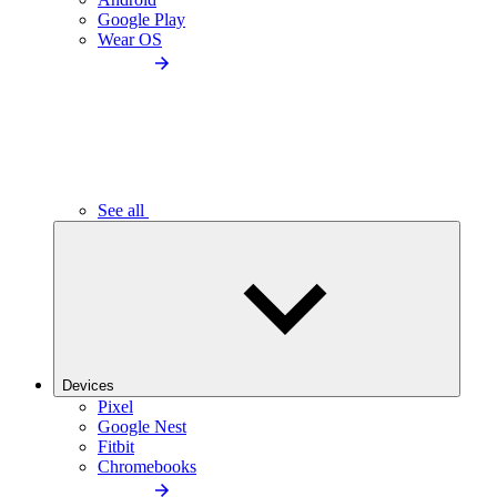
Google Play
Wear OS
See all
Devices
Pixel
Google Nest
Fitbit
Chromebooks