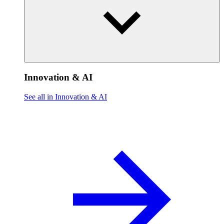
Innovation & AI
See all in Innovation & AI