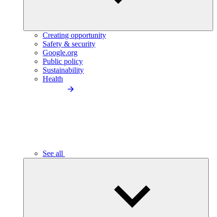
Creating opportunity
Safety & security
Google.org
Public policy
Sustainability
Health
See all