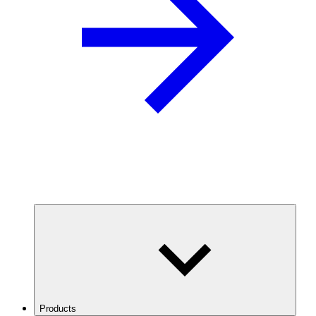
Products