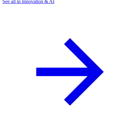
See all in Innovation & AI