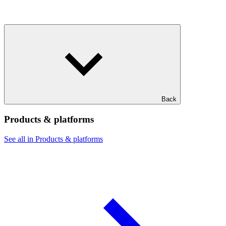
Back
Products & platforms
See all in Products & platforms