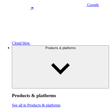
Google
Cloud blog
Products & platforms
Products & platforms
See all in Products & platforms