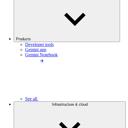
Products
Developer tools
Gemini app
Gemini Notebook
See all
Infrastructure & cloud