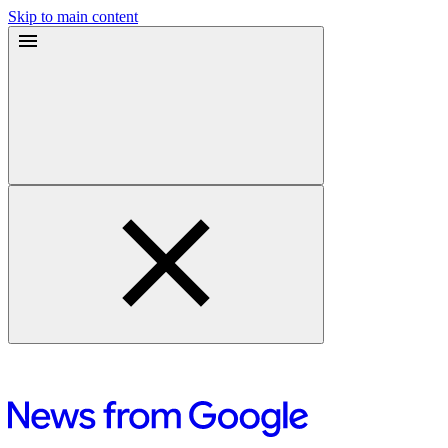
Skip to main content