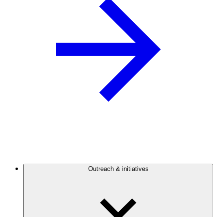
Outreach & initiatives