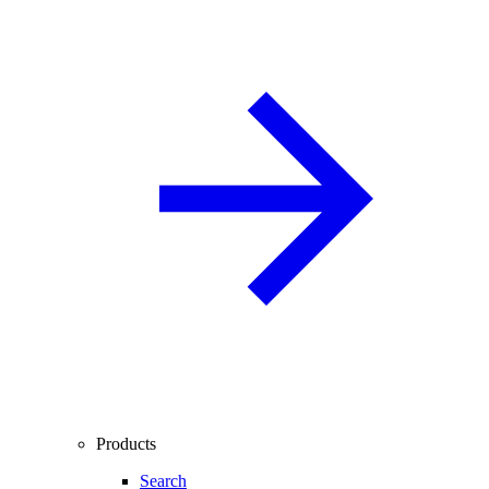
Products
Search