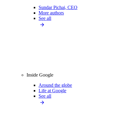
Sundar Pichai, CEO
More authors
See all
Inside Google
Around the globe
Life at Google
See all