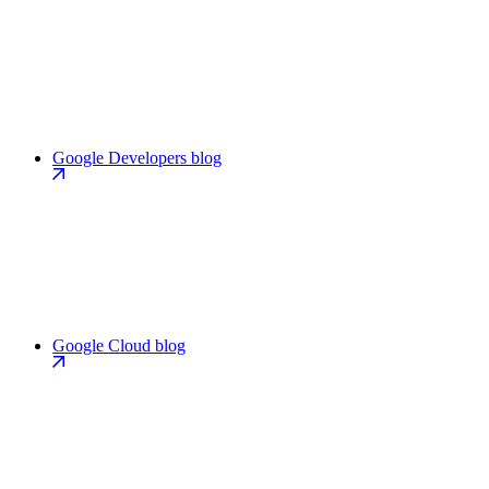
Google Developers blog
Google Cloud blog