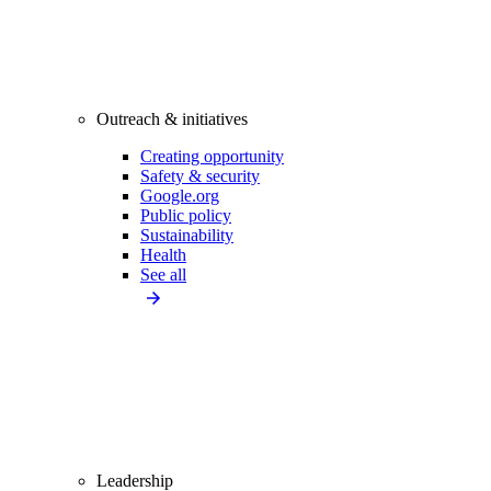
Outreach & initiatives
Creating opportunity
Safety & security
Google.org
Public policy
Sustainability
Health
See all
Leadership