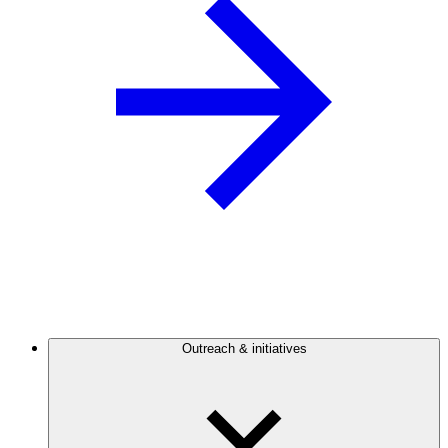
Outreach & initiatives