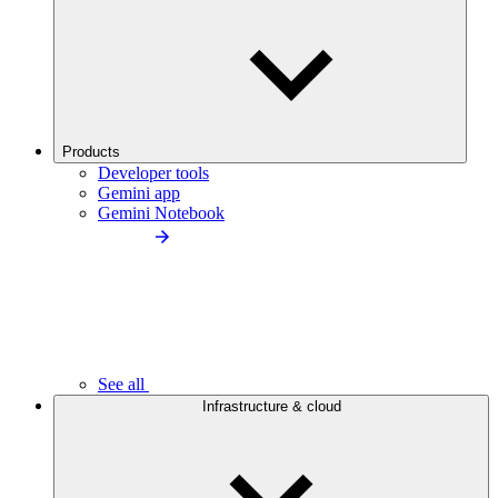
Products
Developer tools
Gemini app
Gemini Notebook
See all
Infrastructure & cloud