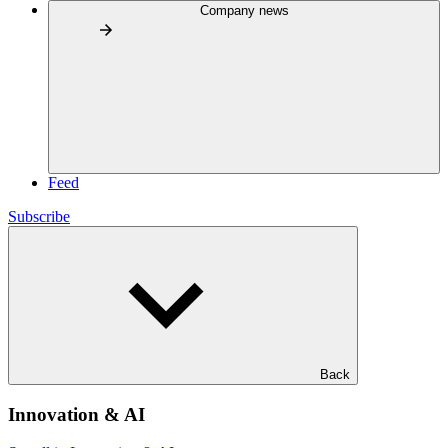
Company news
Feed
Subscribe
Back
Innovation & AI