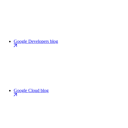
Google Developers blog
Google Cloud blog