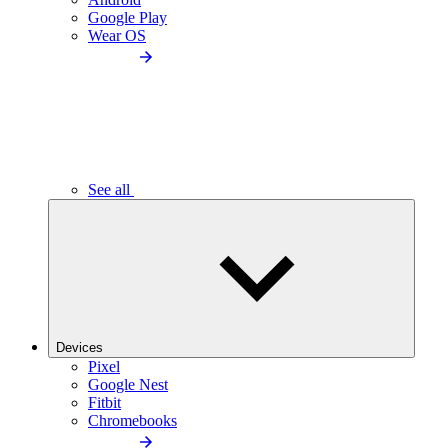
Google Play
Wear OS
See all
Devices
Pixel
Google Nest
Fitbit
Chromebooks