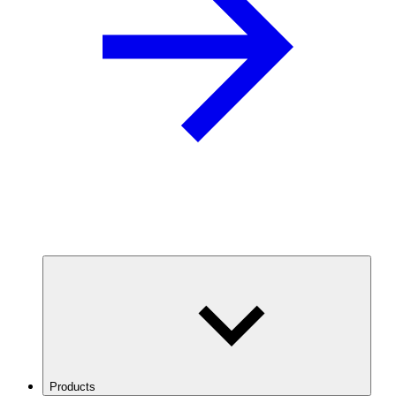
Products