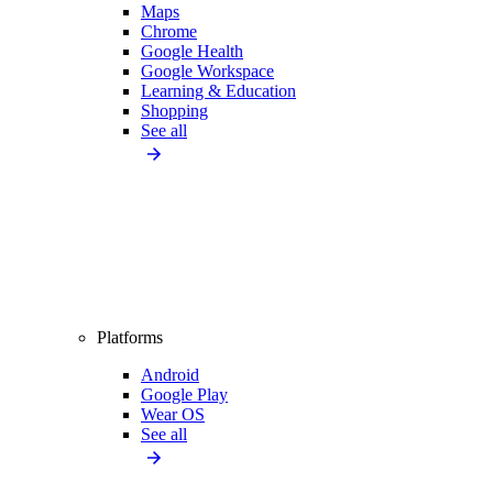
Maps
Chrome
Google Health
Google Workspace
Learning & Education
Shopping
See all
Platforms
Android
Google Play
Wear OS
See all