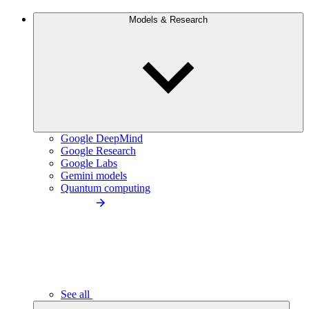
Models & Research
Google DeepMind
Google Research
Google Labs
Gemini models
Quantum computing
See all