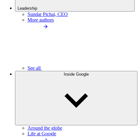
Leadership
Sundar Pichai, CEO
More authors
See all
Inside Google
Around the globe
Life at Google