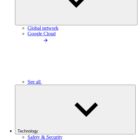
Global network
Google Cloud
See all
Technology
Safety & Security