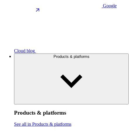
Google
Cloud blog
Products & platforms
Products & platforms
See all in Products & platforms