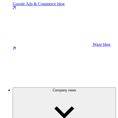
Google Ads & Commerce blog
Waze blog
Company news