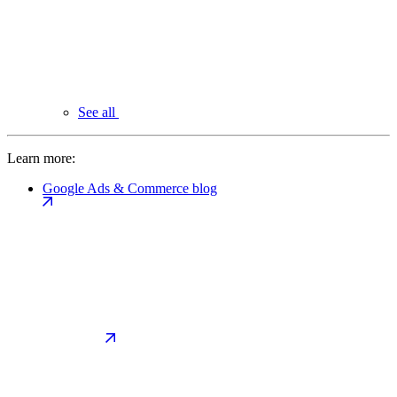
See all
Learn more:
Google Ads & Commerce blog