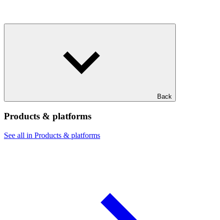
Back
Products & platforms
See all in Products & platforms