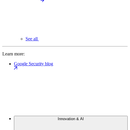
See all
Learn more:
Google Security blog
Innovation & AI