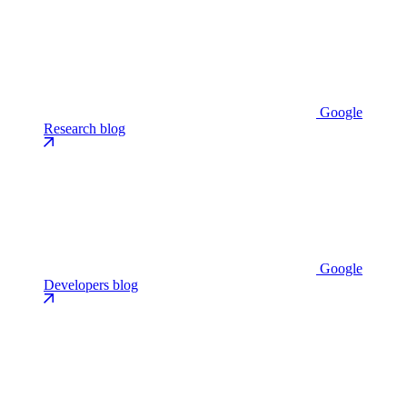
Google
Research blog
Google
Developers blog