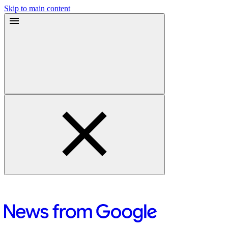
Skip to main content