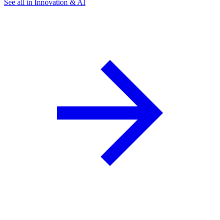
See all in Innovation & AI