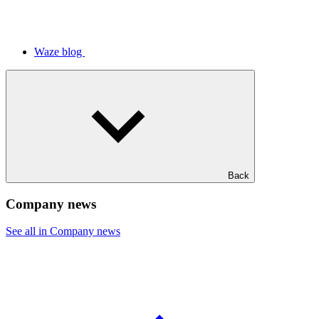
Waze blog
Back
Company news
See all in Company news