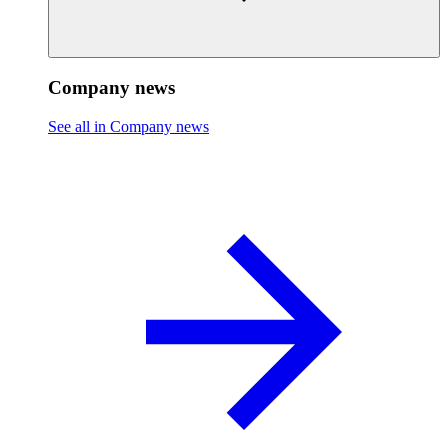
Company news
See all in Company news