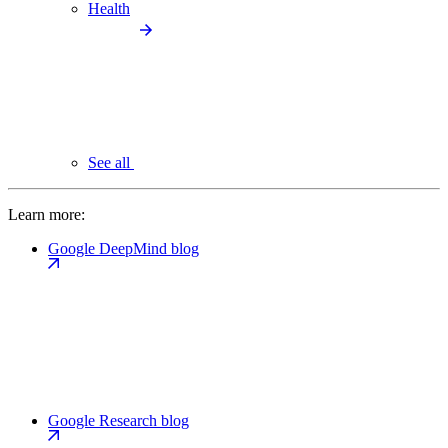
Health
See all
Learn more:
Google DeepMind blog
Google Research blog