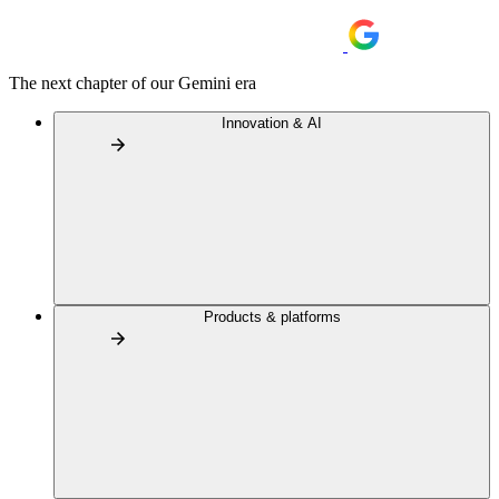
The next chapter of our Gemini era
Innovation & AI
Products & platforms