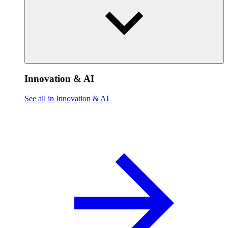
Innovation & AI
See all in Innovation & AI