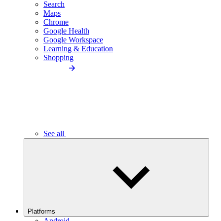
Search
Maps
Chrome
Google Health
Google Workspace
Learning & Education
Shopping
See all
Platforms
Android