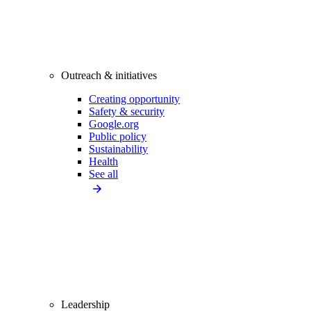
Outreach & initiatives
Creating opportunity
Safety & security
Google.org
Public policy
Sustainability
Health
See all
Leadership