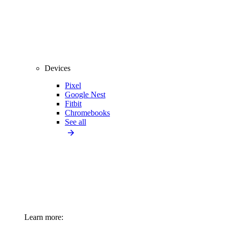
Devices
Pixel
Google Nest
Fitbit
Chromebooks
See all
Learn more: