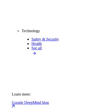
Technology
Safety & Security
Health
See all
Learn more:
Google DeepMind blog