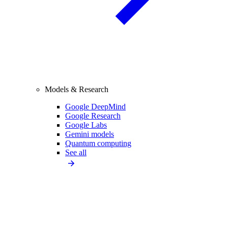
Models & Research
Google DeepMind
Google Research
Google Labs
Gemini models
Quantum computing
See all