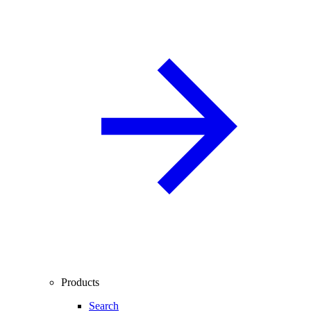
Products
Search