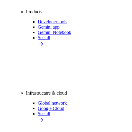
Products
Developer tools
Gemini app
Gemini Notebook
See all
Infrastructure & cloud
Global network
Google Cloud
See all