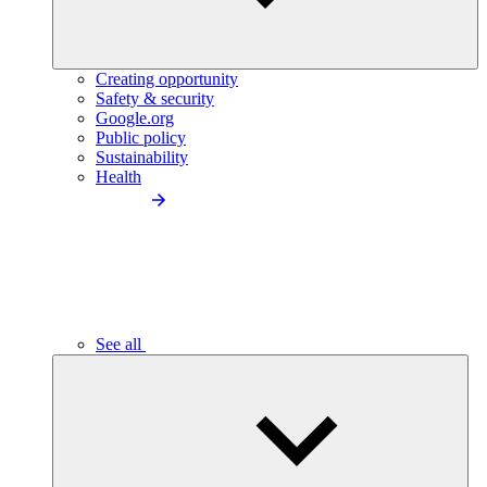
Creating opportunity
Safety & security
Google.org
Public policy
Sustainability
Health
See all