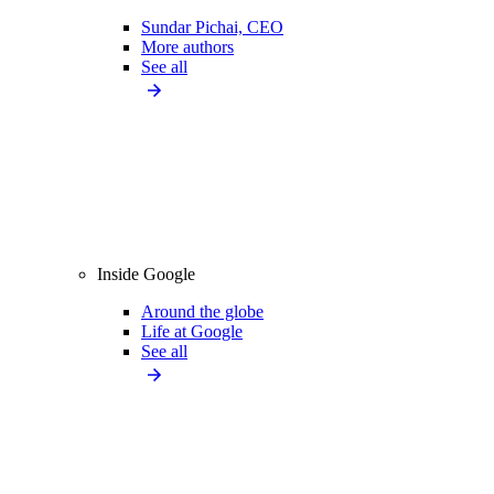
Sundar Pichai, CEO
More authors
See all
Inside Google
Around the globe
Life at Google
See all