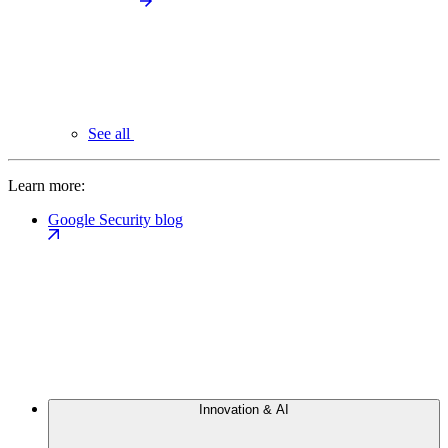
See all
Learn more:
Google Security blog
Innovation & AI