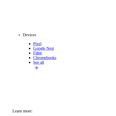
Devices
Pixel
Google Nest
Fitbit
Chromebooks
See all
Learn more: