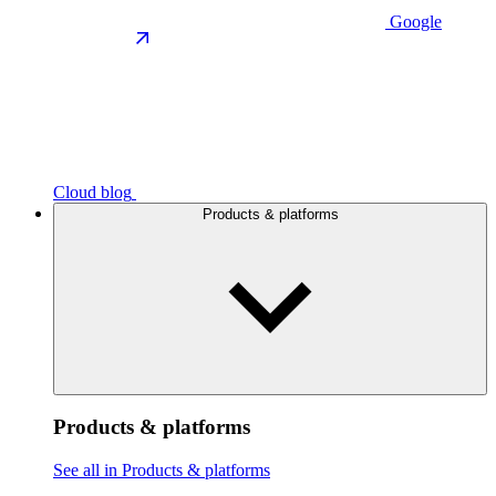
Google
Cloud blog
Products & platforms
Products & platforms
See all in Products & platforms