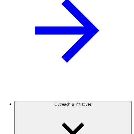
Outreach & initiatives