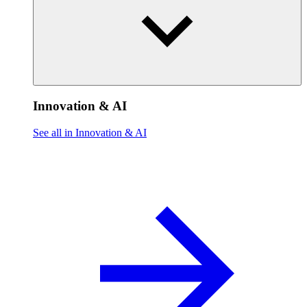
Innovation & AI
See all in Innovation & AI