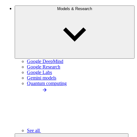
Models & Research
Google DeepMind
Google Research
Google Labs
Gemini models
Quantum computing
See all