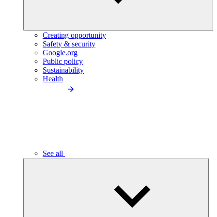
Creating opportunity
Safety & security
Google.org
Public policy
Sustainability
Health
See all