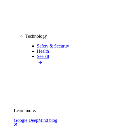
Technology
Safety & Security
Health
See all
Learn more:
Google DeepMind blog