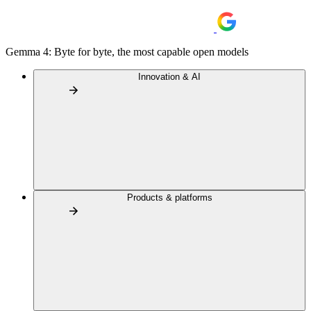
Gemma 4: Byte for byte, the most capable open models
Innovation & AI
Products & platforms