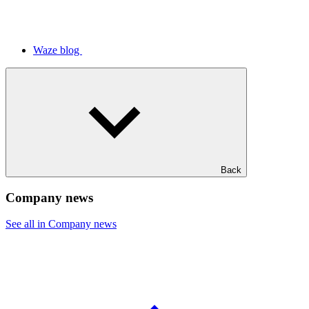
Waze blog
Back
Company news
See all in Company news