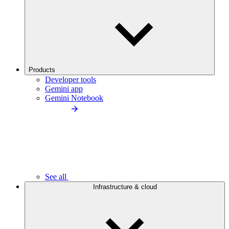
Products
Developer tools
Gemini app
Gemini Notebook
See all
Infrastructure & cloud