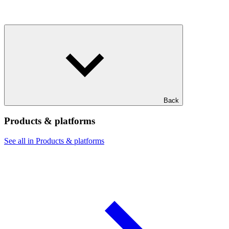
Back
Products & platforms
See all in Products & platforms