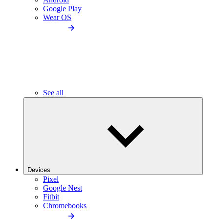
Google Play
Wear OS
See all
Devices
Pixel
Google Nest
Fitbit
Chromebooks