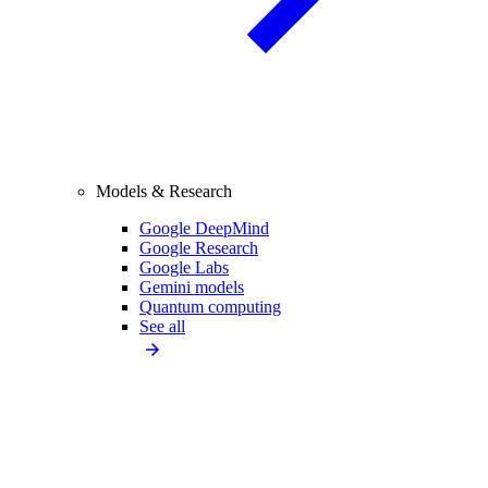
Models & Research
Google DeepMind
Google Research
Google Labs
Gemini models
Quantum computing
See all