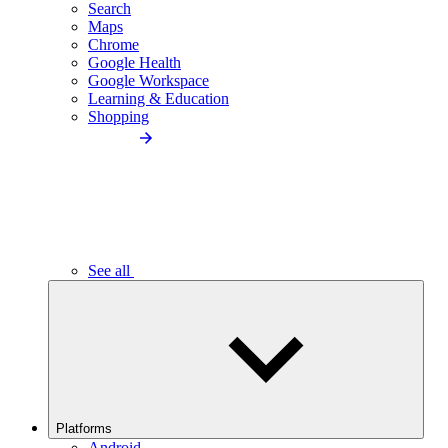
Search
Maps
Chrome
Google Health
Google Workspace
Learning & Education
Shopping
See all
Platforms
Android