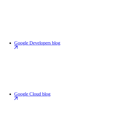
Google Developers blog
Google Cloud blog