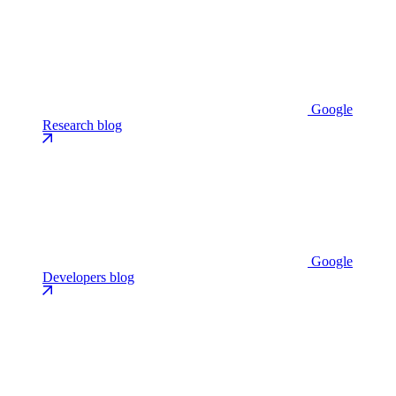
Google
Research blog
Google
Developers blog