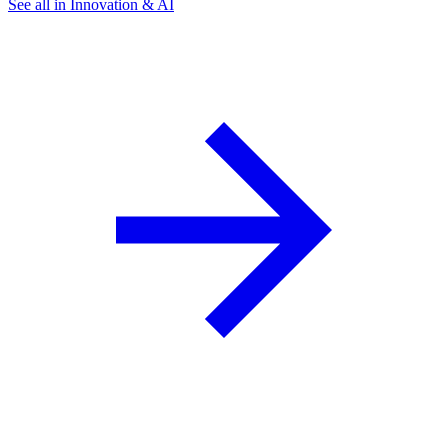
See all in Innovation & AI