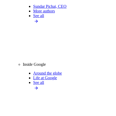
Sundar Pichai, CEO
More authors
See all
Inside Google
Around the globe
Life at Google
See all