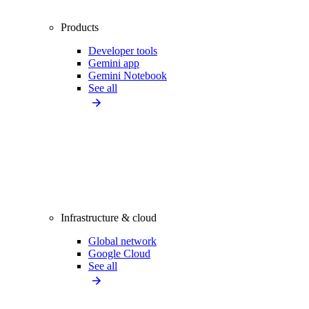
Products
Developer tools
Gemini app
Gemini Notebook
See all
Infrastructure & cloud
Global network
Google Cloud
See all