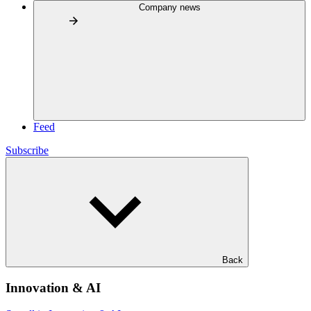
Company news
Feed
Subscribe
Back
Innovation & AI