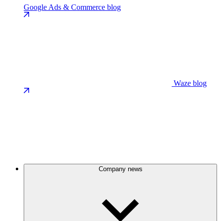
Google Ads & Commerce blog
Waze blog
Company news