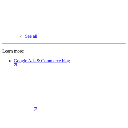
See all
Learn more:
Google Ads & Commerce blog