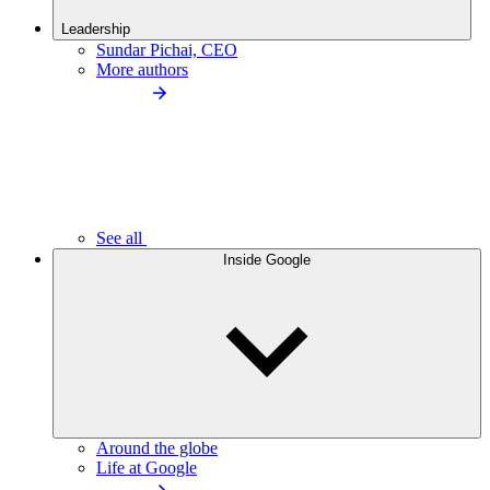
Leadership
Sundar Pichai, CEO
More authors
See all
Inside Google
Around the globe
Life at Google