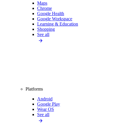
Maps
Chrome
Google Health
Google Workspace
Learning & Education
Shopping
See all
Platforms
Android
Google Play
Wear OS
See all