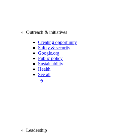
Outreach & initiatives
Creating opportunity
Safety & security
Google.org
Public policy
Sustainability
Health
See all
Leadership