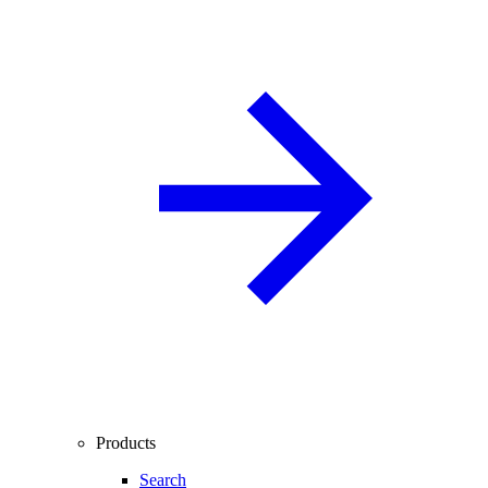
Products
Search