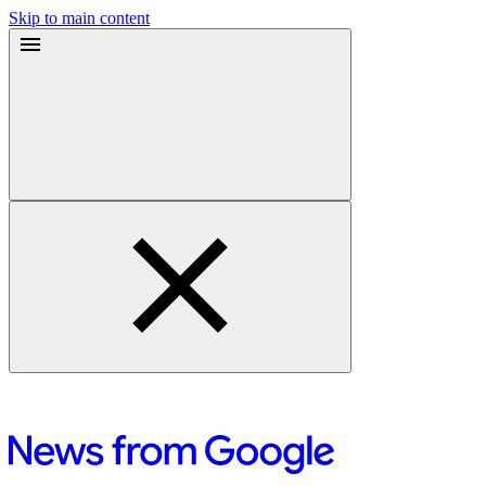
Skip to main content