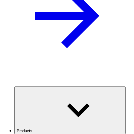
Products