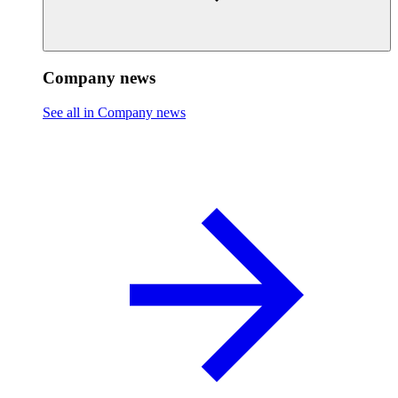
Company news
See all in Company news