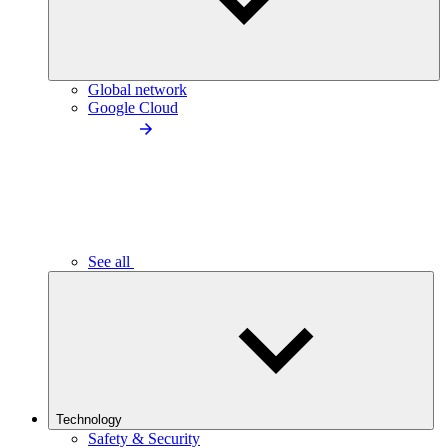
Global network
Google Cloud
See all
Technology
Safety & Security