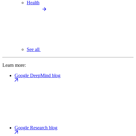
Health
See all
Learn more:
Google DeepMind blog
Google Research blog