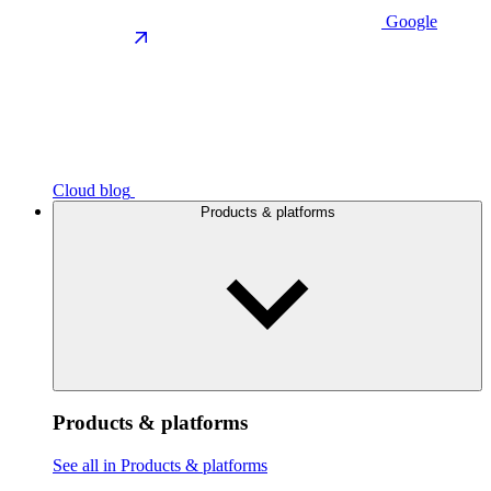
Google
Cloud blog
Products & platforms
Products & platforms
See all in Products & platforms