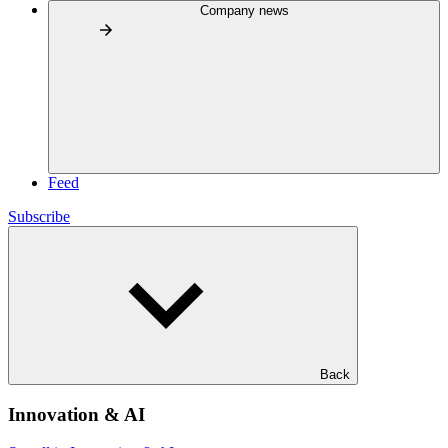
Company news
Feed
Subscribe
Back
Innovation & AI