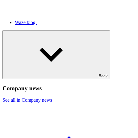
Waze blog
Back
Company news
See all in Company news