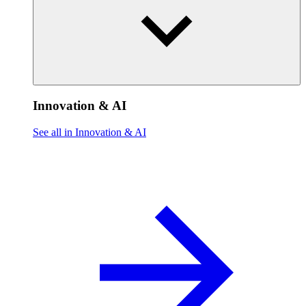
Innovation & AI
See all in Innovation & AI