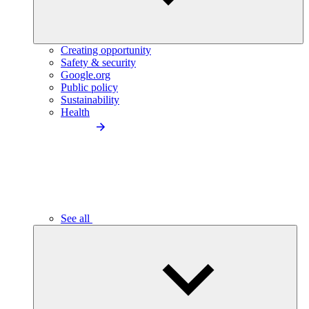
Creating opportunity
Safety & security
Google.org
Public policy
Sustainability
Health
See all