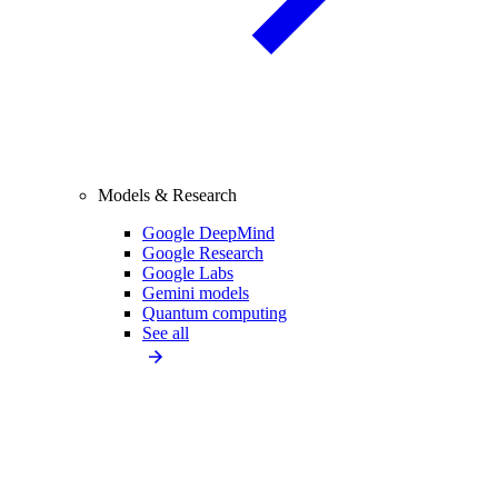
Models & Research
Google DeepMind
Google Research
Google Labs
Gemini models
Quantum computing
See all