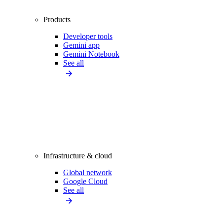
Products
Developer tools
Gemini app
Gemini Notebook
See all
Infrastructure & cloud
Global network
Google Cloud
See all