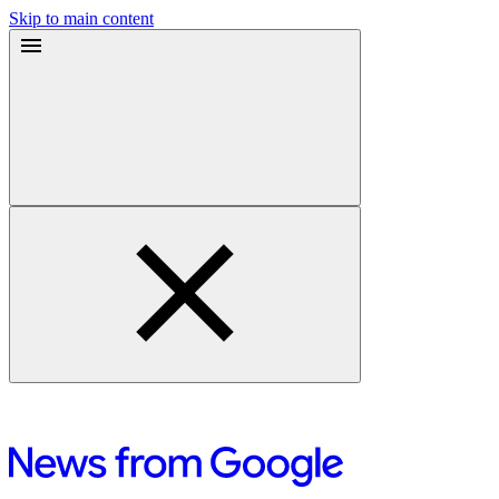
Skip to main content