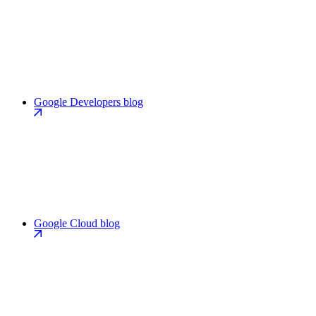
Google Developers blog
Google Cloud blog