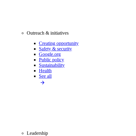
Outreach & initiatives
Creating opportunity
Safety & security
Google.org
Public policy
Sustainability
Health
See all
Leadership