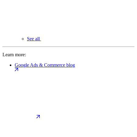
See all
Learn more:
Google Ads & Commerce blog