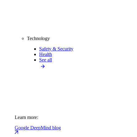
Technology
Safety & Security
Health
See all
Learn more:
Google DeepMind blog