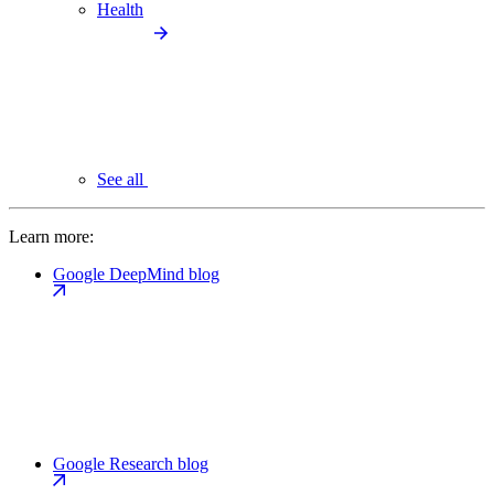
Health
See all
Learn more:
Google DeepMind blog
Google Research blog