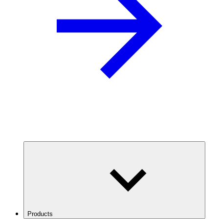
Products