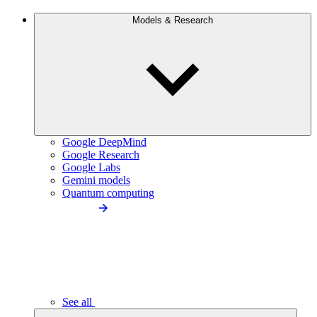
Models & Research
Google DeepMind
Google Research
Google Labs
Gemini models
Quantum computing
See all