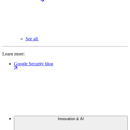
See all
Learn more:
Google Security blog
Innovation & AI