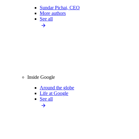
Sundar Pichai, CEO
More authors
See all
Inside Google
Around the globe
Life at Google
See all