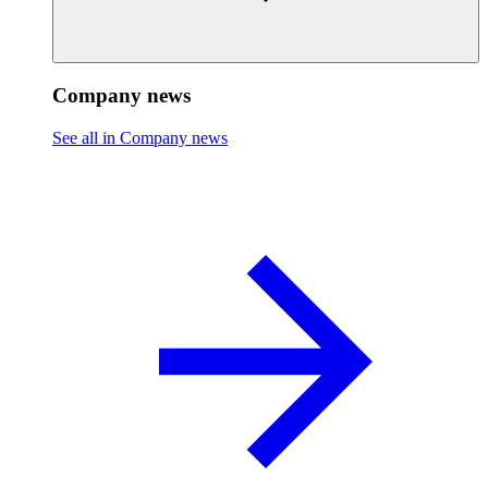
Company news
See all in Company news