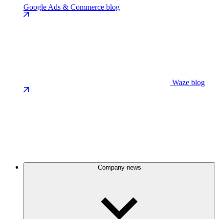
Google Ads & Commerce blog
Waze blog
Company news