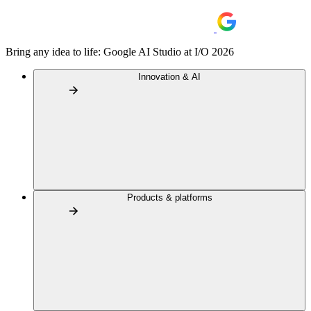
Bring any idea to life: Google AI Studio at I/O 2026
Innovation & AI
Products & platforms