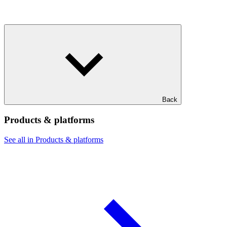
Back
Products & platforms
See all in Products & platforms