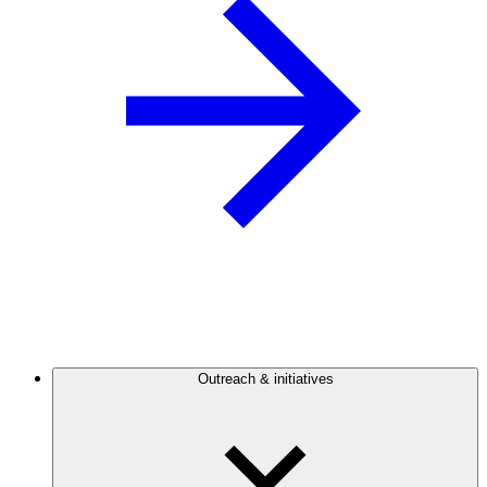
Outreach & initiatives