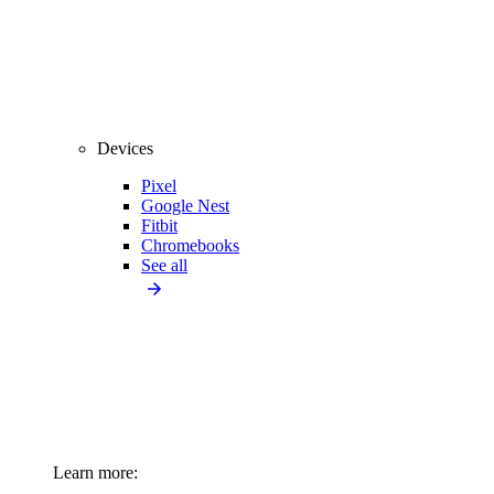
Devices
Pixel
Google Nest
Fitbit
Chromebooks
See all
Learn more: