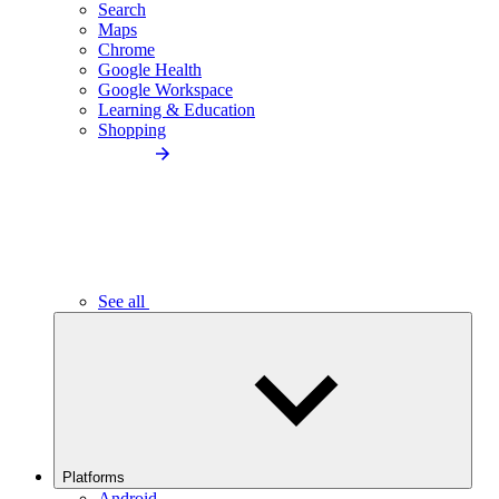
Search
Maps
Chrome
Google Health
Google Workspace
Learning & Education
Shopping
See all
Platforms
Android