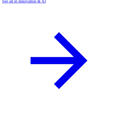
See all in Innovation & AI