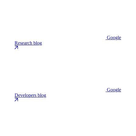
Google
Research blog
Google
Developers blog