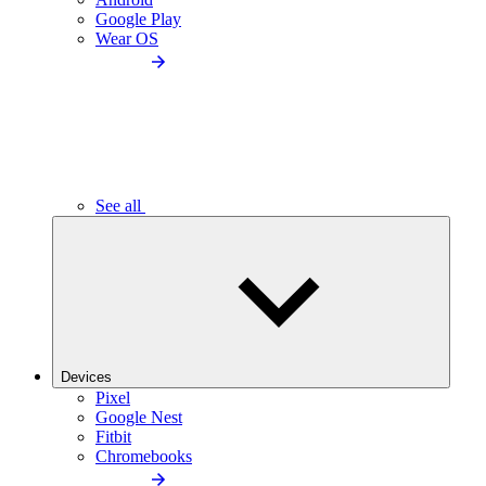
Google Play
Wear OS
See all
Devices
Pixel
Google Nest
Fitbit
Chromebooks