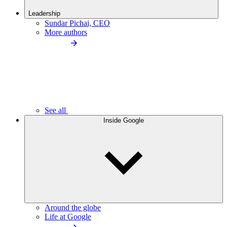
Leadership
Sundar Pichai, CEO
More authors
See all
Inside Google
Around the globe
Life at Google