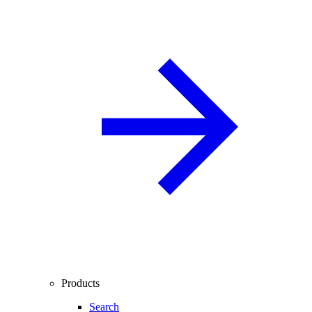
Products
Search