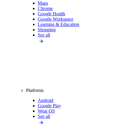
Maps
Chrome
Google Health
Google Workspace
Learning & Education
Shopping
See all
Platforms
Android
Google Play
Wear OS
See all