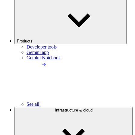
Products
Developer tools
Gemini app
Gemini Notebook
See all
Infrastructure & cloud