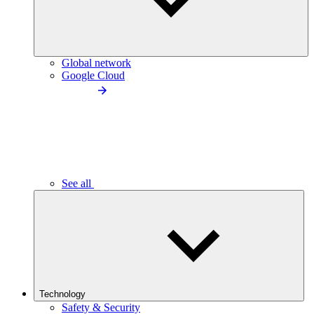
Global network
Google Cloud
See all
Technology
Safety & Security