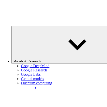
Models & Research
Google DeepMind
Google Research
Google Labs
Gemini models
Quantum computing