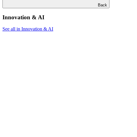
Back
Innovation & AI
See all in Innovation & AI