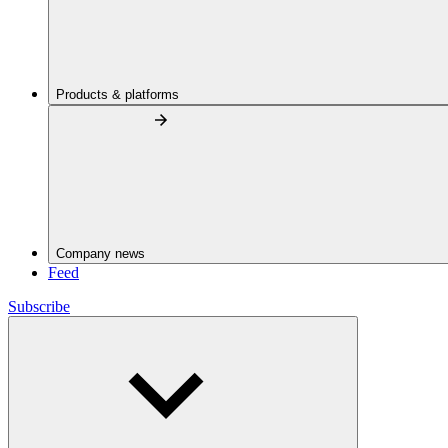
Products & platforms
Company news
Feed
Subscribe