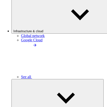
Infrastructure & cloud
Global network
Google Cloud
See all