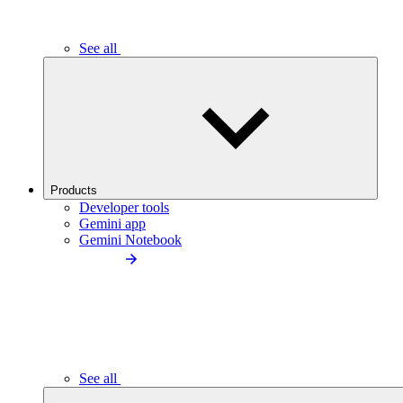
See all
Products
Developer tools
Gemini app
Gemini Notebook
See all