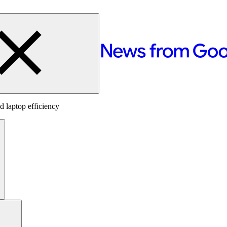
 laptop efficiency