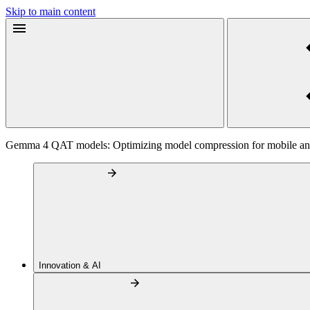
Skip to main content
Gemma 4 QAT models: Optimizing model compression for mobile and
Innovation & AI