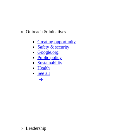
Outreach & initiatives
Creating opportunity
Safety & security
Google.org
Public policy
Sustainability
Health
See all
Leadership