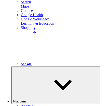
Search
Maps
Chrome
Google Health
Google Workspace
Learning & Education
Shopping
See all
Platforms
Android