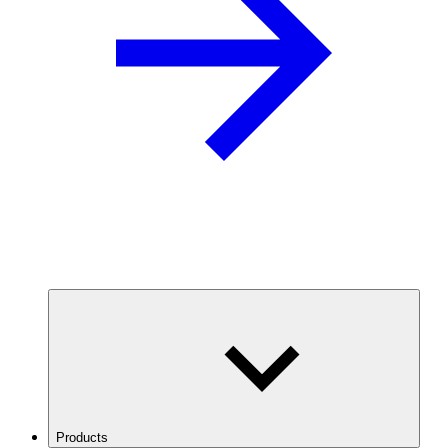
Products