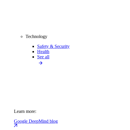
Technology
Safety & Security
Health
See all
Learn more:
Google DeepMind blog