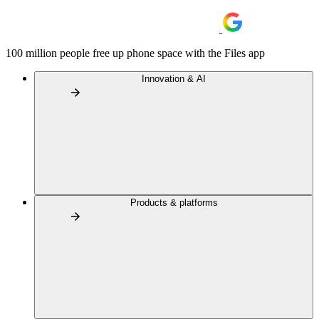
100 million people free up phone space with the Files app
Innovation & AI
Products & platforms