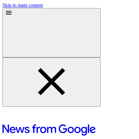
Skip to main content