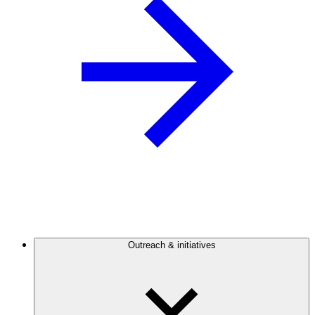
Outreach & initiatives