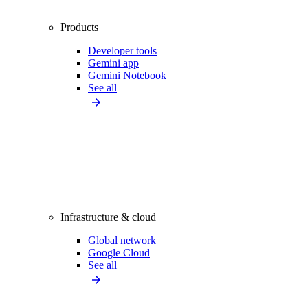
Products
Developer tools
Gemini app
Gemini Notebook
See all
Infrastructure & cloud
Global network
Google Cloud
See all