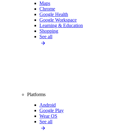
Maps
Chrome
Google Health
Google Workspace
Learning & Education
Shopping
See all
Platforms
Android
Google Play
Wear OS
See all