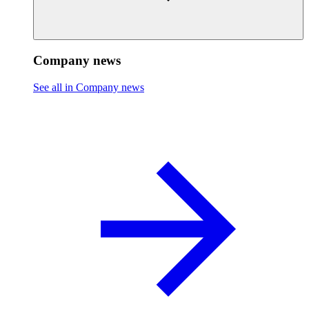
Company news
See all in Company news