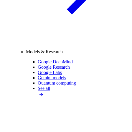
Models & Research
Google DeepMind
Google Research
Google Labs
Gemini models
Quantum computing
See all