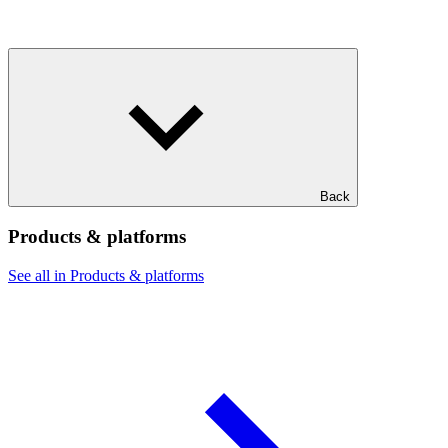
Back
Products & platforms
See all in Products & platforms