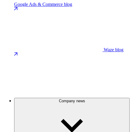
Google Ads & Commerce blog
Waze blog
Company news