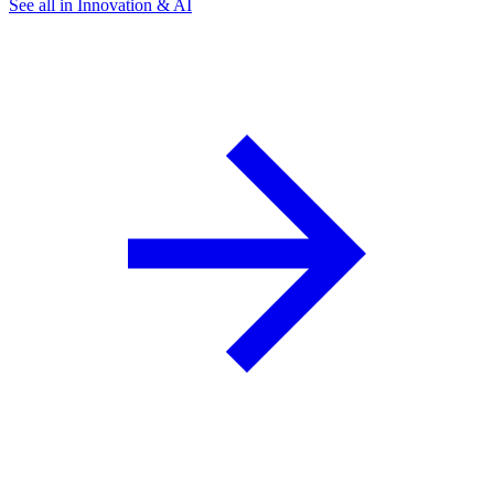
See all in Innovation & AI