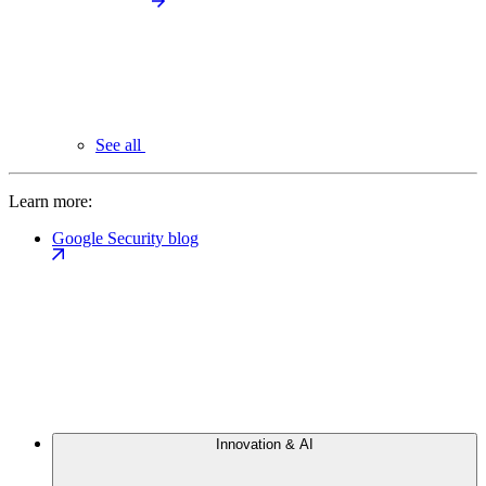
See all
Learn more:
Google Security blog
Innovation & AI