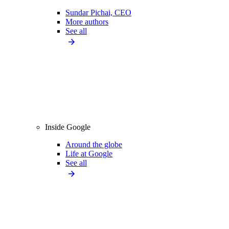
Sundar Pichai, CEO
More authors
See all
Inside Google
Around the globe
Life at Google
See all