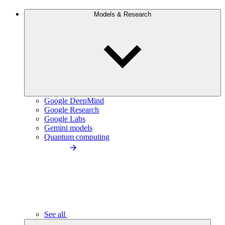
Models & Research
Google DeepMind
Google Research
Google Labs
Gemini models
Quantum computing
See all