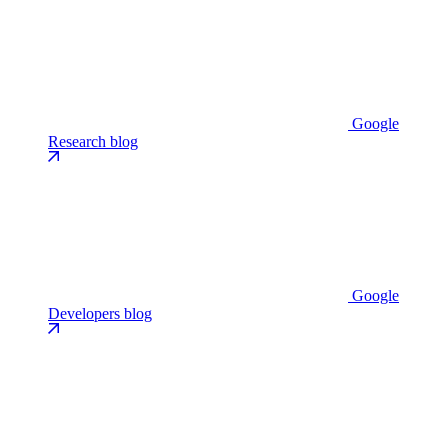
Google
Research blog
Google
Developers blog