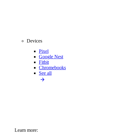
Devices
Pixel
Google Nest
Fitbit
Chromebooks
See all
Learn more: