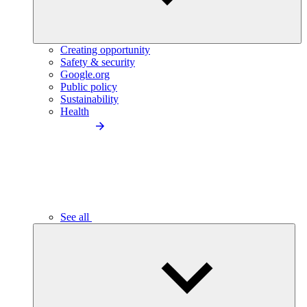
Creating opportunity
Safety & security
Google.org
Public policy
Sustainability
Health
See all