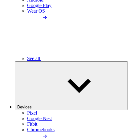
Google Play
Wear OS
See all
Devices
Pixel
Google Nest
Fitbit
Chromebooks