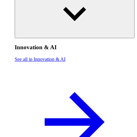
Innovation & AI
See all in Innovation & AI