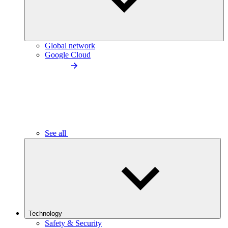
Global network
Google Cloud
See all
Technology
Safety & Security