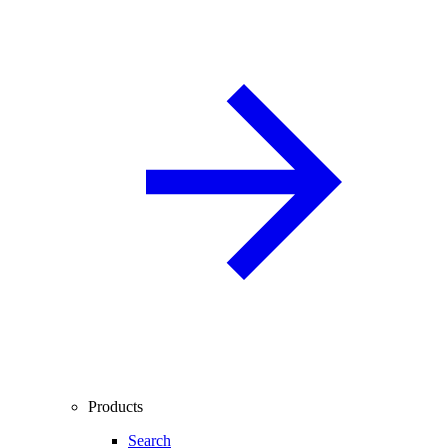
Products
Search