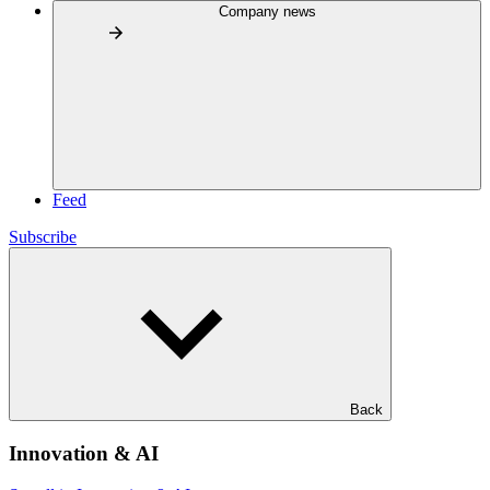
Company news
Feed
Subscribe
Back
Innovation & AI