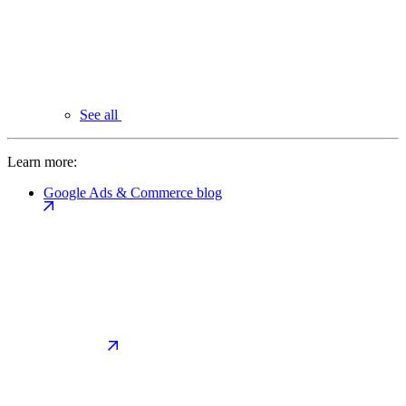
See all
Learn more:
Google Ads & Commerce blog