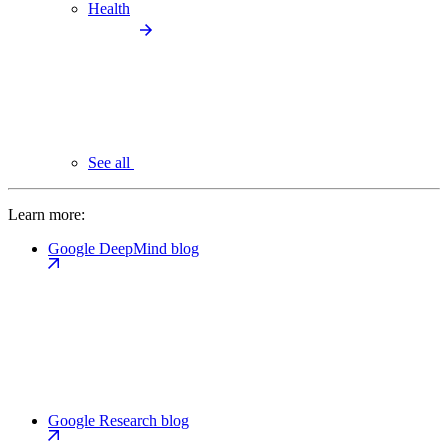
Health
See all
Learn more:
Google DeepMind blog
Google Research blog