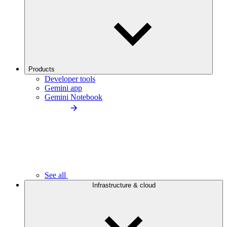
Products
Developer tools
Gemini app
Gemini Notebook
See all
Infrastructure & cloud