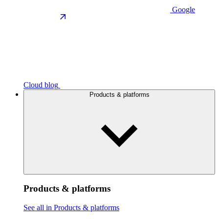
Google
Cloud blog
Products & platforms
Products & platforms
See all in Products & platforms