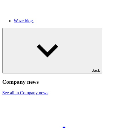
Waze blog
Back
Company news
See all in Company news