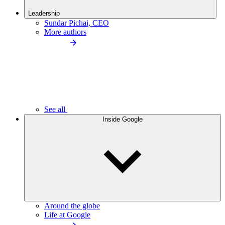
Leadership
Sundar Pichai, CEO
More authors
See all
Inside Google
Around the globe
Life at Google