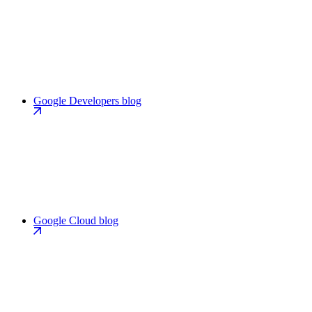
Google Developers blog
Google Cloud blog