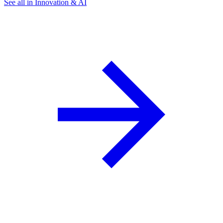
See all in Innovation & AI