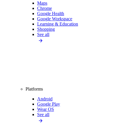
Maps
Chrome
Google Health
Google Workspace
Learning & Education
Shopping
See all
Platforms
Android
Google Play
Wear OS
See all