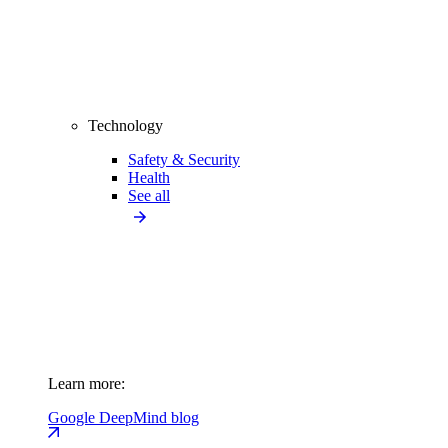
Technology
Safety & Security
Health
See all
Learn more:
Google DeepMind blog