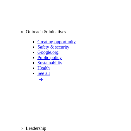
Outreach & initiatives
Creating opportunity
Safety & security
Google.org
Public policy
Sustainability
Health
See all
Leadership