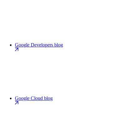
Google Developers blog
Google Cloud blog