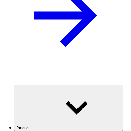
Products