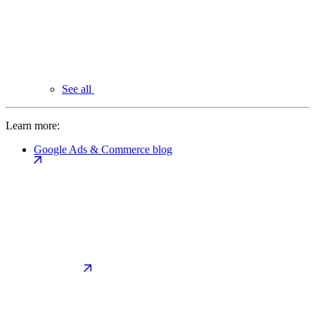
See all
Learn more:
Google Ads & Commerce blog