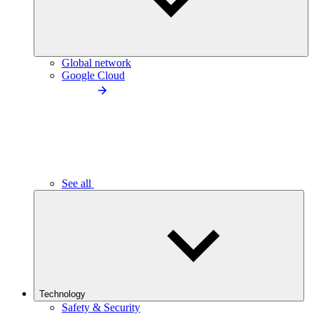
Global network
Google Cloud
See all
Technology
Safety & Security