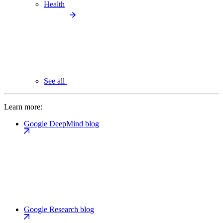
Health
See all
Learn more:
Google DeepMind blog
Google Research blog