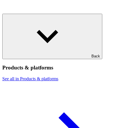
Back
Products & platforms
See all in Products & platforms