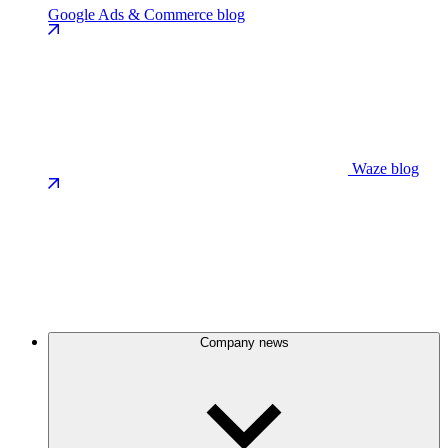
Google Ads & Commerce blog
Waze blog
Company news