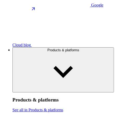
Google
Cloud blog
Products & platforms
Products & platforms
See all in Products & platforms