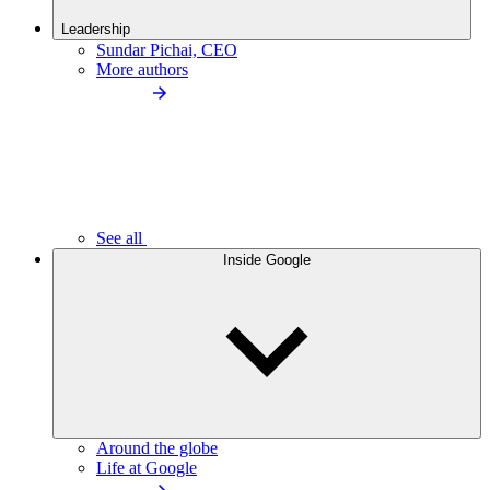
Leadership
Sundar Pichai, CEO
More authors
See all
Inside Google
Around the globe
Life at Google