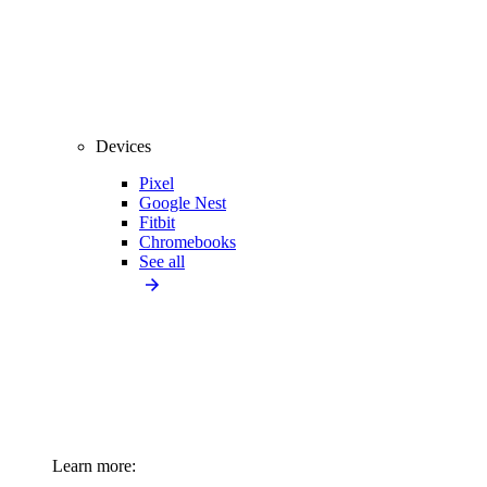
Devices
Pixel
Google Nest
Fitbit
Chromebooks
See all
Learn more: