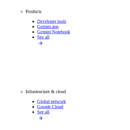
Products
Developer tools
Gemini app
Gemini Notebook
See all
Infrastructure & cloud
Global network
Google Cloud
See all