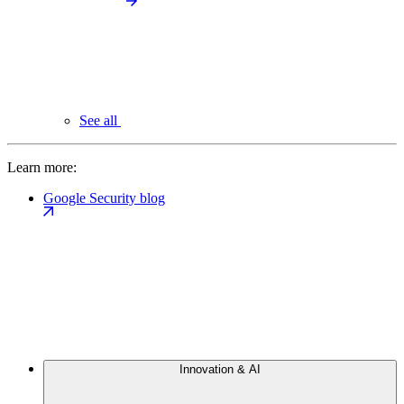
See all
Learn more:
Google Security blog
Innovation & AI