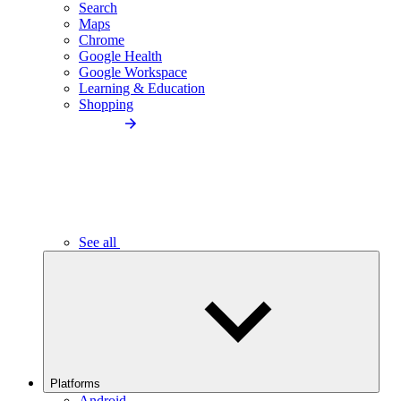
Search
Maps
Chrome
Google Health
Google Workspace
Learning & Education
Shopping
See all
Platforms
Android