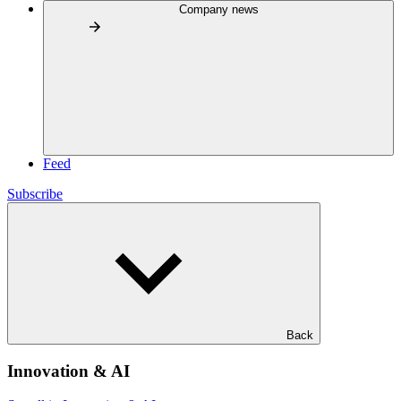
Company news
Feed
Subscribe
Back
Innovation & AI