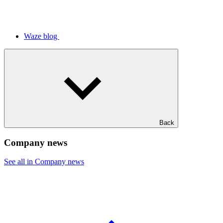
Waze blog
Back
Company news
See all in Company news