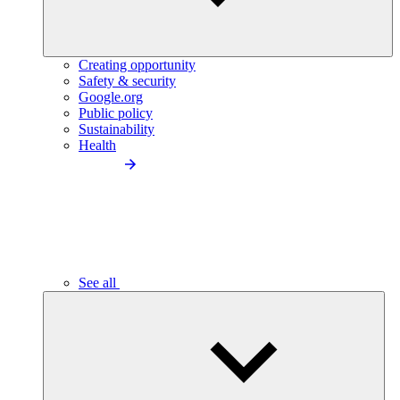
Creating opportunity
Safety & security
Google.org
Public policy
Sustainability
Health
See all