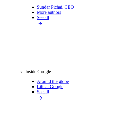
Sundar Pichai, CEO
More authors
See all
Inside Google
Around the globe
Life at Google
See all