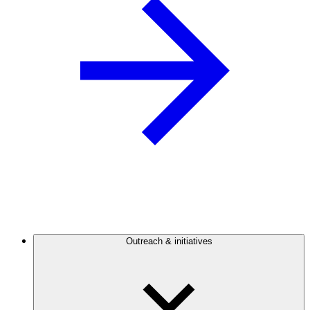
Outreach & initiatives