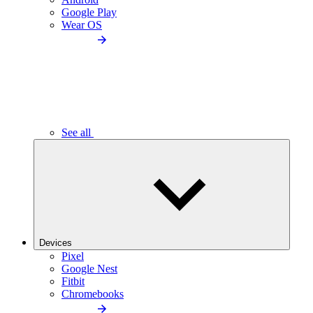
Google Play
Wear OS
See all
Devices
Pixel
Google Nest
Fitbit
Chromebooks