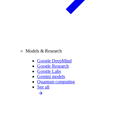
Models & Research
Google DeepMind
Google Research
Google Labs
Gemini models
Quantum computing
See all