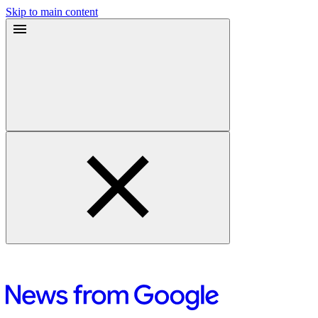
Skip to main content