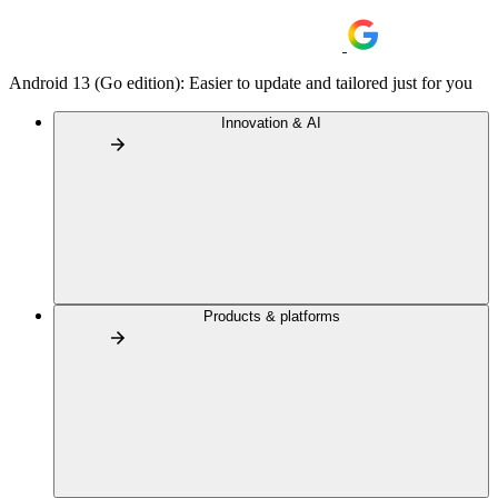
Android 13 (Go edition): Easier to update and tailored just for you
Innovation & AI
Products & platforms