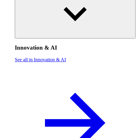
Innovation & AI
See all in Innovation & AI