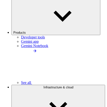
Products
Developer tools
Gemini app
Gemini Notebook
See all
Infrastructure & cloud