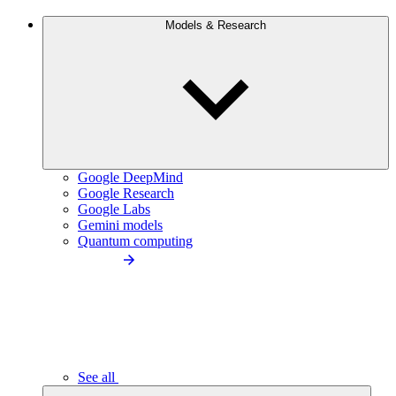
Models & Research
Google DeepMind
Google Research
Google Labs
Gemini models
Quantum computing
See all