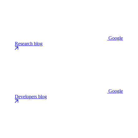
Google
Research blog
Google
Developers blog