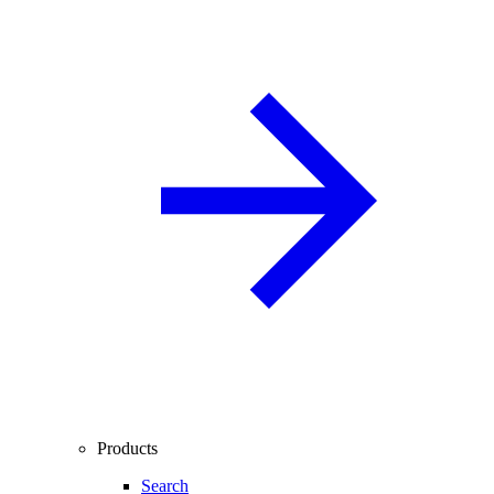
Products
Search