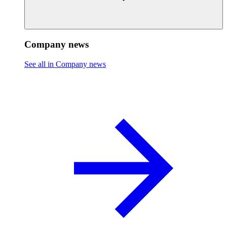
Company news
See all in Company news