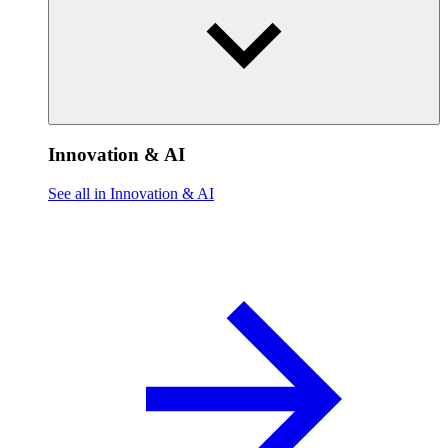
Innovation & AI
See all in Innovation & AI