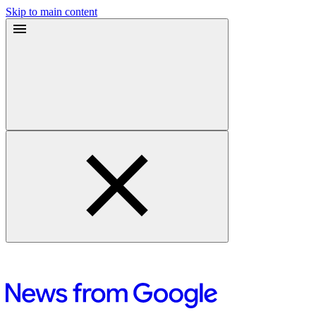
Skip to main content