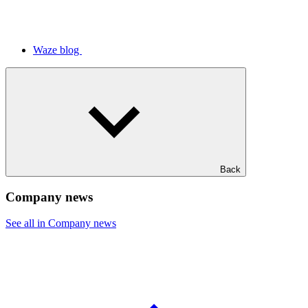
Waze blog
Back
Company news
See all in Company news