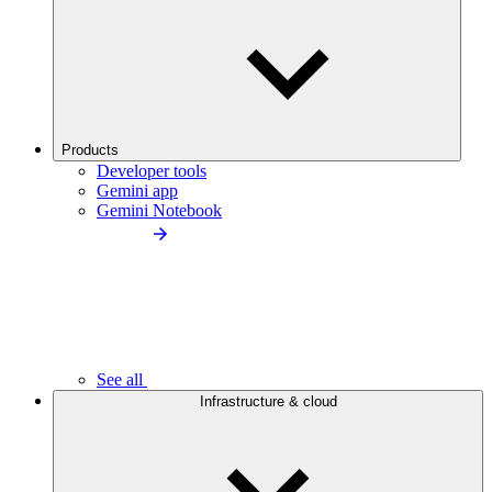
Products
Developer tools
Gemini app
Gemini Notebook
See all
Infrastructure & cloud