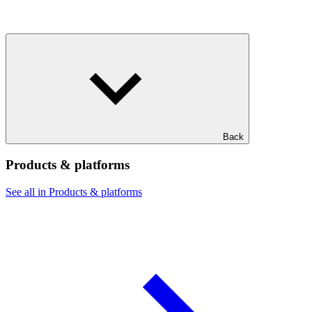
Back
Products & platforms
See all in Products & platforms