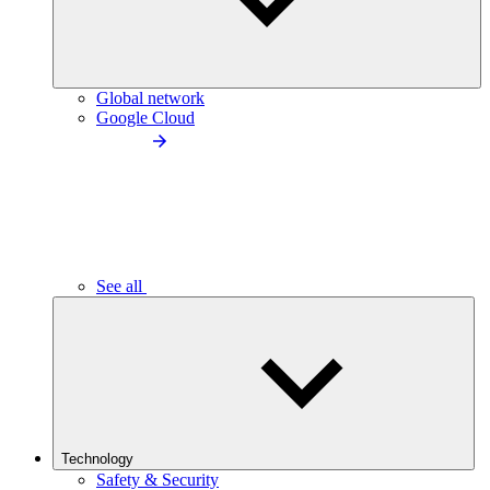
Global network
Google Cloud
See all
Technology
Safety & Security