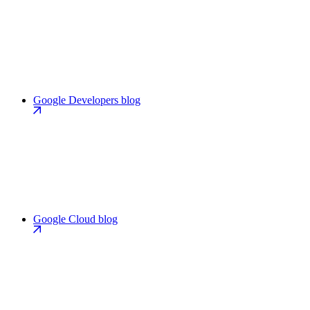
Google Developers blog
Google Cloud blog