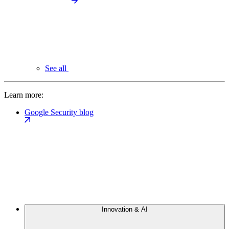
See all
Learn more:
Google Security blog
Innovation & AI