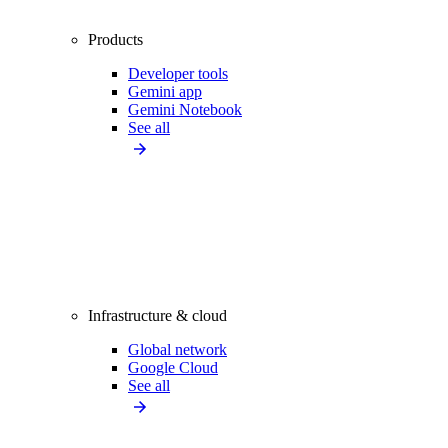
Products
Developer tools
Gemini app
Gemini Notebook
See all
Infrastructure & cloud
Global network
Google Cloud
See all