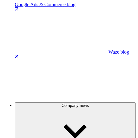
Google Ads & Commerce blog
Waze blog
Company news