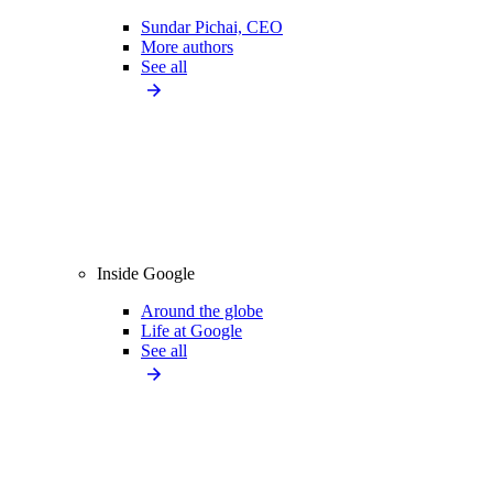
Sundar Pichai, CEO
More authors
See all
Inside Google
Around the globe
Life at Google
See all