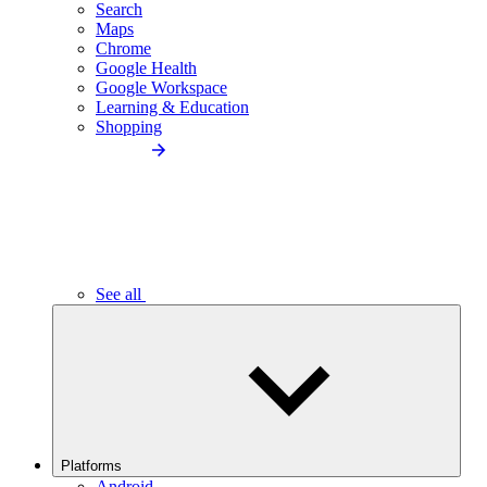
Search
Maps
Chrome
Google Health
Google Workspace
Learning & Education
Shopping
See all
Platforms
Android