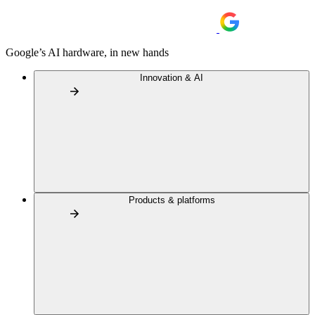
Google’s AI hardware, in new hands
Innovation & AI
Products & platforms