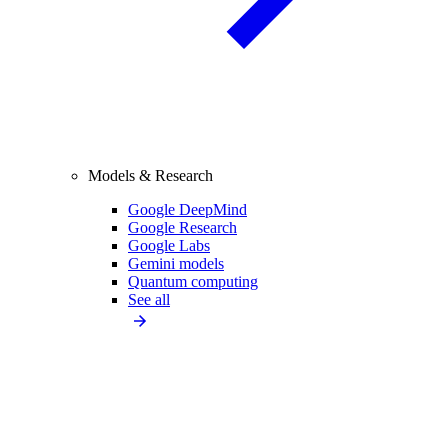
Models & Research
Google DeepMind
Google Research
Google Labs
Gemini models
Quantum computing
See all