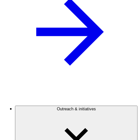
Outreach & initiatives