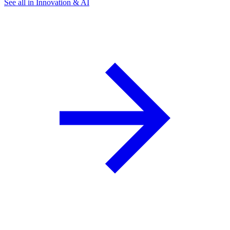
See all in Innovation & AI