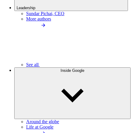
Leadership
Sundar Pichai, CEO
More authors
See all
Inside Google
Around the globe
Life at Google