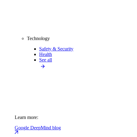
Technology
Safety & Security
Health
See all
Learn more:
Google DeepMind blog