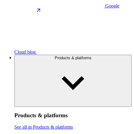
Google
Cloud blog
Products & platforms
Products & platforms
See all in Products & platforms