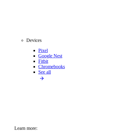
Devices
Pixel
Google Nest
Fitbit
Chromebooks
See all
Learn more: