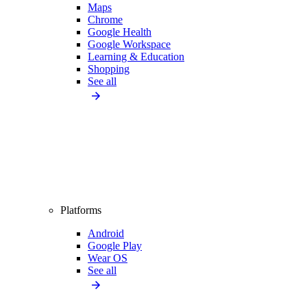
Maps
Chrome
Google Health
Google Workspace
Learning & Education
Shopping
See all
Platforms
Android
Google Play
Wear OS
See all