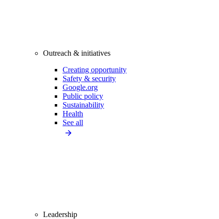
Outreach & initiatives
Creating opportunity
Safety & security
Google.org
Public policy
Sustainability
Health
See all
Leadership