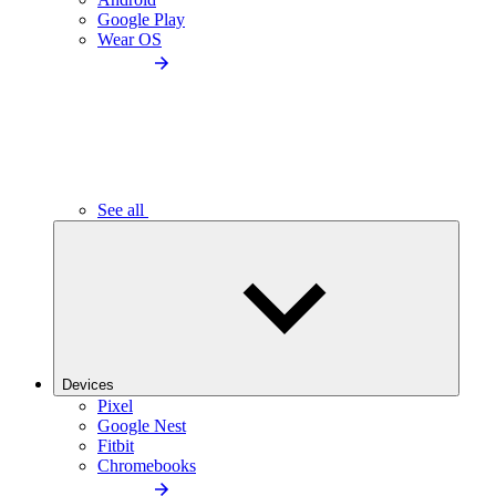
Google Play
Wear OS
See all
Devices
Pixel
Google Nest
Fitbit
Chromebooks