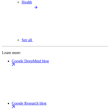
Health
See all
Learn more:
Google DeepMind blog
Google Research blog