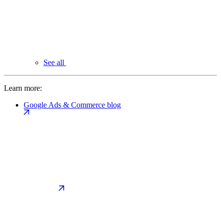
See all
Learn more:
Google Ads & Commerce blog