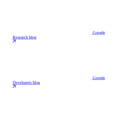
Google
Research blog
Google
Developers blog