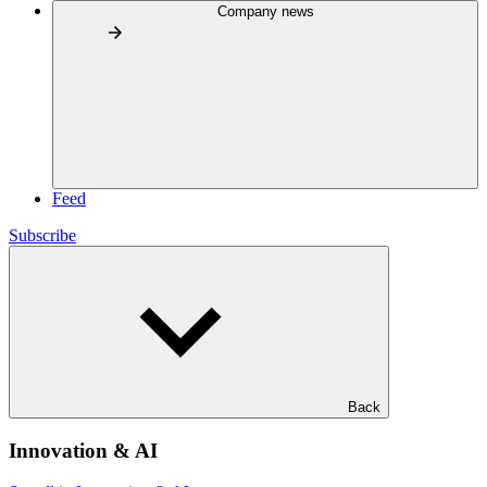
Company news
Feed
Subscribe
Back
Innovation & AI