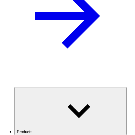
Products