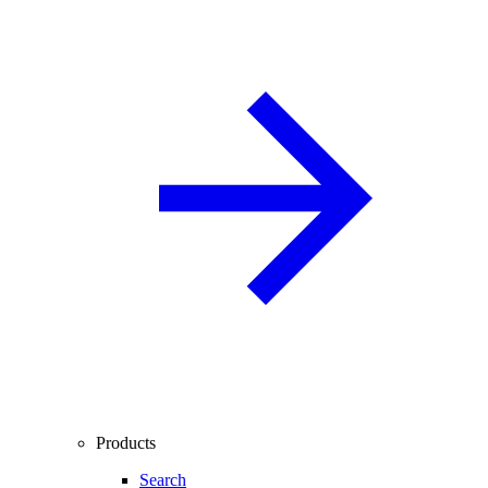
Products
Search