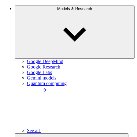
Models & Research
Google DeepMind
Google Research
Google Labs
Gemini models
Quantum computing
See all