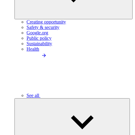
Creating opportunity
Safety & security
Google.org
Public policy
Sustainability
Health
See all