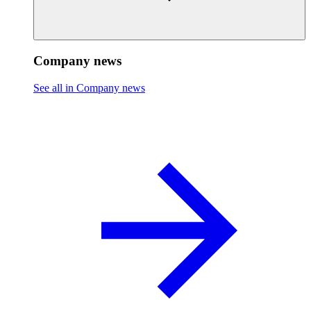
Company news
See all in Company news