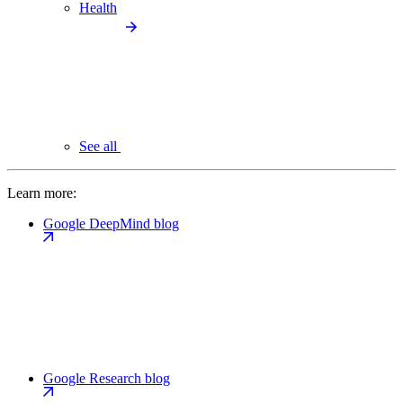
Health
See all
Learn more:
Google DeepMind blog
Google Research blog