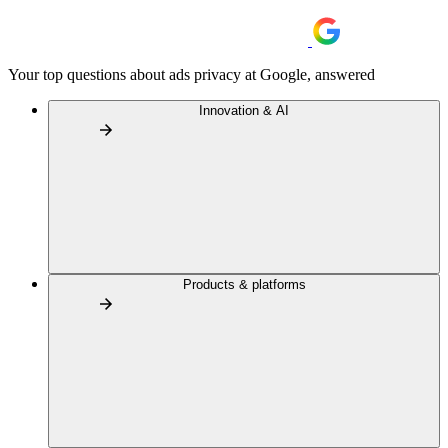
Your top questions about ads privacy at Google, answered
Innovation & AI
Products & platforms