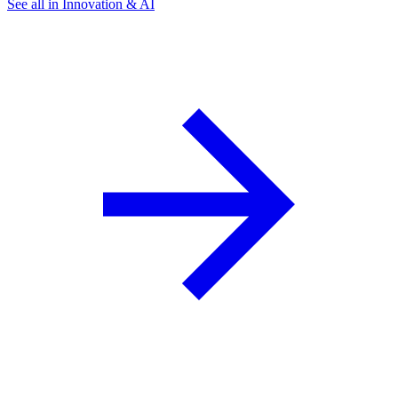
See all in Innovation & AI