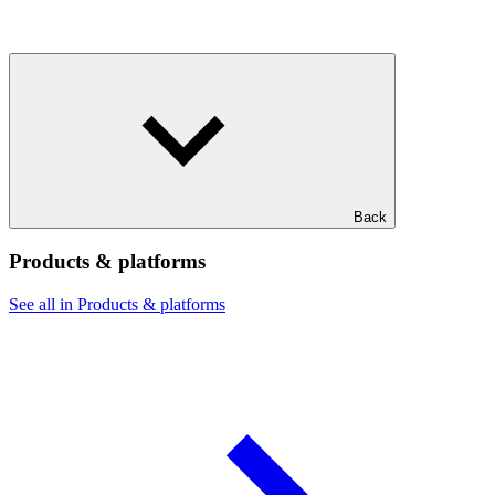
Back
Products & platforms
See all in Products & platforms