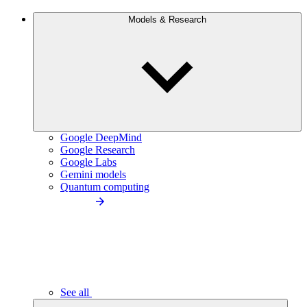
Models & Research
Google DeepMind
Google Research
Google Labs
Gemini models
Quantum computing
See all