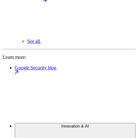
See all
Learn more:
Google Security blog
Innovation & AI