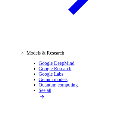
Models & Research
Google DeepMind
Google Research
Google Labs
Gemini models
Quantum computing
See all