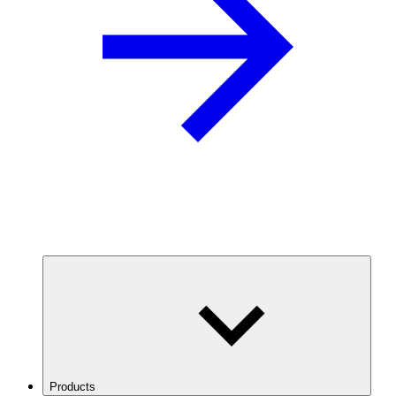
Products