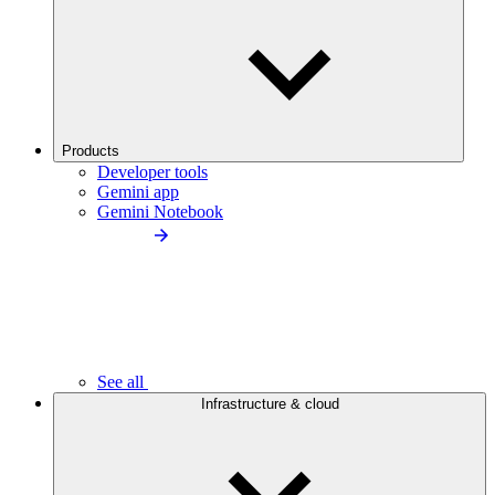
Products
Developer tools
Gemini app
Gemini Notebook
See all
Infrastructure & cloud