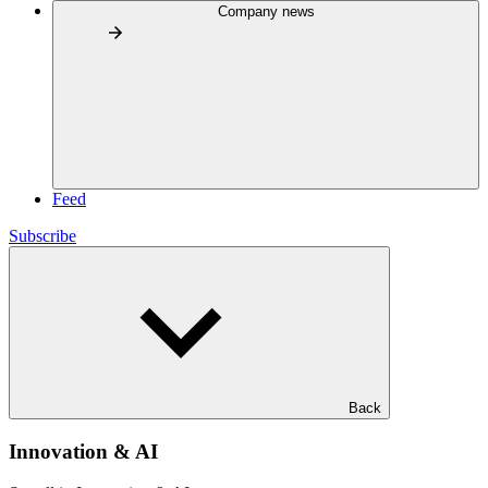
Company news
Feed
Subscribe
Back
Innovation & AI