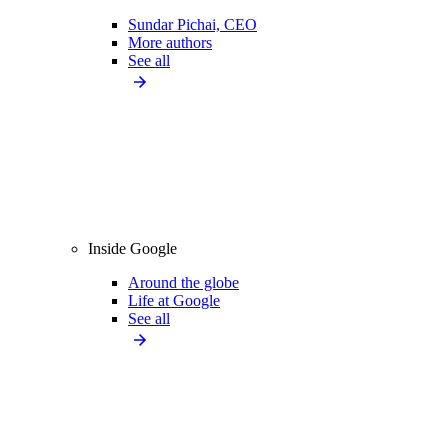
Sundar Pichai, CEO
More authors
See all
Inside Google
Around the globe
Life at Google
See all