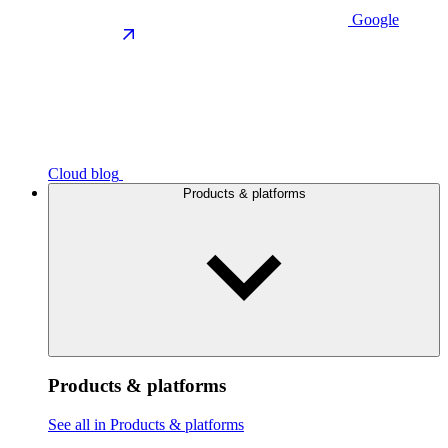
Google
Cloud blog
Products & platforms
Products & platforms
See all in Products & platforms