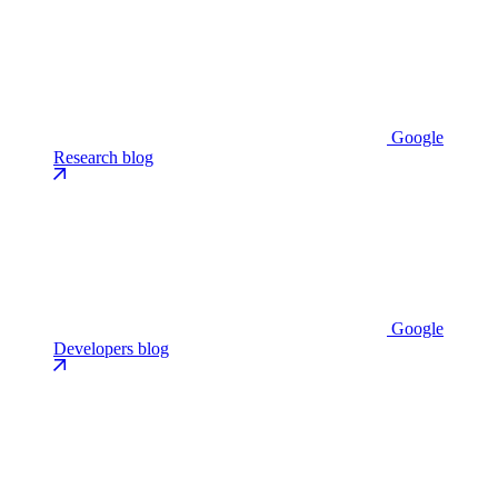
Google
Research blog
Google
Developers blog