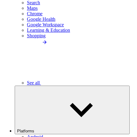
Search
Maps
Chrome
Google Health
Google Workspace
Learning & Education
Shopping
See all
Platforms
Android