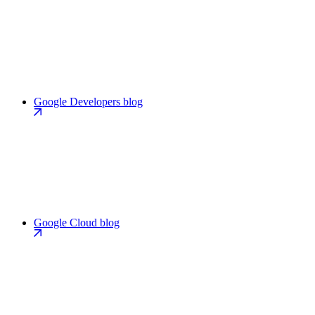
Google Developers blog
Google Cloud blog