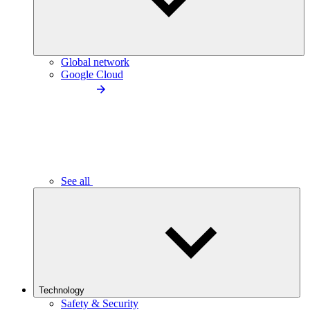
Global network
Google Cloud
See all
Technology
Safety & Security