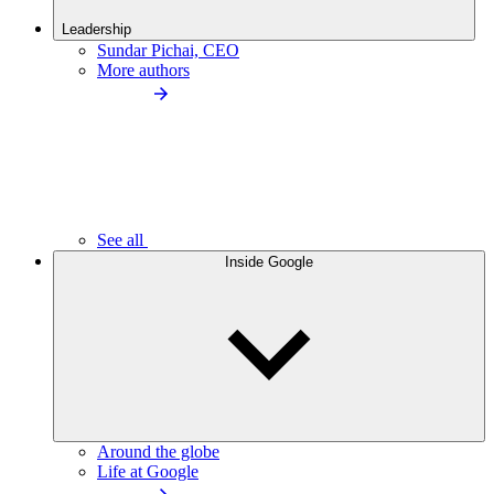
Leadership
Sundar Pichai, CEO
More authors
See all
Inside Google
Around the globe
Life at Google