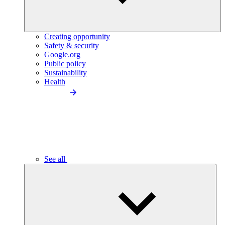
Creating opportunity
Safety & security
Google.org
Public policy
Sustainability
Health
See all