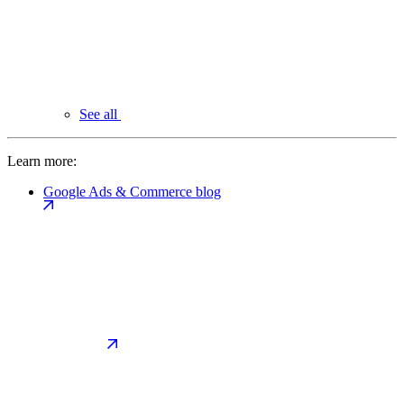
See all
Learn more:
Google Ads & Commerce blog