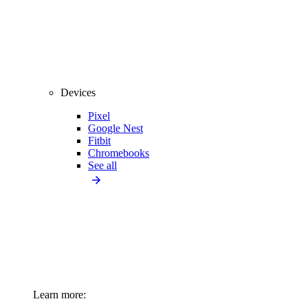
Devices
Pixel
Google Nest
Fitbit
Chromebooks
See all
Learn more: