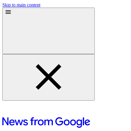
Skip to main content