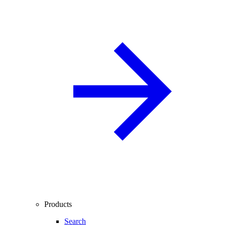
Products
Search