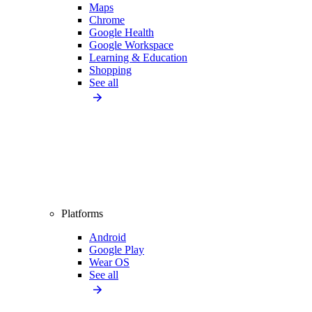
Maps
Chrome
Google Health
Google Workspace
Learning & Education
Shopping
See all
Platforms
Android
Google Play
Wear OS
See all