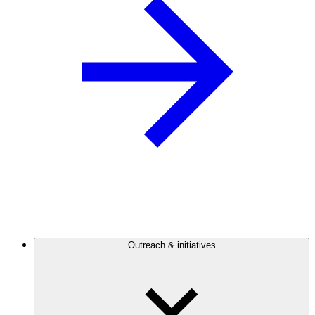
Outreach & initiatives