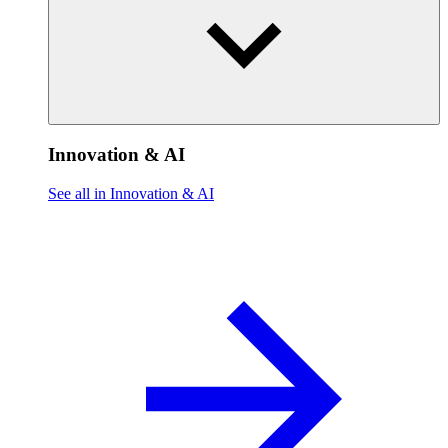
Innovation & AI
See all in Innovation & AI