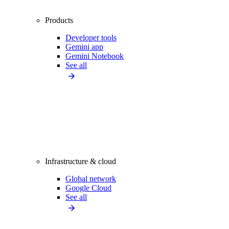
Products
Developer tools
Gemini app
Gemini Notebook
See all
Infrastructure & cloud
Global network
Google Cloud
See all