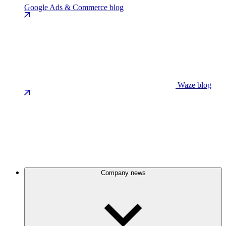
Google Ads & Commerce blog
Waze blog
Company news