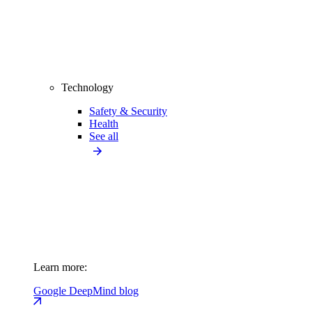
Technology
Safety & Security
Health
See all
Learn more:
Google DeepMind blog