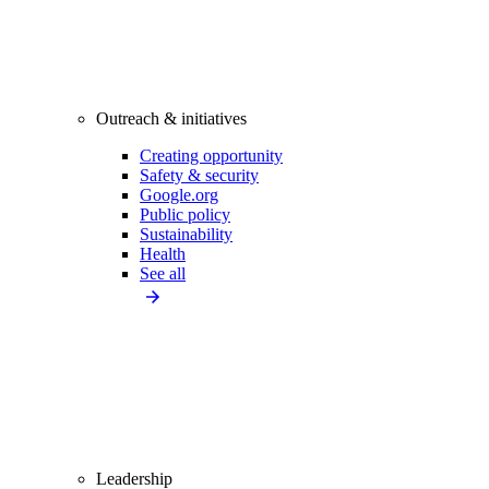
Outreach & initiatives
Creating opportunity
Safety & security
Google.org
Public policy
Sustainability
Health
See all
Leadership