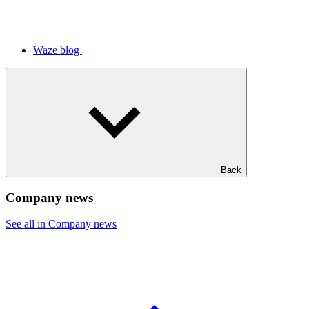
Waze blog
Back
Company news
See all in Company news