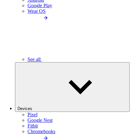
Google Play
Wear OS
See all
Devices
Pixel
Google Nest
Fitbit
Chromebooks