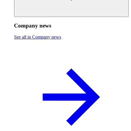
Company news
See all in Company news